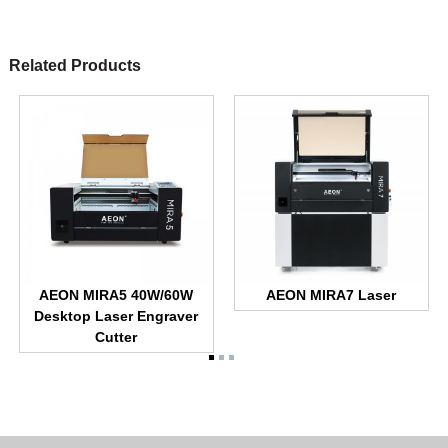
Related Products
AEON MIRA5 40W/60W
AEON MIRA7 Laser
Desktop Laser Engraver
Cutter