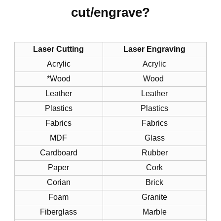
cut/engrave?
Laser Cutting
Laser Engraving
Acrylic
Acrylic
*Wood
Wood
Leather
Leather
Plastics
Plastics
Fabrics
Fabrics
MDF
Glass
Cardboard
Rubber
Paper
Cork
Corian
Brick
Foam
Granite
Fiberglass
Marble