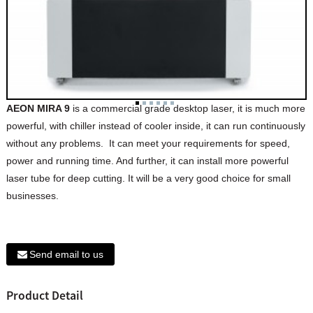
AEON MIRA 9
is a commercial grade desktop laser, it is much more
powerful, with chiller instead of cooler inside, it can run continuously
without any problems. It can meet your requirements for speed,
power and running time. And further, it can install more powerful
laser tube for deep cutting. It will be a very good choice for small
businesses.
Send email to us
Product Detail