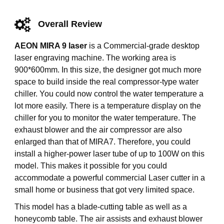
Overall Review
AEON MIRA 9 laser
is a Commercial-grade desktop
laser engraving machine. The working area is
900*600mm. In this size, the designer got much more
space to build inside the real compressor-type water
chiller. You could now control the water temperature a
lot more easily. There is a temperature display on the
chiller for you to monitor the water temperature. The
exhaust blower and the air compressor are also
enlarged than that of MIRA7. Therefore, you could
install a higher-power laser tube of up to 100W on this
model. This makes it possible for you could
accommodate a powerful commercial Laser cutter in a
small home or business that got very limited space.
This model has a blade-cutting table as well as a
honeycomb table. The air assists and exhaust blower