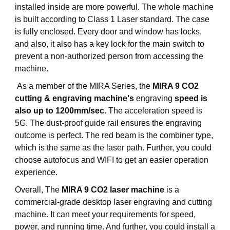
installed inside are more powerful. The whole machine
is built according to Class 1 Laser standard. The case
is fully enclosed. Every door and window has locks,
and also, it also has a key lock for the main switch to
prevent a non-authorized person from accessing the
machine.
As a member of the MIRA Series, the
MIRA 9 CO2
cutting & engraving machine's
engraving
speed is
also up to 1200mm/sec
. The acceleration speed is
5G. The dust-proof guide rail ensures the engraving
outcome is perfect. The red beam is the combiner type,
which is the same as the laser path. Further, you could
choose autofocus and WIFI to get an easier operation
experience.
Overall, The
MIRA 9 CO2 laser machine
is a
commercial-grade desktop laser engraving and cutting
machine. It can meet your requirements for speed,
power, and running time. And further, you could install a