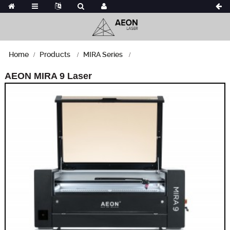
Home
Products
MIRA Series
AEON MIRA 9 Laser