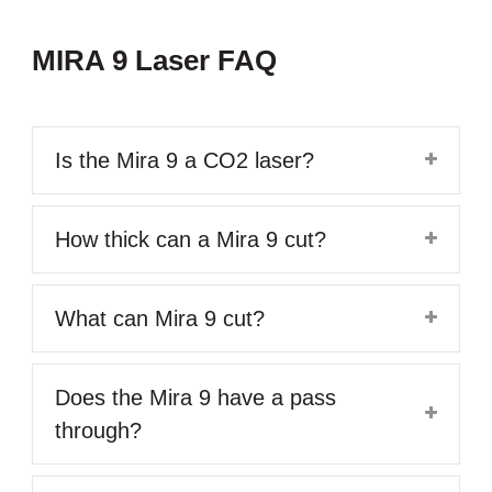
MIRA 9 Laser FAQ
Is the Mira 9 a CO2 laser?
How thick can a Mira 9 cut?
What can Mira 9 cut?
Does the Mira 9 have a pass
through?