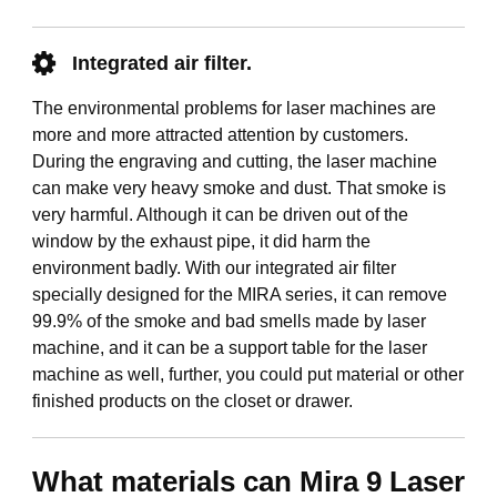
Integrated air filter.
The environmental problems for laser machines are
more and more attracted attention by customers.
During the engraving and cutting, the laser machine
can make very heavy smoke and dust. That smoke is
very harmful. Although it can be driven out of the
window by the exhaust pipe, it did harm the
environment badly. With our integrated air filter
specially designed for the MIRA series, it can remove
99.9% of the smoke and bad smells made by laser
machine, and it can be a support table for the laser
machine as well, further, you could put material or other
finished products on the closet or drawer.
What materials can Mira 9 Laser