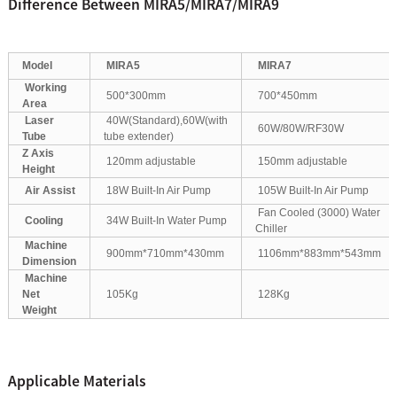
Difference Between MIRA5/MIRA7/MIRA9
Model
MIRA5
MIRA7
Working
500*300mm
700*450mm
Area
Laser
40W(Standard),60W(with
60W/80W/RF30W
Tube
tube extender)
Z Axis
120mm adjustable
150mm adjustable
Height
Air Assist
18W Built-In Air Pump
105W Built-In Air Pump
Fan Cooled (3000) Water
Cooling
34W Built-In Water Pump
Chiller
Machine
900mm*710mm*430mm
1106mm*883mm*543mm
Dimension
Machine
Net
105Kg
128Kg
Weight
Applicable Materials