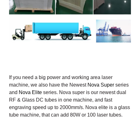
If you need a big power and working area laser
machine, we also have the Newest
Nova Super
series
and
Nova Elite
series. Nova super is our newest dual
RF & Glass DC tubes in one machine, and fast
engraving speed up to 2000mm/s. Nova elite is a glass
tube machine, that can add 80W or 100
laser tubes.