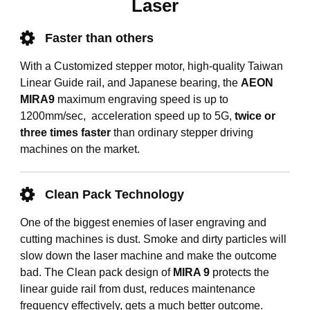
Laser
Faster than others
With a Customized stepper motor, high-quality Taiwan
Linear Guide rail, and Japanese bearing, the
AEON
MIRA9
maximum engraving speed is up to
1200mm/sec, acceleration speed up to 5G,
twice or
three times faster
than ordinary stepper driving
machines on the market.
Clean Pack Technology
One of the biggest enemies of laser engraving and
cutting machines is dust. Smoke and dirty particles will
slow down the laser machine and make the outcome
bad. The Clean pack design of
MIRA 9
protects the
linear guide rail from dust, reduces maintenance
frequency effectively, gets a much better outcome.