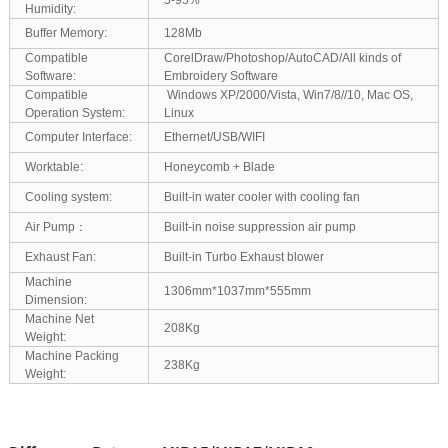
Humidity:
Buffer Memory:
128Mb
Compatible
CorelDraw/Photoshop/AutoCAD/All kinds of
Software:
Embroidery Software
Compatible
Windows XP/2000/Vista, Win7/8//10, Mac OS,
Operation System:
Linux
Computer Interface:
Ethernet/USB/WIFI
Worktable:
Honeycomb + Blade
Cooling system:
Built-in water cooler with cooling fan
Air Pump：
Built-in noise suppression air pump
Exhaust Fan:
Built-in Turbo Exhaust blower
Machine
1306mm*1037mm*555mm
Dimension:
Machine Net
208Kg
Weight:
Machine Packing
238Kg
Weight: