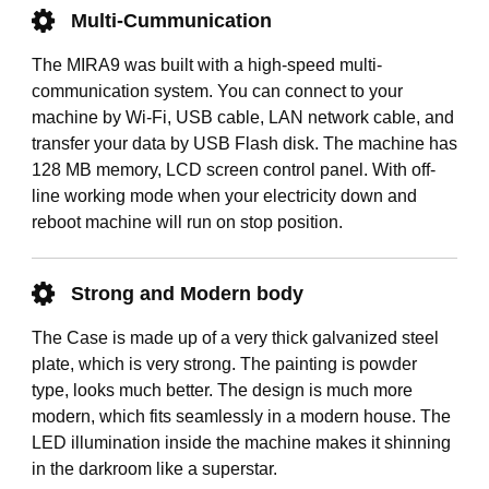
Multi-Cummunication
The MIRA9 was built with a high-speed multi-
communication system. You can connect to your
machine by Wi-Fi, USB cable, LAN network cable, and
transfer your data by USB Flash disk. The machine has
128 MB memory, LCD screen control panel. With off-
line working mode when your electricity down and
reboot machine will run on stop position.
Strong and Modern body
The Case is made up of a very thick galvanized steel
plate, which is very strong. The painting is powder
type, looks much better. The design is much more
modern, which fits seamlessly in a modern house. The
LED illumination inside the machine makes it shinning
in the darkroom like a superstar.