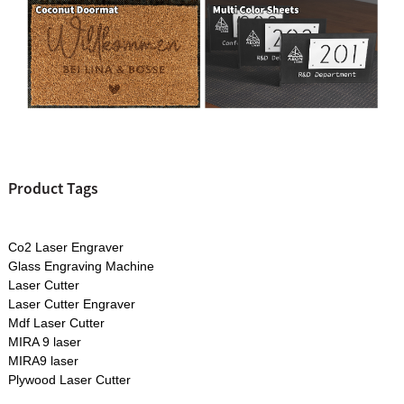
Product Tags
Co2 Laser Engraver
Glass Engraving Machine
Laser Cutter
Laser Cutter Engraver
Mdf Laser Cutter
MIRA 9 laser
MIRA9 laser
Plywood Laser Cutter