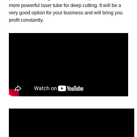
more powerful laser tube for deep cutting. It will be a
very good option for your business and will bring you
profit constantly.