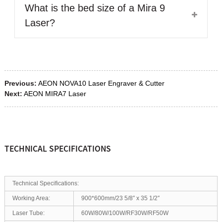
What is the bed size of a Mira 9
Laser?
Previous:
AEON NOVA10 Laser Engraver & Cutter
Next:
AEON MIRA7 Laser
TECHNICAL SPECIFICATIONS
Technical Specifications:
Working Area:
900*600mm/23 5/8″ x 35 1/2″
Laser Tube:
60W/80W/100W/RF30W/RF50W