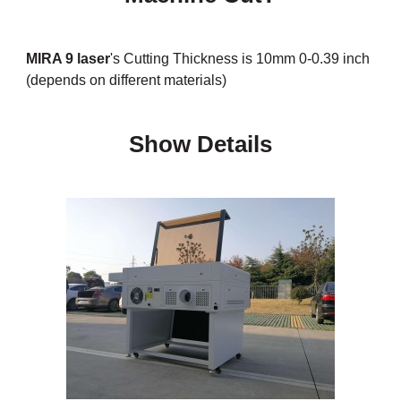
MIRA 9 laser
's Cutting Thickness is 10mm 0-0.39 inch
(depends on different materials)
Show Details