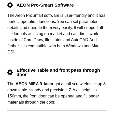
AEON Pro-Smart Software
The Aeon ProSmart software is user-friendly and it has
perfect operation functions. You can set parameter
details and operate them very easily. It will support all
file formats as using on market and can direct work
inside of CorelDraw, Illustrator, and AutoCAD.And
further, it is compatible with both Windows and Mac
OS!
Effective Table and front pass through
door
The
AEON MIRA 9
l
aser
got a ball screw electric up &
down table, steady and precision. Z-Axis height is
150mm, the front door can be opened and fit longer
materials through the door.