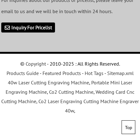
For inquiries about our products or pricelist, please leave your
email to us and we will be in touch within 24 hours.
Inquiry For Pricelist
©
Copyright
- 2010-2025 : All Rights Reserved.
Products Guide
-
Featured Products
-
Hot Tags
-
Sitemap.xml
40w Laser Cutting Engraving Machine
,
Portable Mini Laser
Engraving Machine
,
Co2 Cutting Machine
,
Wedding Card Cnc
Cutting Machine
,
Co2 Laser Engraving Cutting Machine Engraver
40w
,
Top