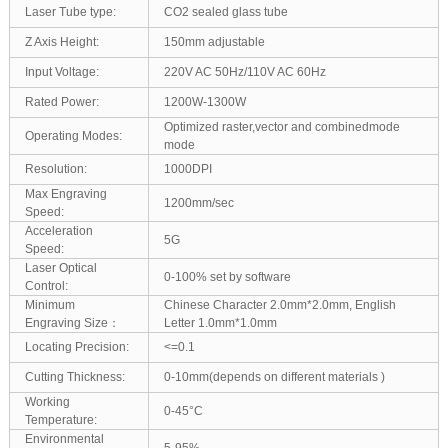
Laser Tube type:
CO2 sealed glass tube
Z Axis Height:
150mm adjustable
Input Voltage:
220V AC 50Hz/110V AC 60Hz
Rated Power:
1200W-1300W
Optimized raster,vector and combinedmode
Operating Modes:
mode
Resolution:
1000DPI
Max Engraving
1200mm/sec
Speed:
Acceleration
5G
Speed:
Laser Optical
0-100% set by software
Control:
Minimum
Chinese Character 2.0mm*2.0mm, English
Engraving Size：
Letter 1.0mm*1.0mm
Locating Precision:
<=0.1
Cutting Thickness:
0-10mm(depends on different materials )
Working
0-45°C
Temperature:
Environmental
5-95%