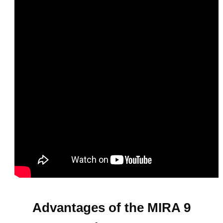
Advantages of the MIRA 9