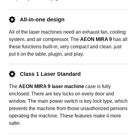
All-in-one design
All of the laser machines need an exhaust fan, cooling
system, and air compressor. The
AEON MIRA 9
has all
these functions built-in, very compact and clean. just
put it on the table, plugin, and play.
Class 1 Laser Standard
The
AEON MIRA 9 laser machine
case is fully
enclosed. There are key locks on every door and
window. The main power switch is key lock type, which
prevents the machine from those unauthorized persons
operating the machine. These features make it more
safer.