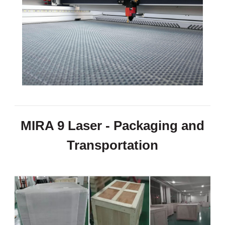
MIRA 9 Laser - Packaging and
Transportation