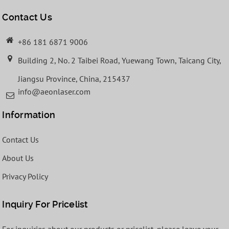
Contact Us
+86 181 6871 9006
Building 2, No. 2 Taibei Road, Yuewang Town, Taicang City,
Jiangsu Province, China, 215437
info@aeonlaser.com
Information
Contact Us
About Us
Privacy Policy
Inquiry For Pricelist