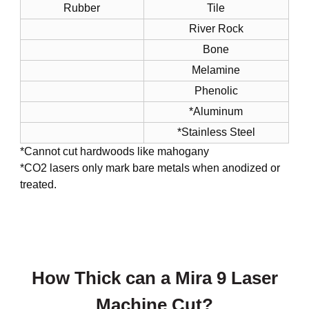
Rubber
Tile
River Rock
Bone
Melamine
Phenolic
*Aluminum
*Stainless Steel
*Cannot cut hardwoods like mahogany
*CO2 lasers only mark bare metals when anodized or
treated.
How Thick can a Mira 9 Laser
Machine Cut?