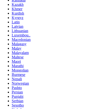
Kannada
Kazakh
Khmer
Kurdish
Kyrgyz
Latin
Latvian
Lithuanian
Luxembou..
Macedonian
Malagasy
Malay
Malayalam
Maltese
Maori
Marathi
Mongolian
Burmese
Nepali
Norwegian
Pashto
Persian
Punjabi
Serbian
Sesotho