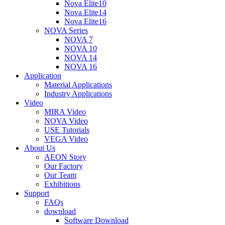
Nova Elite10
Nova Elite14
Nova Elite16
NOVA Series
NOVA 7
NOVA 10
NOVA 14
NOVA 16
Application
Material Applications
Industry Applications
Video
MIRA Video
NOVA Video
USE Tutorials
VEGA Video
About Us
AEON Story
Our Factory
Our Team
Exhibitions
Support
FAQs
download
Software Download