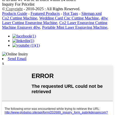
Inquiry For Pricelist
©
Copyright
- 2010-2025 : All Rights Reserved.
Products Guide
-
Featured Products
-
Hot Tags
-
Sitemap.xml
Co2 Cutting Machine
,
Wedding Card Cnc Cutting Machine
,
40w
Laser Cutting Engraving Machine
,
Co2 Laser Engraving Cutting
Machine Engraver 40w
,
Portable Mini Laser Engraving Machine
,
Send Email
x