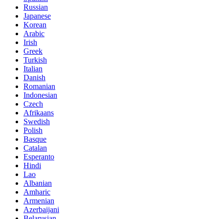
Russian
Japanese
Korean
Arabic
Irish
Greek
Turkish
Italian
Danish
Romanian
Indonesian
Czech
Afrikaans
Swedish
Polish
Basque
Catalan
Esperanto
Hindi
Lao
Albanian
Amharic
Armenian
Azerbaijani
Belarusian