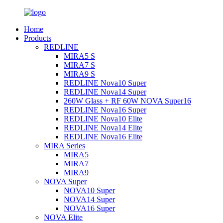
Home
Products
REDLINE
MIRA5 S
MIRA7 S
MIRA9 S
REDLINE Nova10 Super
REDLINE Nova14 Super
260W Glass + RF 60W NOVA Super16
REDLINE Nova16 Super
REDLINE Nova10 Elite
REDLINE Nova14 Elite
REDLINE Nova16 Elite
MIRA Series
MIRA5
MIRA7
MIRA9
NOVA Super
NOVA10 Super
NOVA14 Super
NOVA16 Super
NOVA Elite