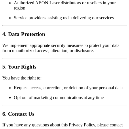
Authorized AEON Laser distributors or resellers in your
region
Service providers assisting us in delivering our services
4.
Data Protection
We implement appropriate security measures to protect your data
from unauthorized access, alteration, or disclosure.
5.
Your Rights
You have the right to:
Request access, correction, or deletion of your personal data
Opt out of marketing communications at any time
6.
Contact Us
If you have any questions about this Privacy Policy, please contact