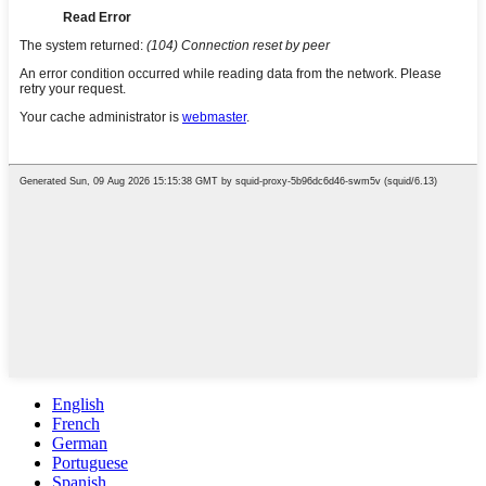
English
French
German
Portuguese
Spanish