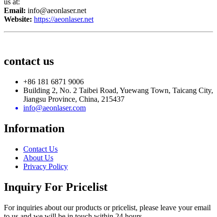
us at:
Email:
info@aeonlaser.net
Website:
https://aeonlaser.net
contact us
+86 181 6871 9006
Building 2, No. 2 Taibei Road, Yuewang Town, Taicang City,
Jiangsu Province, China, 215437
info@aeonlaser.com
Information
Contact Us
About Us
Privacy Policy
Inquiry For Pricelist
For inquiries about our products or pricelist, please leave your email
to us and we will be in touch within 24 hours.