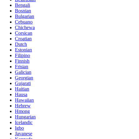
Bengali
Bosnian
Bulgarian
Cebuano
Chichewa
Corsican
Croatian
Dutch
Estonian
Filipino
Finnish
Frisian
Galician
Georgian
Gujarati
Haitian
Hausa
Hawaiian
Hebrew
Hmong
Hungarian
Icelandic
Igbo
Javanese