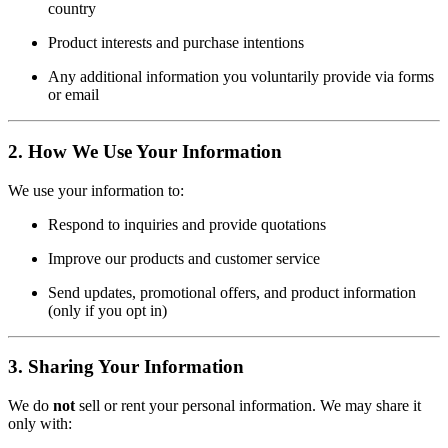
country
Product interests and purchase intentions
Any additional information you voluntarily provide via forms
or email
2.
How We Use Your Information
We use your information to:
Respond to inquiries and provide quotations
Improve our products and customer service
Send updates, promotional offers, and product information
(only if you opt in)
3.
Sharing Your Information
We do
not
sell or rent your personal information. We may share it
only with: