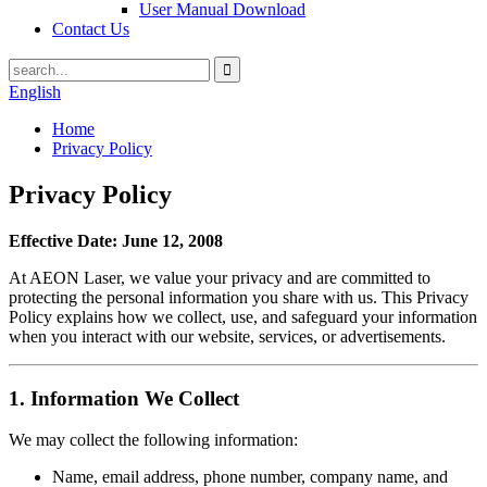
User Manual Download
Contact Us
English
Home
Privacy Policy
Privacy Policy
Effective Date: June 12, 2008
At AEON Laser, we value your privacy and are committed to
protecting the personal information you share with us. This Privacy
Policy explains how we collect, use, and safeguard your information
when you interact with our website, services, or advertisements.
1.
Information We Collect
We may collect the following information:
Name, email address, phone number, company name, and