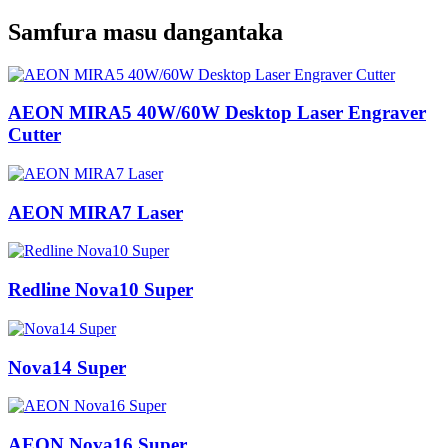
Samfura masu dangantaka
AEON MIRA5 40W/60W Desktop Laser Engraver
Cutter
AEON MIRA7 Laser
Redline Nova10 Super
Nova14 Super
AEON Nova16 Super