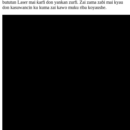
bututun Laser mai ƙarfi don yankan zurfi. Zai zama zaɓi mai kyau
don kasuwancin ku kuma zai kawo muku riba koyaushe.