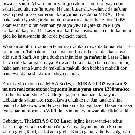
ruwa da sauƙi. Akwai nunin zafin jiki akan na'urar sanyaya don
saka idanu akan zafin ruwa. Na'urar busar shaye-shaye da na'urar
kwampreshin iska suma sun kara girma fiye da na MIRA7. Don
haka, zaku iya shigar da bututun Laser mai ƙarfi har zuwa 100W
akan wannan ƙirar. Wannan ya sa ya yiwu a gare ku za ku iya
saukar da kayan aikin Laser mai ƙarfi na kasuwanci a cikin ƙaramin
gida ko kasuwancin da ke da iyakacin sarari.
Wannan samfurin yana da tebur mai yankan ruwa da kuma tebur na
saƙar zuma. Taimakon iska da na'urar busar da iska da aka sanya a
ciki sun fi ƙarfi. An gina dukkan injin bisa ga ma'aunin Laser Class
1. An rufe karar gaba daya. Kowace kofa da taga tana da makullai,
haka nan, tana kuma da makullin makulli don babban maɓalli don
hana wanda ba shi da izini shiga na'urar.
A matsayin memba na MIRA Series, da
MIRA 9 CO2 yankan &
na'ura mai zane
sassaƙaƙe
gudun kuma yana zuwa 1200mm/sec
.
Gudun hanzari shine 5G. Dogon jagorar mai hana ƙura yana
tabbatar da sakamakon sassaƙawa cikakke ne. Jan katako shine
nau'in haɗakarwa, wanda yayi daidai da hanyar laser. Hakanan zaka
iya zaɓar autofocus da WIFI don samun ƙwarewar aiki cikin sauƙi.
Gabaɗaya, The
MIRA 9 CO2 Laser inji
ne kasuwanci-sa tebur
Laser engraving da sabon na'ura. Zai iya biyan buƙatun ku don
saurin gudu, ƙarfi, da lokacin gudu. Kuma gaba, zaku iya shigar da