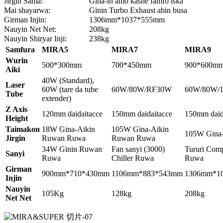
Jirgin Sama:
Gina-in amo kashe famfo iska
Mai shayarwa:
Ginin Turbo Exhaust abin busa
Girman Injin:
1306mm*1037*555mm
Nauyin Net Net:
208kg
Nauyin Shiryar Inji:
238kg
Samfura
MIRA5
MIRA7
MIRA9
Wurin
500*300mm
700*450mm
900*600m
Aiki
40W (Standard),
Laser
60W (tare da tube
60W/80W/RF30W
60W/80W/
Tube
extender)
Z Axis
120mm daidaitacce
150mm daidaitacce
150mm daid
Height
Taimakon
18W Gina-Aikin
105W Gina-Aikin
105W Gina
Jirgin
Ruwan Ruwa
Ruwan Ruwa
34W Ginin Ruwan
Fan sanyi (3000)
Tururi Comp
Sanyi
Ruwa
Chiller Ruwa
Ruwa
Girman
900mm*710*430mm
1106mm*883*543mm
1306mm*1
Injin
Nauyin
105Kg
128kg
208kg
Net Net