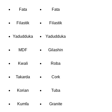
Fata
Fata
Filastik
Filastik
Yadudduka
Yadudduka
MDF
Gilashin
Kwali
Roba
Takarda
Cork
Korian
Tuba
Kumfa
Granite