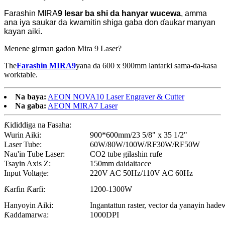
Farashin MIRA
9 lesar
ba shi da hanyar wucewa
, amma
ana iya saukar da kwamitin shiga gaba don ɗaukar manyan
kayan aiki.
Menene girman gadon Mira 9 Laser?
The
Farashin MIRA9
yana da 600 x 900mm lantarki sama-da-kasa
worktable.
Na baya:
AEON NOVA10 Laser Engraver & Cutter
Na gaba:
AEON MIRA7 Laser
Ƙididdiga na Fasaha:
Wurin Aiki:
900*600mm/23 5/8" x 35 1/2"
Laser Tube:
60W/80W/100W/RF30W/RF50W
Nau'in Tube Laser:
CO2 tube gilashin rufe
Tsayin Axis Z:
150mm daidaitacce
Input Voltage:
220V AC 50Hz/110V AC 60Hz
Ƙarfin Ƙarfi:
1200-1300W
Hanyoyin Aiki:
Ingantattun raster, vector da yanayin hade
Ƙaddamarwa:
1000DPI