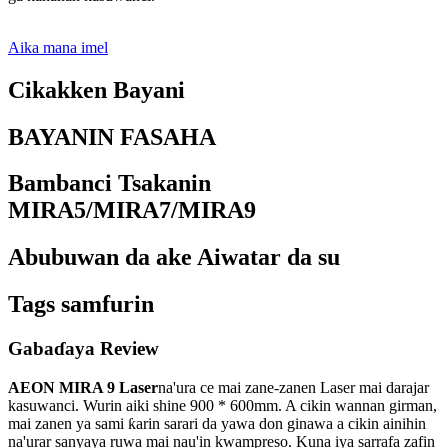
Aika mana imel
Cikakken Bayani
BAYANIN FASAHA
Bambanci Tsakanin
MIRA5/MIRA7/MIRA9
Abubuwan da ake Aiwatar da su
Tags samfurin
Gabaɗaya Review
AEON MIRA 9 Laser
na'ura ce mai zane-zanen Laser mai darajar
kasuwanci. Wurin aiki shine 900 * 600mm. A cikin wannan girman,
mai zanen ya sami ƙarin sarari da yawa don ginawa a cikin ainihin
na'urar sanyaya ruwa mai nau'in kwampreso. Kuna iya sarrafa zafin