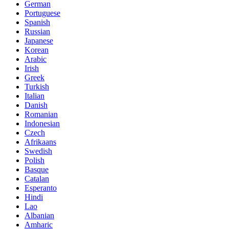
German
Portuguese
Spanish
Russian
Japanese
Korean
Arabic
Irish
Greek
Turkish
Italian
Danish
Romanian
Indonesian
Czech
Afrikaans
Swedish
Polish
Basque
Catalan
Esperanto
Hindi
Lao
Albanian
Amharic