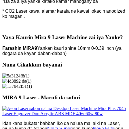
*Ba za a iya yanke katako kamar mahogany ba
* CO2 Laser kawai alamar karafa ne kawai lokacin anodized
ko magani.
Yaya Kaurin Mira 9 Laser Machine zai iya Yanke?
Farashin MIRA9
Yankan kauri shine 10mm 0-0.39 inch (ya
dogara da kayan daban-daban)
Nuna Cikakkun bayanai
MIRA 9 Laser - Marufi da sufuri
Idan kana buƙatar babban iko da na'ura mai aiki na Laser,
muna kuma da Sabon
Nova Super
jerin kuma
Nova Elite
jerin.