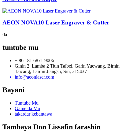
AEON NOVA10 Laser Engraver & Cutter
da
tuntube mu
+ 86 181 6871 9006
Ginin 2, Lamba 2 Titin Taibei, Garin Yuewang, Birnin
Taicang, Lardin Jiangsu, Sin, 215437
info@aeonlaser.com
Bayani
Tuntube Mu
Game da Mu
takardar kebantawa
Tambaya Don Lissafin farashin