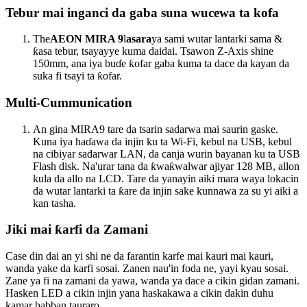
Tebur mai inganci da gaba suna wucewa ta kofa
The
AEON MIRA 9
l
asara
ya sami wutar lantarki sama &
ƙasa tebur, tsayayye kuma daidai. Tsawon Z-Axis shine
150mm, ana iya buɗe ƙofar gaba kuma ta dace da kayan da
suka fi tsayi ta ƙofar.
Multi-Cummunication
An gina MIRA9 tare da tsarin sadarwa mai saurin gaske.
Kuna iya haɗawa da injin ku ta Wi-Fi, kebul na USB, kebul
na cibiyar sadarwar LAN, da canja wurin bayanan ku ta USB
Flash disk. Na'urar tana da ƙwaƙwalwar ajiyar 128 MB, allon
kula da allo na LCD. Tare da yanayin aiki mara waya lokacin
da wutar lantarki ta ƙare da injin sake kunnawa za su yi aiki a
kan tasha.
Jiki mai ƙarfi da Zamani
Case din dai an yi shi ne da farantin karfe mai kauri mai kauri,
wanda yake da karfi sosai. Zanen nau'in foda ne, yayi kyau sosai.
Zane ya fi na zamani da yawa, wanda ya dace a cikin gidan zamani.
Hasken LED a cikin injin yana haskakawa a cikin dakin duhu
kamar babban tauraro.