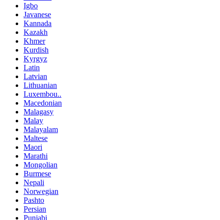
Igbo
Javanese
Kannada
Kazakh
Khmer
Kurdish
Kyrgyz
Latin
Latvian
Lithuanian
Luxembou..
Macedonian
Malagasy
Malay
Malayalam
Maltese
Maori
Marathi
Mongolian
Burmese
Nepali
Norwegian
Pashto
Persian
Punjabi