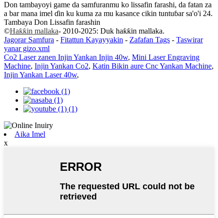
Don tambayoyi game da samfuranmu ko lissafin farashi, da fatan za
a bar mana imel ɗin ku kuma za mu kasance cikin tuntuɓar sa'o'i 24.
Tambaya Don Lissafin farashin
©
Haƙƙin mallaka
- 2010-2025: Duk haƙƙin mallaka.
Jagorar Samfura
-
Fitattun Kayayyakin
-
Zafafan Tags
-
Taswirar
yanar gizo.xml
Co2 Laser zanen Injin Yankan Injin 40w
,
Mini Laser Engraving
Machine
,
Injin Yankan Co2
,
Katin Bikin aure Cnc Yankan Machine
,
Injin Yankan Laser 40w
,
Aika Imel
x