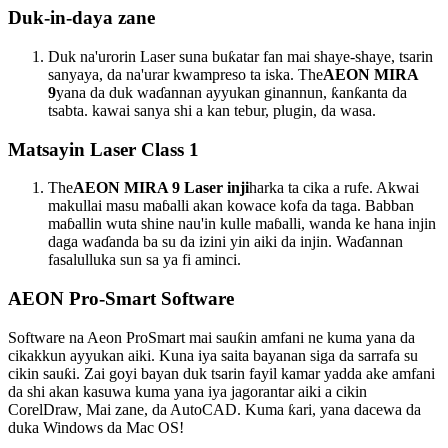
Duk-in-daya zane
Duk na'urorin Laser suna buƙatar fan mai shaye-shaye, tsarin
sanyaya, da na'urar kwampreso ta iska. The
AEON MIRA
9
yana da duk waɗannan ayyukan ginannun, ƙanƙanta da
tsabta. kawai sanya shi a kan tebur, plugin, da wasa.
Matsayin Laser Class 1
The
AEON MIRA 9 Laser inji
harka ta cika a rufe. Akwai
makullai masu maɓalli akan kowace kofa da taga. Babban
maɓallin wuta shine nau'in kulle maɓalli, wanda ke hana injin
daga waɗanda ba su da izini yin aiki da injin. Waɗannan
fasalulluka sun sa ya fi aminci.
AEON Pro-Smart Software
Software na Aeon ProSmart mai sauƙin amfani ne kuma yana da
cikakkun ayyukan aiki. Kuna iya saita bayanan siga da sarrafa su
cikin sauƙi. Zai goyi bayan duk tsarin fayil kamar yadda ake amfani
da shi akan kasuwa kuma yana iya jagorantar aiki a cikin
CorelDraw, Mai zane, da AutoCAD. Kuma ƙari, yana dacewa da
duka Windows da Mac OS!