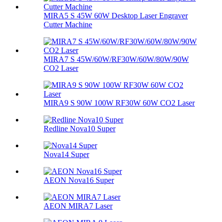
MIRA5 S 45W 60W Desktop Laser Engraver
Cutter Machine
MIRA7 S 45W/60W/RF30W/60W/80W/90W
CO2 Laser
MIRA9 S 90W 100W RF30W 60W CO2 Laser
Redline Nova10 Super
Nova14 Super
AEON Nova16 Super
AEON MIRA7 Laser