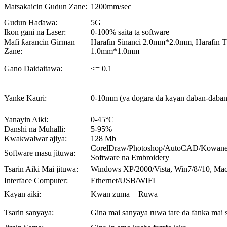
Matsakaicin Gudun Zane:
1200mm/sec
Gudun Haɗawa:
5G
Ikon gani na Laser:
0-100% saita ta software
Mafi ƙarancin Girman
Harafin Sinanci 2.0mm*2.0mm, Harafin T
Zane:
1.0mm*1.0mm
Gano Daidaitawa:
<= 0.1
Yanke Kauri:
0-10mm (ya dogara da kayan daban-daban
Yanayin Aiki:
0-45°C
Danshi na Muhalli:
5-95%
Ƙwaƙwalwar ajiya:
128 Mb
CorelDraw/Photoshop/AutoCAD/Kowane 
Software masu jituwa:
Software na Embroidery
Tsarin Aiki Mai jituwa:
Windows XP/2000/Vista, Win7/8//10, Ma
Interface Computer:
Ethernet/USB/WIFI
Kayan aiki:
Kwan zuma + Ruwa
Tsarin sanyaya:
Gina mai sanyaya ruwa tare da fanka mai 