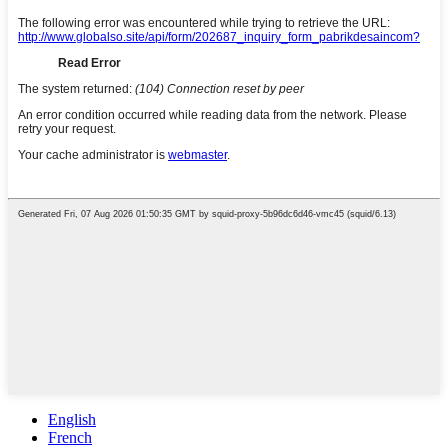
English
French