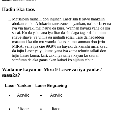
Hadin iska tace.
Matsalolin muhalli don injunan Laser sun fi jawo hankalin
abokan ciniki. A lokacin zane-zane da yankan, na'urar laser na
iya yin hayaki mai nauyi da ƙura. Wannan hayaki yana da illa
sosai. Ko da yake ana iya fitar da shi daga tagar da bututun
shaye-shaye, ya yi illa ga muhalli sosai. Tare da haɗaɗɗen
matatun iska ɗin mu wanda aka tsara musamman don jerin
MIRA, yana iya cire 99.9% na hayaki da ƙamshi mara kyau
da injin Laser ya yi, kuma yana iya zama teburin tallafi don
injin Laser kuma, ƙari, zaku iya sanya kayan ko sauran
samfuran da aka gama akan kabad ko aljihun tebur.
Wadanne kayan ne Mira 9 Laser zai iya yanke /
sassaƙa?
Laser Yankan
Laser Engraving
Acrylic
Acrylic
* Itace
Itace