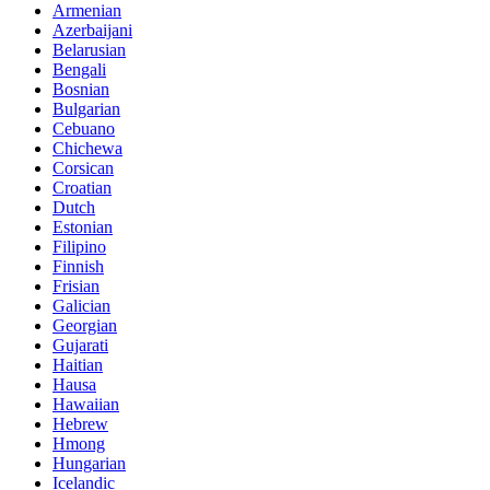
Armenian
Azerbaijani
Belarusian
Bengali
Bosnian
Bulgarian
Cebuano
Chichewa
Corsican
Croatian
Dutch
Estonian
Filipino
Finnish
Frisian
Galician
Georgian
Gujarati
Haitian
Hausa
Hawaiian
Hebrew
Hmong
Hungarian
Icelandic