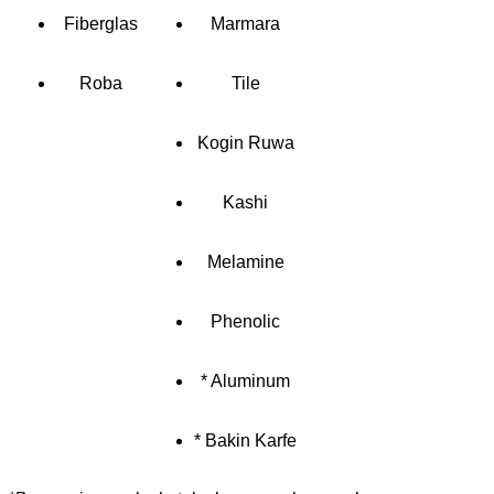
Fiberglas
Marmara
Roba
Tile
Kogin Ruwa
Kashi
Melamine
Phenolic
* Aluminum
* Bakin Karfe