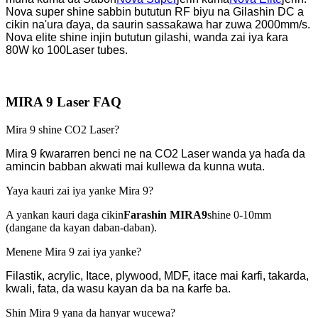
Nova super shine sabbin bututun RF biyu na Gilashin DC a
cikin na'ura ɗaya, da saurin sassaƙawa har zuwa 2000mm/s.
Nova elite shine injin bututun gilashi, wanda zai iya ƙara
80W ko 100
Laser tubes.
MIRA 9 Laser FAQ
Mira 9 shine CO2 Laser?
Mira 9 ƙwararren benci ne na CO2 Laser wanda ya haɗa da
amincin babban akwati mai kullewa da kunna wuta.
Yaya kauri zai iya yanke Mira 9?
A yankan kauri daga cikin
Farashin MIRA9
shine 0-10mm
(dangane da kayan daban-daban).
Menene Mira 9 zai iya yanke?
Filastik, acrylic, Itace, plywood, MDF, itace mai ƙarfi, takarda,
kwali, fata, da wasu kayan da ba na ƙarfe ba.
Shin Mira 9 yana da hanyar wucewa?