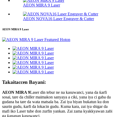
AEON MIRA 9 Laser
AEON NOVA16 Laser Engraver & Cutter
AEON MIRA 9 Laser
Takaitaccen Bayani:
AEON MIRA 9
Laser ɗin tebur ne na kasuwanci, yana da ƙarfi
sosai, tare da chiller maimakon sanyaya a ciki, yana iya ci gaba da
gudana ba tare da wata matsala ba. Zai iya biyan buƙatun ku don
saurin gudu, ƙarfi da lokacin gudu. Kuma kara, zai iya shigar da
mafi iko Laser tube don zurfin yankan. Zai zama kyakkyawan zaɓi
ga ƙananan kasuwanci.