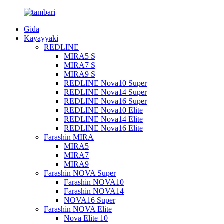
Gida
Kayayyaki
REDLINE
MIRA5 S
MIRA7 S
MIRA9 S
REDLINE Nova10 Super
REDLINE Nova14 Super
REDLINE Nova16 Super
REDLINE Nova10 Elite
REDLINE Nova14 Elite
REDLINE Nova16 Elite
Farashin MIRA
MIRA5
MIRA7
MIRA9
Farashin NOVA Super
Farashin NOVA10
Farashin NOVA14
NOVA16 Super
Farashin NOVA Elite
Nova Elite 10