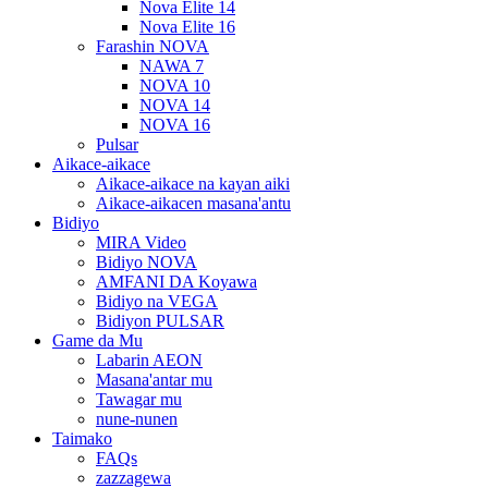
Nova Elite 14
Nova Elite 16
Farashin NOVA
NAWA 7
NOVA 10
NOVA 14
NOVA 16
Pulsar
Aikace-aikace
Aikace-aikace na kayan aiki
Aikace-aikacen masana'antu
Bidiyo
MIRA Video
Bidiyo NOVA
AMFANI DA Koyawa
Bidiyo na VEGA
Bidiyon PULSAR
Game da Mu
Labarin AEON
Masana'antar mu
Tawagar mu
nune-nunen
Taimako
FAQs
zazzagewa