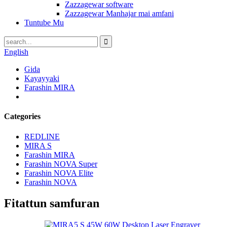
Zazzagewar software
Zazzagewar Manhajar mai amfani
Tuntube Mu
English
Gida
Kayayyaki
Farashin MIRA
Categories
REDLINE
MIRA S
Farashin MIRA
Farashin NOVA Super
Farashin NOVA Elite
Farashin NOVA
Fitattun samfuran