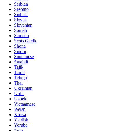
Serbian
Sesotho
Sinhala
Slovak
Slovenian
Somali
Samoan
Scots Gaelic
Shona
Sindhi
Sundanese
Swahili
Tajik
Tamil
Telugu
Thai
Ukrainian
Urdu
Uzbek
Vietnamese
Welsh
Xhosa
Yiddish
Yoruba
Zulu