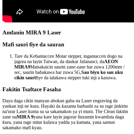
Amfanin MIRA 9 Laser
Mafi sauri fiye da sauran
Tare da Keɓantaccen Motar stepper, ingantaccen dogo na
jagora na layin Taiwan, da ɗaukar Jafananci, da
AEON
MIRA9
Matsakaicin saurin zane-zane har zuwa 1200mm /
sec, saurin haɓakawa har zuwa 5G,
Sau biyu ko sau uku
cikin sauri
fiye da talakawa stepper tuki inji a kasuwa.
Fakitin Tsaftace Fasaha
Daya daga cikin manyan abokan gaba na Laser engraving da
yankan inji ne kura. Hayaki da ƙazanta barbashi za su rage jinkirin
na'urar Laser kuma su sa sakamakon ya yi muni. The Clean fakitin
zane na
MIRA 9
yana kare layin jagorar linzamin kwamfuta daga
ƙura, yana rage mitar kulawa yadda ya kamata, yana samun
sakamako mafi kyau.