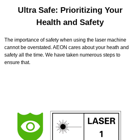
Ultra Safe: Prioritizing Your
Health and Safety
The importance of safety when using the laser machine
cannot be overstated. AEON cares about your heath and
safety all the time. We have taken numerous steps to
ensure that.