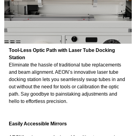
Tool-Less Optic Path with Laser Tube Docking
Station
Eliminate the hassle of traditional tube replacements
and beam alignment. AEON’s innovative laser tube
docking station lets you seamlessly swap tubes in and
out without the need for tools or calibration the optic
path. Say goodbye to painstaking adjustments and
hello to effortless precision.
Easily Accessible Mirrors