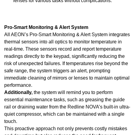
lenses for various tasks without complications.
Pro-Smart Monitoring & Alert System
All AEON’s Pro-Smart Monitoring & Alert System integrates
thermal sensors into all optics to monitor temperature in
real-time. These sensors record and report temperature
readings directly to the keypad, significantly reducing the
risk of unexpected failures. If temperatures rise beyond the
safe range, the system triggers an alert, prompting
immediate cleaning of mirrors or lenses to maintain optimal
performance.
Additionally,
the system will remind you to perform
essential maintenance tasks, such as greasing the guide
rail or draining water from the Redline NOVA’s built-in ultra-
quiet compressor, which can be maintained with a single
touch.
This proactive approach not only prevents costly mistakes