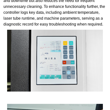
and downtime but also reduces the need for frequent
unnecessary cleaning. To enhance functionality further, the
controller logs key data, including ambient temperature,
laser tube runtime, and machine parameters, serving as a
diagnostic record for easy troubleshooting when required.