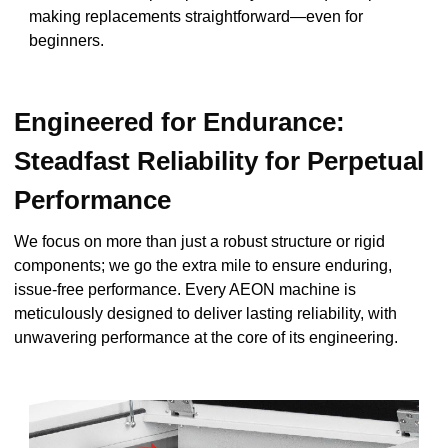
making replacements straightforward—even for
beginners.
Engineered for Endurance:
Steadfast Reliability for Perpetual
Performance
We focus on more than just a robust structure or rigid
components; we go the extra mile to ensure enduring,
issue-free performance. Every AEON machine is
meticulously designed to deliver lasting reliability, with
unwavering performance at the core of its engineering.