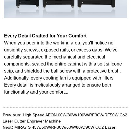
Every Detail Crafted for Your Comfort
When you peer into the working area, you'll notice no
unsightly screws, exposed rails, or excess gaps. We've
carefully separated the mechanical and electrical
components, sealed the entire cabinet with a soft silicone
strip, and shielded the ball screw with a protective brush.
Additionally, every cooling fan is equipped with filters.
Every detail is meticulously arranged to ensure both
functionality and your comfort...
Previous:
High Speed AEON 60W/80W/100W/RF30W/RF50W Co2
Laser Cutter Engraver Machine
Next:
MIRA7 S 45W/60W/RF30W/60W/80W/90W CO2 Laser