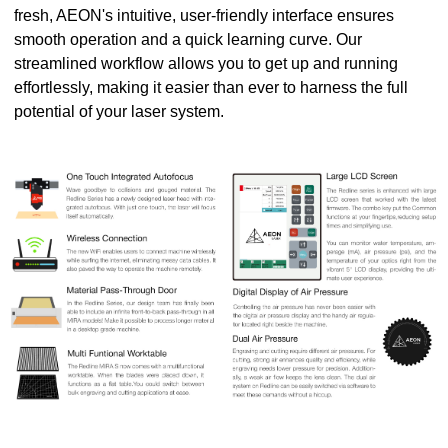
fresh, AEON's intuitive, user-friendly interface ensures
smooth operation and a quick learning curve. Our
streamlined workflow allows you to get up and running
effortlessly, making it easier than ever to harness the full
potential of your laser system.