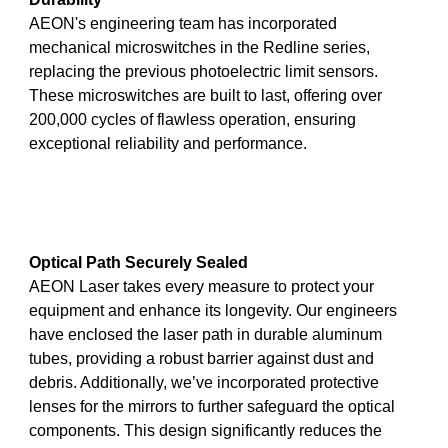
AEON's engineering team has incorporated
mechanical microswitches in the Redline series,
replacing the previous photoelectric limit sensors.
These microswitches are built to last, offering over
200,000 cycles of flawless operation, ensuring
exceptional reliability and performance.
Optical Path Securely Sealed
AEON Laser takes every measure to protect your
equipment and enhance its longevity. Our engineers
have enclosed the laser path in durable aluminum
tubes, providing a robust barrier against dust and
debris. Additionally, we’ve incorporated protective
lenses for the mirrors to further safeguard the optical
components. This design significantly reduces the