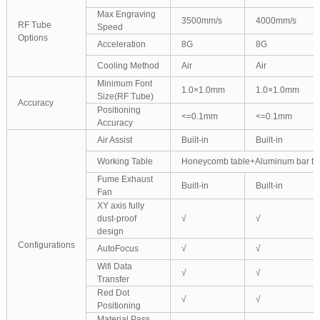
Max Engraving
3500mm/s
4000mm/s
RF Tube
Speed
Options
Acceleration
8G
8G
Cooling Method
Air
Air
Minimum Font
1.0×1.0mm
1.0×1.0mm
Size(RF Tube)
Accuracy
Positioning
<=0.1mm
<=0.1mm
Accuracy
Air Assist
Built-in
Built-in
Working Table
Honeycomb table+Aluminum bar ta
Fume Exhaust
Built-in
Built-in
Fan
XY axis fully
dust-proof
√
√
design
Configurations
AutoFocus
√
√
Wifi Data
√
√
Transfer
Red Dot
√
√
Positioning
Material Pass