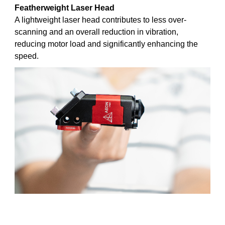
Featherweight Laser Head
A lightweight laser head contributes to less over-
scanning and an overall reduction in vibration,
reducing motor load and significantly enhancing the
speed.