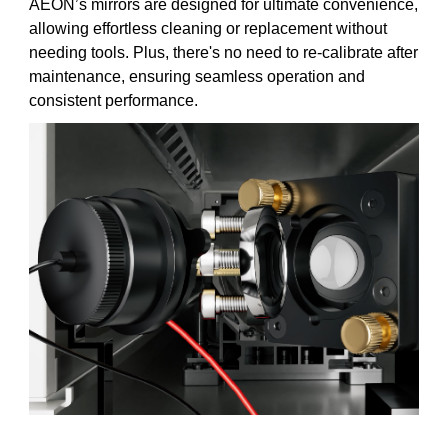
AEON’s mirrors are designed for ultimate convenience,
allowing effortless cleaning or replacement without
needing tools. Plus, there's no need to re-calibrate after
maintenance, ensuring seamless operation and
consistent performance.