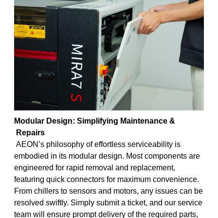
Modular Design: Simplifying Maintenance
&
Repairs
AEON’s philosophy of effortless serviceability is
embodied in its modular design. Most components are
engineered for rapid removal and replacement,
featuring quick connectors for maximum convenience.
From chillers to sensors and motors, any issues can be
resolved swiftly. Simply submit a ticket, and our service
team will ensure prompt delivery of the required parts,