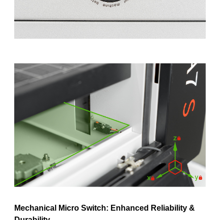
Mechanical Micro Switch: Enhanced Reliability
&
Durability