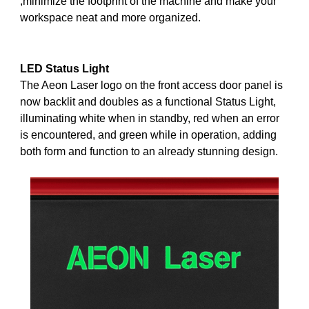
,minimize the footprint of the machine and make your
workspace neat and more organized.
LED
Status Light
The Aeon Laser logo on the front access door panel is
now backlit and doubles as a functional Status Light,
illuminating white when in standby, red when an error
is encountered, and green while in operation, adding
both form and function to an already stunning design.