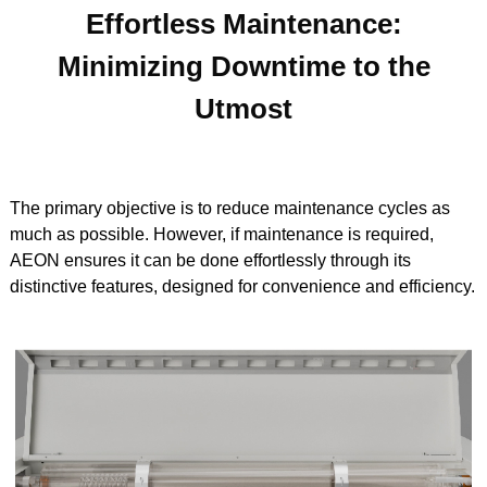
Effortless Maintenance:
Minimizing Downtime to the
Utmost
The primary objective is to reduce maintenance cycles as
much as possible. However, if maintenance is required,
AEON ensures it can be done effortlessly through its
distinctive features, designed for convenience and efficiency.