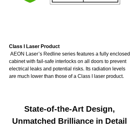
Class I Laser Product
AEON Laser’s Redline series features a fully enclosed
cabinet with fail-safe interlocks on all doors to prevent
electrical leaks and potential risks. Its radiation levels
are much lower than those of a Class I laser product.
State-of-the-Art Design,
Unmatched Brilliance in Detail