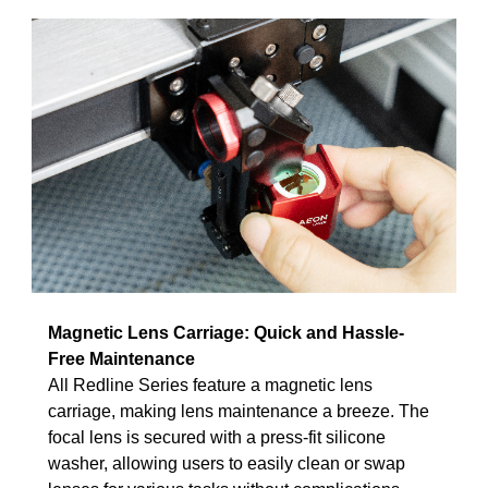
Magnetic Lens Carriage: Quick and Hassle-
Free Maintenance
All Redline Series feature a magnetic lens
carriage, making lens maintenance a breeze. The
focal lens is secured with a press-fit silicone
washer, allowing users to easily clean or swap