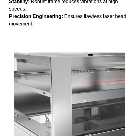
Stability:
Robust frame reduces vibrations at high
speeds.
Precision Engineering:
Ensures flawless laser head
movement.