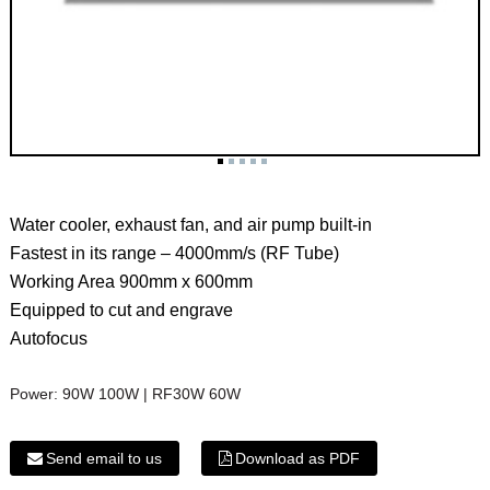
Water cooler, exhaust fan, and air pump built-in
Fastest in its range – 4000mm/s (RF Tube)
Working Area 900mm x 600mm
Equipped to cut and engrave
Autofocus
Power:
90W 100W | RF30W 60W
Send email to us
Download as PDF