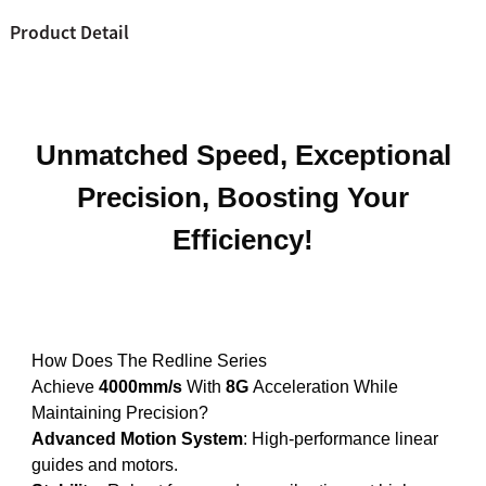
Product Detail
Unmatched Speed, Exceptional
Precision, Boosting Your
Efficiency!
How Does The Redline Series
Achieve
4000mm/s
With
8G
Acceleration While
Maintaining Precision?
Advanced Motion System
: High-performance linear
guides and motors.