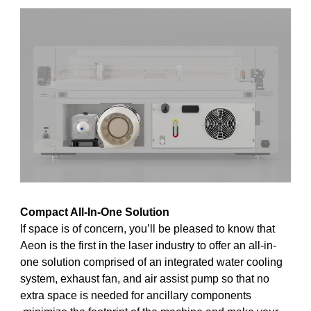
Compact All-In-One Solution
If space is of concern, you’ll be pleased to know that
Aeon is the first in the laser industry to offer an all-in-
one solution comprised of an integrated water cooling
system, exhaust fan, and air assist pump so that no
extra space is needed for ancillary components