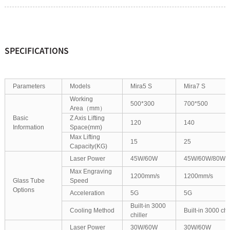
SPECIFICATIONS
Parameters
Models
Mira5 S
Mira7 S
Working
500*300
700*500
Area（mm）
Basic
Z Axis Lifting
120
140
Information
Space(mm)
Max Lifting
15
25
Capacity(KG)
Laser Power
45W/60W
45W/60W/80W/
Max Engraving
1200mm/s
1200mm/s
Glass Tube
Speed
Options
Acceleration
5G
5G
Built-in 3000
Cooling Method
Built-in 3000 chil
chiller
Laser Power
30W/60W
30W/60W