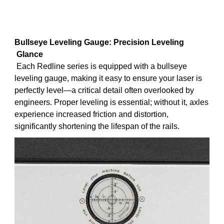
B
ullseye Leveling Gauge: Precision Leveling
Glance
Each Redline series is equipped with a bullseye
leveling gauge, making it easy to ensure your laser is
perfectly level—a critical detail often overlooked by
engineers. Proper leveling is essential; without it, axles
experience increased friction and distortion,
significantly shortening the lifespan of the rails.