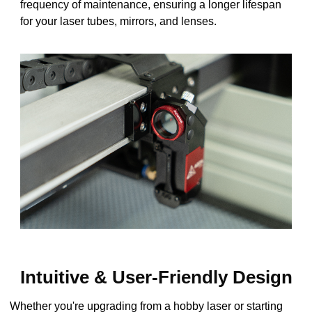
frequency of maintenance, ensuring a longer lifespan
for your laser tubes, mirrors, and lenses.
Intuitive & User-Friendly Design
Whether you're upgrading from a hobby laser or starting