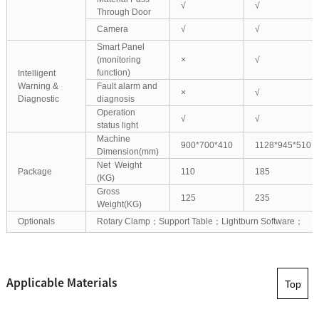
√
√
Through Door
Camera
√
√
Smart Panel
(monitoring
×
√
function)
Intelligent
Warning &
Fault alarm and
×
√
Diagnostic
diagnosis
Operation
√
√
status light
Machine
900*700*410
1128*945*510
Dimension(mm)
Net Weight
Package
110
185
(KG)
Gross
125
235
Weight(KG)
Optionals
Rotary Clamp；Support Table；Lightburn Software；
Applicable Materials
Top