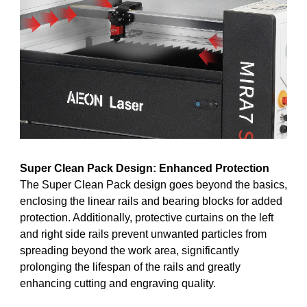
Super Clean Pack Design: Enhanced Protection
The Super Clean Pack design goes beyond the basics,
enclosing the linear rails and bearing blocks for added
protection. Additionally, protective curtains on the left
and right side rails prevent unwanted particles from
spreading beyond the work area, significantly
prolonging the lifespan of the rails and greatly
enhancing cutting and engraving quality.