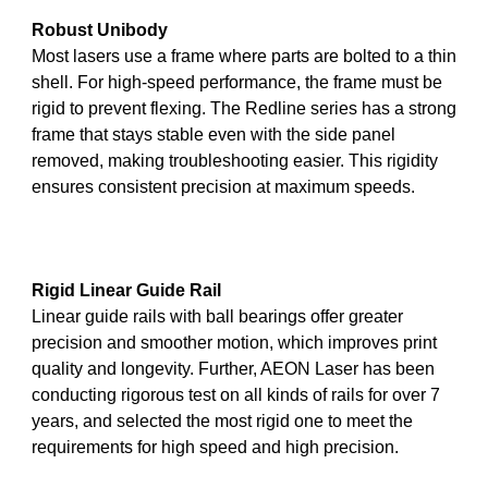
Robust Unibody
Most lasers use a frame where parts are bolted to a thin
shell. For high-speed performance, the frame must be
rigid to prevent flexing. The Redline series has a strong
frame that stays stable even with the side panel
removed, making troubleshooting easier. This rigidity
ensures consistent precision at maximum speeds.
Rigid Linear Guide Rail
Linear guide rails with ball bearings offer greater
precision and smoother motion, which improves print
quality and longevity. Further, AEON Laser has been
conducting rigorous test on all kinds of rails for over 7
years, and selected the most rigid one to meet the
requirements for high speed and high precision.