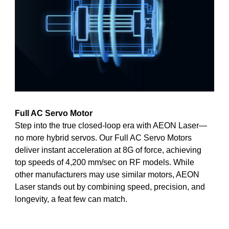
Full AC Servo Motor
Step into the true closed-loop era with AEON Laser—
no more hybrid servos. Our Full AC Servo Motors
deliver instant acceleration at 8G of force, achieving
top speeds of 4,200 mm/sec on RF models. While
other manufacturers may use similar motors, AEON
Laser stands out by combining speed, precision, and
longevity, a feat few can match.