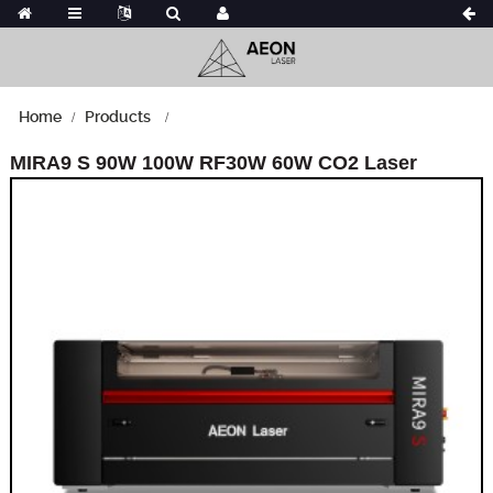
Home
Products
MIRA9 S 90W 100W RF30W 60W CO2 Laser