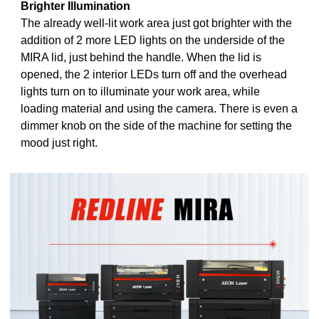
Brighter Illumination
The already well-lit work area just got brighter with the
addition of 2 more LED lights on the underside of the
MIRA lid, just behind the handle. When the lid is
opened, the 2 interior LEDs turn off and the overhead
lights turn on to illuminate your work area, while
loading material and using the camera. There is even a
dimmer knob on the side of the machine for setting the
mood just right.