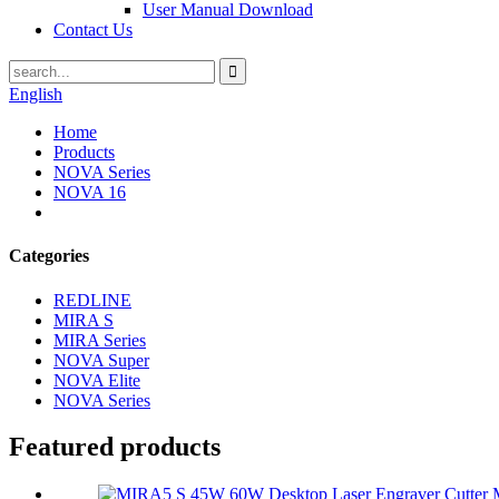
User Manual Download
Contact Us
English
Home
Products
NOVA Series
NOVA 16
Categories
REDLINE
MIRA S
MIRA Series
NOVA Super
NOVA Elite
NOVA Series
Featured products