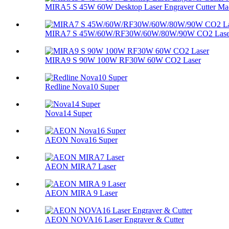
MIRA5 S 45W 60W Desktop Laser Engraver Cutter Ma
MIRA7 S 45W/60W/RF30W/60W/80W/90W CO2 Lase
MIRA9 S 90W 100W RF30W 60W CO2 Laser
Redline Nova10 Super
Nova14 Super
AEON Nova16 Super
AEON MIRA7 Laser
AEON MIRA 9 Laser
AEON NOVA16 Laser Engraver & Cutter