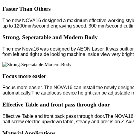
Faster Than Others
The new NOVA16 designed a maximum effective working style. 
up to 1200mm/second engraving speed, 300 mm/second cutting 
Strong, Seperatable and Modern Body
The new Nova16 was designed by AEON Laser. It was built on 
from left and right side looking machine inside view very bright
Focus more easier
Focus more easier. The NOVA16 can install the newly designed Au
automatically.The autofocus device height can be adjustable ma
Effective Table and front pass through door
Effective Table and front back pass through door.The NOVA16
ball screw electric up&down table, steady and precision.Z-Axis
Material Applications