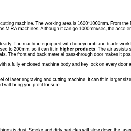
 cutting machine. The working area is 1600*1000mm. From the 
t as MIRA machines. Although it can go 1000mm/sec, the acceler
steady. The machine equipped with honeycomb and blade worktab
sed to 200mm, so it can fit in
higher products
. The air assists
als. The front and back material pass-through door makes it pos
 with a fully enclosed machine body and key lock on every door 
of laser engraving and cutting machine. It can fit in larger size
 will bring you profit for sure.
chines is dust. Smoke and dirty particles will slow down the l