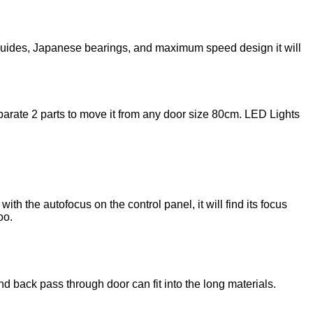
guides, Japanese bearings, and maximum speed design it will
rate 2 parts to move it from any door size 80cm. LED Lights
h the autofocus on the control panel, it will find its focus
oo.
d back pass through door can fit into the long materials.