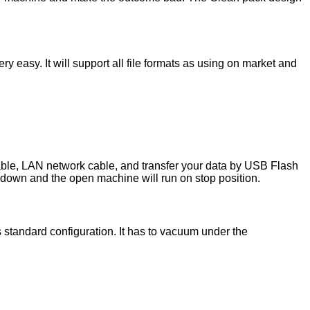
y easy. It will support all file formats as using on market and
le, LAN network cable, and transfer your data by USB Flash
 down and the open machine will run on stop position.
tandard configuration. It has to vacuum under the