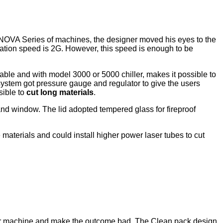
NOVA Series of machines, the designer moved his eyes to the
ation speed is 2G. However, this speed is enough to be
le and with model 3000 or 5000 chiller, makes it possible to
 system got pressure gauge and regulator to give the users
sible to
cut long materials
.
and window. The lid adopted tempered glass for fireproof
 materials and could install higher power laser tubes to cut
aser machine and make the outcome bad. The Clean pack design