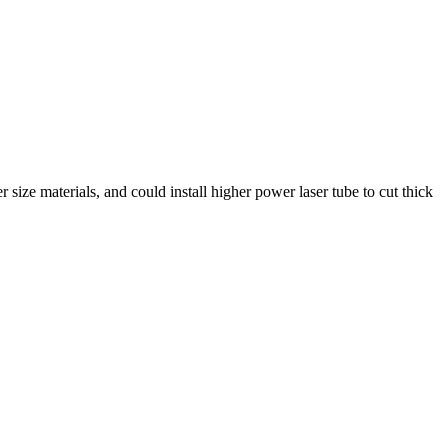
ize materials, and could install higher power laser tube to cut thick