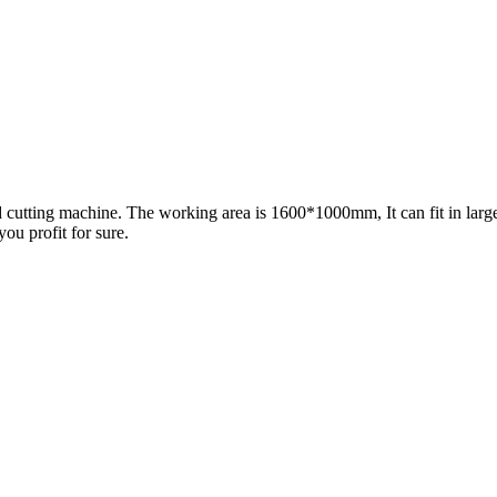
cutting machine. The working area is 1600*1000mm, It can fit in larger s
you profit for sure.