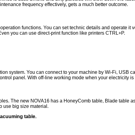
intenance frequency effectively, gets a much better outcome.
peration functions. You can set technic details and operate it ver
Even you can use direct-print function like printers CTRL+P.
on system. You can connect to your machine by Wi-Fi, USB cab
rol panel. With off-line working mode when your electricity is
ables. The new NOVA16 has a HoneyComb table, Blade table as s
 use big size material.
vacuuming table.