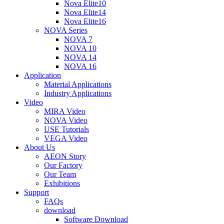
Nova Elite10
Nova Elite14
Nova Elite16
NOVA Series
NOVA 7
NOVA 10
NOVA 14
NOVA 16
Application
Material Applications
Industry Applications
Video
MIRA Video
NOVA Video
USE Tutorials
VEGA Video
About Us
AEON Story
Our Factory
Our Team
Exhibitions
Support
FAQs
download
Software Download