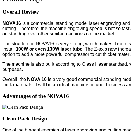
Overall Review
NOVA16
is a commercial standing model laser engraving and
cutting. Therefore, the machine engraving speed is not so fas
outstanding over other similar machines on the market.
The structure of NOVA16 is very strong, which makes it more 
install
100W or even 130W laser tube
. The Z-axis now increa
option to add a more powerful compressor to cut thicker materi
The machine is also built according to Class I laser standard,
purposes.
Overall, the
NOVA 16
is a very good commercial standing model 
thick materials. It will be an ideal machine for your business and
Advantages of the NOVA16
Clean Pack Design
One of the biggest enemies of laser engraving and cutting ma