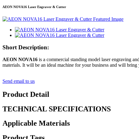
AEON NOVA16 Laser Engraver & Cutter
Short Description:
AEON NOVA16
is a commercial standing model laser engraving and 
materials. It will be an ideal machine for your business and will bring 
Send email to us
Product Detail
TECHNICAL SPECIFICATIONS
Applicable Materials
Product Tags