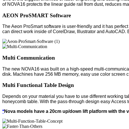
of NOVA16 protects the linear guide rail from dust, reduces ma
AEON ProSMART Software
The Aeon ProSmart software is user-friendly and it has perfect o
can direct work inside of CorelDraw, Illustrator and AutoCAD. 
Multi Communication
The new NOVA16 was built on a high-speed multi-communicati
disk. Machines have 256 MB memory, easy use color screen cont
Multi Functional Table Design
Depends on your material you have to use different working t
honeycomb table. With the pass-through design easy Access to
*
Nova models have a 20cm up/down lift platform with the 