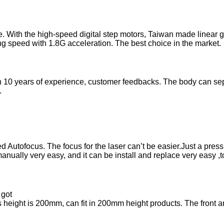
With the high-speed digital step motors, Taiwan made linear 
speed with 1.8G acceleration. The best choice in the market.
10 years of experience, customer feedbacks. The body can sepa
.
tofocus. The focus for the laser can’t be easier.Just a press wit
nually very easy, and it can be install and replace very easy ,t
 got
 height is 200mm, can fit in 200mm height products. The front an