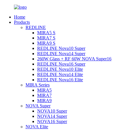
Home
Products
REDLINE
MIRA5 S
MIRA7 S
MIRA9 S
REDLINE Nova10 Super
REDLINE Nova14 Super
260W Glass + RF 60W NOVA Super16
REDLINE Nova16 Super
REDLINE Nova10 Elite
REDLINE Nova14 Elite
REDLINE Nova16 Elite
MIRA Series
MIRA5
MIRA7
MIRA9
NOVA Super
NOVA10 Super
NOVA14 Super
NOVA16 Super
NOVA Elite