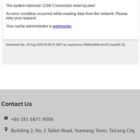
Contact Us
+86 181 6871 9006
Building 2, No. 2 Taibei Road, Yuewang Town, Taicang City,