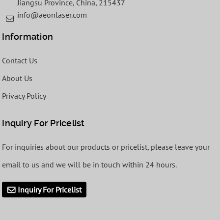
Jiangsu Province, China, 215437
info@aeonlaser.com
Information
Contact Us
About Us
Privacy Policy
Inquiry For Pricelist
For inquiries about our products or pricelist, please leave your
email to us and we will be in touch within 24 hours.
Inquiry For Pricelist