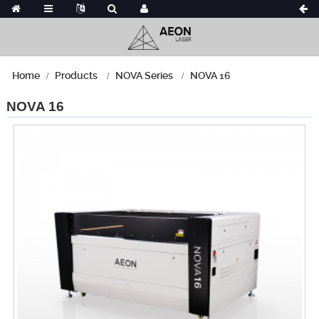
Home
Products
NOVA Series
NOVA 16
NOVA 16