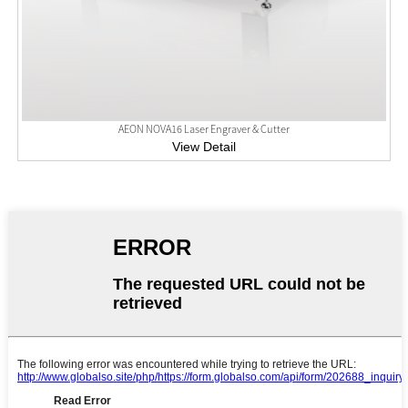
AEON NOVA16 Laser Engraver & Cutter
View Detail