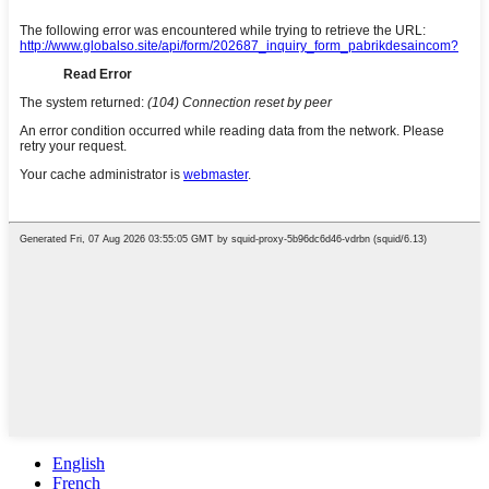
English
French