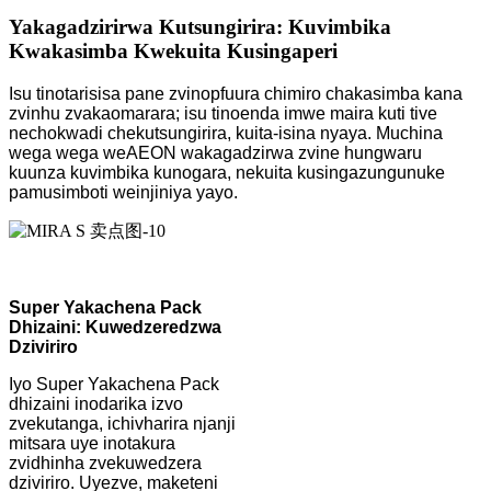
Yakagadzirirwa Kutsungirira: Kuvimbika
Kwakasimba Kwekuita Kusingaperi
Isu tinotarisisa pane zvinopfuura chimiro chakasimba kana
zvinhu zvakaomarara; isu tinoenda imwe maira kuti tive
nechokwadi chekutsungirira, kuita-isina nyaya. Muchina
wega wega weAEON wakagadzirwa zvine hungwaru
kuunza kuvimbika kunogara, nekuita kusingazungunuke
pamusimboti weinjiniya yayo.
Super Yakachena Pack
Dhizaini: Kuwedzeredzwa
Dziviriro
Iyo Super Yakachena Pack
dhizaini inodarika izvo
zvekutanga, ichivharira njanji
mitsara uye inotakura
zvidhinha zvekuwedzera
dziviriro. Uyezve, maketeni