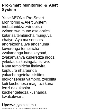
Pro-Smart Monitoring & Alert
System
Yese AEON's Pro-Smart
Monitoring & Alert System
inobatanidza zvinopisa
zvinonzwa mune ese optics
kutarisa tembiricha munguva
chaiyo. Aya ma sensors
anorekodha uye anoshuma
kuverenga tembiricha
zvakananga kune keypad,
zvakanyanya kuderedza njodzi
yekutadza kusingatarisirwe.
Kana tembiricha ikakwira
kupfuura nharaunda
yakachengeteka, sisitimu
inokonzeresa yambiro, zvichiita
kuti kuchenesa magirazi kana
lenzi nekukasira
kuchengetedza kushanda
kwakakwana.
Uyezve,
iyo sisitimu