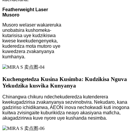
Featherweight Laser
Musoro
Musoro welaser wakareruka
unobatsira kushomeka-
kutarisisa uye kudzikiswa
kwese kwekudengenyeka,
kuderedza mota mutoro uye
kuwedzera zvakanyanya
kumhanya.
Kuchengetedza Kusina Kusimba: Kudzikisa Nguva
Yekudzika kusvika Kunyanya
Chinangwa chikuru ndechekuderedza kutenderera
kwekugadzirisa zvakanyanya sezvinobvira. Nekudaro, kana
gadziriso ichidikanwa, AEON inova nechokwadi kuti inogona
kuitwa zvisingaite kuburikidza neayo akasiyana maficha,
akagadzirirwa kuve nyore uye kushanda nesimba.