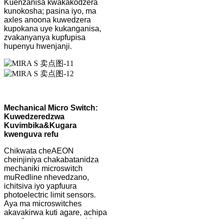
Kuenzanisa kwakakodzera
kunokosha; pasina iyo, ma
axles anoona kuwedzera
kupokana uye kukanganisa,
zvakanyanya kupfupisa
hupenyu hwenjanji.
Mechanical Micro Switch:
Kuwedzeredzwa
Kuvimbika
&
Kugara
kwenguva refu
Chikwata cheAEON
cheinjiniya chakabatanidza
mechaniki microswitch
muRedline nhevedzano,
ichitsiva iyo yapfuura
photoelectric limit sensors.
Aya ma microswitches
akavakirwa kuti agare, achipa