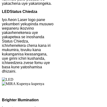
yakachena uye yakarongeka.
LED
Status Chiedza
Iyo Aeon Laser logo pane
yekumberi yekupinda musuwo
wepaneru ikozvino
yakavhenekerwa uye
yakapetwa se inoshanda
Status Chiedza,
ichivhenekera chena kana iri
mukumira, tsvuku kana
kukanganisa kwasangana,
uye girini ichiri kushanda,
ichiwedzera zvese fomu uye
basa kune yatoshamisa
dhizaini.
Brighter Illumination