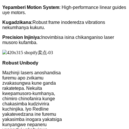
Yepamberi Motion System
: High-performance linear guides
uye motors.
Kugadzikana:
Robust frame inoderedza vibrations
nekumhanya kukuru.
Precision Injiniya:
Inovimbisa isina chikanganiso laser
musoro kufamba.
Robust Unibody
Mazhinji lasers anoshandisa
furemu apo zvikamu
zvakasungwa kune ganda
rakatetepa. Nekuita
kwepamusoro-kumhanya,
chimiro chinofanira kunge
chakasimba kudzivirira
kuchinjika. Iyo Redline
yakatevedzana ine furemu
yakasimba inogara yakatsiga
kunyangwe nepaneru