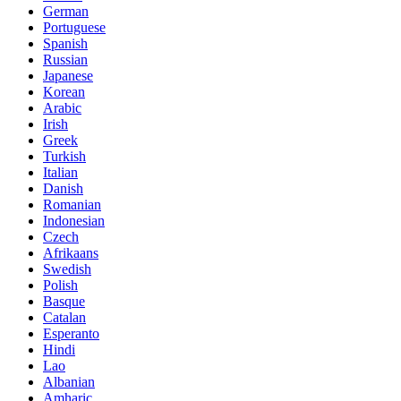
German
Portuguese
Spanish
Russian
Japanese
Korean
Arabic
Irish
Greek
Turkish
Italian
Danish
Romanian
Indonesian
Czech
Afrikaans
Swedish
Polish
Basque
Catalan
Esperanto
Hindi
Lao
Albanian
Amharic