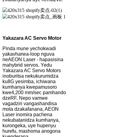
Yakazara AC Servo Motor
Pinda mune yechokwadi
yakavharwa-loop nguva
neAEON Laser - hapasisina
mahybrid servos. Yedu
Yakazara AC Servo Motors
inoburitsa nekukurumidza
ku8G yesimba, ichiwana
kumhanya kwepamusoro
kwe4,200 mm/sec pamhando
dzeRF. Nepo vamwe
vagadziri vangashandisa
mota dzakafanana, AEON
Laser inomira pachena
nekubatanidza kumhanya,
kurongeka, uye hupenyu
hurefu, mashoma anogona
kuenderana.