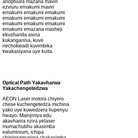
anopfuura mazana maviri
ezviuru emakumi maviri
emakumi emakumi emakumi
emakumi emakumi emakumi
emakumi emakumi emakumi
emakumi emazana masheji
ekushanda asina
kukanganisa, kuve
nechokwadi kuvimbika
kwakasiyana uye kuita.
Optical Path Yakavharwa
Yakachengetedzwa
AEON Laser inotora chiyero
chese kuchengetedza michina
yako uye kuwedzera hupenyu
hwayo. Mainjiniya edu
akavharira nzira yelaser
mumachubhu akasimba
ealuminium, ichipa
chipingamupinyi chakasimba