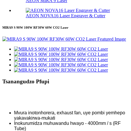
AEON MIRA 9 Laser
AEON NOVA16 Laser Engraver & Cutter
MIRA9 S 90W 100W RF30W 60W CO2 Laser
Tsanangudzo Pfupi
Mvura inotonhorera, exhaust fan, uye pombi yemhepo
yakavakirwa-mukati
Inokurumidza muhuwandu hwayo - 4000mm / s (RF
Tube)