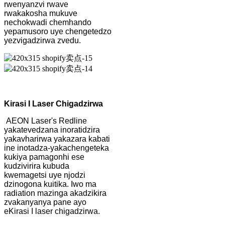
rwenyanzvi rwave
rwakakosha mukuve
nechokwadi chemhando
yepamusoro uye chengetedzo
yezvigadzirwa zvedu.
Kirasi I Laser Chigadzirwa
AEON Laser's Redline
yakatevedzana inoratidzira
yakavharirwa yakazara kabati
ine inotadza-yakachengeteka
kukiya pamagonhi ese
kudzivirira kubuda
kwemagetsi uye njodzi
dzinogona kuitika. Iwo ma
radiation mazinga akadzikira
zvakanyanya pane ayo
eKirasi I laser chigadzirwa.