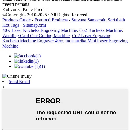
maviri nemana.
Kubvunza Kune Pricelist
©
Copyright
- 2010-2025 : All Rights Reserved.
Products Guide
-
Featured Products
-
Sravana Sameeralu Serial 4th
Hot Tags
-
Sitemap.xml
40w Laser Kucheka Engraving Machine
,
Co2 Kucheka Machine
,
Wedding Card Cnc Cutting Machine
,
Co2 Laser Engraving
Kucheka Machine Engraver 40w
,
Inotakurika Mini Laser Engraving
Machine
,
Send Email
x