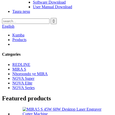
Software Download
User Manual Download
Taura nesu
English
Kumba
Products
Categories
REDLINE
MIRA S
Nhoroondo ye MIRA
NOVA Super
NOVA Elite
NOVA Series
Featured products