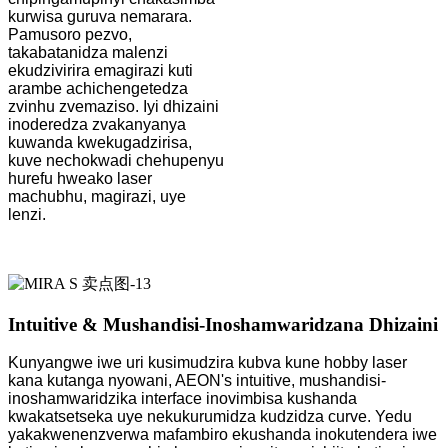
kurwisa guruva nemarara.
Pamusoro pezvo,
takabatanidza malenzi
ekudzivirira emagirazi kuti
arambe achichengetedza
zvinhu zvemaziso. Iyi dhizaini
inoderedza zvakanyanya
kuwanda kwekugadzirisa,
kuve nechokwadi chehupenyu
hurefu hweako laser
machubhu, magirazi, uye
lenzi.
Intuitive & Mushandisi-Inoshamwaridzana Dhizaini
Kunyangwe iwe uri kusimudzira kubva kune hobby laser
kana kutanga nyowani, AEON's intuitive, mushandisi-
inoshamwaridzika interface inovimbisa kushanda
kwakatsetseka uye nekukurumidza kudzidza curve. Yedu
yakakwenenzverwa mafambiro ekushanda inokutendera iwe