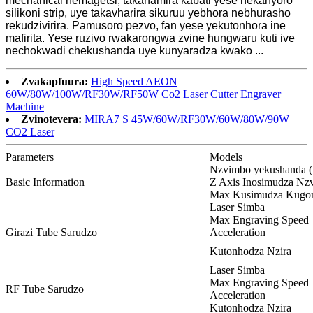
mechanical nemagetsi, takanamira kabati yese nekanyoro
silikoni strip, uye takavharira sikuruu yebhora nebhurasho
rekudzivirira. Pamusoro pezvo, fan yese yekutonhora ine
mafirita. Yese ruzivo rwakarongwa zvine hungwaru kuti ive
nechokwadi chekushanda uye kunyaradza kwako ...
Zvakapfuura:
High Speed ​​AEON
60W/80W/100W/RF30W/RF50W Co2 Laser Cutter Engraver
Machine
Zvinotevera:
MIRA7 S 45W/60W/RF30W/60W/80W/90W
CO2 Laser
Parameters
Models
Nzvimbo yekushanda 
Basic Information
Z Axis Inosimudza N
Max Kusimudza Kugo
Laser Simba
Max Engraving Speed
Girazi Tube Sarudzo
Acceleration
Kutonhodza Nzira
Laser Simba
Max Engraving Speed
RF Tube Sarudzo
Acceleration
Kutonhodza Nzira