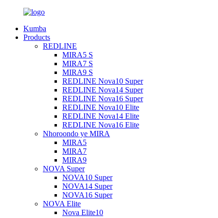
Kumba
Products
REDLINE
MIRA5 S
MIRA7 S
MIRA9 S
REDLINE Nova10 Super
REDLINE Nova14 Super
REDLINE Nova16 Super
REDLINE Nova10 Elite
REDLINE Nova14 Elite
REDLINE Nova16 Elite
Nhoroondo ye MIRA
MIRA5
MIRA7
MIRA9
NOVA Super
NOVA10 Super
NOVA14 Super
NOVA16 Super
NOVA Elite
Nova Elite10