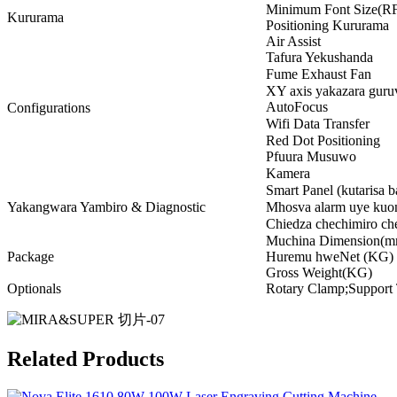
Minimum Font Size(RF
Kururama
Positioning Kururama
Air Assist
Tafura Yekushanda
Fume Exhaust Fan
XY axis yakazara guruv
AutoFocus
Configurations
Wifi Data Transfer
Red Dot Positioning
Pfuura Musuwo
Kamera
Smart Panel (kutarisa b
Yakangwara Yambiro & Diagnostic
Mhosva alarm uye kuo
Chiedza chechimiro c
Muchina Dimension(m
Package
Huremu hweNet (KG)
Gross Weight(KG)
Optionals
Rotary Clamp;Support 
Related Products