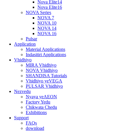
Nova Elite14
Nova Elite16
NOVA Series
NOVA 7
NOVA 10
NOVA 14
NOVA 16
Pulsar
Application
Material Applications
Indasitiri Applications
Vhidhiyo
MIRA Vhidhiyo
NOVA Vhidhiyo
SHANDISA Tutorials
Vhidhiyo yeVEGA
PULSAR Vhidhiyo
Nezvedu
Nyaya yeAEON
Factory Yedu
Chikwata Chedu
Exhibitions
Support
FAQs
download