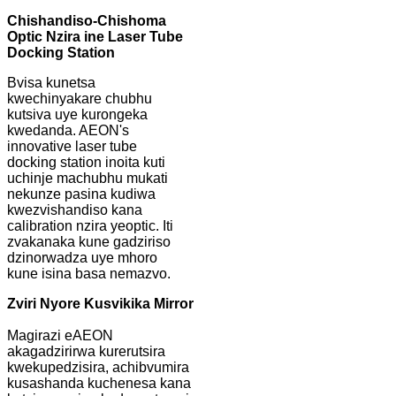
Chishandiso-Chishoma
Optic Nzira ine Laser Tube
Docking Station
Bvisa kunetsa
kwechinyakare chubhu
kutsiva uye kurongeka
kwedanda. AEON's
innovative laser tube
docking station inoita kuti
uchinje machubhu mukati
nekunze pasina kudiwa
kwezvishandiso kana
calibration nzira yeoptic. Iti
zvakanaka kune gadziriso
dzinorwadza uye mhoro
kune isina basa nemazvo.
Zviri Nyore Kusvikika Mirror
Magirazi eAEON
akagadzirirwa kurerutsira
kwekupedzisira, achibvumira
kusashanda kuchenesa kana