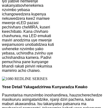
Iyo yatove nemwenje
wakanyatsovhenekerwa
nzvimbo yebasa
ichangowedzera kupenya
nekuwedzera kwe2 mamwe
mwenje eLED pazasi
pechivharo cheMIRA, kuseri
kwechibato. Kana chivharo
chavhurwa, ma LED emukati
maviri anodzima uye mwenje
wepamusoro unobatidzwa kuti
uvheneke nzvimbo yako
yebasa, uchirodha zvinhu uye
uchishandisa kamera. Padivi
pemuchina pane kunyange
bhandi rakati piriviri rekumisa
mamiriro acho chaiwo.
Yese Detail Yakagadzirirwa Kunyaradza Kwako
Paunotarisa munzvimbo inoshandirwa, hauzocherechedze
masikururu asingataridzike, njanji dziri pachena, kana
maburi akawandisa. Isu takanyatso patsanura ma