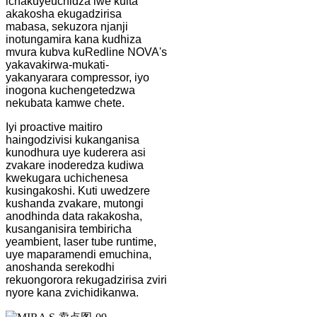
ichakuyeuchidza iwe kuita
akakosha ekugadzirisa
mabasa, sekuzora njanji
inotungamira kana kudhiza
mvura kubva kuRedline NOVA's
yakavakirwa-mukati-
yakanyarara compressor, iyo
inogona kuchengetedzwa
nekubata kamwe chete.
Iyi proactive maitiro
haingodzivisi kukanganisa
kunodhura uye kuderera asi
zvakare inoderedza kudiwa
kwekugara uchichenesa
kusingakoshi. Kuti uwedzere
kushanda zvakare, mutongi
anodhinda data rakakosha,
kusanganisira tembiricha
yeambient, laser tube runtime,
uye maparamendi emuchina,
anoshanda serekodhi
rekuongorora rekugadzirisa zviri
nyore kana zvichidikanwa.