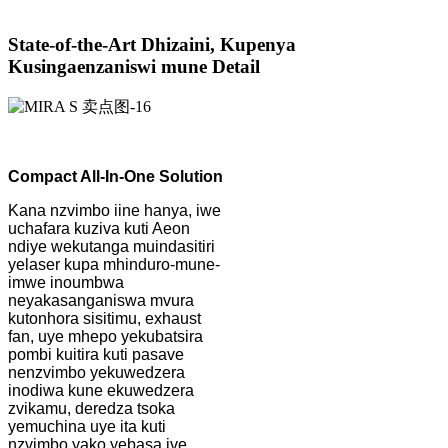
State-of-the-Art Dhizaini, Kupenya
Kusingaenzaniswi mune Detail
Compact All-In-One Solution
Kana nzvimbo iine hanya, iwe
uchafara kuziva kuti Aeon
ndiye wekutanga muindasitiri
yelaser kupa mhinduro-mune-
imwe inoumbwa
neyakasanganiswa mvura
kutonhora sisitimu, exhaust
fan, uye mhepo yekubatsira
pombi kuitira kuti pasave
nenzvimbo yekuwedzera
inodiwa kune ekuwedzera
zvikamu, deredza tsoka
yemuchina uye ita kuti
nzvimbo yako yebasa ive