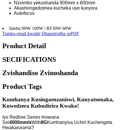
Nzvimbo yekushanda 900mm x 600mm
Akashongedzerwa kucheka uye kunyora
Autofocus
Simba:
90W 100W | RF30W 60W
Tumira email kwatiri
Dhaunirodha sePDF
Product Detail
SECIFICATIONS
Zvishandiso Zvinoshanda
Product Tags
Kumhanya Kusingaenzaniswi, Kunyatsonaka,
Kuwedzera Kubudirira Kwako!
Iyo Redline Series Inowana
Sei
4000mm/s
With
8G
Kumhanyisa Uchiri Kuchengeta
Hwakarurama?