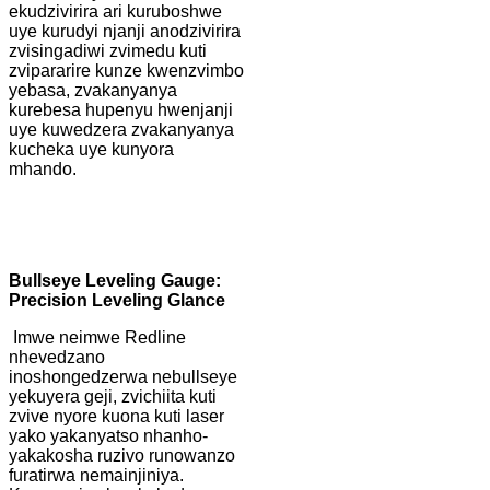
ekudzivirira ari kuruboshwe
uye kurudyi njanji anodzivirira
zvisingadiwi zvimedu kuti
zvipararire kunze kwenzvimbo
yebasa, zvakanyanya
kurebesa hupenyu hwenjanji
uye kuwedzera zvakanyanya
kucheka uye kunyora
mhando.
B
ullseye Leveling Gauge:
Precision Leveling Glance
Imwe neimwe Redline
nhevedzano
inoshongedzerwa nebullseye
yekuyera geji, zvichiita kuti
zvive nyore kuona kuti laser
yako yakanyatso nhanho-
yakakosha ruzivo runowanzo
furatirwa nemainjiniya.