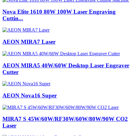
Nova Elite 1610 80W 100W Laser Engraving
Cuttin...
AEON MIRA7 Laser
AEON MIRA5 40W/60W Desktop Laser Engraver
Cutter
AEON Nova16 Super
MIRA7 S 45W/60W/RF30W/60W/80W/90W CO2
Laser