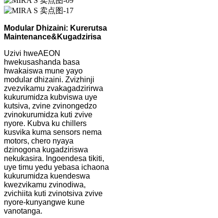
Modular Dhizaini: Kurerutsa
Maintenance
&
Kugadzirisa
Uzivi hweAEON
hwekusashanda basa
hwakaiswa mune yayo
modular dhizaini. Zvizhinji
zvezvikamu zvakagadzirirwa
kukurumidza kubviswa uye
kutsiva, zvine zvinongedzo
zvinokurumidza kuti zvive
nyore. Kubva ku chillers
kusvika kuma sensors nema
motors, chero nyaya
dzinogona kugadziriswa
nekukasira. Ingoendesa tikiti,
uye timu yedu yebasa ichaona
kukurumidza kuendeswa
kwezvikamu zvinodiwa,
zvichiita kuti zvinotsiva zvive
nyore-kunyangwe kune
vanotanga.