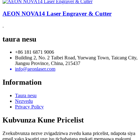
AEON NOVA14 Laser Engraver & Cutter
.
taura nesu
+86 181 6871 9006
Building 2, No. 2 Taibei Road, Yuewang Town, Taicang City,
Jiangsu Province, China, 215437
info@aeonlaser.com
Information
Taura nesu
Nezvedu
Privacy Policy
Kubvunza Kune Pricelist
Zvekubvunza nezve zvigadzirwa zvedu kana pricelist, ndapota siya
email yako kwatiri uye isu tichabatana mukati memaawa makumi