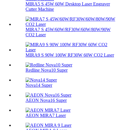
MIRA5 S 45W 60W Desktop Laser Engraver
Cutter Machine
MIRA7 S 45W/60W/RF30W/60W/80W/90W
CO2 Laser
MIRA9 S 90W 100W RF30W 60W CO2 Laser
Redline Nova10 Super
Nova14 Super
AEON Nova16 Super
AEON MIRA7 Laser