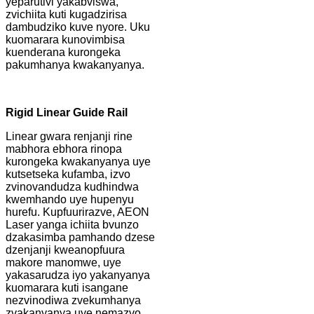
yeparutivi yakabviswa,
zvichiita kuti kugadzirisa
dambudziko kuve nyore. Uku
kuomarara kunovimbisa
kuenderana kurongeka
pakumhanya kwakanyanya.
Rigid Linear Guide Rail
Linear gwara renjanji rine
mabhora ebhora rinopa
kurongeka kwakanyanya uye
kutsetseka kufamba, izvo
zvinovandudza kudhindwa
kwemhando uye hupenyu
hurefu. Kupfuurirazve, AEON
Laser yanga ichiita bvunzo
dzakasimba pamhando dzese
dzenjanji kweanopfuura
makore manomwe, uye
yakasarudza iyo yakanyanya
kuomarara kuti isangane
nezvinodiwa zvekumhanya
zvakanyanya uye nemazvo.