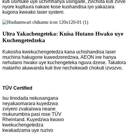
kuti usimuke uye uchimhanya usingaite, zvichiita kuti zvive
nyore kupfuura nakare kose kushandisa iyo yakazara
kugona kweako laser system.
Ultra Yakachengeteka: Kuisa Hutano Hwako uye
Kuchengetedzeka
Kukosha kwekuchengetedza kana uchishandisa laser
muchina hakugone kuwedzeredzwa. AEON ine hanya
nehutano hwako uye kuchengeteka nguva dzese. Takatora
matanho akawanda kuti tive nechokwadi chokuti izvozvo.
TÜV Certified
Isu tinodada nekusangana
neyakaomarara kuyedzwa
zviyero zvakaiswa neane
mukurumbira pasi rose TÜV
Rheinland. Kuyedzwa kwavo
kwekuchengetedza
kwakadzama uye ruzivo