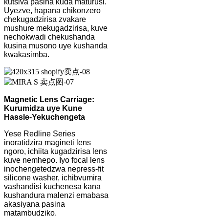
kutsiva pasina kuda maturusi.
Uyezve, hapana chikonzero
chekugadzirisa zvakare
mushure mekugadzirisa, kuve
nechokwadi chekushanda
kusina musono uye kushanda
kwakasimba.
Magnetic Lens Carriage:
Kurumidza uye Kune
Hassle-Yekuchengeta
Yese Redline Series
inoratidzira magineti lens
ngoro, ichiita kugadzirisa lens
kuve nemhepo. Iyo focal lens
inochengetedzwa nepress-fit
silicone washer, ichibvumira
vashandisi kuchenesa kana
kushandura malenzi emabasa
akasiyana pasina
matambudziko.