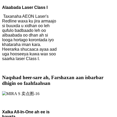
Alaabada Laser Class I
Taxanaha AEON Laser's
Redline waxa ku jira armaajo
si buuxda u xidhan oo leh
qufulo badbaado leh oo
albaabada oo dhan ah si
looga hortago korontada iyo
khataraha iman kara.
Heerarka shucaaca ayaa aad
uga hooseeya kuwa wax soo
saarka laser Class I.
Naqshad heer-sare ah, Farshaxan aan isbarbar
dhigin oo faahfaahsan
Xalka All-In-One ah ee is
haysta