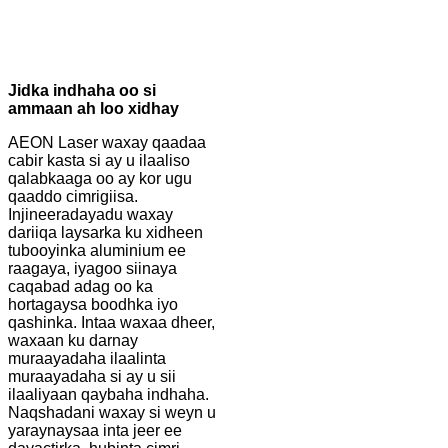
Jidka indhaha oo si
ammaan ah loo xidhay
AEON Laser waxay qaadaa
cabir kasta si ay u ilaaliso
qalabkaaga oo ay kor ugu
qaaddo cimrigiisa.
Injineeradayadu waxay
dariiqa laysarka ku xidheen
tubooyinka aluminium ee
raagaya, iyagoo siinaya
caqabad adag oo ka
hortagaysa boodhka iyo
qashinka. Intaa waxaa dheer,
waxaan ku darnay
muraayadaha ilaalinta
muraayadaha si ay u sii
ilaaliyaan qaybaha indhaha.
Naqshadani waxay si weyn u
yaraynaysaa inta jeer ee