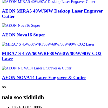
AEON MIRA5 40W/60W Desktop Laser Engraver
Cutter
AEON Nova16 Super
MIRA7 S 45W/60W/RF30W/60W/80W/90W CO2
Laser
AEON NOVA14 Laser Engraver & Cutter
oo
nala soo xidhiidh
+86 181 6871 9006