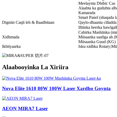
Meelaynta Dhibic Cas
Alaabta ka gudubta al
Kamarada
Smart Panel (shaqada l
Digniin Caqli leh & Baadhitaan
Qaylo-dhaanta cilladda
Iftiinka heerka hawlgal
Cabirka Mashiinka (m
Xidhmada
Miisaanka saafiga ah 
Miisaanka Guud (KG)
Ikhtiyaarka
Isku-xidhka Rotary;Mii
Alaabooyinka La Xiriira
Nova Elite 1610 80W 100W Laser Xardho Goynta
AEON MIRA7 Laser