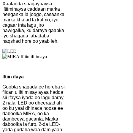
Xaaladda shaqaynaysa,
iftiiminaysa caddaan marka
heeganka la joogo, casaanka
marka khalad la kulmo, iyo
cagaar inta lagu jiro
hawlgalka, ku daraya qaabka
iyo shaqada labadaba
naqshad hore oo yaab leh.
Iftiin ifaya
Goobta shaqada ee horeba si
fiican u iftiimisay ayaa hadda
sii ifaysa iyada oo lagu daray
2 nalal LED oo dheeraad ah
oo ku yaal dhinaca hoose ee
daboolka MIRA, oo ka
dambeeya gacanta. Marka
daboolka la furo, 2-da LED-
yada gudaha waa damiyaan