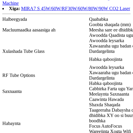
Machine
Xiga:
MIRA7 S 45W/60W/RF30W/60W/80W/90W CO2 Laser
Halbeegyada
Qaababka
Goobta shaqada (mm)
Macluumaadka aasaasiga ah
Meesha sare ee dhidib
Awoodda Qaadista ugu
Awoodda leysarka
Xawaaraha ugu badan 
Xulashada Tube Glass
Dardargelinta
Habka qaboojinta
Awoodda leysarka
Xawaaraha ugu badan 
RF Tube Options
Dardargelinta
Habka qaboojinta
Cabbirka Farta ugu Ya
Saxnaanta
Meelaynta Saxnaanta
Caawinta Hawada
Shaxda Shaqada
Taageeraha Dabaysha q
dhidibka XY oo si buu
boodhka
Habaynta
Focus AutoFocus
Wareejinta Xogta Wifi