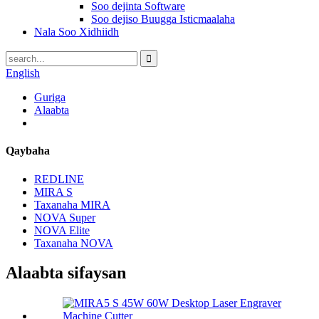
Soo dejinta Software
Soo dejiso Buugga Isticmaalaha
Nala Soo Xidhiidh
English
Guriga
Alaabta
Qaybaha
REDLINE
MIRA S
Taxanaha MIRA
NOVA Super
NOVA Elite
Taxanaha NOVA
Alaabta sifaysan