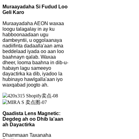
Muraayadaha Si Fudud Loo
Geli Karo
Muraayadaha AEON waxaa
loogu talagalay in ay ku
habboonaadaan ugu
dambeyntii, u oggolaanaya
nadiifinta dadaalla'aan ama
beddelaad iyada oo aan loo
baahnayn qalab. Waxaa
dheer, looma baahna in dib-u-
habayn lagu sameeyo
dayactirka ka dib, iyadoo la
hubinayo hawlgalla'aan iyo
waxqabad joogto ah.
Qaadista Lens Magnetic:
Degdeg ah oo Dhib la'aan
ah Dayactirka
Dhammaan Taxanaha