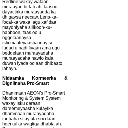
Redline waxay wataan
muraayad birlab ah, taasoo
dayactirka muraayadda ka
dhigaysa neecaw. Lens-ka-
focal-ka waxa lagu xafidaa
maydhiyaha silikoon-ku-
habboon, taas oo u
oggolaanaysa
isticmaaleyaasha inay si
fudud u nadiifiyaan ama ugu
beddelaan muraayadaha
muraayadaha hawlo kala
duwan iyada oo aan dhibaato
lahayn.
Nidaamka Kormeerka &
Digniinaha Pro-Smart
Dhammaan AEON's Pro-Smart
Monitoring & System System
waxay isku daraan
dareemeyaasha kulaylka
dhammaan muraayadaha
indhaha si ay ula socdaan
heerkulka waqtiga dhabta ah.