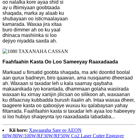
oo nalalka kore ayaa shid si
ay u iftiimiyaan goobtaada
shaqada, marka ay alaab ku
shubayaan oo isticmaalayaan
kamarada. Waxaa jira xitaa
buro dimmer ah oo ku yaal
dhinaca mashiinka si loo
dejiyo niyadda saxda ah.
Faahfaahin Kasta Oo Loo Sameeyay Raaxadaada
Markaad u fiirsatid goobta shaqada, ma arki doontid boolal
aan qurux badneyn, biro qaawan, ama nusqaamo dheeraad
ah. Waxaan si taxadar leh u kala saarnay qaybaha
makaanikada iyo korantada, dhammaan golaha wasiirada
waxaan ku xirnay xariijin jilicsan oo silikoon ah, waxaanan
ku difaacnay kubbadda burush ilaalin ah. Intaa waxaa dheer,
taageere kasta oo qaboojiye wuxuu ku qalabaysan yahay
filtarrada. Faahfaahin kasta si taxadar leh ayaa loo habeeyey
si loo hubiyo shaqeynta iyo raaxadaada labadaba...
Kii hore:
Xawaaraha Sare ee AEON
60W/80W/100W/RF30W/RF50W Co2 Laser Cutter Engraver