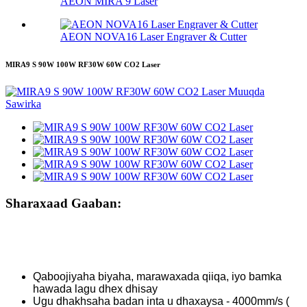
AEON MIRA 9 Laser
AEON NOVA16 Laser Engraver & Cutter
MIRA9 S 90W 100W RF30W 60W CO2 Laser
Sharaxaad Gaaban:
Qaboojiyaha biyaha, marawaxada qiiqa, iyo bamka
hawada lagu dhex dhisay
Ugu dhakhsaha badan inta u dhaxaysa - 4000mm/s (