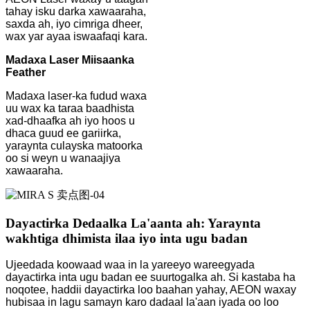
tahay isku darka xawaaraha,
saxda ah, iyo cimriga dheer,
wax yar ayaa iswaafaqi kara.
Madaxa Laser Miisaanka
Feather
Madaxa laser-ka fudud waxa
uu wax ka taraa baadhista
xad-dhaafka ah iyo hoos u
dhaca guud ee gariirka,
yaraynta culayska matoorka
oo si weyn u wanaajiya
xawaaraha.
Dayactirka Dedaalka La'aanta ah: Yaraynta
wakhtiga dhimista ilaa iyo inta ugu badan
Ujeedada koowaad waa in la yareeyo wareegyada
dayactirka inta ugu badan ee suurtogalka ah. Si kastaba ha
noqotee, haddii dayactirka loo baahan yahay, AEON waxay
hubisaa in lagu samayn karo dadaal la'aan iyada oo loo