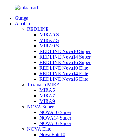
Guriga
Alaabta
REDLINE
MIRA5 S
MIRA7 S
MIRA9 S
REDLINE Nova10 Super
REDLINE Nova14 Super
REDLINE Nova16 Super
REDLINE Nova10 Elite
REDLINE Nova14 Elite
REDLINE Nova16 Elite
Taxanaha MIRA
MIRA5
MIRA7
MIRA9
NOVA Super
NOVA10 Super
NOVA14 Super
NOVA16 Super
NOVA Elite
Nova Elite10