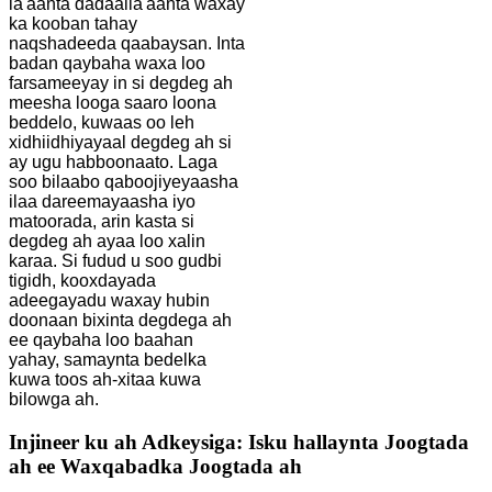
la'aanta dadaalla'aanta waxay
ka kooban tahay
naqshadeeda qaabaysan. Inta
badan qaybaha waxa loo
farsameeyay in si degdeg ah
meesha looga saaro loona
beddelo, kuwaas oo leh
xidhiidhiyayaal degdeg ah si
ay ugu habboonaato. Laga
soo bilaabo qaboojiyeyaasha
ilaa dareemayaasha iyo
matoorada, arin kasta si
degdeg ah ayaa loo xalin
karaa. Si fudud u soo gudbi
tigidh, kooxdayada
adeegayadu waxay hubin
doonaan bixinta degdega ah
ee qaybaha loo baahan
yahay, samaynta bedelka
kuwa toos ah-xitaa kuwa
bilowga ah.
Injineer ku ah Adkeysiga: Isku hallaynta Joogtada
ah ee Waxqabadka Joogtada ah