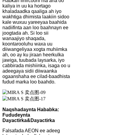
Habkan firfircooni ma aha oo
kaliya in uu ka hortago
khaladaadka qaaliga ah iyo
wakhtiga dhimista laakiin sidoo
kale wuxuu yareeyaa baahida
nadiifinta aan loo baahnayn ee
joogtada ah. Si loo sii
wanaajiyo shaqada,
koontarooluhu waxa uu
diiwangeliyaa xogta muhiimka
ah, oo ay ku jiraan heerkulka
jawiga, tuubada laysarka, iyo
cabbirada mishiinka, isaga oo u
adeegaya sidii diiwaanka
ogaanshaha ee cilad-baadhista
fudud marka loo baahdo.
Naqshadaynta Hababka:
Fududeynta
Dayactirka
&
Dayactirka
Falsafada AEON ee adeeg