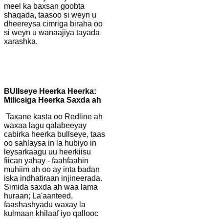
meel ka baxsan goobta
shaqada, taasoo si weyn u
dheereysa cimriga biraha oo
si weyn u wanaajiya tayada
xarashka.
B
Ullseye Heerka Heerka:
Milicsiga Heerka Saxda ah
Taxane kasta oo Redline ah
waxaa lagu qalabeeyay
cabirka heerka bullseye, taas
oo sahlaysa in la hubiyo in
leysarkaagu uu heerkiisu
fiican yahay - faahfaahin
muhiim ah oo ay inta badan
iska indhatiraan injineerada.
Simida saxda ah waa lama
huraan; La'aanteed,
faashashyadu waxay la
kulmaan khilaaf iyo qallooc