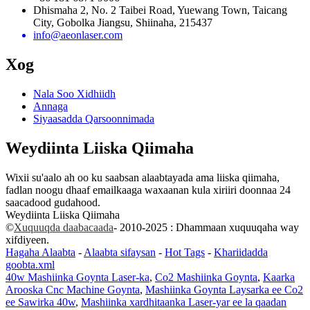
Dhismaha 2, No. 2 Taibei Road, Yuewang Town, Taicang
City, Gobolka Jiangsu, Shiinaha, 215437
info@aeonlaser.com
Xog
Nala Soo Xidhiidh
Annaga
Siyaasadda Qarsoonnimada
Weydiinta Liiska Qiimaha
Wixii su'aalo ah oo ku saabsan alaabtayada ama liiska qiimaha,
fadlan noogu dhaaf emailkaaga waxaanan kula xiriiri doonnaa 24
saacadood gudahood.
Weydiinta Liiska Qiimaha
©
Xuquuqda daabacaada
- 2010-2025 : Dhammaan xuquuqaha way
xifdiyeen.
Hagaha Alaabta
-
Alaabta sifaysan
-
Hot Tags
-
Khariidadda
goobta.xml
40w Mashiinka Goynta Laser-ka
,
Co2 Mashiinka Goynta
,
Kaarka
Arooska Cnc Machine Goynta
,
Mashiinka Goynta Laysarka ee Co2
ee Sawirka 40w
,
Mashiinka xardhitaanka Laser-yar ee la qaadan