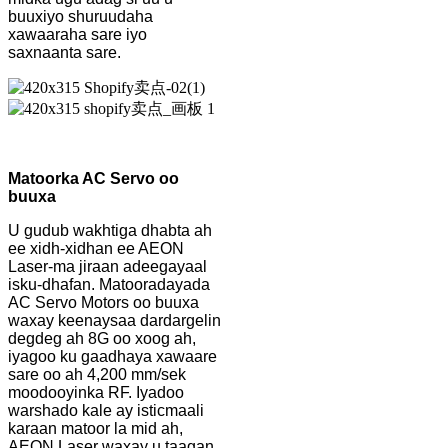
buuxiyo shuruudaha
xawaaraha sare iyo
saxnaanta sare.
Matoorka AC Servo oo
buuxa
U gudub wakhtiga dhabta ah
ee xidh-xidhan ee AEON
Laser-ma jiraan adeegayaal
isku-dhafan. Matooradayada
AC Servo Motors oo buuxa
waxay keenaysaa dardargelin
degdeg ah 8G oo xoog ah,
iyagoo ku gaadhaya xawaare
sare oo ah 4,200 mm/sek
moodooyinka RF. Iyadoo
warshado kale ay isticmaali
karaan matoor la mid ah,
AEON Laser waxay u taagan