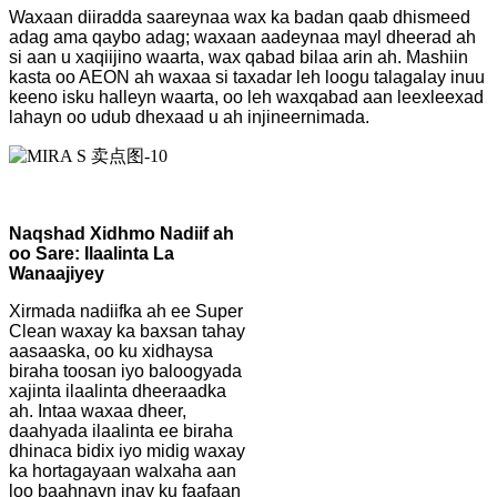
Waxaan diiradda saareynaa wax ka badan qaab dhismeed
adag ama qaybo adag; waxaan aadeynaa mayl dheerad ah
si aan u xaqiijino waarta, wax qabad bilaa arin ah. Mashiin
kasta oo AEON ah waxaa si taxadar leh loogu talagalay inuu
keeno isku halleyn waarta, oo leh waxqabad aan leexleexad
lahayn oo udub dhexaad u ah injineernimada.
Naqshad Xidhmo Nadiif ah
oo Sare: Ilaalinta La
Wanaajiyey
Xirmada nadiifka ah ee Super
Clean waxay ka baxsan tahay
aasaaska, oo ku xidhaysa
biraha toosan iyo baloogyada
xajinta ilaalinta dheeraadka
ah. Intaa waxaa dheer,
daahyada ilaalinta ee biraha
dhinaca bidix iyo midig waxay
ka hortagayaan walxaha aan
loo baahnayn inay ku faafaan