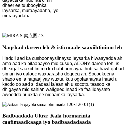
dayactirka, hubinta cimri
dheer ee tuubooyinka
laysarka, muraayadaha, iyo
muraayadaha.
Naqshad dareen leh & isticmaale-saaxiibtinimo leh
Haddii aad ka cusboonaysiinayso leysarka hiwaayadda ah
ama aad ka bilaabayso mid cusub, AEON's dareen leh, is-
dhexgal saaxiibtinimo ku habboon ayaa hubisa hawl-qabad
siman iyo qalooc waxbarasho degdeg ah. Socodkeena
shaqo ee la hagaajiyay wuxuu kuu ogolaanayaa inaad u
kacdo oo aad si dadaal la'aan ah u socoto, taasoo ka
dhigaysa mid sahlan waligeed inaad ka faa'iidaysato
awoodda buuxda ee nidaamka laysarka.
Badbaadada Ultra: Kala hormarinta
caafimaadkaaga iyo badbaadadaada