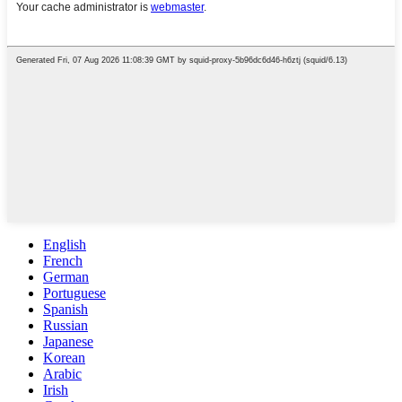
English
French
German
Portuguese
Spanish
Russian
Japanese
Korean
Arabic
Irish