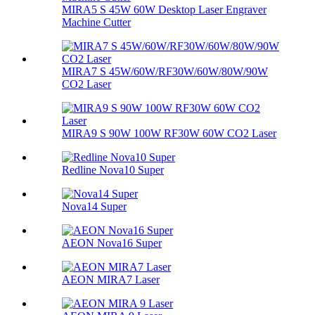
MIRA5 S 45W 60W Desktop Laser Engraver
Machine Cutter
MIRA7 S 45W/60W/RF30W/60W/80W/90W
CO2 Laser
MIRA9 S 90W 100W RF30W 60W CO2 Laser
Redline Nova10 Super
Nova14 Super
AEON Nova16 Super
AEON MIRA7 Laser