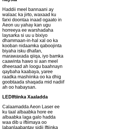
Haddii meel bannaani ay
walaac ka jirto, waxaad ku
farxi doontaa inaad ogaato in
Aeon uu yahay kan ugu
horreeya ee warshadaha
laysarka si uu u bixiyo
dhammaan-in-hal xal oo ka
kooban nidaamka qaboojinta
biyaha isku dhafan,
marawaxada qiiqa, iyo bamka
caawinta hawo si aan meel
dheeraad ah loogu baahnayn
qaybaha kaabaya, yaree
raadka mashiinka oo ka dhig
goobtaada shaqada mid nadiif
ah oo habaysan.
LED
Iftiinka Xaaladda
Calaamadda Aeon Laser ee
ku taal albaabka hore ee
albaabka laga galo hadda
waa dib u iftiimaya oo
labanlaabantay sidii Iftiinka