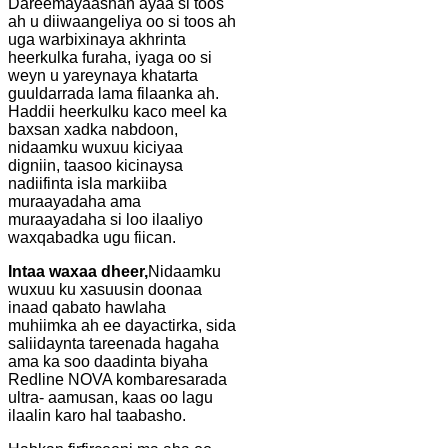
Dareemayaashan ayaa si toos
ah u diiwaangeliya oo si toos ah
uga warbixinaya akhrinta
heerkulka furaha, iyaga oo si
weyn u yareynaya khatarta
guuldarrada lama filaanka ah.
Haddii heerkulku kaco meel ka
baxsan xadka nabdoon,
nidaamku wuxuu kiciyaa
digniin, taasoo kicinaysa
nadiifinta isla markiiba
muraayadaha ama
muraayadaha si loo ilaaliyo
waxqabadka ugu fiican.
Intaa waxaa dheer,
Nidaamku
wuxuu ku xasuusin doonaa
inaad qabato hawlaha
muhiimka ah ee dayactirka, sida
saliidaynta tareenada hagaha
ama ka soo daadinta biyaha
Redline NOVA kombaresarada
ultra- aamusan, kaas oo lagu
ilaalin karo hal taabasho.