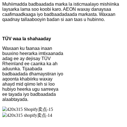
Muhiimadda badbaadada marka la isticmaalayo mishiinka
laysarka lama soo koobi karo. AEON waxay danaysaa
caafimaadkaaga iyo badbaadadaada markasta. Waxaan
qaadnay tallaabooyin badan si aan taas u hubinno.
TÜV waa la shahaaday
Waxaan ku faanaa inaan
buuxino heerarka imtixaanada
adag ee ay dejisay TÜV
Rheinland ee caanka ka ah
aduunka. Tijaabada
badbaadada dhamaystiran iyo
aqoonta khabiirku waxay
ahayd mid qiimo leh si loo
hubiyo heerka ugu sarreeya
ee tayada iyo badbaadada
alaabtayada.