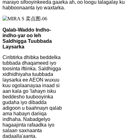
marayo sifooyinkeeda gaarka ah, oo loogu talagalay ku
habboonaanta iyo waxtarka.
Qalab-Waddo Indho-
indho-yar oo leh
Saldhigga Tuubbada
Laysarka
Ciribtirka dhibka beddelka
tubbada dhaqameed iyo
toosinta iftiinka. Saldhigga
xidhidhiyaha tuubbada
laysarka ee AEON wuxuu
kuu ogolaanayaa inaad si
aan kala go 'lahayn isku
beddesho tuubooyinka
gudaha iyo dibadda
adigoon u baahnayn qalab
ama habayn dariiqa
indhaha. Nabadgelyo
hagaajinta rafaadka iyo
salaan saxnaanta
dadaalla'aanta.