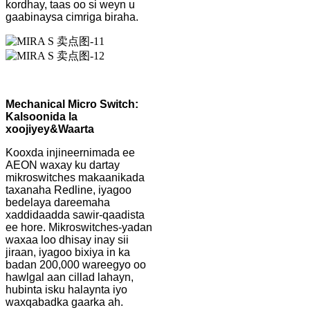
kordhay, taas oo si weyn u
gaabinaysa cimriga biraha.
Mechanical Micro Switch:
Kalsoonida la
xoojiyey
&
Waarta
Kooxda injineernimada ee
AEON waxay ku dartay
mikroswitches makaanikada
taxanaha Redline, iyagoo
bedelaya dareemaha
xaddidaadda sawir-qaadista
ee hore. Mikroswitches-yadan
waxaa loo dhisay inay sii
jiraan, iyagoo bixiya in ka
badan 200,000 wareegyo oo
hawlgal aan cillad lahayn,
hubinta isku halaynta iyo
waxqabadka gaarka ah.