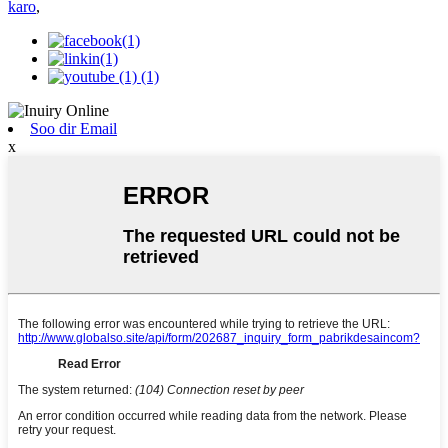
karo
,
Soo dir Email
x