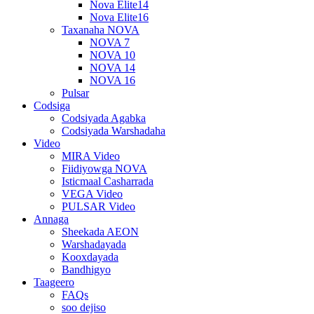
Nova Elite14
Nova Elite16
Taxanaha NOVA
NOVA 7
NOVA 10
NOVA 14
NOVA 16
Pulsar
Codsiga
Codsiyada Agabka
Codsiyada Warshadaha
Video
MIRA Video
Fiidiyowga NOVA
Isticmaal Casharrada
VEGA Video
PULSAR Video
Annaga
Sheekada AEON
Warshadayada
Kooxdayada
Bandhigyo
Taageero
FAQs
soo dejiso