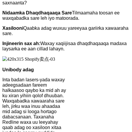
saxnaanta?
Nidaamka Dhaqdhaqaaqa Sare
Tilmaamaha toosan ee
waxqabadka sare leh iyo matoorada.
Xasilooni
Qaabka adag wuxuu yareeyaa gariirka xawaaraha
sare.
Injineerin sax ah:
Waxay xaqiijisaa dhaqdhaqaaqa madaxa
laysarka ee aan cillad lahayn.
Unibody adag
Inta badan lasers-yada waxay
adeegsadaan fareem
halkaasoo qaybo ka mid ah ay
ku xiran yihiin qolof dhuuban.
Waxqabadka xawaaraha sare
leh, jirku waa inuu ahaadaa
mid adag si looga hortago
dabacsanaan. Taxanaha
Redline waxa uu leeyahay
qaab adag oo xasiloon xitaa