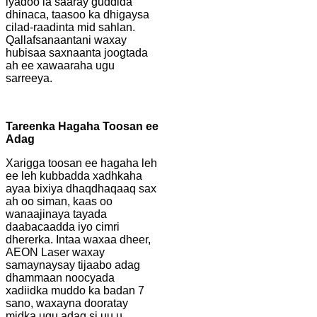
iyadoo la saaray guddida
dhinaca, taasoo ka dhigaysa
cilad-raadinta mid sahlan.
Qallafsanaantani waxay
hubisaa saxnaanta joogtada
ah ee xawaaraha ugu
sarreeya.
Tareenka Hagaha Toosan ee
Adag
Xarigga toosan ee hagaha leh
ee leh kubbadda xadhkaha
ayaa bixiya dhaqdhaqaaq sax
ah oo siman, kaas oo
wanaajinaya tayada
daabacaadda iyo cimri
dhererka. Intaa waxaa dheer,
AEON Laser waxay
samaynaysay tijaabo adag
dhammaan noocyada
xadiidka muddo ka badan 7
sano, waxayna dooratay
midka ugu adag si uu u