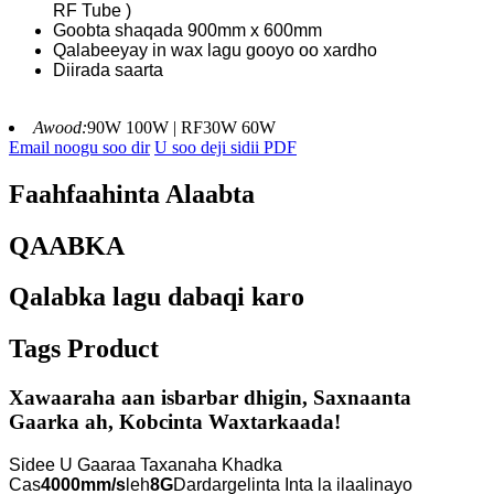
RF Tube )
Goobta shaqada 900mm x 600mm
Qalabeeyay in wax lagu gooyo oo xardho
Diirada saarta
Awood:
90W 100W | RF30W 60W
Email noogu soo dir
U soo deji sidii PDF
Faahfaahinta Alaabta
QAABKA
Qalabka lagu dabaqi karo
Tags Product
Xawaaraha aan isbarbar dhigin, Saxnaanta
Gaarka ah, Kobcinta Waxtarkaada!
Sidee U Gaaraa Taxanaha Khadka
Cas
4000mm/s
leh
8G
Dardargelinta Inta la ilaalinayo