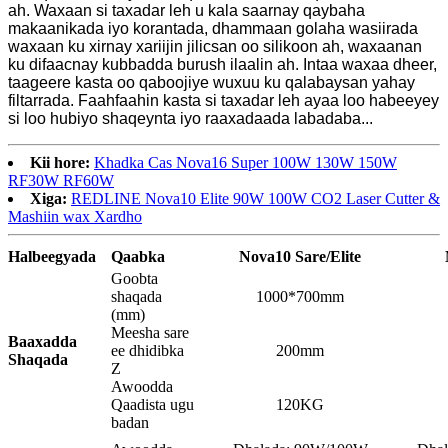
ah. Waxaan si taxadar leh u kala saarnay qaybaha
makaanikada iyo korantada, dhammaan golaha wasiirada
waxaan ku xirnay xariijin jilicsan oo silikoon ah, waxaanan
ku difaacnay kubbadda burush ilaalin ah. Intaa waxaa dheer,
taageere kasta oo qaboojiye wuxuu ku qalabaysan yahay
filtarrada. Faahfaahin kasta si taxadar leh ayaa loo habeeyey
si loo hubiyo shaqeynta iyo raaxadaada labadaba...
Kii hore:
Khadka Cas Nova16 Super 100W 130W 150W
RF30W RF60W
Xiga:
REDLINE Nova10 Elite 90W 100W CO2 Laser Cutter &
Mashiin wax Xardho
Halbeegyada
Qaabka
Nova10
Sare
/Elite
Goobta
shaqada
1000*700mm
(mm)
Meesha sare
Baaxadda
ee dhidibka
200mm
Shaqada
Z
Awoodda
Qaadista ugu
120KG
badan