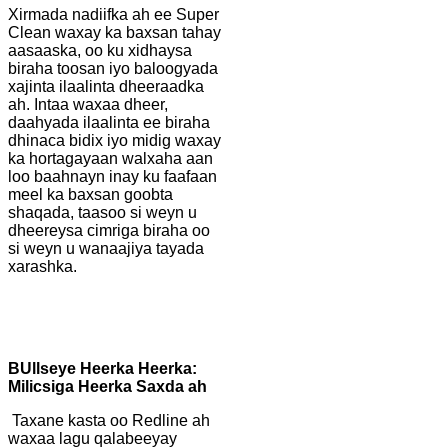
Xirmada nadiifka ah ee Super
Clean waxay ka baxsan tahay
aasaaska, oo ku xidhaysa
biraha toosan iyo baloogyada
xajinta ilaalinta dheeraadka
ah. Intaa waxaa dheer,
daahyada ilaalinta ee biraha
dhinaca bidix iyo midig waxay
ka hortagayaan walxaha aan
loo baahnayn inay ku faafaan
meel ka baxsan goobta
shaqada, taasoo si weyn u
dheereysa cimriga biraha oo
si weyn u wanaajiya tayada
xarashka.
B
Ullseye Heerka Heerka:
Milicsiga Heerka Saxda ah
Taxane kasta oo Redline ah
waxaa lagu qalabeeyay