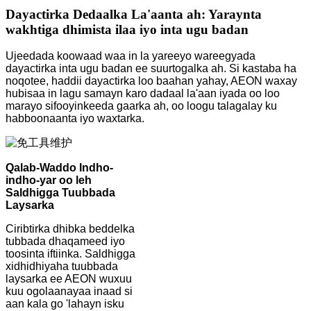
Dayactirka Dedaalka La'aanta ah: Yaraynta
wakhtiga dhimista ilaa iyo inta ugu badan
Ujeedada koowaad waa in la yareeyo wareegyada
dayactirka inta ugu badan ee suurtogalka ah. Si kastaba ha
noqotee, haddii dayactirka loo baahan yahay, AEON waxay
hubisaa in lagu samayn karo dadaal la'aan iyada oo loo
marayo sifooyinkeeda gaarka ah, oo loogu talagalay ku
habboonaanta iyo waxtarka.
Qalab-Waddo Indho-
indho-yar oo leh
Saldhigga Tuubbada
Laysarka
Ciribtirka dhibka beddelka
tubbada dhaqameed iyo
toosinta iftiinka. Saldhigga
xidhidhiyaha tuubbada
laysarka ee AEON wuxuu
kuu ogolaanayaa inaad si
aan kala go 'lahayn isku