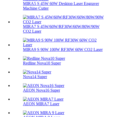
MIRA5 S 45W 60W Desktop Laser Engraver
Machine Cutter
MIRA7 S 45W/60W/RF30W/60W/80W/90W
CO2 Laser
MIRA9 S 90W 100W RF30W 60W CO2 Laser
Redline Nova10 Super
Nova14 Super
AEON Nova16 Super
AEON MIRA7 Laser