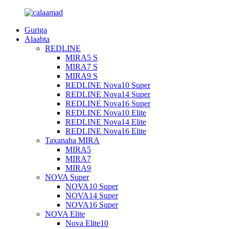
Guriga
Alaabta
REDLINE
MIRA5 S
MIRA7 S
MIRA9 S
REDLINE Nova10 Super
REDLINE Nova14 Super
REDLINE Nova16 Super
REDLINE Nova10 Elite
REDLINE Nova14 Elite
REDLINE Nova16 Elite
Taxanaha MIRA
MIRA5
MIRA7
MIRA9
NOVA Super
NOVA10 Super
NOVA14 Super
NOVA16 Super
NOVA Elite
Nova Elite10