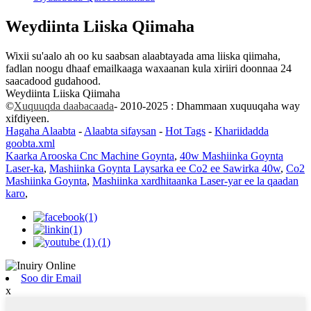
Weydiinta Liiska Qiimaha
Wixii su'aalo ah oo ku saabsan alaabtayada ama liiska qiimaha,
fadlan noogu dhaaf emailkaaga waxaanan kula xiriiri doonnaa 24
saacadood gudahood.
Weydiinta Liiska Qiimaha
©
Xuquuqda daabacaada
- 2010-2025 : Dhammaan xuquuqaha way
xifdiyeen.
Hagaha Alaabta
-
Alaabta sifaysan
-
Hot Tags
-
Khariidadda
goobta.xml
Kaarka Arooska Cnc Machine Goynta
,
40w Mashiinka Goynta
Laser-ka
,
Mashiinka Goynta Laysarka ee Co2 ee Sawirka 40w
,
Co2
Mashiinka Goynta
,
Mashiinka xardhitaanka Laser-yar ee la qaadan
karo
,
Soo dir Email
x