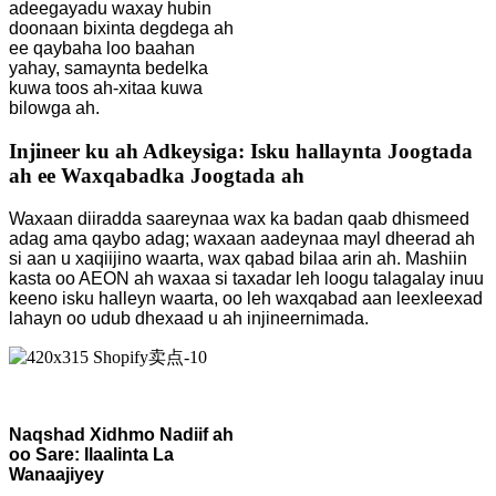
adeegayadu waxay hubin
doonaan bixinta degdega ah
ee qaybaha loo baahan
yahay, samaynta bedelka
kuwa toos ah-xitaa kuwa
bilowga ah.
Injineer ku ah Adkeysiga: Isku hallaynta Joogtada
ah ee Waxqabadka Joogtada ah
Waxaan diiradda saareynaa wax ka badan qaab dhismeed
adag ama qaybo adag; waxaan aadeynaa mayl dheerad ah
si aan u xaqiijino waarta, wax qabad bilaa arin ah. Mashiin
kasta oo AEON ah waxaa si taxadar leh loogu talagalay inuu
keeno isku halleyn waarta, oo leh waxqabad aan leexleexad
lahayn oo udub dhexaad u ah injineernimada.
Naqshad Xidhmo Nadiif ah
oo Sare: Ilaalinta La
Wanaajiyey