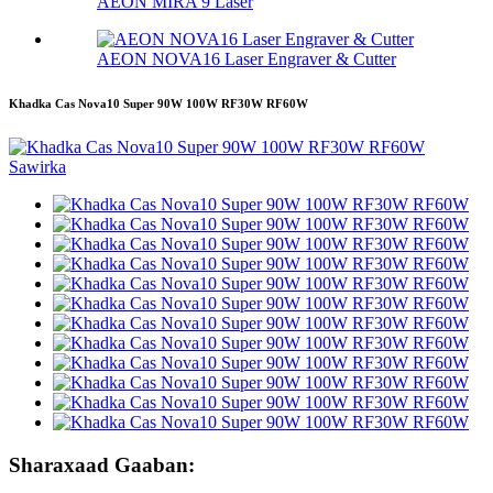
AEON MIRA 9 Laser
AEON NOVA16 Laser Engraver & Cutter
Khadka Cas Nova10 Super 90W 100W RF30W RF60W
Sharaxaad Gaaban: