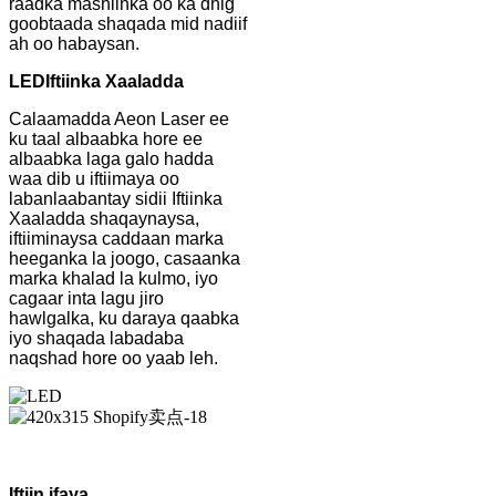
raadka mashiinka oo ka dhig
goobtaada shaqada mid nadiif
ah oo habaysan.
LED
Iftiinka Xaaladda
Calaamadda Aeon Laser ee
ku taal albaabka hore ee
albaabka laga galo hadda
waa dib u iftiimaya oo
labanlaabantay sidii Iftiinka
Xaaladda shaqaynaysa,
iftiiminaysa caddaan marka
heeganka la joogo, casaanka
marka khalad la kulmo, iyo
cagaar inta lagu jiro
hawlgalka, ku daraya qaabka
iyo shaqada labadaba
naqshad hore oo yaab leh.
Iftiin ifaya