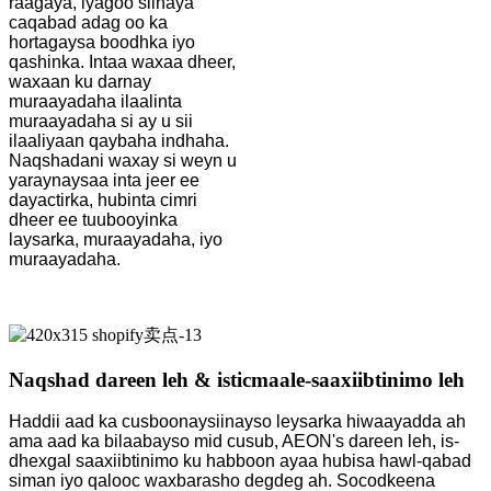
raagaya, iyagoo siinaya
caqabad adag oo ka
hortagaysa boodhka iyo
qashinka. Intaa waxaa dheer,
waxaan ku darnay
muraayadaha ilaalinta
muraayadaha si ay u sii
ilaaliyaan qaybaha indhaha.
Naqshadani waxay si weyn u
yaraynaysaa inta jeer ee
dayactirka, hubinta cimri
dheer ee tuubooyinka
laysarka, muraayadaha, iyo
muraayadaha.
Naqshad dareen leh & isticmaale-saaxiibtinimo leh
Haddii aad ka cusboonaysiinayso leysarka hiwaayadda ah
ama aad ka bilaabayso mid cusub, AEON's dareen leh, is-
dhexgal saaxiibtinimo ku habboon ayaa hubisa hawl-qabad
siman iyo qalooc waxbarasho degdeg ah. Socodkeena