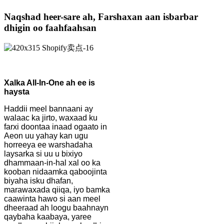
Naqshad heer-sare ah, Farshaxan aan isbarbar
dhigin oo faahfaahsan
Xalka All-In-One ah ee is
haysta
Haddii meel bannaani ay
walaac ka jirto, waxaad ku
farxi doontaa inaad ogaato in
Aeon uu yahay kan ugu
horreeya ee warshadaha
laysarka si uu u bixiyo
dhammaan-in-hal xal oo ka
kooban nidaamka qaboojinta
biyaha isku dhafan,
marawaxada qiiqa, iyo bamka
caawinta hawo si aan meel
dheeraad ah loogu baahnayn
qaybaha kaabaya, yaree