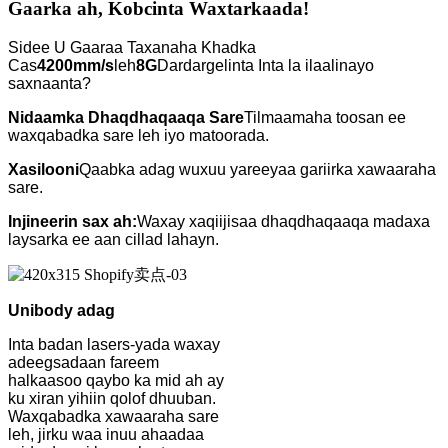
Gaarka ah, Kobcinta Waxtarkaada!
Sidee U Gaaraa Taxanaha Khadka
Cas
4200mm/s
leh
8G
Dardargelinta Inta la ilaalinayo
saxnaanta?
Nidaamka Dhaqdhaqaaqa Sare
Tilmaamaha toosan ee
waxqabadka sare leh iyo matoorada.
Xasilooni
Qaabka adag wuxuu yareeyaa gariirka xawaaraha
sare.
Injineerin sax ah:
Waxay xaqiijisaa dhaqdhaqaaqa madaxa
laysarka ee aan cillad lahayn.
Unibody adag
Inta badan lasers-yada waxay
adeegsadaan fareem
halkaasoo qaybo ka mid ah ay
ku xiran yihiin qolof dhuuban.
Waxqabadka xawaaraha sare
leh, jirku waa inuu ahaadaa