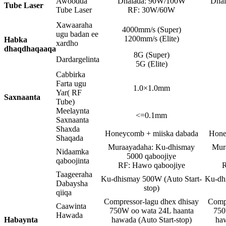
Awoodda
Dhalada: 90W/100W
Dha
Tube Laser
Tube Laser
RF: 30W/60W
Xawaaraha
4000mm/s (Super)
ugu badan ee
1200mm/s (Elite)
Habka
xardho
dhaqdhaqaaqa
8G (Super)
Dardargelinta
5G (Elite)
Cabbirka
Farta ugu
1.0×1.0mm
Yar( RF
Saxnaanta
Tube)
Meelaynta
<=0.1mm
Saxnaanta
Shaxda
Honeycomb + miiska dabada
Hone
Shaqada
Muraayadaha: Ku-dhismay
Mur
Nidaamka
5000 qaboojiye
qaboojinta
RF: Hawo qaboojiye
R
Taageeraha
Ku-dhismay 500W (Auto Start-
Ku-dh
Dabaysha
stop)
qiiqa
Compressor-lagu dhex dhisay
Compr
Caawinta
750W oo wata 24L haanta
750
Hawada
Habaynta
hawada (Auto Start-stop)
haw