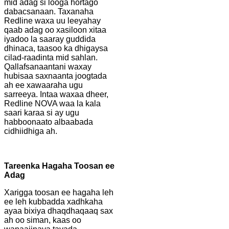
mid adag si looga hortago
dabacsanaan. Taxanaha
Redline waxa uu leeyahay
qaab adag oo xasiloon xitaa
iyadoo la saaray guddida
dhinaca, taasoo ka dhigaysa
cilad-raadinta mid sahlan.
Qallafsanaantani waxay
hubisaa saxnaanta joogtada
ah ee xawaaraha ugu
sarreeya. Intaa waxaa dheer,
Redline NOVA waa la kala
saari karaa si ay ugu
habboonaato albaabada
cidhiidhiga ah.
Tareenka Hagaha Toosan ee
Adag
Xarigga toosan ee hagaha leh
ee leh kubbadda xadhkaha
ayaa bixiya dhaqdhaqaaq sax
ah oo siman, kaas oo