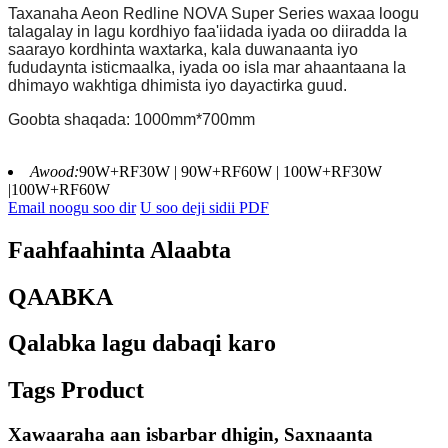
Taxanaha Aeon Redline NOVA Super Series waxaa loogu
talagalay in lagu kordhiyo faa'iidada iyada oo diiradda la
saarayo kordhinta waxtarka, kala duwanaanta iyo
fududaynta isticmaalka, iyada oo isla mar ahaantaana la
dhimayo wakhtiga dhimista iyo dayactirka guud.
Goobta shaqada: 1000mm*700mm
Awood:
90W+RF30W | 90W+RF60W | 100W+RF30W
|100W+RF60W
Email noogu soo dir
U soo deji sidii PDF
Faahfaahinta Alaabta
QAABKA
Qalabka lagu dabaqi karo
Tags Product
Xawaaraha aan isbarbar dhigin, Saxnaanta