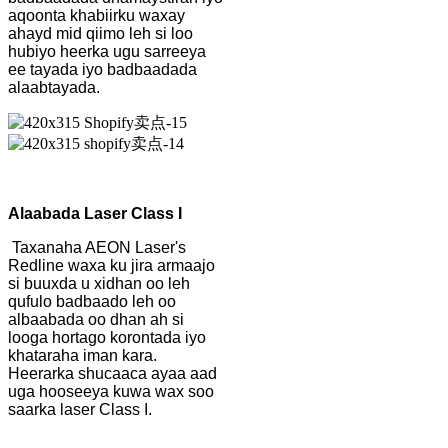
aqoonta khabiirku waxay
ahayd mid qiimo leh si loo
hubiyo heerka ugu sarreeya
ee tayada iyo badbaadada
alaabtayada.
Alaabada Laser Class I
Taxanaha AEON Laser's
Redline waxa ku jira armaajo
si buuxda u xidhan oo leh
qufulo badbaado leh oo
albaabada oo dhan ah si
looga hortago korontada iyo
khataraha iman kara.
Heerarka shucaaca ayaa aad
uga hooseeya kuwa wax soo
saarka laser Class I.