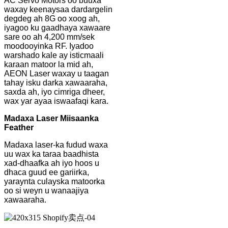
AC Servo Motors oo buuxa
waxay keenaysaa dardargelin
degdeg ah 8G oo xoog ah,
iyagoo ku gaadhaya xawaare
sare oo ah 4,200 mm/sek
moodooyinka RF. Iyadoo
warshado kale ay isticmaali
karaan matoor la mid ah,
AEON Laser waxay u taagan
tahay isku darka xawaaraha,
saxda ah, iyo cimriga dheer,
wax yar ayaa iswaafaqi kara.
Madaxa Laser Miisaanka
Feather
Madaxa laser-ka fudud waxa
uu wax ka taraa baadhista
xad-dhaafka ah iyo hoos u
dhaca guud ee gariirka,
yaraynta culayska matoorka
oo si weyn u wanaajiya
xawaaraha.