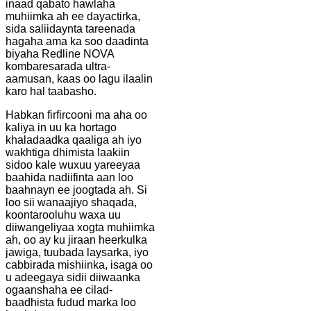
inaad qabato hawlaha
muhiimka ah ee dayactirka,
sida saliidaynta tareenada
hagaha ama ka soo daadinta
biyaha Redline NOVA
kombaresarada ultra-
aamusan, kaas oo lagu ilaalin
karo hal taabasho.
Habkan firfircooni ma aha oo
kaliya in uu ka hortago
khaladaadka qaaliga ah iyo
wakhtiga dhimista laakiin
sidoo kale wuxuu yareeyaa
baahida nadiifinta aan loo
baahnayn ee joogtada ah. Si
loo sii wanaajiyo shaqada,
koontarooluhu waxa uu
diiwangeliyaa xogta muhiimka
ah, oo ay ku jiraan heerkulka
jawiga, tuubada laysarka, iyo
cabbirada mishiinka, isaga oo
u adeegaya sidii diiwaanka
ogaanshaha ee cilad-
baadhista fudud marka loo