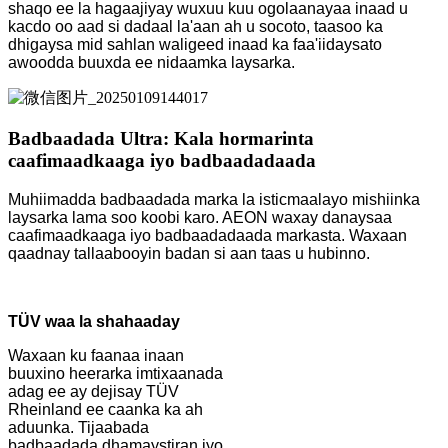
shaqo ee la hagaajiyay wuxuu kuu ogolaanayaa inaad u
kacdo oo aad si dadaal la'aan ah u socoto, taasoo ka
dhigaysa mid sahlan waligeed inaad ka faa'iidaysato
awoodda buuxda ee nidaamka laysarka.
Badbaadada Ultra: Kala hormarinta
caafimaadkaaga iyo badbaadadaada
Muhiimadda badbaadada marka la isticmaalayo mishiinka
laysarka lama soo koobi karo. AEON waxay danaysaa
caafimaadkaaga iyo badbaadadaada markasta. Waxaan
qaadnay tallaabooyin badan si aan taas u hubinno.
TÜV waa la shahaaday
Waxaan ku faanaa inaan
buuxino heerarka imtixaanada
adag ee ay dejisay TÜV
Rheinland ee caanka ka ah
aduunka. Tijaabada
badbaadada dhamaystiran iyo