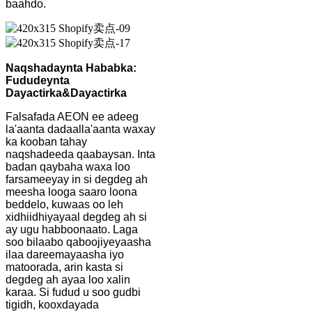
baahdo.
Naqshadaynta Hababka:
Fududeynta
Dayactirka
&
Dayactirka
Falsafada AEON ee adeeg
la'aanta dadaalla'aanta waxay
ka kooban tahay
naqshadeeda qaabaysan. Inta
badan qaybaha waxa loo
farsameeyay in si degdeg ah
meesha looga saaro loona
beddelo, kuwaas oo leh
xidhiidhiyayaal degdeg ah si
ay ugu habboonaato. Laga
soo bilaabo qaboojiyeyaasha
ilaa dareemayaasha iyo
matoorada, arin kasta si
degdeg ah ayaa loo xalin
karaa. Si fudud u soo gudbi
tigidh, kooxdayada