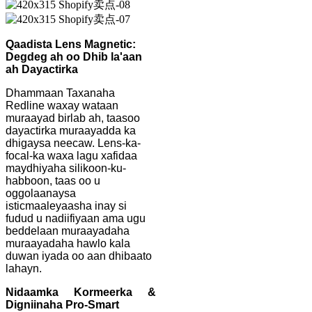
Qaadista Lens Magnetic:
Degdeg ah oo Dhib la'aan
ah Dayactirka
Dhammaan Taxanaha
Redline waxay wataan
muraayad birlab ah, taasoo
dayactirka muraayadda ka
dhigaysa neecaw. Lens-ka-
focal-ka waxa lagu xafidaa
maydhiyaha silikoon-ku-
habboon, taas oo u
oggolaanaysa
isticmaaleyaasha inay si
fudud u nadiifiyaan ama ugu
beddelaan muraayadaha
muraayadaha hawlo kala
duwan iyada oo aan dhibaato
lahayn.
Nidaamka Kormeerka &
Digniinaha Pro-Smart