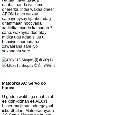
wanaajinaya tayada
daabacaadda iyo cimri
dhererka. Intaa waxaa dheer,
AEON Laser waxay
samaynaysay tijaabo adag
dhammaan noocyada
xadiidka muddo ka badan 7
sano, waxayna dooratay
midka ugu adag si uu u
buuxiyo shuruudaha
xawaaraha sare iyo
saxnaanta sare.
Matoorka AC Servo oo
buuxa
U gudub wakhtiga dhabta ah
ee xidh-xidhan ee AEON
Laser-ma jiraan adeegayaal
isku-dhafan. Matooradayada