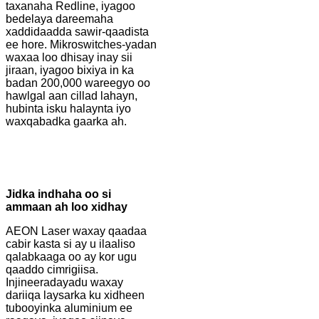
taxanaha Redline, iyagoo
bedelaya dareemaha
xaddidaadda sawir-qaadista
ee hore. Mikroswitches-yadan
waxaa loo dhisay inay sii
jiraan, iyagoo bixiya in ka
badan 200,000 wareegyo oo
hawlgal aan cillad lahayn,
hubinta isku halaynta iyo
waxqabadka gaarka ah.
Jidka indhaha oo si
ammaan ah loo xidhay
AEON Laser waxay qaadaa
cabir kasta si ay u ilaaliso
qalabkaaga oo ay kor ugu
qaaddo cimrigiisa.
Injineeradayadu waxay
dariiqa laysarka ku xidheen
tubooyinka aluminium ee