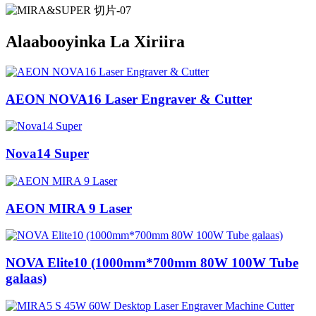
Alaabooyinka La Xiriira
AEON NOVA16 Laser Engraver & Cutter
Nova14 Super
AEON MIRA 9 Laser
NOVA Elite10 (1000mm*700mm 80W 100W Tube
galaas)