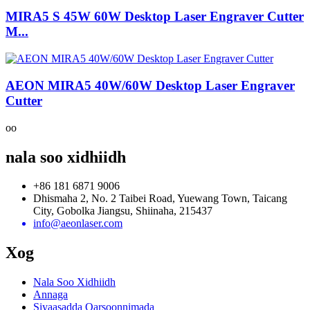
MIRA5 S 45W 60W Desktop Laser Engraver Cutter
M...
AEON MIRA5 40W/60W Desktop Laser Engraver
Cutter
oo
nala soo xidhiidh
+86 181 6871 9006
Dhismaha 2, No. 2 Taibei Road, Yuewang Town, Taicang
City, Gobolka Jiangsu, Shiinaha, 215437
info@aeonlaser.com
Xog
Nala Soo Xidhiidh
Annaga
Siyaasadda Qarsoonnimada