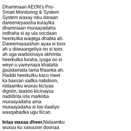
Dhammaan AEON's Pro-
Smart Monitoring & System
System waxay isku daraan
dareemeyaasha kulaylka
dhammaan muraayadaha
indhaha si ay ula socdaan
heerkulka waqtiga dhabta ah.
Dareemayaashan ayaa si toos
ah u diiwaangeliya oo si toos
ah uga warbixinaya akhrinta
heerkulka furaha, iyaga oo si
weyn u yareynaya khatarta
guuldarrada lama filaanka ah.
Haddii heerkulku kaco meel
ka baxsan xadka nabdoon,
nidaamku wuxuu kiciyaa
digniin, taasoo kicinaysa
nadiifinta isla markiiba
muraayadaha ama
muraayadaha si loo ilaaliyo
waxqabadka ugu fiican.
Intaa waxaa dheer,
Nidaamku
wuxuu ku xasuusin doonaa