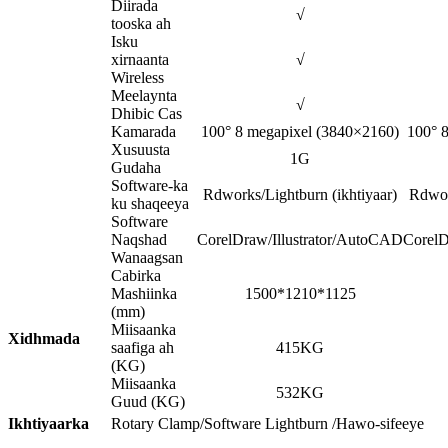
Diirada
√
tooska ah
Isku
xirnaanta
√
Wireless
Meelaynta
√
Dhibic Cas
Kamarada
100° 8 megapixel (3840×2160)
100° 
Xusuusta
1G
Gudaha
Software-ka
Rdworks/Lightburn (ikhtiyaar)
Rdwor
ku shaqeeya
Software
Naqshad
CorelDraw/Illustrator/AutoCAD
CorelD
Wanaagsan
Cabirka
Mashiinka
1500*1210*1125
(mm)
Miisaanka
Xidhmada
saafiga ah
415KG
(KG)
Miisaanka
532KG
Guud (KG)
Ikhtiyaarka
Rotary Clamp/Software Lightburn /Hawo-sifeeye