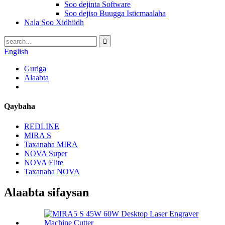
Soo dejinta Software
Soo dejiso Buugga Isticmaalaha
Nala Soo Xidhiidh
English
Guriga
Alaabta
Qaybaha
REDLINE
MIRA S
Taxanaha MIRA
NOVA Super
NOVA Elite
Taxanaha NOVA
Alaabta sifaysan