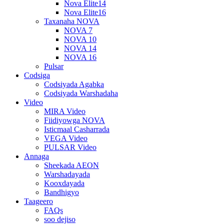
Nova Elite14
Nova Elite16
Taxanaha NOVA
NOVA 7
NOVA 10
NOVA 14
NOVA 16
Pulsar
Codsiga
Codsiyada Agabka
Codsiyada Warshadaha
Video
MIRA Video
Fiidiyowga NOVA
Isticmaal Casharrada
VEGA Video
PULSAR Video
Annaga
Sheekada AEON
Warshadayada
Kooxdayada
Bandhigyo
Taageero
FAQs
soo dejiso