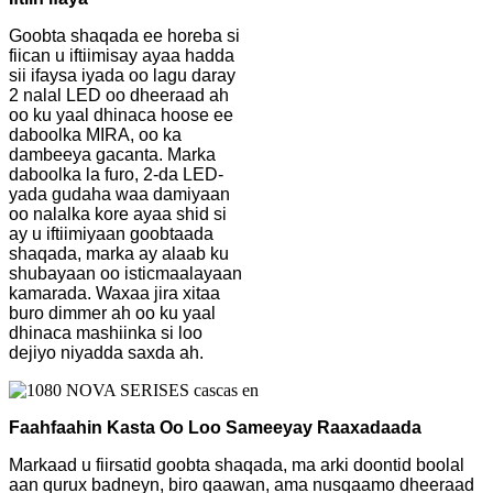
Goobta shaqada ee horeba si
fiican u iftiimisay ayaa hadda
sii ifaysa iyada oo lagu daray
2 nalal LED oo dheeraad ah
oo ku yaal dhinaca hoose ee
daboolka MIRA, oo ka
dambeeya gacanta. Marka
daboolka la furo, 2-da LED-
yada gudaha waa damiyaan
oo nalalka kore ayaa shid si
ay u iftiimiyaan goobtaada
shaqada, marka ay alaab ku
shubayaan oo isticmaalayaan
kamarada. Waxaa jira xitaa
buro dimmer ah oo ku yaal
dhinaca mashiinka si loo
dejiyo niyadda saxda ah.
Faahfaahin Kasta Oo Loo Sameeyay Raaxadaada
Markaad u fiirsatid goobta shaqada, ma arki doontid boolal
aan qurux badneyn, biro qaawan, ama nusqaamo dheeraad