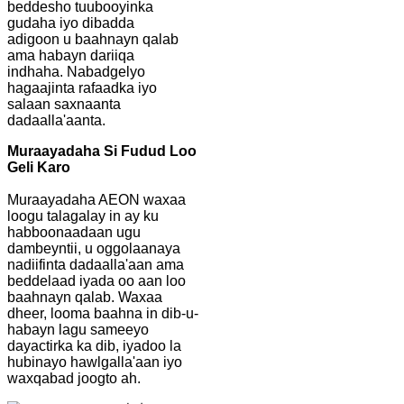
beddesho tuubooyinka
gudaha iyo dibadda
adigoon u baahnayn qalab
ama habayn dariiqa
indhaha. Nabadgelyo
hagaajinta rafaadka iyo
salaan saxnaanta
dadaalla'aanta.
Muraayadaha Si Fudud Loo
Geli Karo
Muraayadaha AEON waxaa
loogu talagalay in ay ku
habboonaadaan ugu
dambeyntii, u oggolaanaya
nadiifinta dadaalla'aan ama
beddelaad iyada oo aan loo
baahnayn qalab. Waxaa
dheer, looma baahna in dib-u-
habayn lagu sameeyo
dayactirka ka dib, iyadoo la
hubinayo hawlgalla'aan iyo
waxqabad joogto ah.