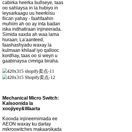
cabirka heerka bullseye, taas
oo sahlaysa in la hubiyo in
leysarkaagu uu heerkiisu
fiican yahay - faahfaahin
muhiim ah oo ay inta badan
iska indhatiraan injineerada.
Simida saxda ah waa lama
huraan; La'aanteed,
faashashyadu waxay la
kulmaan khilaaf iyo qallooc
kordhay, taas oo si weyn u
gaabinaysa cimriga biraha.
Mechanical Micro Switch:
Kalsoonida la
xoojiyey
&
Waarta
Kooxda injineernimada ee
AEON waxay ku dartay
mikroswitches makaanikada