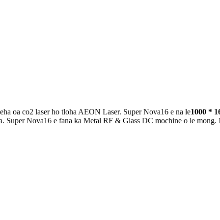
tšeha oa co2 laser ho tloha AEON Laser. Super Nova16 e na le
1000 * 1
. Super Nova16 e fana ka Metal RF & Glass DC mochine o le mong. Mochin