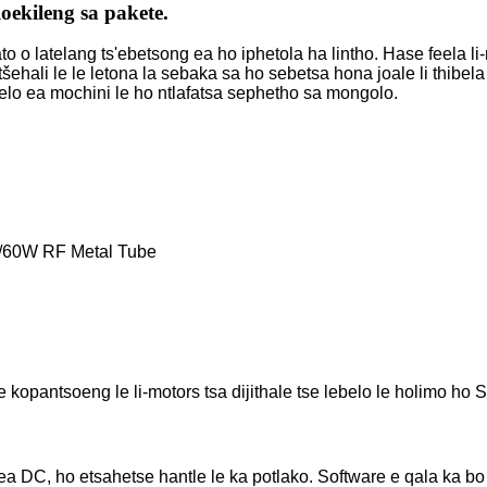
loekileng sa pakete.
o latelang ts'ebetsong ea ho iphetola ha lintho. Hase feela li-r
etšehali le le letona la sebaka sa ho sebetsa hona joale li thib
melo ea mochini le ho ntlafatsa sephetho sa mongolo.
/60W RF Metal Tube
kopantsoeng le li-motors tsa dijithale tse lebelo le holimo ho 
ea DC, ho etsahetse hantle le ka potlako. Software e qala ka b