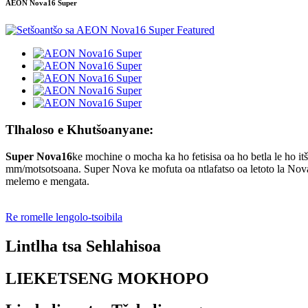
AEON Nova16 Super
Tlhaloso e Khutšoanyane:
Super Nova16
ke mochine o mocha ka ho fetisisa oa ho betla le ho i
mm/motsotsoana. Super Nova ke mofuta oa ntlafatso oa letoto la Nova
melemo e mengata.
Re romelle lengolo-tsoibila
Lintlha tsa Sehlahisoa
LIEKETSENG MOKHOPO