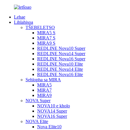
Lehae
Lihlahisoa
TŠEBELETSO
MIRA5 S
MIRA7 S
MIRA9 S
REDLINE Nova10 Super
REDLINE Nova14 Super
REDLINE Nova16 Super
REDLINE Nova10 Elite
REDLINE Nova14 Elite
REDLINE Nova16 Elite
Sehlopha sa MIRA
MIRA5
MIRA7
MIRA9
NOVA Super
NOVA10 e kholo
NOVA14 Super
NOVA16 Super
NOVA Elite
Nova Elite10