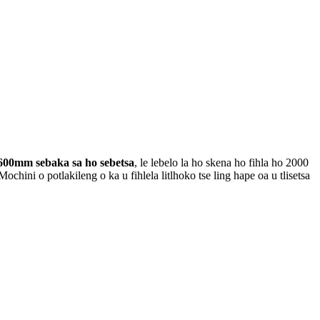
600mm sebaka sa ho sebetsa
, le lebelo la ho skena ho fihla ho 2000
i o potlakileng o ka u fihlela litlhoko tse ling hape oa u tlisetsa