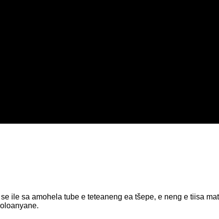
ile sa amohela tube e teteaneng ea tšepe, e neng e tiisa matla.
holoanyane.