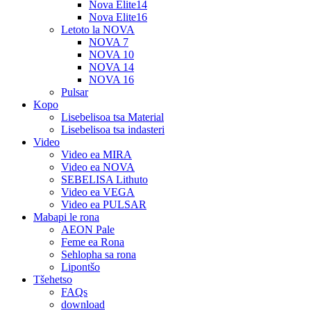
Nova Elite14
Nova Elite16
Letoto la NOVA
NOVA 7
NOVA 10
NOVA 14
NOVA 16
Pulsar
Kopo
Lisebelisoa tsa Material
Lisebelisoa tsa indasteri
Video
Video ea MIRA
Video ea NOVA
SEBELISA Lithuto
Video ea VEGA
Video ea PULSAR
Mabapi le rona
AEON Pale
Feme ea Rona
Sehlopha sa rona
Lipontšo
Tšehetso
FAQs
download