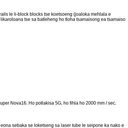
ails le li-block blocks tse koetsoeng (joaloka mehlala e
ela likaroloana tse sa batleheng ho tloha tsamaisong ea tsamaiso
Super Nova16. Ho potlakisa 5G, ho fihla ho 2000 mm / sec.
o eona sebaka se loketseng sa laser tube le seipone ka nako e