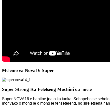
Melemo ea Nova16 Super
Super Strong Ka Feletseng Mochini oa 'mele
Super NOVA16 e hahiloe joalo ka tanka. Sebopeho se seholo se 
monyako o mong le o mong le fensetereng, ho sireletseha ha