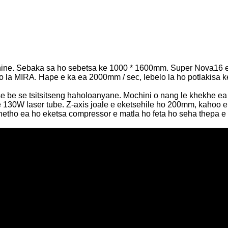
machine. Sebaka sa ho sebetsa ke 1000 * 1600mm. Super Nova16 
oto la MIRA. Hape e ka ea 2000mm / sec, lebelo la ho potlakisa 
e se tsitsitseng haholoanyane. Mochini o nang le khekhe ea lin
130W laser tube. Z-axis joale e eketsehile ho 200mm, kahoo e k
 khetho ea ho eketsa compressor e matla ho feta ho seha thepa 