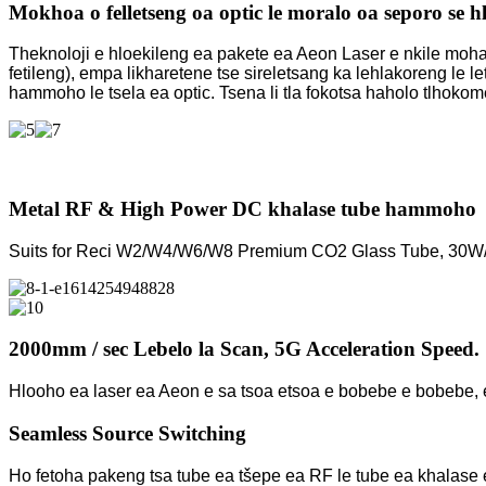
Mokhoa o felletseng oa optic le moralo oa seporo se h
Theknoloji e hloekileng ea pakete ea Aeon Laser e nkile mohato 
fetileng), empa likharetene tse sireletsang ka lehlakoreng le l
hammoho le tsela ea optic. Tsena li tla fokotsa haholo tlhoko
Metal RF & High Power DC khalase tube hammoho
Suits for Reci W2/W4/W6/W8 Premium CO2 Glass Tube, 30W
2000mm / sec Lebelo la Scan, 5G Acceleration Speed.
Hlooho ea laser ea Aeon e sa tsoa etsoa e bobebe e bobebe, e 
Seamless Source Switching
Ho fetoha pakeng tsa tube ea tšepe ea RF le tube ea khalase 