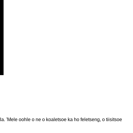
 'Mele oohle o ne o koaletsoe ka ho feletseng, o tiisitsoe