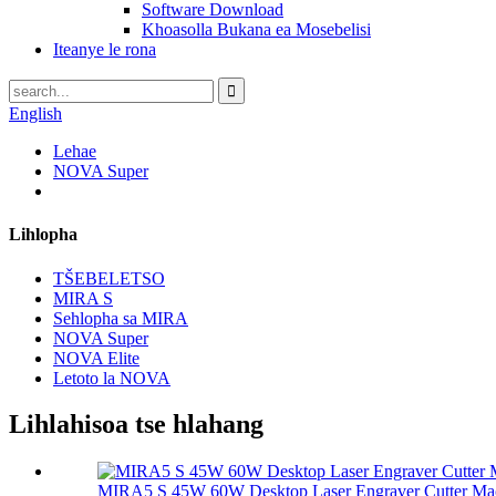
Software Download
Khoasolla Bukana ea Mosebelisi
Iteanye le rona
English
Lehae
NOVA Super
Lihlopha
TŠEBELETSO
MIRA S
Sehlopha sa MIRA
NOVA Super
NOVA Elite
Letoto la NOVA
Lihlahisoa tse hlahang
MIRA5 S 45W 60W Desktop Laser Engraver Cutter Ma