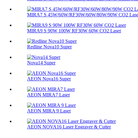
MIRA7 S 45W/60W/RF30W/60W/80W/90W CO2 Lase
MIRA9 S 90W 100W RF30W 60W CO2 Laser
Redline Nova10 Super
Nova14 Super
AEON Nova16 Super
AEON MIRA7 Laser
AEON MIRA 9 Laser
AEON NOVA16 Laser Engraver & Cutter