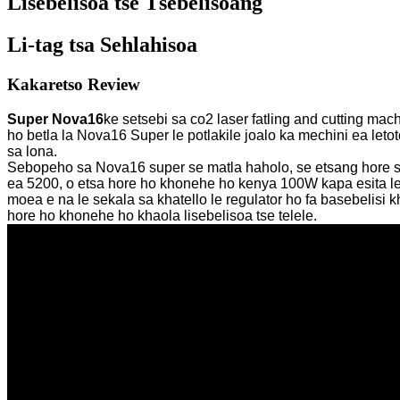
Lisebelisoa tse Tšebelisoang
Li-tag tsa Sehlahisoa
Kakaretso Review
Super Nova16
ke setsebi sa co2 laser fatling and cutting 
ho betla la Nova16 Super le potlakile joalo ka mechini ea let
sa lona.
Sebopeho sa Nova16 super se matla haholo, se etsang hore se b
ea 5200, o etsa hore ho khonehe ho kenya 100W kapa esita le 
moea e na le sekala sa khatello le regulator ho fa basebelisi
hore ho khonehe ho khaola lisebelisoa tse telele.