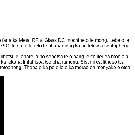
e fana ka Metal RF & Glass DC mochine o le mong. Lebelo la
ke 5G, le na le lebelo le phahameng ka ho fetisisa sehlopheng
otsi le lehare la ho sebetsa le o nang le chiller ea mohlala
a lekana lihlahisoa tse phahameng. Sistimi ea lithuso tsa
e teteaneng. Thepa e ka pele le e ka morao ea monyako e etsa