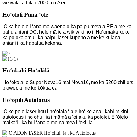
wikiwiki, a hiki i 2000 mm/sec.
Hoʻololi Puna ʻole
ʻO ka hoʻololi ʻana ma waena o ka paipu metala RF a me ka
pahu aniani DC, hele mālie a wikiwiki hoʻi. Hoʻomaka koke
ka polokalamu i ka paipu laser kūpono a me ke kūlana
aniani i ka hapalua kekona.
Hoʻokahi Hoʻolālā
He ʻokoʻa ʻo Super Nova16 mai Nova16, me ka 5200 chillers,
blower, a me ke kōkua ea.
Hoʻopili Autofocus
ʻO ke poʻo laser hou i hoʻolālā ʻia e hōʻike ana i kahi mīkini
autofocus i hoʻohui ʻia i māmā a ʻoi aku ka pololei. E ʻōlelo
maikaʻi i ka hui ʻana a me nā mea i ʻoki ʻia.