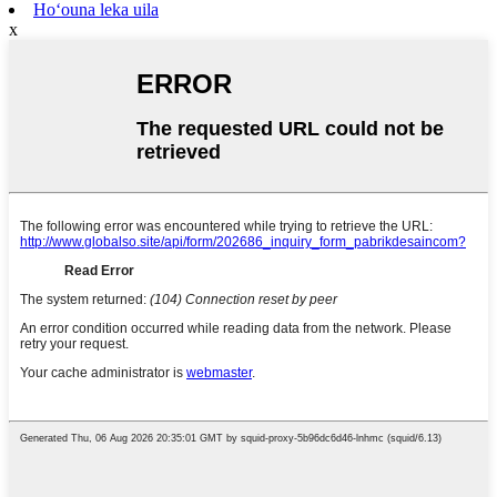
Hoʻouna leka uila
x