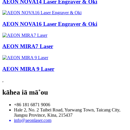
AEON NOVA14 Laser Engraver & Oki
AEON NOVA16 Laser Engraver & Oki
AEON MIRA7 Laser
AEON MIRA 9 Laser
,
kāhea iā mā˚ou
+86 181 6871 9006
Hale 2, No. 2 Taibei Road, Yuewang Town, Taicang City,
Jiangsu Province, Kina, 215437
info@aeonlaser.com