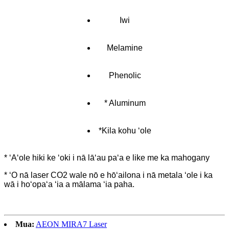
Iwi
Melamine
Phenolic
* Aluminum
*Kila kohu ʻole
* ʻAʻole hiki ke ʻoki i nā lāʻau paʻa e like me ka mahogany
* ʻO nā laser CO2 wale nō e hōʻailona i nā metala ʻole i ka
wā i hoʻopaʻa ʻia a mālama ʻia paha.
Mua:
AEON MIRA7 Laser