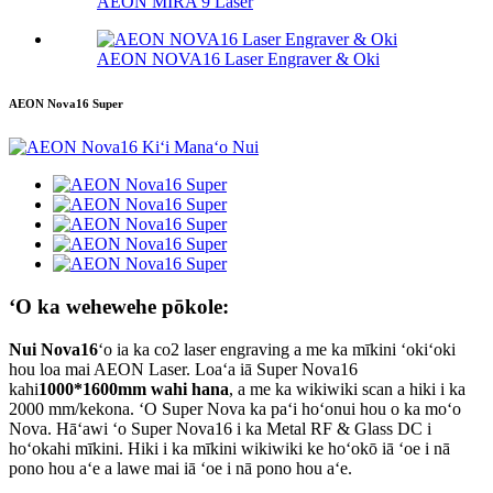
AEON MIRA 9 Laser
AEON NOVA16 Laser Engraver & Oki
AEON Nova16 Super
ʻO ka wehewehe pōkole:
Nui Nova16
ʻo ia ka co2 laser engraving a me ka mīkini ʻokiʻoki
hou loa mai AEON Laser. Loaʻa iā Super Nova16
kahi
1000*1600mm wahi hana
, a me ka wikiwiki scan a hiki i ka
2000 mm/kekona. ʻO Super Nova ka paʻi hoʻonui hou o ka moʻo
Nova. Hāʻawi ʻo Super Nova16 i ka Metal RF & Glass DC i
hoʻokahi mīkini. Hiki i ka mīkini wikiwiki ke hoʻokō iā ʻoe i nā
pono hou aʻe a lawe mai iā ʻoe i nā pono hou aʻe.