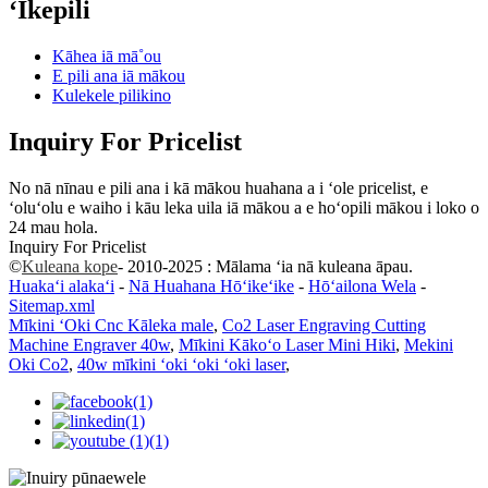
ʻIkepili
Kāhea iā mā˚ou
E pili ana iā mākou
Kulekele pilikino
Inquiry For Pricelist
No nā nīnau e pili ana i kā mākou huahana a i ʻole pricelist, e
ʻoluʻolu e waiho i kāu leka uila iā mākou a e hoʻopili mākou i loko o
24 mau hola.
Inquiry For Pricelist
©
Kuleana kope
- 2010-2025 : Mālama ʻia nā kuleana āpau.
Huakaʻi alakaʻi
-
Nā Huahana Hōʻikeʻike
-
Hōʻailona Wela
-
Sitemap.xml
Mīkini ʻOki Cnc Kāleka male
,
Co2 Laser Engraving Cutting
Machine Engraver 40w
,
Mīkini Kākoʻo Laser Mini Hiki
,
Mekini
Oki Co2
,
40w mīkini ʻoki ʻoki ʻoki laser
,