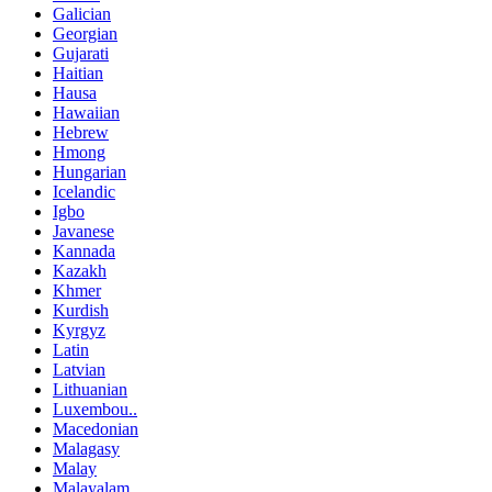
Galician
Georgian
Gujarati
Haitian
Hausa
Hawaiian
Hebrew
Hmong
Hungarian
Icelandic
Igbo
Javanese
Kannada
Kazakh
Khmer
Kurdish
Kyrgyz
Latin
Latvian
Lithuanian
Luxembou..
Macedonian
Malagasy
Malay
Malayalam