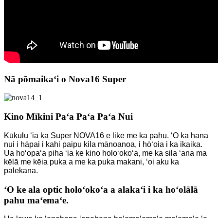
Nā pōmaikaʻi o Nova16 Super
Kino Mīkini Paʻa Paʻa Paʻa Nui
Kūkulu ʻia ka Super NOVA16 e like me ka pahu. ʻO ka hana
nui i hāpai i kahi paipu kila mānoanoa, i hōʻoia i ka ikaika.
Ua hoʻopaʻa piha ʻia ke kino holoʻokoʻa, me ka sila ʻana ma
kēlā me kēia puka a me ka puka makani, ʻoi aku ka
palekana.
ʻO ke ala optic holoʻokoʻa a alakaʻi i ka hoʻolālā
pahu maʻemaʻe.