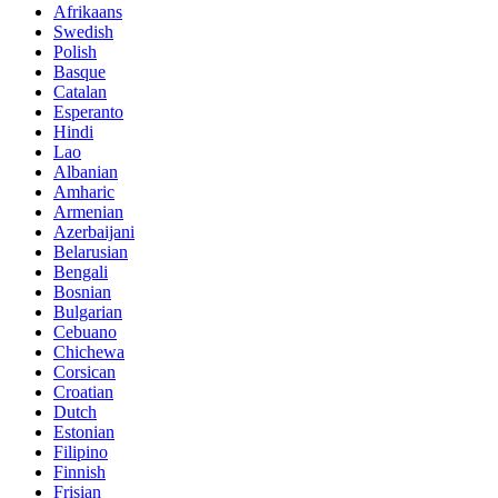
Afrikaans
Swedish
Polish
Basque
Catalan
Esperanto
Hindi
Lao
Albanian
Amharic
Armenian
Azerbaijani
Belarusian
Bengali
Bosnian
Bulgarian
Cebuano
Chichewa
Corsican
Croatian
Dutch
Estonian
Filipino
Finnish
Frisian