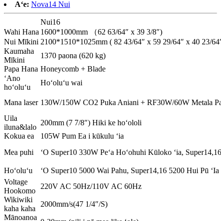
Aʻe:
Nova14 Nui
Nui16
Wahi Hana
1600*1000mm （62 63/64″ x 39 3/8″)
Nui Mīkini
2100*1510*1025mm ( 82 43/64″ x 59 29/64″ x 40 23/64″
Kaumaha
1370 paona (620 kg)
Mīkini
Papa Hana
Honeycomb + Blade
ʻAno
Hoʻoluʻu wai
hoʻoluʻu
Mana laser
130W/150W CO2 Puka Aniani + RF30W/60W Metala Pa
Uila
200mm (7 7/8″) Hiki ke hoʻololi
iluna&lalo
Kokua ea
105W Pum Ea i kūkulu ʻia
Mea puhi
ʻO Super10 330W Peʻa Hoʻohuhi Kūloko ʻia, Super14,16
Hoʻoluʻu
ʻO Super10 5000 Wai Pahu, Super14,16 5200 Hui Pū ʻIa
Voltage
220V AC 50Hz/110V AC 60Hz
Hookomo
Wikiwiki
2000mm/s(47 1/4″/S)
kaha kaha
Mānoanoa