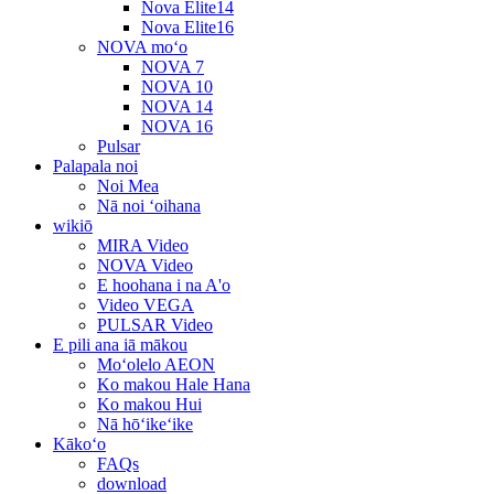
Nova Elite14
Nova Elite16
NOVA moʻo
NOVA 7
NOVA 10
NOVA 14
NOVA 16
Pulsar
Palapala noi
Noi Mea
Nā noi ʻoihana
wikiō
MIRA Video
NOVA Video
E hoohana i na A'o
Video VEGA
PULSAR Video
E pili ana iā mākou
Moʻolelo AEON
Ko makou Hale Hana
Ko makou Hui
Nā hōʻikeʻike
Kākoʻo
FAQs
download