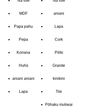
Nā lole
Nā lole
MDF
aniani
Papa pahu
Lapa
Pepa
Cork
Koriana
Piliki
Huhū
Granite
aniani aniani
kinikini
Lapa
Tile
Pōhaku muliwai