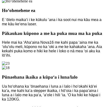
Hoʻohenehene ea
E ʻōlelo maikaʻi i ke kūkulu ʻana i ka soot nui ma kāu mea a
me kāu keʻena laser.
Pākaukau kūpono a me ka puka mua ma ka puka
Hele mai ka ʻAhaʻaina Nova16 me kahi papa ʻaina me ka
ʻoluʻolu meli, kūpono no ka ʻoki a me ke kahakaha ʻana. Aia
kekahi puka komo e hiki ke hele i loko o nā mea ʻoi aku ka
lōʻihi.
Pūnaehana ikaika a kūpaʻa i luna/lalo
Ua hoʻohana ka ʻōnaehana i luna a i lalo i hoʻokahi kāʻei
kaʻa, me kahi kaʻa stepper ikaika, i hōʻoia i ka papaʻaina i
luna a i lalo me ka paʻa, ʻaʻole i hili ʻia. ʻO ka hiki ke hāpai i
ka 120KG.