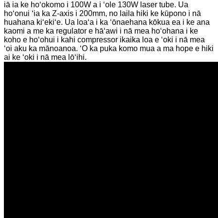
iā ia ke hoʻokomo i 100W a i ʻole 130W laser tube. Ua
hoʻonui ʻia ka Z-axis i 200mm, no laila hiki ke kūpono i nā
huahana kiʻekiʻe. Ua loaʻa i ka ʻōnaehana kōkua ea i ke ana
kaomi a me ka regulator e hāʻawi i nā mea hoʻohana i ke
koho e hoʻohui i kahi compressor ikaika loa e ʻoki i nā mea
ʻoi aku ka mānoanoa. ʻO ka puka komo mua a ma hope e hiki
ai ke ʻoki i nā mea lōʻihi.