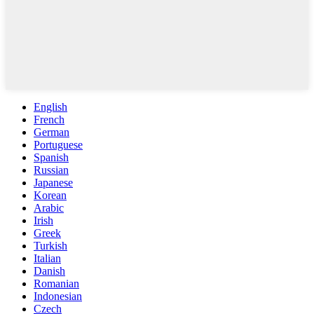
English
French
German
Portuguese
Spanish
Russian
Japanese
Korean
Arabic
Irish
Greek
Turkish
Italian
Danish
Romanian
Indonesian
Czech