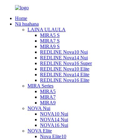
Home
Nā huahana
LAINA ULAULA
MIRA5 S
MIRA7 S
MIRA9 S
REDLINE Nova10 Nui
REDLINE Nova14 Nui
REDLINE Nova16 Super
REDLINE Nova10 Elite
REDLINE Nova14 Elite
REDLINE Nova16 Elite
MIRA Series
MIRA5
MIRA7
MIRA9
NOVA Nui
NOVA10 Nui
NOVA14 Nui
NOVA16 Nui
NOVA Elite
Nova Elite10