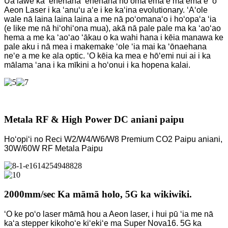
Ua lawe ka ʻenehana ʻenehana hoʻomaʻemaʻe maʻemaʻe ʻo
Aeon Laser i ka ʻanuʻu aʻe i ke kaʻina evolutionary. ʻAʻole
wale nā ​​laina laina laina a me nā poʻomanaʻo i hoʻopaʻa ʻia
(e like me nā hiʻohiʻona mua), akā nā pale pale ma ka ʻaoʻao
hema a me ka ʻaoʻao ʻākau o ka wahi hana i kēia manawa ke
pale aku i nā mea i makemake ʻole ʻia mai ka ʻōnaehana
neʻe a me ke ala optic. ʻO kēia ka mea e hōʻemi nui ai i ka
mālama ʻana i ka mīkini a hoʻonui i ka hopena kalai.
Metala RF & High Power DC aniani paipu
Hoʻopiʻi no Reci W2/W4/W6/W8 Premium CO2 Paipu aniani,
30W/60W RF Metala Paipu
2000mm/sec Ka māmā holo, 5G ka wikiwiki.
ʻO ke poʻo laser māmā hou a Aeon laser, i hui pū ʻia me nā
kaʻa stepper kikohoʻe kiʻekiʻe ma Super Nova16. 5G ka