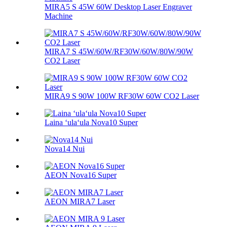
MIRA5 S 45W 60W Desktop Laser Engraver
Machine
MIRA7 S 45W/60W/RF30W/60W/80W/90W
CO2 Laser
MIRA9 S 90W 100W RF30W 60W CO2 Laser
Laina ʻulaʻula Nova10 Super
Nova14 Nui
AEON Nova16 Super
AEON MIRA7 Laser