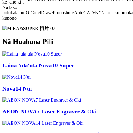
ke ʻano kiʻi
Nā lako
polokalamu
ʻO CorelDraw/Photoshop/AutoCAD/Nā ʻano lako polo
kūpono
Nā Huahana Pili
Laina ʻulaʻula Nova10 Super
Nova14 Nui
AEON NOVA7 Laser Engraver & Oki