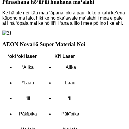
Pūnaehana hōʻiliʻili huahana maʻalahi
Ke hāʻule nei kāu mau ʻāpana ʻoki a pau i loko o kahi keʻena
kūpono ma lalo, hiki ke hoʻokaʻawale maʻalahi i mea e pale
ai i nā ʻōpala mai ka hōʻiliʻili ʻana a lilo i mea pōʻino i ke ahi.
AEON Nova16 Super Material Noi
ʻoki ʻoki laser
Kiʻi Laser
ʻAlika
ʻAlika
*Laau
Laau
ʻili
ʻili
Pākīpika
Pākīpika