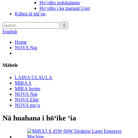
Hoʻoiho polokalamu
Hoʻoiho i ka manual User
Kāhea iā mā˚ou
English
Home
NOVA Nui
Māhele
LAINA ULAULA
MIRA S
MIRA Series
NOVA Nui
NOVA Elite
NOVA moʻo
Nā huahana i hōʻike ʻia