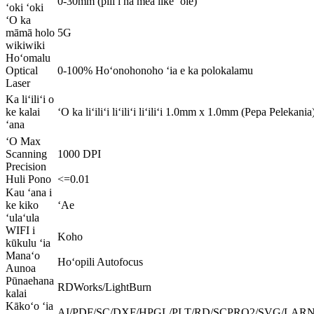
0-30mm (pili i nā mea like ʻole)
ʻoki ʻoki
ʻO ka
māmā holo
5G
wikiwiki
Hoʻomalu
Optical
0-100% Hoʻonohonoho ʻia e ka polokalamu
Laser
Ka liʻiliʻi o
ke kalai
ʻO ka liʻiliʻi liʻiliʻi liʻiliʻi 1.0mm x 1.0mm (Pepa Pelek
ʻana
ʻO Max
Scanning
1000 DPI
Precision
Huli Pono
<=0.01
Kau ʻana i
ke kiko
ʻAe
ʻulaʻula
WIFI i
Koho
kūkulu ʻia
Manaʻo
Hoʻopili Autofocus
Aunoa
Pūnaehana
RDWorks/LightBurn
kalai
Kākoʻo ʻia
AI/PDF/SC/DXF/HPGL/PLT/RD/SCPRO2/SVG/LARN/