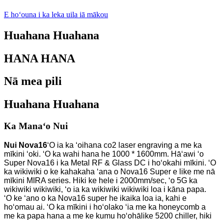
E hoʻouna i ka leka uila iā mākou
Huahana Huahana
HANA HANA
Nā mea pili
Huahana Huahana
Ka Manaʻo Nui
Nui Nova16
ʻO ia ka ʻoihana co2 laser engraving a me ka
mīkini ʻoki. ʻO ka wahi hana he 1000 * 1600mm. Hāʻawi ʻo
Super Nova16 i ka Metal RF & Glass DC i hoʻokahi mīkini. ʻO
ka wikiwiki o ke kahakaha ʻana o Nova16 Super e like me nā
mīkini MIRA series. Hiki ke hele i 2000mm/sec, ʻo 5G ka
wikiwiki wikiwiki, ʻo ia ka wikiwiki wikiwiki loa i kāna papa.
ʻO ke ʻano o ka Nova16 super he ikaika loa ia, kahi e
hoʻomau ai. ʻO ka mīkini i hoʻolako ʻia me ka honeycomb a
me ka papa hana a me ke kumu hoʻohālike 5200 chiller, hiki