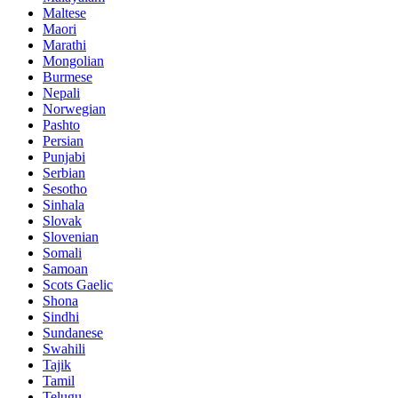
Maltese
Maori
Marathi
Mongolian
Burmese
Nepali
Norwegian
Pashto
Persian
Punjabi
Serbian
Sesotho
Sinhala
Slovak
Slovenian
Somali
Samoan
Scots Gaelic
Shona
Sindhi
Sundanese
Swahili
Tajik
Tamil
Telugu