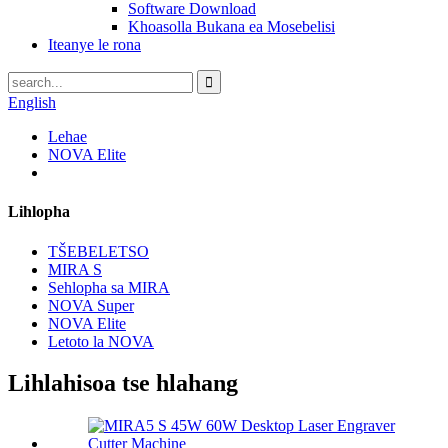
Software Download
Khoasolla Bukana ea Mosebelisi
Iteanye le rona
English
Lehae
NOVA Elite
Lihlopha
TŠEBELETSO
MIRA S
Sehlopha sa MIRA
NOVA Super
NOVA Elite
Letoto la NOVA
Lihlahisoa tse hlahang