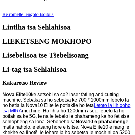
Re romelle lengolo-tsoibila
Lintlha tsa Sehlahisoa
LIEKETSENG MOKHOPO
Lisebelisoa tse Tšebelisoang
Li-tag tsa Sehlahisoa
Kakaretso Review
Nova Elite10
ke setsebi sa co2 laser fatling and cutting
machine. Sebaka sa ho sebetsa ke 700 * 1000mm lebelo la
ho betla la Nova10 Elite le potlakile ho feta
Letoto la lihlooho
tsa MIRA
mechine. Ho fihla ho 1200mm / sec, lebelo la ho
potlakisa ke 5G, le na le lebelo le phahameng ka ho fetisisa
sehlopheng sa lona. Sebopeho sa
Nova10 e phahameng
e
matla haholo, e etsang hore e tsitse. Nova Elite10 e nang le
khekhe ea linotši le lehare la ho sebetsa le mochini oa 5200