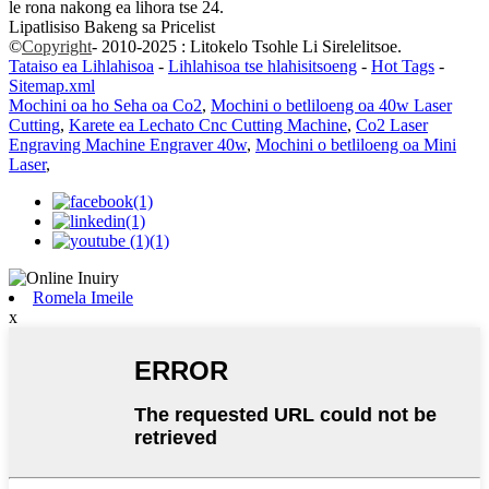
le rona nakong ea lihora tse 24.
Lipatlisiso Bakeng sa Pricelist
©
Copyright
- 2010-2025 : Litokelo Tsohle Li Sirelelitsoe.
Tataiso ea Lihlahisoa
-
Lihlahisoa tse hlahisitsoeng
-
Hot Tags
-
Sitemap.xml
Mochini oa ho Seha oa Co2
,
Mochini o betliloeng oa 40w Laser
Cutting
,
Karete ea Lechato Cnc Cutting Machine
,
Co2 Laser
Engraving Machine Engraver 40w
,
Mochini o betliloeng oa Mini
Laser
,
Romela Imeile
x