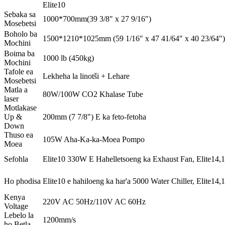
Elite10
Sebaka sa
1000*700mm(39 3/8″ x 27 9/16″)
Mosebetsi
Boholo ba
1500*1210*1025mm (59 1/16″ x 47 41/64″ x 40 23/64″)
Mochini
Boima ba
1000 lb (450kg)
Mochini
Tafole ea
Lekheha la linotši + Lehare
Mosebetsi
Matla a
80W/100W CO2 Khalase Tube
laser
Motlakase
Up &
200mm (7 7/8″) E ka feto-fetoha
Down
Thuso ea
105W Aha-Ka-ka-Moea Pompo
Moea
Sefohla
Elite10 330W E Hahelletsoeng ka Exhaust Fan, Elite14
Ho phodisa
Elite10 e hahiloeng ka har'a 5000 Water Chiller, Elite14,
Kenya
220V AC 50Hz/110V AC 60Hz
Voltage
Lebelo la
1200mm/s
ho Betla