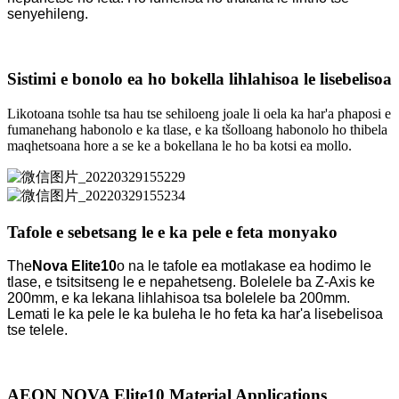
senyehileng.
Sistimi e bonolo ea ho bokella lihlahisoa le lisebelisoa
Likotoana tsohle tsa hau tse sehiloeng joale li oela ka har'a phaposi e
fumanehang habonolo e ka tlase, e ka tšolloang habonolo ho thibela
maqhetsoana hore a se ke a bokellana le ho ba kotsi ea mollo.
Tafole e sebetsang le e ka pele e feta monyako
The
Nova Elite10
o na le tafole ea motlakase ea hodimo le
tlase, e tsitsitseng le e nepahetseng. Bolelele ba Z-Axis ke
200mm, e ka lekana lihlahisoa tsa bolelele ba 200mm.
Lemati le ka pele le ka buleha le ho feta ka har'a lisebelisoa
tse telele.
AEON NOVA Elite10 Material Applications