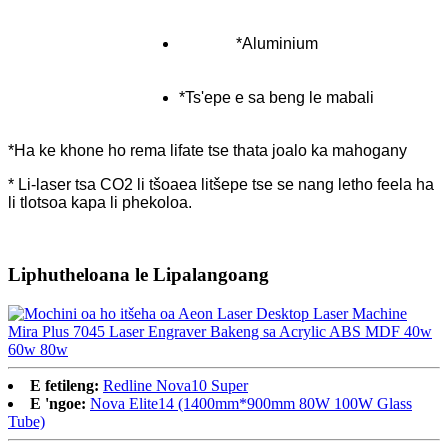
*Aluminium
*Ts'epe e sa beng le mabali
*Ha ke khone ho rema lifate tse thata joalo ka mahogany
* Li-laser tsa CO2 li tšoaea litšepe tse se nang letho feela ha
li tlotsoa kapa li phekoloa.
Liphutheloana le Lipalangoang
E fetileng:
Redline Nova10 Super
E 'ngoe:
Nova Elite14 (1400mm*900mm 80W 100W Glass
Tube)