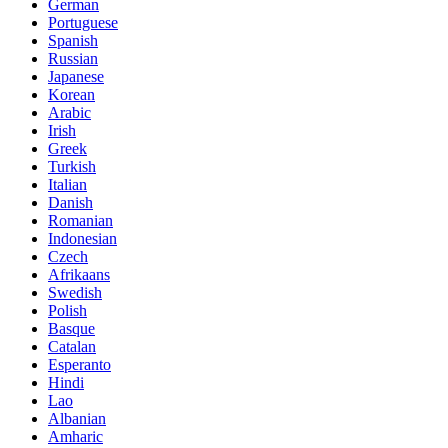
German
Portuguese
Spanish
Russian
Japanese
Korean
Arabic
Irish
Greek
Turkish
Italian
Danish
Romanian
Indonesian
Czech
Afrikaans
Swedish
Polish
Basque
Catalan
Esperanto
Hindi
Lao
Albanian
Amharic