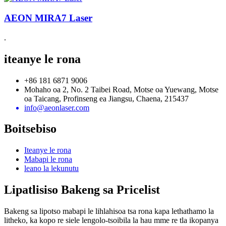
AEON MIRA7 Laser
.
iteanye le rona
+86 181 6871 9006
Mohaho oa 2, No. 2 Taibei Road, Motse oa Yuewang, Motse
oa Taicang, Profinseng ea Jiangsu, Chaena, 215437
info@aeonlaser.com
Boitsebiso
Iteanye le rona
Mabapi le rona
leano la lekunutu
Lipatlisiso Bakeng sa Pricelist
Bakeng sa lipotso mabapi le lihlahisoa tsa rona kapa lethathamo la
litheko, ka kopo re siele lengolo-tsoibila la hau mme re tla ikopanya