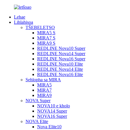
Lehae
Lihlahisoa
TŠEBELETSO
MIRA5 S
MIRA7 S
MIRA9 S
REDLINE Nova10 Super
REDLINE Nova14 Super
REDLINE Nova16 Super
REDLINE Nova10 Elite
REDLINE Nova14 Elite
REDLINE Nova16 Elite
Sehlopha sa MIRA
MIRA5
MIRA7
MIRA9
NOVA Super
NOVA10 e kholo
NOVA14 Super
NOVA16 Super
NOVA Elite
Nova Elite10