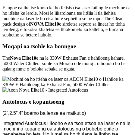
E 'ngoe ea lira tse kholo ka ho fetisisa tsa laser fatling le mechine ea
ho itšeha ke lerōle. Mosi le likaroloana tse litšila li tla liehisa
mochine oa laser le ho etsa hore sephetho se be mpe. The Clean
pack design of
NOVA Elite10
e sireletsa seporo sa linear ho tloha
lerōleng, e fokotsa khafetsa ea tlhokomelo ka katleho, e fumana
sephetho se betere haholo.
Moqapi oa tsohle ka bonngoe
The
Nova Elite10
e na le 330W Exhaust Fan e hahiloeng kahare,
5000 Water Chiller.
Tsohle ka Moralo o le mong - o bonolo ho ba
qalang mme o boloka sebaka se ngata.
Autofocus e kopantsoeng
(2”,2.5”,4” boemo ba lense ea maikutlo)
Integrated Autofocus Hlooho e sa tsoa etsoa ea laser e na le
mochini o kopaneng oa autofocusing o bobebe ebile o
nepahetse ho feta. Ho lumelisa ho thulana le lintho tse