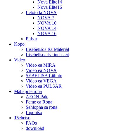
Nova Elite14
Nova Elite16
Letoto la NOVA
NOVA 7
NOVA 10
NOVA 14
NOVA 16
Pulsar
Kopo
Lisebelisoa tsa Material
Lisebelisoa tsa indasteri
Video
Video ea MIRA
Video ea NOVA
SEBELISA Lithuto
Video ea VEGA
Video ea PULSAR
Mabapi le rona
AEON Pale
Feme ea Rona
Sehlopha sa rona
Lipontšo
Tšehetso
FAQs
download