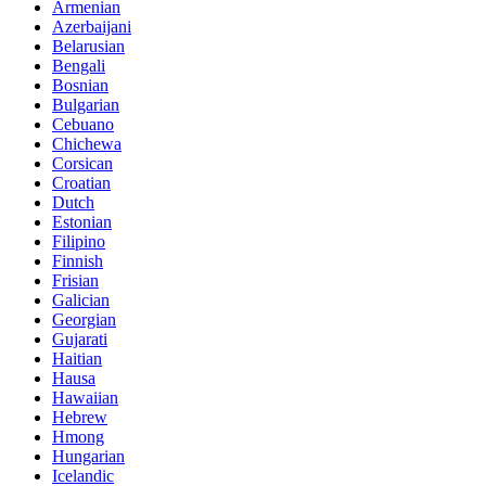
Armenian
Azerbaijani
Belarusian
Bengali
Bosnian
Bulgarian
Cebuano
Chichewa
Corsican
Croatian
Dutch
Estonian
Filipino
Finnish
Frisian
Galician
Georgian
Gujarati
Haitian
Hausa
Hawaiian
Hebrew
Hmong
Hungarian
Icelandic