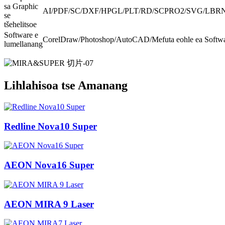
sa Graphic
AI/PDF/SC/DXF/HPGL/PLT/RD/SCPRO2/SVG/LBRN/
se
tšehelitsoe
Software e
CorelDraw/Photoshop/AutoCAD/Mefuta eohle ea Softwa
lumellanang
Lihlahisoa tse Amanang
Redline Nova10 Super
AEON Nova16 Super
AEON MIRA 9 Laser