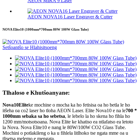
AEON MIRA 9 Laser
AEON NOVA16 Laser Engraver & Cutter
NOVA Elite10 (1000mm*700mm 80W 100W Glass Tube)
Tlhaloso e Khutšoanyane:
Nova10
Elite
ke mochine o mocha ka ho fetisisa oa ho betla le ho
itšeha oa co2 laser ho tloha AEON Laser. Elite Nova10 e na le
700 *
1000mm sebaka sa ho sebetsa
, le lebelo la ho skena ho fihla ho
1200 mm/motsotsoana. Nova Elite ke khatiso ea ntlafatso ea letoto
la Nova. Nova Elite10 e nang le 80W/100W CO2 Glass Tube.
Mochini o potlakileng o ka u fihlela litlhoko tse ngata mme oa u
tlisetsa melemo e mengata.