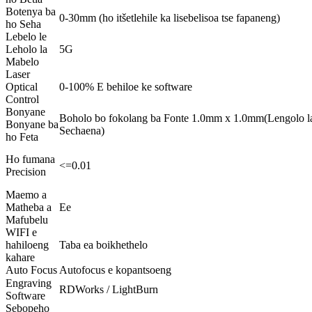
Botenya ba
0-30mm (ho itšetlehile ka lisebelisoa tse fapaneng)
ho Seha
Lebelo le
Leholo la
5G
Mabelo
Laser
Optical
0-100% E behiloe ke software
Control
Bonyane
Boholo bo fokolang ba Fonte 1.0mm x 1.0mm(Lengolo
Bonyane ba
Sechaena)
ho Feta
Ho fumana
<=0.01
Precision
Maemo a
Matheba a
Ee
Mafubelu
WIFI e
hahiloeng
Taba ea boikhethelo
kahare
Auto Focus
Autofocus e kopantsoeng
Engraving
RDWorks / LightBurn
Software
Sebopeho