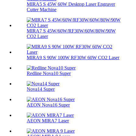
MIRA5 S 45W 60W Desktop Laser Engraver
Cutter Machine
MIRA7 S 45W/60W/RF30W/60W/80W/90W
CO2 Laser
MIRA9 S 90W 100W RF30W 60W CO2 Laser
Redline Nova10 Super
Nova14 Super
AEON Nova16 Super
AEON MIRA7 Laser