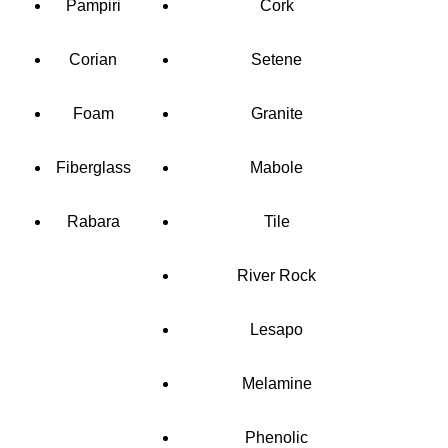
Pampiri
Cork
Corian
Setene
Foam
Granite
Fiberglass
Mabole
Rabara
Tile
River Rock
Lesapo
Melamine
Phenolic