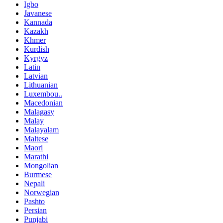
Igbo
Javanese
Kannada
Kazakh
Khmer
Kurdish
Kyrgyz
Latin
Latvian
Lithuanian
Luxembou..
Macedonian
Malagasy
Malay
Malayalam
Maltese
Maori
Marathi
Mongolian
Burmese
Nepali
Norwegian
Pashto
Persian
Punjabi