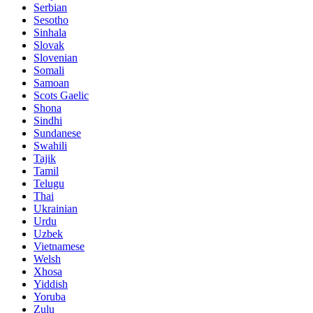
Serbian
Sesotho
Sinhala
Slovak
Slovenian
Somali
Samoan
Scots Gaelic
Shona
Sindhi
Sundanese
Swahili
Tajik
Tamil
Telugu
Thai
Ukrainian
Urdu
Uzbek
Vietnamese
Welsh
Xhosa
Yiddish
Yoruba
Zulu