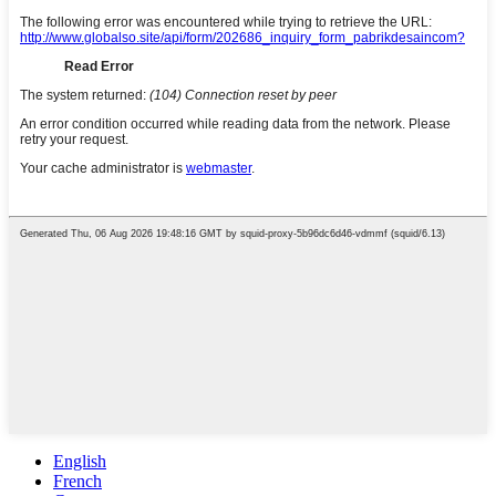
English
French