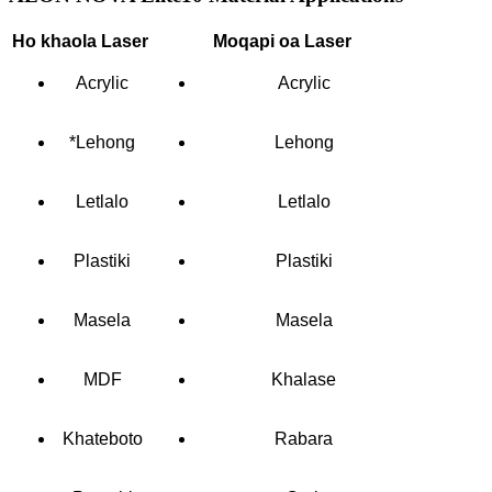
Ho khaola Laser
Moqapi oa Laser
Acrylic
Acrylic
*Lehong
Lehong
Letlalo
Letlalo
Plastiki
Plastiki
Masela
Masela
MDF
Khalase
Khateboto
Rabara