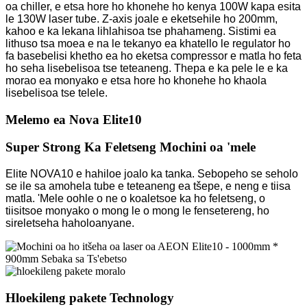
oa chiller, e etsa hore ho khonehe ho kenya 100W kapa esita
le 130W laser tube. Z-axis joale e eketsehile ho 200mm,
kahoo e ka lekana lihlahisoa tse phahameng. Sistimi ea
lithuso tsa moea e na le tekanyo ea khatello le regulator ho
fa basebelisi khetho ea ho eketsa compressor e matla ho feta
ho seha lisebelisoa tse teteaneng. Thepa e ka pele le e ka
morao ea monyako e etsa hore ho khonehe ho khaola
lisebelisoa tse telele.
Melemo ea Nova Elite10
Super Strong Ka Feletseng Mochini oa 'mele
Elite NOVA10 e hahiloe joalo ka tanka. Sebopeho se seholo
se ile sa amohela tube e teteaneng ea tšepe, e neng e tiisa
matla. 'Mele oohle o ne o koaletsoe ka ho feletseng, o
tiisitsoe monyako o mong le o mong le fensetereng, ho
sireletseha haholoanyane.
Hloekileng pakete Technology