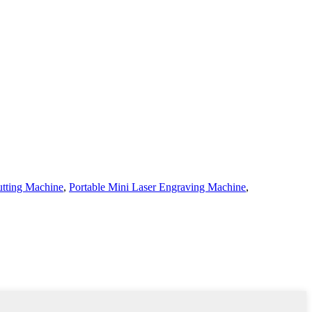
tting Machine
,
Portable Mini Laser Engraving Machine
,