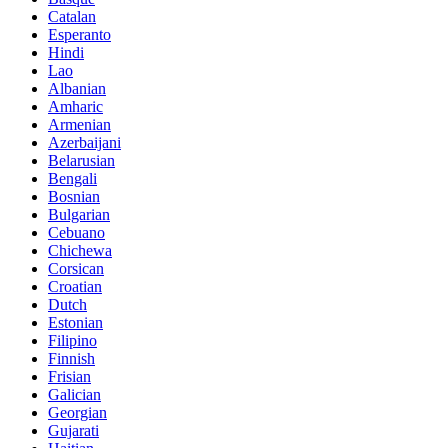
Catalan
Esperanto
Hindi
Lao
Albanian
Amharic
Armenian
Azerbaijani
Belarusian
Bengali
Bosnian
Bulgarian
Cebuano
Chichewa
Corsican
Croatian
Dutch
Estonian
Filipino
Finnish
Frisian
Galician
Georgian
Gujarati