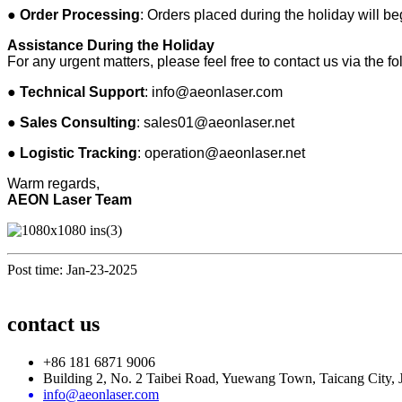
●
Order Processing
: Orders placed during the holiday will b
Assistance During the Holiday
For any urgent matters, please feel free to contact us via the f
●
Technical Support
:
info@aeonlaser.com
●
Sales Consulting
:
sales01@aeonlaser.net
●
Logistic Tracking
:
operation@aeonlaser.net
Warm regards,
AEON Laser Team
Post time: Jan-23-2025
contact us
+86 181 6871 9006
Building 2, No. 2 Taibei Road, Yuewang Town, Taicang City, 
info@aeonlaser.com