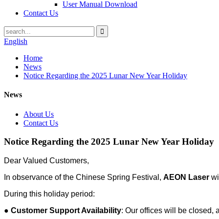
User Manual Download
Contact Us
English
Home
News
Notice Regarding the 2025 Lunar New Year Holiday
News
About Us
Contact Us
Notice Regarding the 2025 Lunar New Year Holiday
Dear Valued Customers,
In observance of the Chinese Spring Festival,
AEON Laser
wi
During this holiday period:
●
Customer Support Availability
: Our offices will be closed