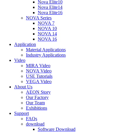
Nova Elite10
Nova Elite14
Nova Elite16
NOVA Series
NOVA 7
NOVA 10
NOVA 14
NOVA 16
Application
Material Applications
Industry Applications
Video
MIRA Video
NOVA Video
USE Tutorials
VEGA Video
About Us
AEON Story
Our Factory
Our Team
Exhibitions
Support
FAQs
download
Software Download