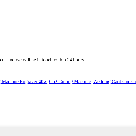
to us and we will be in touch within 24 hours.
g Machine Engraver 40w
,
Co2 Cutting Machine
,
Wedding Card Cnc Cu