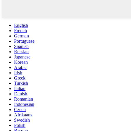
English
French
German
Portuguese
Spanish
Russian
Japanese
Korean
Arabic
Irish
Greek
Turkish
Italian
Danish
Romanian
Indonesian
Czech
Afrikaans
Swedish
Polish
Basque