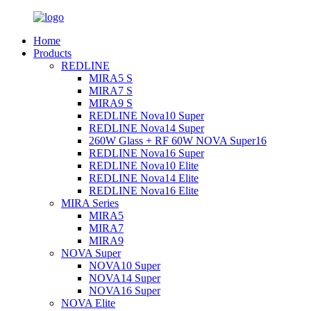
Home
Products
REDLINE
MIRA5 S
MIRA7 S
MIRA9 S
REDLINE Nova10 Super
REDLINE Nova14 Super
260W Glass + RF 60W NOVA Super16
REDLINE Nova16 Super
REDLINE Nova10 Elite
REDLINE Nova14 Elite
REDLINE Nova16 Elite
MIRA Series
MIRA5
MIRA7
MIRA9
NOVA Super
NOVA10 Super
NOVA14 Super
NOVA16 Super
NOVA Elite