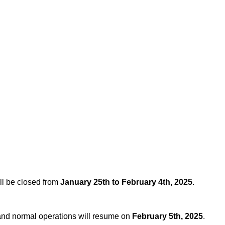
ll be closed from
January 25th to February 4th, 2025
.
, and normal operations will resume on
February 5th, 2025
.