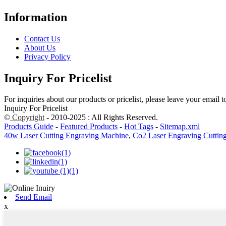
Information
Contact Us
About Us
Privacy Policy
Inquiry For Pricelist
For inquiries about our products or pricelist, please leave your email 
Inquiry For Pricelist
©
Copyright
- 2010-2025 : All Rights Reserved.
Products Guide
-
Featured Products
-
Hot Tags
-
Sitemap.xml
40w Laser Cutting Engraving Machine
,
Co2 Laser Engraving Cuttin
Send Email
x