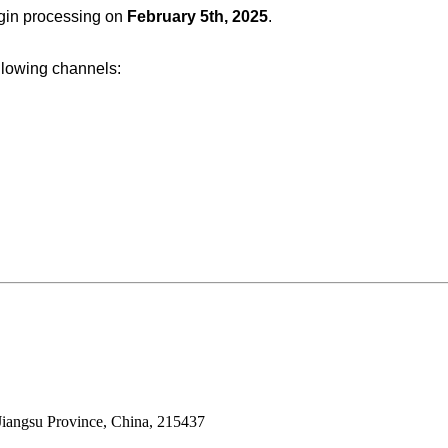
egin processing on
February 5th, 2025
.
ollowing channels:
Jiangsu Province, China, 215437