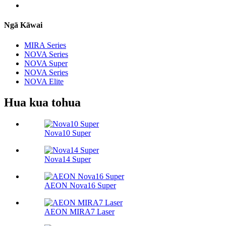
Ngā Kāwai
MIRA Series
NOVA Series
NOVA Super
NOVA Series
NOVA Elite
Hua kua tohua
Nova10 Super
Nova14 Super
AEON Nova16 Super
AEON MIRA7 Laser