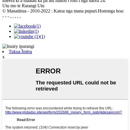
imeera ki a maatau ka pa atu matou i roto i nga haora 24.
Utu mo te Rarangi Utu
© Manatārua - 2010-2022 : Katoa nga mana pupuri.Hononga hoa:
- - - , , , , ,
Tukua Īmēra
x