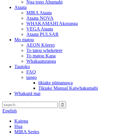
Nga tono Ahumahi
Ataata
MIRA Ataata
Ataata NOVA
WHAKAMAHI Akoranga
VEGA Ataata
Ataata PULSAR
Mo matou
AEON Kōrero
To tatou wheketere
To matou Kapa
Whakaaturanga
Tautoko
FAQ
tango
tikiake pūmanawa
Tikiake Manual Kaiwhakamahi
Whakapā mai
English
Kainga
Hua
MIRA Series