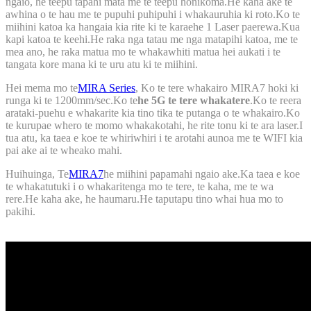
ngaio, he teepu tapahi mata me te teepu honikoma.He kaha ake te
awhina o te hau me te pupuhi puhipuhi i whakauruhia ki roto.Ko te
miihini katoa ka hangaia kia rite ki te karaehe 1 Laser paerewa.Kua
kapi katoa te keehi.He raka nga tatau me nga matapihi katoa, me te
mea ano, he raka matua mo te whakawhiti matua hei aukati i te
tangata kore mana ki te uru atu ki te miihini.
Hei mema mo te
MIRA Series
, Ko te tere whakairo MIRA7 hoki ki
runga ki te 1200mm/sec.Ko te
he 5G te tere whakatere
.Ko te reera
arataki-puehu e whakarite kia tino tika te putanga o te whakairo.Ko
te kurupae whero te momo whakakotahi, he rite tonu ki te ara laser.I
tua atu, ka taea e koe te whiriwhiri i te arotahi aunoa me te WIFI kia
pai ake ai te wheako mahi.
Huihuinga, Te
MIRA7
he miihini papamahi ngaio ake.Ka taea e koe
te whakatutuki i o whakaritenga mo te tere, te kaha, me te wa
rere.He kaha ake, he haumaru.He taputapu tino whai hua mo to
pakihi.