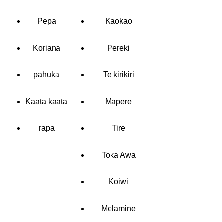
Pepa
Kaokao
Koriana
Pereki
pahuka
Te kirikiri
Kaata kaata
Mapere
rapa
Tire
Toka Awa
Koiwi
Melamine