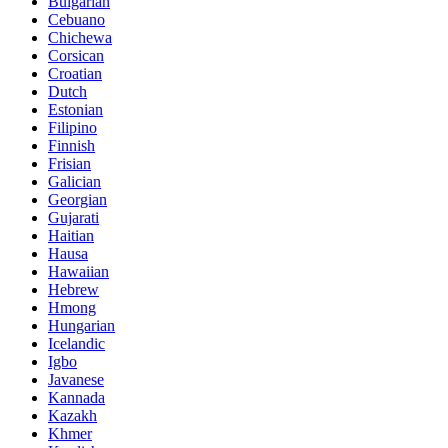
Bulgarian
Cebuano
Chichewa
Corsican
Croatian
Dutch
Estonian
Filipino
Finnish
Frisian
Galician
Georgian
Gujarati
Haitian
Hausa
Hawaiian
Hebrew
Hmong
Hungarian
Icelandic
Igbo
Javanese
Kannada
Kazakh
Khmer