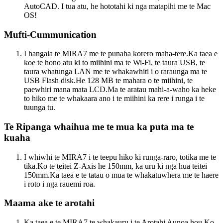
AutoCAD. I tua atu, he hototahi ki nga matapihi me te Mac
OS!
Mufti-Cummunication
I hangaia te MIRA7 me te punaha korero maha-tere.Ka taea e
koe te hono atu ki to miihini ma te Wi-Fi, te taura USB, te
taura whatunga LAN me te whakawhiti i o raraunga ma te
USB Flash disk.He 128 MB te mahara o te miihini, te
paewhiri mana mata LCD.Ma te aratau mahi-a-waho ka heke
to hiko me te whakaara ano i te miihini ka rere i runga i te
tuunga tu.
Te Ripanga whaihua me te mua ka puta ma te
kuaha
I whiwhi te MIRA7 i te teepu hiko ki runga-raro, totika me te
tika.Ko te teitei Z-Axis he 150mm, ka uru ki nga hua teitei
150mm.Ka taea e te tatau o mua te whakatuwhera me te haere
i roto i nga rauemi roa.
Maama ake te arotahi
Ka taea e te MIRA7 te whakauru i te Arotahi Aunoa hou.Ko