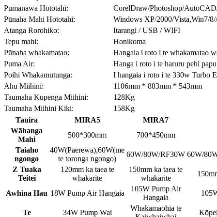
Pūmanawa Hototahi:
CorelDraw/Photoshop/AutoCAD
Pūnaha Mahi Hototahi:
Windows XP/2000/Vista,Win7/8/
Atanga Rorohiko:
Itarangi / USB / WIFI
Tepu mahi:
Honikoma
Pūnaha whakamatao:
Hangaia i roto i te whakamatao 
Puma Air:
Hanga i roto i te haruru pehi papu
Poihi Whakamutunga:
I hangaia i roto i te 330w Turbo 
Ahu Miihini:
1106mm * 883mm * 543mm
Taumaha Kupenga Miihini:
128Kg
Taumaha Miihini Kiki:
158Kg
Tauira
MIRA5
MIRA7
Wāhanga
500*300mm
700*450mm
Mahi
Taiaho
40W(Paerewa),60W(me
60W/80W/RF30W
60W/80
ngongo
te toronga ngongo)
Z Tuaka
120mm ka taea te
150mm ka taea te
150mm 
Teitei
whakarite
whakarite
105W Pump Air
Awhina Hau
18W Pump Air Hangaia
105W
Hangaia
Whakamaohia te
Te
34W Pump Wai
Kōpek
Kaiwhaiwhai