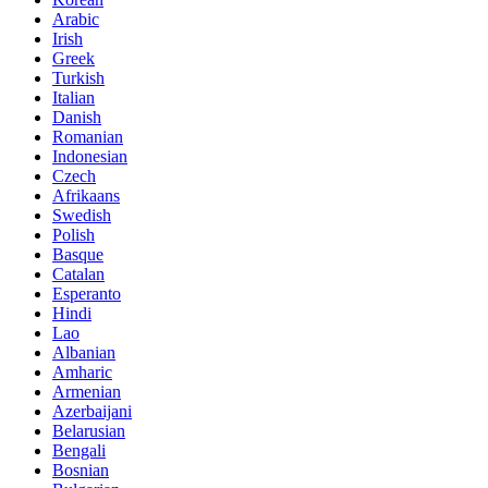
Arabic
Irish
Greek
Turkish
Italian
Danish
Romanian
Indonesian
Czech
Afrikaans
Swedish
Polish
Basque
Catalan
Esperanto
Hindi
Lao
Albanian
Amharic
Armenian
Azerbaijani
Belarusian
Bengali
Bosnian