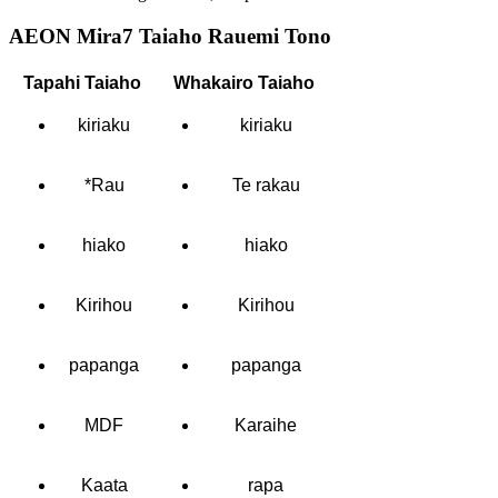
AEON Mira7 Taiaho Rauemi Tono
Tapahi Taiaho
Whakairo Taiaho
kiriaku
kiriaku
*Rau
Te rakau
hiako
hiako
Kirihou
Kirihou
papanga
papanga
MDF
Karaihe
Kaata
rapa