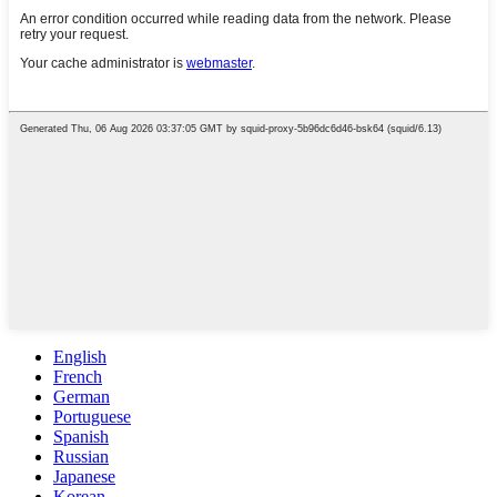
English
French
German
Portuguese
Spanish
Russian
Japanese
Korean