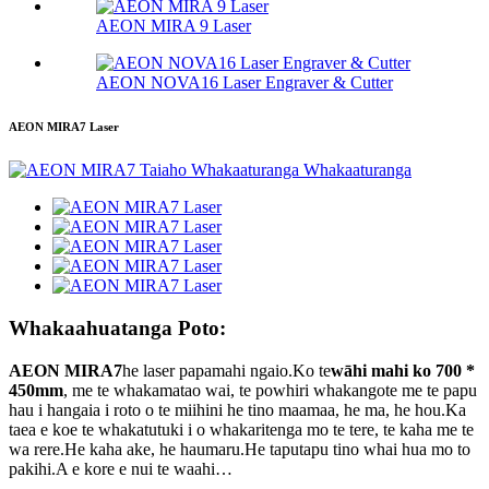
AEON MIRA 9 Laser
AEON NOVA16 Laser Engraver & Cutter
AEON MIRA7 Laser
Whakaahuatanga Poto:
AEON MIRA7
he laser papamahi ngaio.Ko te
wāhi mahi ko 700 *
450mm
, me te whakamatao wai, te powhiri whakangote me te papu
hau i hangaia i roto o te miihini he tino maamaa, he ma, he hou.Ka
taea e koe te whakatutuki i o whakaritenga mo te tere, te kaha me te
wa rere.He kaha ake, he haumaru.He taputapu tino whai hua mo to
pakihi.A e kore e nui te waahi…