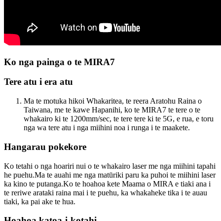
Ko nga painga o te MIRA7
Tere atu i era atu
Ma te motuka hikoi Whakaritea, te reera Aratohu Raina o
Taiwana, me te kawe Hapanihi, ko te MIRA7 te tere o te
whakairo ki te 1200mm/sec, te tere tere ki te 5G, e rua, e toru
nga wa tere atu i nga miihini noa i runga i te maakete.
Hangarau pokekore
Ko tetahi o nga hoariri nui o te whakairo laser me nga miihini tapahi
he puehu.Ma te auahi me nga matūriki paru ka puhoi te miihini laser
ka kino te putanga.Ko te hoahoa kete Maama o MIRA e tiaki ana i
te reriwe arataki raina mai i te puehu, ka whakaheke tika i te auau
tiaki, ka pai ake te hua.
Hoahoa katoa-i-kotahi