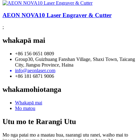
AEON NOVA10 Laser Engraver & Cutter
;
whakapā mai
+86 156 0651 0809
Group30, Guizhuang Fanshan Village, Shaxi Town, Taicang
City, Jiangsu Province, Haina
info@aeonlaser.com
+86 181 6871 9006
whakamohiotanga
Whakapā mai
Mo matou
Utu mo te Rarangi Utu
Mo nga patai mo a maatau hua, raarangi utu ranei, waiho mai to