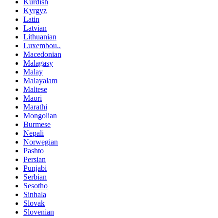
Kurdish
Kyrgyz
Latin
Latvian
Lithuanian
Luxembou..
Macedonian
Malagasy
Malay
Malayalam
Maltese
Maori
Marathi
Mongolian
Burmese
Nepali
Norwegian
Pashto
Persian
Punjabi
Serbian
Sesotho
Sinhala
Slovak
Slovenian