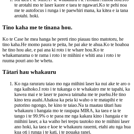
te arotahi mo te laser kaore e taea te ngawari.Ko te pehi noa
me te autofocus i runga i te paewhiri mana, ka kitea e ia tana
arotahi. hoki.
Tino kaha me te tinana hou.
Ko te Case he mea hanga he pereti rino piauau tino matotoru, he
tino kaha.He momo paura te peita, he pai ake te ahua.Ko te hoahoa
he tino hou ake, e pai ana ki roto i te whare hou.Ko te
whakamarama o te rama i roto i te miihini e whiti ana i roto i te
ruuma pouri ano he whetu.
Tātari hau whakauru
Ko nga raruraru taiao mo nga miihini laser ka nui ake te aro o
nga kaihoko.I roto i te tukanga o te whakairo me te tapahi, ka
kawea mai e te laser te paowa taimaha me te puehu.He tino
kino tera auahi.Ahakoa ka peia ki waho o te matapihi e te
putorino ngongo, he kino te taiao.Na ta maatau tātari hau
whakauru i hangaia mo te raupapa MIRA, ka taea e ia te
tango i te 99.9% o te paoa me nga kakara kino i hangaia e te
miihini laser, a ka waiho hei teepu tautoko mo te miihini laser
ano hoki, ka taea e koe te whakauru rauemi, etahi atu nga hua
kua oti i runga i te kati, i te pouaka ranei.