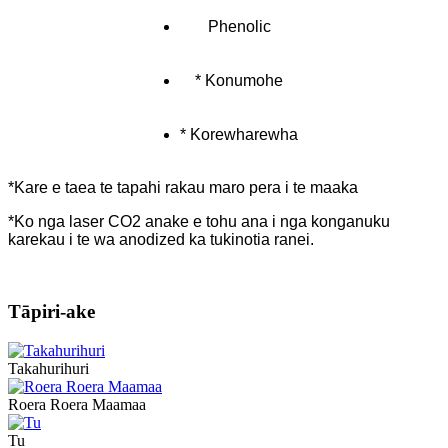
Phenolic
* Konumohe
* Korewharewha
*Kare e taea te tapahi rakau maro pera i te maaka
*Ko nga laser CO2 anake e tohu ana i nga konganuku
karekau i te wa anodized ka tukinotia ranei.
Tāpiri-ake
Takahurihuri
Roera Roera Maamaa
Tu