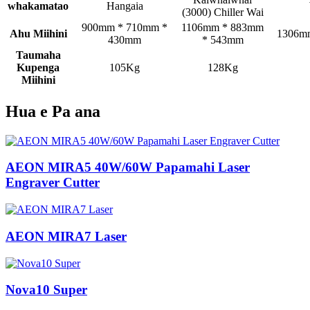
whakamatao
Hangaia
(3000) Chiller Wai
900mm * 710mm *
1106mm * 883mm
Ahu Miihini
1306m
430mm
* 543mm
Taumaha
Kupenga
105Kg
128Kg
Miihini
Hua e Pa ana
AEON MIRA5 40W/60W Papamahi Laser
Engraver Cutter
AEON MIRA7 Laser
Nova10 Super