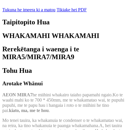
Tukuna he imeera ki a matou
Tikiake hei PDF
Taipitopito Hua
WHAKAMAHI WHAKAMAHI
Rerekētanga i waenga i te
MIRA5/MIRA7/MIRA9
Tohu Hua
Arotake Whānui
AEON MIRA7
he miihini whakairo taiaho papamahi ngaio.Ko te
waahi mahi ko te 700 * 450mm, me te whakamatao wai, te pupuhi
pupuhi, me te papu hau i hangaia i roto o te miihini he tino
pai.
kiato, ma, me te hou
.
Mo tenei tauira, ka whakanuia te condenser o te whakamatao wai,
na reira, ka tino whakanuia te paanga whakamahana.A, hei tauira