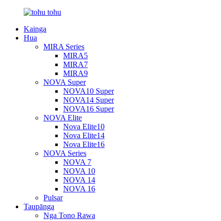
Kainga
Hua
MIRA Series
MIRA5
MIRA7
MIRA9
NOVA Super
NOVA10 Super
NOVA14 Super
NOVA16 Super
NOVA Elite
Nova Elite10
Nova Elite14
Nova Elite16
NOVA Series
NOVA 7
NOVA 10
NOVA 14
NOVA 16
Pulsar
Taupānga
Nga Tono Rawa