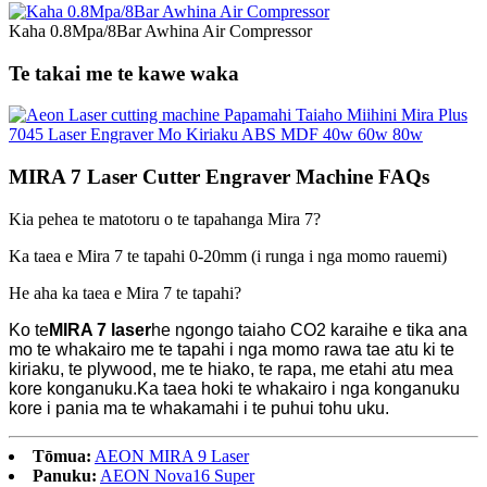
Kaha 0.8Mpa/8Bar Awhina Air Compressor
Te takai me te kawe waka
MIRA 7 Laser Cutter Engraver Machine FAQs
Kia pehea te matotoru o te tapahanga Mira 7?
Ka taea e Mira 7 te tapahi 0-20mm (i runga i nga momo rauemi)
He aha ka taea e Mira 7 te tapahi?
Ko te
MIRA 7 laser
he ngongo taiaho CO2 karaihe e tika ana
mo te whakairo me te tapahi i nga momo rawa tae atu ki te
kiriaku, te plywood, me te hiako, te rapa, me etahi atu mea
kore konganuku.Ka taea hoki te whakairo i nga konganuku
kore i pania ma te whakamahi i te puhui tohu uku.
Tōmua:
AEON MIRA 9 Laser
Panuku:
AEON Nova16 Super