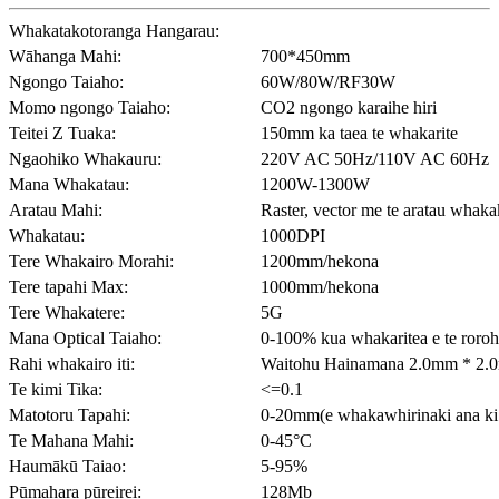
Whakatakotoranga Hangarau:
Wāhanga Mahi:
700*450mm
Ngongo Taiaho:
60W/80W/RF30W
Momo ngongo Taiaho:
CO2 ngongo karaihe hiri
Teitei Z Tuaka:
150mm ka taea te whakarite
Ngaohiko Whakauru:
220V AC 50Hz/110V AC 60Hz
Mana Whakatau:
1200W-1300W
Aratau Mahi:
Raster, vector me te aratau whaka
Whakatau:
1000DPI
Tere Whakairo Morahi:
1200mm/hekona
Tere tapahi Max:
1000mm/hekona
Tere Whakatere:
5G
Mana Optical Taiaho:
0-100% kua whakaritea e te roroh
Rahi whakairo iti:
Waitohu Hainamana 2.0mm * 2.0
Te kimi Tika:
<=0.1
Matotoru Tapahi:
0-20mm(e whakawhirinaki ana ki 
Te Mahana Mahi:
0-45°C
Haumākū Taiao:
5-95%
Pūmahara pūreirei:
128Mb