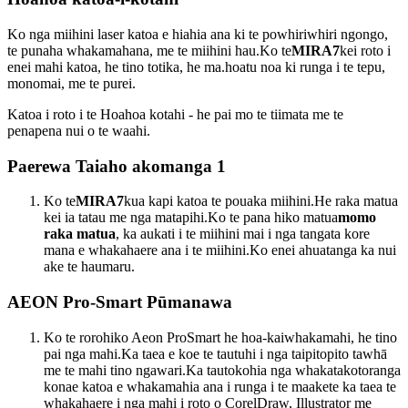
Ko nga miihini laser katoa e hiahia ana ki te powhiriwhiri ngongo,
te punaha whakamahana, me te miihini hau.Ko te
MIRA7
kei roto i
enei mahi katoa, he tino totika, he ma.hoatu noa ki runga i te tepu,
monomai, me te purei.
Katoa i roto i te Hoahoa kotahi - he pai mo te tiimata me te
penapena nui o te waahi.
Paerewa Taiaho akomanga 1
Ko te
MIRA7
kua kapi katoa te pouaka miihini.He raka matua
kei ia tatau me nga matapihi.Ko te pana hiko matua
momo
raka matua
, ka aukati i te miihini mai i nga tangata kore
mana e whakahaere ana i te miihini.Ko enei ahuatanga ka nui
ake te haumaru.
AEON Pro-Smart Pūmanawa
Ko te rorohiko Aeon ProSmart he hoa-kaiwhakamahi, he tino
pai nga mahi.Ka taea e koe te tautuhi i nga taipitopito tawhā
me te mahi tino ngawari.Ka tautokohia nga whakatakotoranga
konae katoa e whakamahia ana i runga i te maakete ka taea te
whakahaere i nga mahi i roto o CorelDraw, Illustrator me