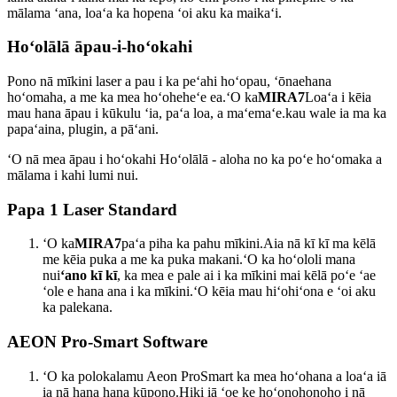
mālama ʻana, loaʻa ka hopena ʻoi aku ka maikaʻi.
Hoʻolālā āpau-i-hoʻokahi
Pono nā mīkini laser a pau i ka peʻahi hoʻopau, ʻōnaehana
hoʻomaha, a me ka mea hoʻoheheʻe ea.ʻO ka
MIRA7
Loaʻa i kēia
mau hana āpau i kūkulu ʻia, paʻa loa, a maʻemaʻe.kau wale ia ma ka
papaʻaina, plugin, a pāʻani.
ʻO nā mea āpau i hoʻokahi Hoʻolālā - aloha no ka poʻe hoʻomaka a
mālama i kahi lumi nui.
Papa 1 Laser Standard
ʻO ka
MIRA7
paʻa piha ka pahu mīkini.Aia nā kī kī ma kēlā
me kēia puka a me ka puka makani.ʻO ka hoʻololi mana
nui
ʻano kī kī
, ka mea e pale ai i ka mīkini mai kēlā poʻe ʻae
ʻole e hana ana i ka mīkini.ʻO kēia mau hiʻohiʻona e ʻoi aku
ka palekana.
AEON Pro-Smart Software
ʻO ka polokalamu Aeon ProSmart ka mea hoʻohana a loaʻa iā
ia nā hana hana kūpono.Hiki iā ʻoe ke hoʻonohonoho i nā