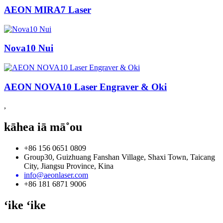
AEON MIRA7 Laser
Nova10 Nui
AEON NOVA10 Laser Engraver & Oki
,
kāhea iā mā˚ou
+86 156 0651 0809
Group30, Guizhuang Fanshan Village, Shaxi Town, Taicang
City, Jiangsu Province, Kina
info@aeonlaser.com
+86 181 6871 9006
ʻike ʻike