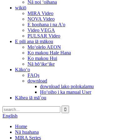
Nā noi ʻoihana
wikiō
MIRA Video
NOVA Video
E hoohana i na A'o
Video VEGA
PULSAR Video
E pili ana iā mākou
Moʻolelo AEON
Ko makou Hale Hana
Ko makou Hui
Nā hōʻikeʻike
Kākoʻo
FAQs
download
download lako polokalamu
Hoʻoiho i ka manual User
Kāhea iā mā˚ou
English
Home
Nā huahana
MIRA Series