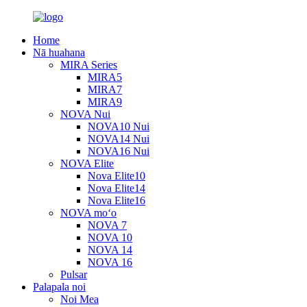
Home
Nā huahana
MIRA Series
MIRA5
MIRA7
MIRA9
NOVA Nui
NOVA10 Nui
NOVA14 Nui
NOVA16 Nui
NOVA Elite
Nova Elite10
Nova Elite14
Nova Elite16
NOVA moʻo
NOVA 7
NOVA 10
NOVA 14
NOVA 16
Pulsar
Palapala noi
Noi Mea