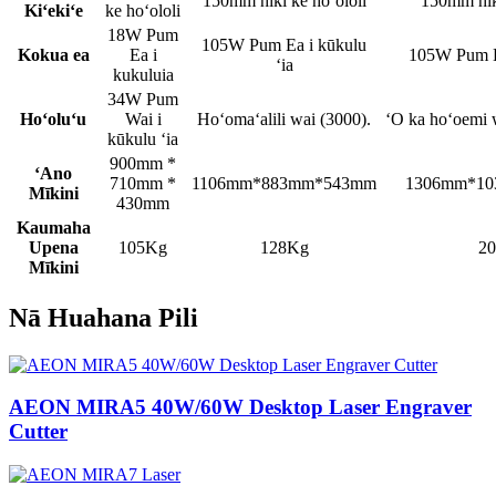
150mm hiki ke hoʻololi
150mm hiki
Kiʻekiʻe
ke hoʻololi
18W Pum
105W Pum Ea i kūkulu
Kokua ea
Ea i
105W Pum Ea
ʻia
kukuluia
34W Pum
Hoʻoluʻu
Wai i
Hoʻomaʻalili wai (3000).
ʻO ka hoʻoemi 
kūkulu ʻia
900mm *
ʻAno
710mm *
1106mm*883mm*543mm
1306mm*1
Mīkini
430mm
Kaumaha
Upena
105Kg
128Kg
2
Mīkini
Nā Huahana Pili
AEON MIRA5 40W/60W Desktop Laser Engraver
Cutter