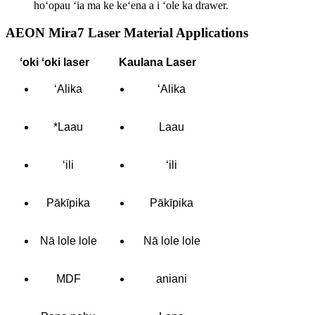
hoʻopau ʻia ma ke keʻena a i ʻole ka drawer.
AEON Mira7 Laser Material Applications
ʻoki ʻoki laser
Kaulana Laser
ʻAlika
ʻAlika
*Laau
Laau
ʻili
ʻili
Pākīpika
Pākīpika
Nā lole lole
Nā lole lole
MDF
aniani