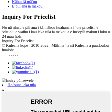
Kāhea iā mā˚ou
E pili ana iā mākou
Inquiry For Pricelist
No nā nīnau e pili ana i kā mākou huahana a i ʻole pricelist, e
ʻoluʻolu e waiho i kāu leka uila iā mākou a e hoʻopili mākou i loko o
24 mau hola.
Inquiry For Pricelist
© Kuleana kope - 2010-2022 : Mālama ʻia nā Kuleana a pau.loulou
hoaloha:
- - - , , , , ,
Hoʻouna leka uila
x