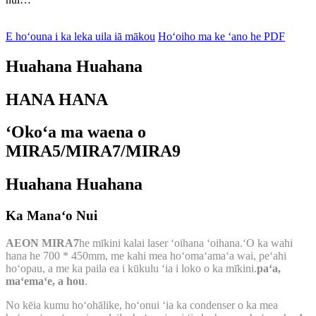
E hoʻouna i ka leka uila iā mākou
Hoʻoiho ma ke ʻano he PDF
Huahana Huahana
HANA HANA
ʻOkoʻa ma waena o
MIRA5/MIRA7/MIRA9
Huahana Huahana
Ka Manaʻo Nui
AEON MIRA7
he mīkini kalai laser ʻoihana ʻoihana.ʻO ka wahi
hana he 700 * 450mm, me kahi mea hoʻomaʻamaʻa wai, peʻahi
hoʻopau, a me ka paila ea i kūkulu ʻia i loko o ka mīkini.
paʻa,
maʻemaʻe, a hou
.
No kēia kumu hoʻohālike, hoʻonui ʻia ka condenser o ka mea