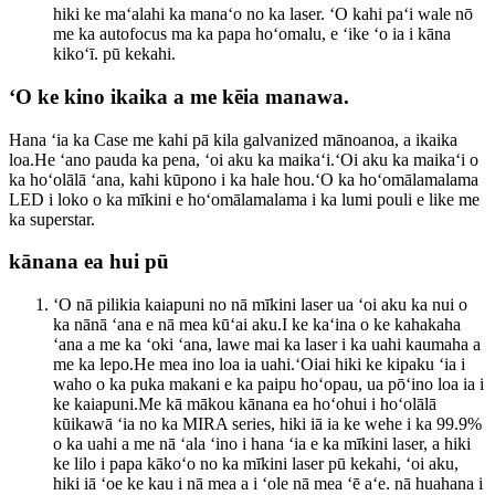
hiki ke maʻalahi ka manaʻo no ka laser. ʻO kahi paʻi wale nō
me ka autofocus ma ka papa hoʻomalu, e ʻike ʻo ia i kāna
kikoʻī. pū kekahi.
ʻO ke kino ikaika a me kēia manawa.
Hana ʻia ka Case me kahi pā kila galvanized mānoanoa, a ikaika
loa.He ʻano pauda ka pena, ʻoi aku ka maikaʻi.ʻOi aku ka maikaʻi o
ka hoʻolālā ʻana, kahi kūpono i ka hale hou.ʻO ka hoʻomālamalama
LED i loko o ka mīkini e hoʻomālamalama i ka lumi pouli e like me
ka superstar.
kānana ea hui pū
ʻO nā pilikia kaiapuni no nā mīkini laser ua ʻoi aku ka nui o
ka nānā ʻana e nā mea kūʻai aku.I ke kaʻina o ke kahakaha
ʻana a me ka ʻoki ʻana, lawe mai ka laser i ka uahi kaumaha a
me ka lepo.He mea ino loa ia uahi.ʻOiai hiki ke kipaku ʻia i
waho o ka puka makani e ka paipu hoʻopau, ua pōʻino loa ia i
ke kaiapuni.Me kā mākou kānana ea hoʻohui i hoʻolālā
kūikawā ʻia no ka MIRA series, hiki iā ia ke wehe i ka 99.9%
o ka uahi a me nā ʻala ʻino i hana ʻia e ka mīkini laser, a hiki
ke lilo i papa kākoʻo no ka mīkini laser pū kekahi, ʻoi aku,
hiki iā ʻoe ke kau i nā mea a i ʻole nā ​​​​mea ʻē aʻe. nā huahana i