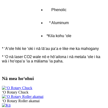
Phenolic
* Aluminum
*Kila kohu ʻole
* ʻAʻole hiki ke ʻoki i nā lāʻau paʻa e like me ka mahogany
* ʻO nā laser CO2 wale nō e hōʻailona i nā metala ʻole i ka
wā i hoʻopaʻa ʻia a mālama ʻia paha.
Nā mea hoʻohui
ʻO Rotary Chuck
ʻO Rotary Roller akamai