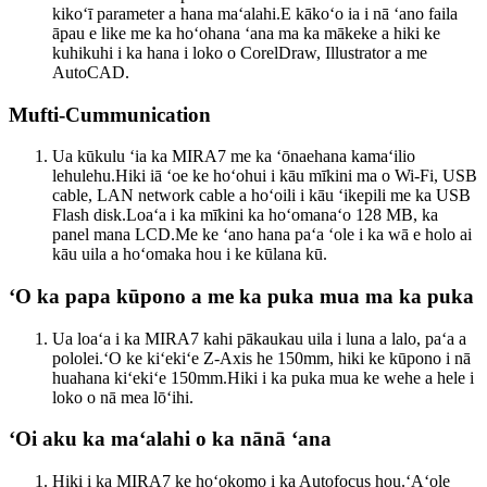
kikoʻī parameter a hana maʻalahi.E kākoʻo ia i nā ʻano faila
āpau e like me ka hoʻohana ʻana ma ka mākeke a hiki ke
kuhikuhi i ka hana i loko o CorelDraw, Illustrator a me
AutoCAD.
Mufti-Cummunication
Ua kūkulu ʻia ka MIRA7 me ka ʻōnaehana kamaʻilio
lehulehu.Hiki iā ʻoe ke hoʻohui i kāu mīkini ma o Wi-Fi, USB
cable, LAN network cable a hoʻoili i kāu ʻikepili me ka USB
Flash disk.Loaʻa i ka mīkini ka hoʻomanaʻo 128 MB, ka
panel mana LCD.Me ke ʻano hana paʻa ʻole i ka wā e holo ai
kāu uila a hoʻomaka hou i ke kūlana kū.
ʻO ka papa kūpono a me ka puka mua ma ka puka
Ua loaʻa i ka MIRA7 kahi pākaukau uila i luna a lalo, paʻa a
pololei.ʻO ke kiʻekiʻe Z-Axis he 150mm, hiki ke kūpono i nā
huahana kiʻekiʻe 150mm.Hiki i ka puka mua ke wehe a hele i
loko o nā mea lōʻihi.
ʻOi aku ka maʻalahi o ka nānā ʻana
Hiki i ka MIRA7 ke hoʻokomo i ka Autofocus hou.ʻAʻole