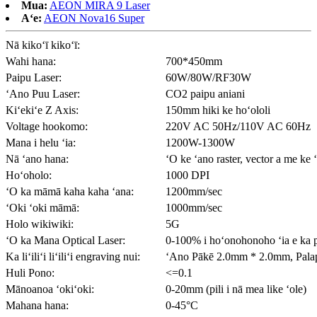
Mua:
AEON MIRA 9 Laser
Aʻe:
AEON Nova16 Super
Nā kikoʻī kikoʻī:
Wahi hana:
700*450mm
Paipu Laser:
60W/80W/RF30W
ʻAno Puu Laser:
CO2 paipu aniani
Kiʻekiʻe Z Axis:
150mm hiki ke hoʻololi
Voltage hookomo:
220V AC 50Hz/110V AC 60Hz
Mana i helu ʻia:
1200W-1300W
Nā ʻano hana:
ʻO ke ʻano raster, vector a me ke 
Hoʻoholo:
1000 DPI
ʻO ka māmā kaha kaha ʻana:
1200mm/sec
ʻOki ʻoki māmā:
1000mm/sec
Holo wikiwiki:
5G
ʻO ka Mana Optical Laser:
0-100% i hoʻonohonoho ʻia e ka 
Ka liʻiliʻi liʻiliʻi engraving nui:
ʻAno Pākē 2.0mm * 2.0mm, Pala
Huli Pono:
<=0.1
Mānoanoa ʻokiʻoki:
0-20mm (pili i nā mea like ʻole)
Mahana hana:
0-45°C