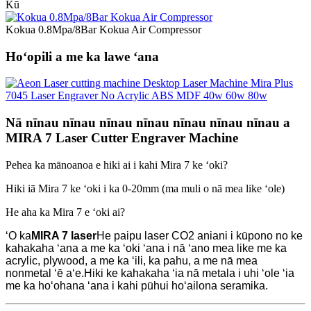
Kū
Kokua 0.8Mpa/8Bar Kokua Air Compressor
Hoʻopili a me ka lawe ʻana
Nā nīnau nīnau nīnau nīnau nīnau nīnau nīnau a
MIRA 7 Laser Cutter Engraver Machine
Pehea ka mānoanoa e hiki ai i kahi Mira 7 ke ʻoki?
Hiki iā Mira 7 ke ʻoki i ka 0-20mm (ma muli o nā mea like ʻole)
He aha ka Mira 7 e ʻoki ai?
ʻO ka
MIRA 7 laser
He paipu laser CO2 aniani i kūpono no ke
kahakaha ʻana a me ka ʻoki ʻana i nā ʻano mea like me ka
acrylic, plywood, a me ka ʻili, ka pahu, a me nā mea
nonmetal ʻē aʻe.Hiki ke kahakaha ʻia nā metala i uhi ʻole ʻia
me ka hoʻohana ʻana i kahi pūhui hoʻailona seramika.