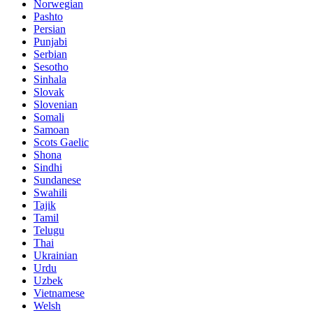
Norwegian
Pashto
Persian
Punjabi
Serbian
Sesotho
Sinhala
Slovak
Slovenian
Somali
Samoan
Scots Gaelic
Shona
Sindhi
Sundanese
Swahili
Tajik
Tamil
Telugu
Thai
Ukrainian
Urdu
Uzbek
Vietnamese
Welsh