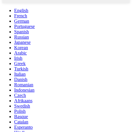
English
French
German
Portuguese
Spanish
Russian
Japanese
Korean
Arabic
Irish
Greek
Turkish
Italian
Danish
Romanian
Indonesian
Czech
Afrikaans
Swedish
Polish
Basque
Catalan
Esperanto