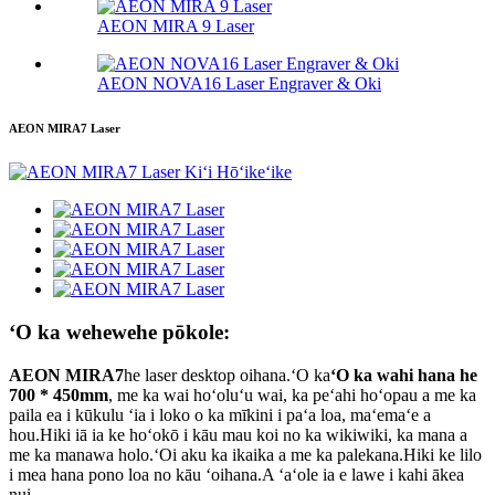
AEON MIRA 9 Laser
AEON NOVA16 Laser Engraver & Oki
AEON MIRA7 Laser
ʻO ka wehewehe pōkole:
AEON MIRA7
he laser desktop oihana.ʻO ka
ʻO ka wahi hana he
700 * 450mm
, me ka wai hoʻoluʻu wai, ka peʻahi hoʻopau a me ka
paila ea i kūkulu ʻia i loko o ka mīkini i paʻa loa, maʻemaʻe a
hou.Hiki iā ia ke hoʻokō i kāu mau koi no ka wikiwiki, ka mana a
me ka manawa holo.ʻOi aku ka ikaika a me ka palekana.Hiki ke lilo
i mea hana pono loa no kāu ʻoihana.A ʻaʻole ia e lawe i kahi ākea
nui…