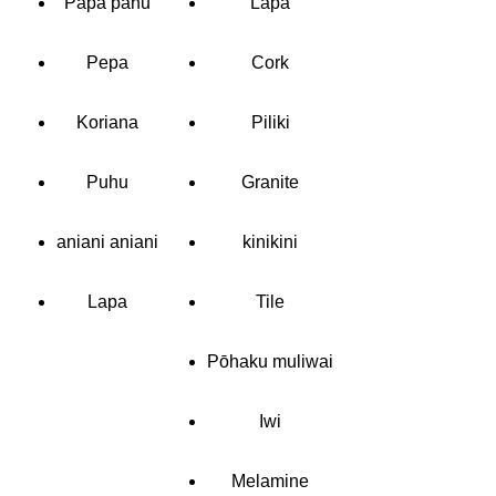
Papa pahu
Lapa
Pepa
Cork
Koriana
Piliki
Puhu
Granite
aniani aniani
kinikini
Lapa
Tile
Pōhaku muliwai
Iwi
Melamine