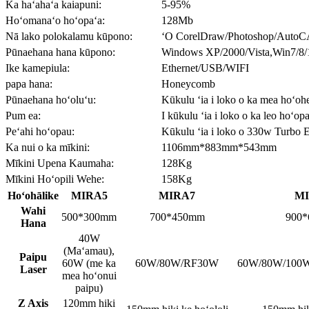
Ka haʻahaʻa kaiapuni:
5-95%
Hoʻomanaʻo hoʻopaʻa:
128Mb
Nā lako polokalamu kūpono:
ʻO CorelDraw/Photoshop/AutoC
Pūnaehana hana kūpono:
Windows XP/2000/Vista,Win7/8/
Ike kamepiula:
Ethernet/USB/WIFI
papa hana:
Honeycomb
Pūnaehana hoʻoluʻu:
Kūkulu ʻia i loko o ka mea hoʻo
Pum ea:
I kūkulu ʻia i loko o ka leo hoʻop
Peʻahi hoʻopau:
Kūkulu ʻia i loko o 330w Turbo 
Ka nui o ka mīkini:
1106mm*883mm*543mm
Mīkini Upena Kaumaha:
128Kg
Mīkini Hoʻopili Wehe:
158Kg
Hoʻohālike
MIRA5
MIRA7
M
Wahi
500*300mm
700*450mm
900
Hana
40W
(Maʻamau),
Paipu
60W (me ka
60W/80W/RF30W
60W/80W/100
Laser
mea hoʻonui
paipu)
Z Axis
120mm hiki