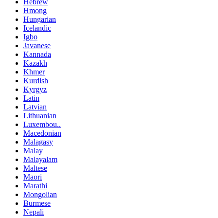
Hebrew
Hmong
Hungarian
Icelandic
Igbo
Javanese
Kannada
Kazakh
Khmer
Kurdish
Kyrgyz
Latin
Latvian
Lithuanian
Luxembou..
Macedonian
Malagasy
Malay
Malayalam
Maltese
Maori
Marathi
Mongolian
Burmese
Nepali