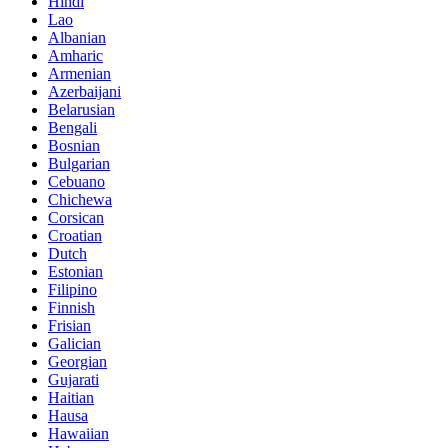
Hindi
Lao
Albanian
Amharic
Armenian
Azerbaijani
Belarusian
Bengali
Bosnian
Bulgarian
Cebuano
Chichewa
Corsican
Croatian
Dutch
Estonian
Filipino
Finnish
Frisian
Galician
Georgian
Gujarati
Haitian
Hausa
Hawaiian