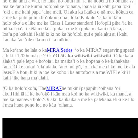
hoʻomaʻamaʻa wai, no laila, hoʻonui nui ʻia ka hopena hoʻomaha.A,
ma ke ʻano he kumu hoʻohālike ʻoihana, loaʻa iā ia kahi papa ʻoki
ʻoki a me kahi papa ʻaina meli.ʻOi aku ka ikaika o nā mea kōkua ea
a me ka puhi puhi i hoʻokomo ʻia i loko.Kūkulu ʻia ka mīkini
holoʻokoʻa e like me ka Class 1 Laser standard.Hoʻopili piha ʻia ka
hihia.Loaʻa i kēlā me kēia puka a me ka puka makani nā laka, a
loaʻa pū kekahi i kahi kī kī no ka hoʻololi nui e pale aku ai i kahi
kanaka ʻae ʻole e komo i ka mīkini.
Ma keʻano he lālā o ka
MIRA Series
, ʻo ka MIRA7 engraving speed
a hiki i 1200mm/sec.ʻO ka
ʻO 5G ka wikiwiki wikiwiki
.ʻO ke kaʻa
alakaʻi pale lepo e hōʻoia i ka maikaʻi o ka hopena o ke kahakaha
ʻana.ʻO ke kukui ʻulaʻula ke ʻano hui pū, ʻo ia ka mea like me ke ala
laser.Eia hou, hiki iā ʻoe ke koho i ka autofocus a me WIFI e kiʻi i
kahi ʻike hana maʻalahi.
ʻO ka holoʻokoʻa, The
MIRA7
he mīkini papapihi ʻoihana ʻoi
aku.Hiki iā ia ke hoʻokō i kāu mau koi no ka wikiwiki, ka mana, a
me ka manawa holo.ʻOi aku ka ikaika a me ka palekana.Hiki ke lilo
i mea hana pono loa no kāu ʻoihana.