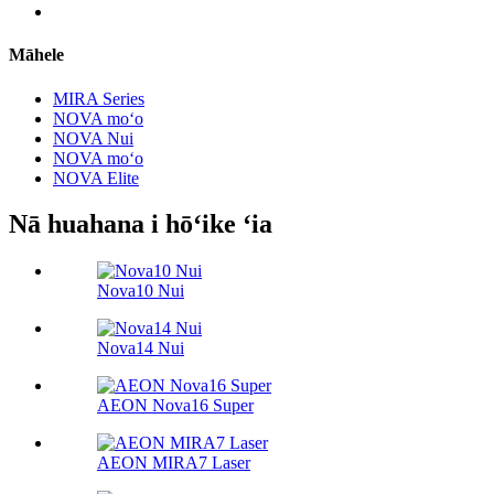
Māhele
MIRA Series
NOVA moʻo
NOVA Nui
NOVA moʻo
NOVA Elite
Nā huahana i hōʻike ʻia
Nova10 Nui
Nova14 Nui
AEON Nova16 Super
AEON MIRA7 Laser