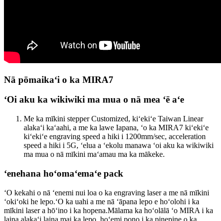
Nā pōmaikaʻi o ka MIRA7
ʻOi aku ka wikiwiki ma mua o nā mea ʻē aʻe
Me ka mīkini stepper Customized, kiʻekiʻe Taiwan Linear
alakaʻi kaʻaahi, a me ka lawe Iapana, ʻo ka MIRA7 kiʻekiʻe
kiʻekiʻe engraving speed a hiki i 1200mm/sec, acceleration
speed a hiki i 5G, ʻelua a ʻekolu manawa ʻoi aku ka wikiwiki
ma mua o nā mīkini maʻamau ma ka mākeke.
ʻenehana hoʻomaʻemaʻe pack
ʻO kekahi o nā ʻenemi nui loa o ka engraving laser a me nā mīkini
ʻokiʻoki he lepo.ʻO ka uahi a me nā ʻāpana lepo e hoʻolohi i ka
mīkini laser a hōʻino i ka hopena.Mālama ka hoʻolālā ʻo MIRA i ka
laina alakaʻi laina mai ka lepo, hoʻemi pono i ka pinepine o ka