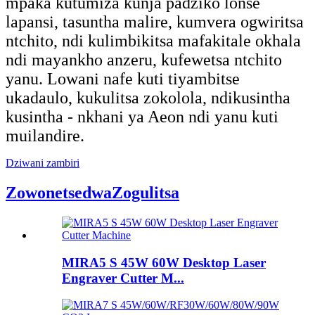
mpaka kutumiza kunja padziko lonse
lapansi, tasuntha malire, kumvera ogwiritsa
ntchito, ndi kulimbikitsa mafakitale okhala
ndi mayankho anzeru, kufewetsa ntchito
yanu. Lowani nafe kuti tiyambitse
ukadaulo, kukulitsa zokolola, ndikusintha
kusintha - nkhani ya Aeon ndi yanu kuti
muilandire.
Dziwani zambiri
Zowonetsedwa
Zogulitsa
MIRA5 S 45W 60W Desktop Laser
Engraver Cutter M...