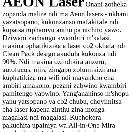
AEON Laser
Onani zotheka
zopanda malire ndi ma Aeon lasers - nkhani
yazatsopano, kukonzanso mafakitale ndi
kupatsa mphamvu anthu pa ntchito yawo.
Dziwani zachangu kwambiri m'kalasi,
makina ophatikizika a laser co2 okhala ndi
Clean Pack design akudula kukonza ndi
90%. Ndi makina ozindikira anzeru,
autofucus, njira zingapo zolumikizirana
kuphatikiza ma wifi ndi mayankho ena
ambiri amakono, pezani zabwino kwambiri
pamitengo yabwino. Yang'ananinso m'shopu
yanu yatsopano ya co2 chubu, choyimitsa
cha laser kapena zinthu zina monga
magalasi ndi magalasi. Kuchokera
pakuchita upainiya wa All-in-One Mira