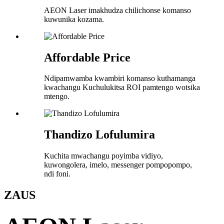
AEON Laser imakhudza chilichonse komanso
kuwunika kozama.
Affordable Price
Ndipamwamba kwambiri komanso kuthamanga
kwachangu Kuchulukitsa ROI pamtengo wotsika
mtengo.
Thandizo Lofulumira
Kuchita mwachangu poyimba vidiyo,
kuwongolera, imelo, messenger pompopompo,
ndi foni.
ZA
US