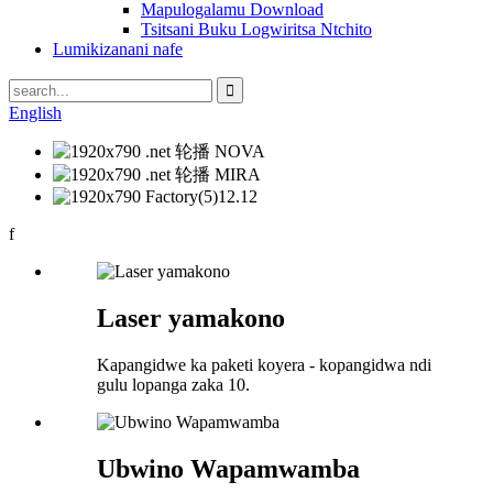
Mapulogalamu Download
Tsitsani Buku Logwiritsa Ntchito
Lumikizanani nafe
English
f
Laser yamakono
Kapangidwe ka paketi koyera - kopangidwa ndi
gulu lopanga zaka 10.
Ubwino Wapamwamba