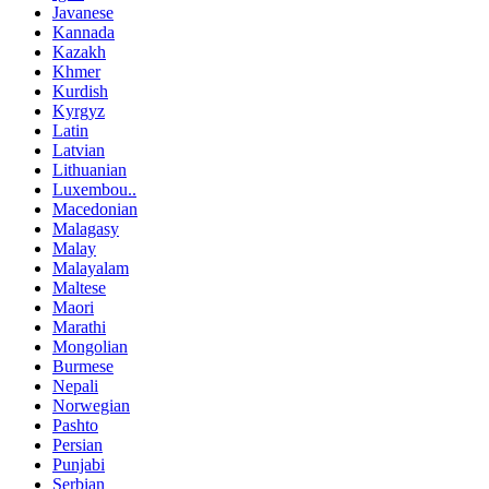
Javanese
Kannada
Kazakh
Khmer
Kurdish
Kyrgyz
Latin
Latvian
Lithuanian
Luxembou..
Macedonian
Malagasy
Malay
Malayalam
Maltese
Maori
Marathi
Mongolian
Burmese
Nepali
Norwegian
Pashto
Persian
Punjabi
Serbian