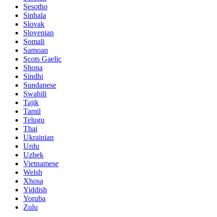
Sesotho
Sinhala
Slovak
Slovenian
Somali
Samoan
Scots Gaelic
Shona
Sindhi
Sundanese
Swahili
Tajik
Tamil
Telugu
Thai
Ukrainian
Urdu
Uzbek
Vietnamese
Welsh
Xhosa
Yiddish
Yoruba
Zulu