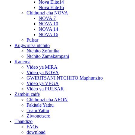
Nova Elite14
Nova Elite16
Chithunzi cha NOVA
NOVA 7
NOVA 10
NOVA 14
NOVA 16
Pulsar
Kugwiritsa ntchito
Ntchito Zofunika
Ntchito Zamakampani
Kanema
Video ya MIRA
Video ya NOVA
GWIRITSANI NTCHITO Maphunziro
Video ya VEGA
Video ya PULSAR
Zambiri zaife
Chithunzi cha AEON
Fakitale Yathu
Team Yathu
Ziwonetsero
Thandizo
FAQs
download