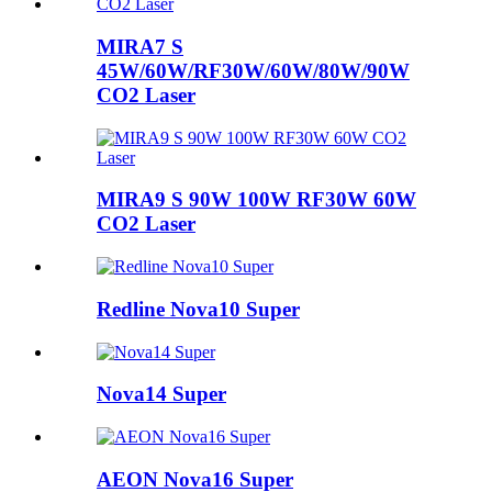
MIRA7 S
45W/60W/RF30W/60W/80W/90W
CO2 Laser
MIRA9 S 90W 100W RF30W 60W
CO2 Laser
Redline Nova10 Super
Nova14 Super
AEON Nova16 Super