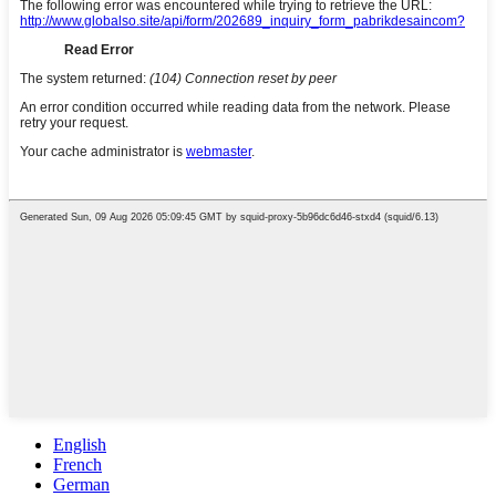
English
French
German