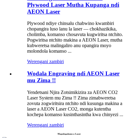
Plywood Laser Mutha Kupanga ndi
AEON Laser
Plywood ndiye chinsalu chabwino kwambiri
chopangira luso lanu la laser — chokhazikika,
cholimba, komanso chosavuta kugwiritsa ntchito.
Pogwiritsa ntchito makina a AEON Laser, mutha
kubweretsa malingaliro anu opangira moyo
molondola komanso ...
Werengani zambiri
Wodala Engraving ndi AEON Laser
mu Zima !!
Yendetsani Njira Zotsimikizira za AEON CO2
Laser System mu Zima !! Zima zimabweretsa
zovuta zogwiritsira ntchito ndi kusunga makina a
laser a AEON Laser CO2, monga kutentha
kochepa komanso kusinthasintha kwa chinyezi ...
Werengani zambiri
Mapulogalamu a Laser