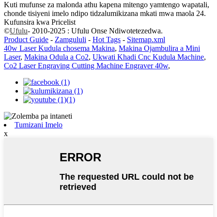
Kuti mufunse za malonda athu kapena mitengo yamtengo wapatali,
chonde tisiyeni imelo ndipo tidzalumikizana mkati mwa maola 24.
Kufunsira kwa Pricelist
©
Ufulu
- 2010-2025 : Ufulu Onse Ndiwotetezedwa.
Product Guide
-
Zamgululi
-
Hot Tags
-
Sitemap.xml
40w Laser Kudula chosema Makina
,
Makina Ojambulira a Mini
Laser
,
Makina Odula a Co2
,
Ukwati Khadi Cnc Kudula Machine
,
Co2 Laser Engraving Cutting Machine Engraver 40w
,
Tumizani Imelo
x