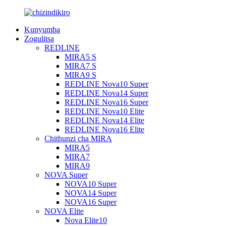
Kunyumba
Zogulitsa
REDLINE
MIRA5 S
MIRA7 S
MIRA9 S
REDLINE Nova10 Super
REDLINE Nova14 Super
REDLINE Nova16 Super
REDLINE Nova10 Elite
REDLINE Nova14 Elite
REDLINE Nova16 Elite
Chithunzi cha MIRA
MIRA5
MIRA7
MIRA9
NOVA Super
NOVA10 Super
NOVA14 Super
NOVA16 Super
NOVA Elite
Nova Elite10