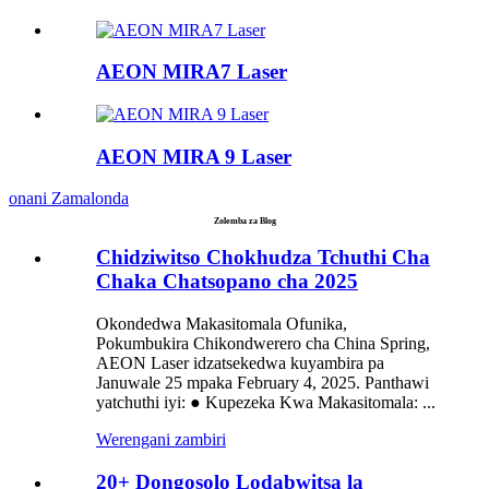
AEON MIRA7 Laser
AEON MIRA 9 Laser
onani Zamalonda
Zolemba za Blog
Chidziwitso Chokhudza Tchuthi Cha
Chaka Chatsopano cha 2025
Okondedwa Makasitomala Ofunika,
Pokumbukira Chikondwerero cha China Spring,
AEON Laser idzatsekedwa kuyambira pa
Januwale 25 mpaka February 4, 2025. Panthawi
yatchuthi iyi: ● Kupezeka Kwa Makasitomala: ...
Werengani zambiri
20+ Dongosolo Lodabwitsa la