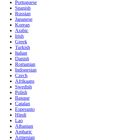
Portuguese
Spanish
Russian
Japanese
Korean
Arabic
Irish
Greek
Turkish
Italian
Danish
Romanian
Indonesian
Czech
Afrikaans
Swedish
Polish
Basque
Catalan
Esperanto
Hindi
Lao
Albanian
Amharic
Armenian