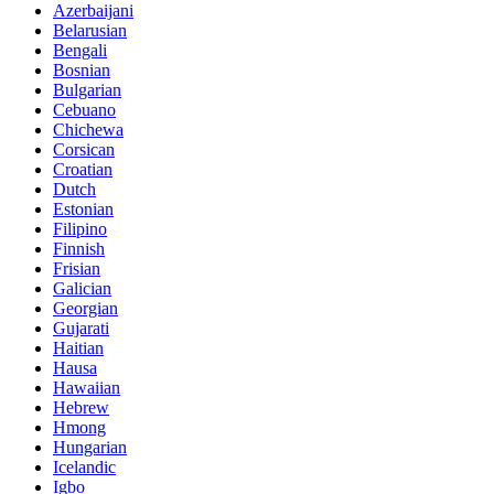
Azerbaijani
Belarusian
Bengali
Bosnian
Bulgarian
Cebuano
Chichewa
Corsican
Croatian
Dutch
Estonian
Filipino
Finnish
Frisian
Galician
Georgian
Gujarati
Haitian
Hausa
Hawaiian
Hebrew
Hmong
Hungarian
Icelandic
Igbo