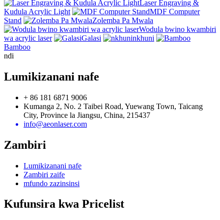
Laser Engraving &
Kudula Acrylic Light
MDF Computer
Stand
Zolemba Pa Mwala
Wodula bwino kwambiri
wa acrylic laser
Galasi
nkhuni
Bamboo
ndi
Lumikizanani nafe
+ 86 181 6871 9006
Kumanga 2, No. 2 Taibei Road, Yuewang Town, Taicang
City, Province la Jiangsu, China, 215437
info@aeonlaser.com
Zambiri
Lumikizanani nafe
Zambiri zaife
mfundo zazinsinsi
Kufunsira kwa Pricelist