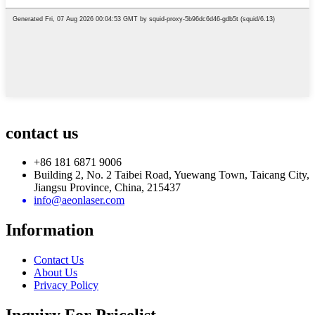
contact us
+86 181 6871 9006
Building 2, No. 2 Taibei Road, Yuewang Town, Taicang City,
Jiangsu Province, China, 215437
info@aeonlaser.com
Information
Contact Us
About Us
Privacy Policy