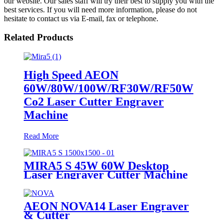
our website. Our sales staff will try their best to supply you with the
best services. If you will need more information, please do not
hesitate to contact us via E-mail, fax or telephone.
Related Products
High Speed AEON
60W/80W/100W/RF30W/RF50W
Co2 Laser Cutter Engraver
Machine
Read More
MIRA5 S 45W 60W Desktop
Laser Engraver Cutter Machine
AEON NOVA14 Laser Engraver
& Cutter