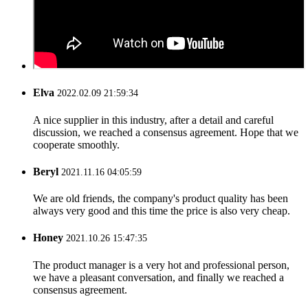
Elva
2022.02.09 21:59:34
A nice supplier in this industry, after a detail and careful
discussion, we reached a consensus agreement. Hope that we
cooperate smoothly.
Beryl
2021.11.16 04:05:59
We are old friends, the company's product quality has been
always very good and this time the price is also very cheap.
Honey
2021.10.26 15:47:35
The product manager is a very hot and professional person,
we have a pleasant conversation, and finally we reached a
consensus agreement.