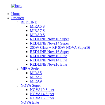
Home
Products
REDLINE
MIRA5 S
MIRA7 S
MIRA9 S
REDLINE Nova10 Super
REDLINE Nova14 Super
260W Glass + RF 60W NOVA Super16
REDLINE Nova16 Super
REDLINE Nova10 Elite
REDLINE Nova14 Elite
REDLINE Nova16 Elite
MIRA Series
MIRA5
MIRA7
MIRA9
NOVA Super
NOVA10 Super
NOVA14 Super
NOVA16 Super
NOVA Elite