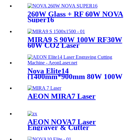
260W Glass + RF 60W NOVA
Super16
MIRA9 S 90W 100W RF30W
60W CO2 Laser
Nova Elite14
(1400mm*900mm 80W 100W
Glass Tube)
AEON MIRA7 Laser
AEON NOVA7 Laser
Engraver & Cutter