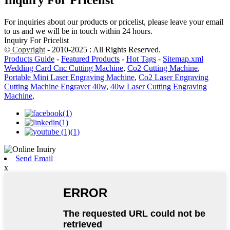
Inquiry For Pricelist
For inquiries about our products or pricelist, please leave your email
to us and we will be in touch within 24 hours.
Inquiry For Pricelist
©
Copyright
- 2010-2025 : All Rights Reserved.
Products Guide
-
Featured Products
-
Hot Tags
-
Sitemap.xml
Wedding Card Cnc Cutting Machine
,
Co2 Cutting Machine
,
Portable Mini Laser Engraving Machine
,
Co2 Laser Engraving
Cutting Machine Engraver 40w
,
40w Laser Cutting Engraving
Machine
,
Send Email
x