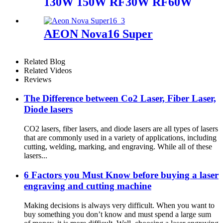
130W 150W RF30W RF60W
AEON Nova16 Super
Related Blog
Related Videos
Reviews
The Difference between Co2 Laser, Fiber Laser,
Diode lasers
CO2 lasers, fiber lasers, and diode lasers are all types of lasers
that are commonly used in a variety of applications, including
cutting, welding, marking, and engraving. While all of these
lasers...
6 Factors you Must Know before buying a laser
engraving and cutting machine
Making decisions is always very difficult. When you want to
buy something you don’t know and must spend a large sum