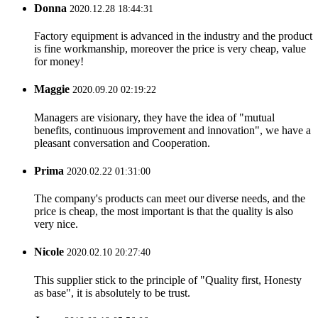
Donna
2020.12.28 18:44:31
Factory equipment is advanced in the industry and the product
is fine workmanship, moreover the price is very cheap, value
for money!
Maggie
2020.09.20 02:19:22
Managers are visionary, they have the idea of "mutual
benefits, continuous improvement and innovation", we have a
pleasant conversation and Cooperation.
Prima
2020.02.22 01:31:00
The company's products can meet our diverse needs, and the
price is cheap, the most important is that the quality is also
very nice.
Nicole
2020.02.10 20:27:40
This supplier stick to the principle of "Quality first, Honesty
as base", it is absolutely to be trust.