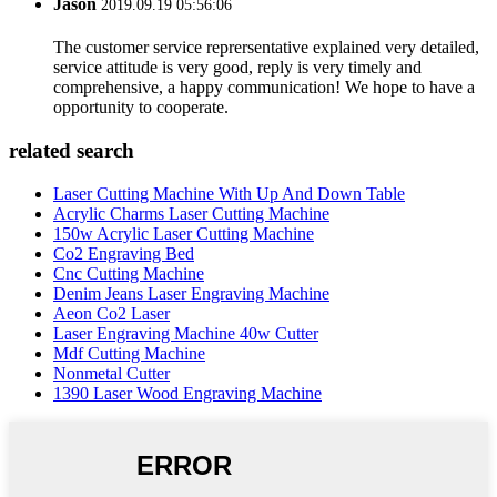
Jason
2019.09.19 05:56:06
The customer service reprersentative explained very detailed,
service attitude is very good, reply is very timely and
comprehensive, a happy communication! We hope to have a
opportunity to cooperate.
related search
Laser Cutting Machine With Up And Down Table
Acrylic Charms Laser Cutting Machine
150w Acrylic Laser Cutting Machine
Co2 Engraving Bed
Cnc Cutting Machine
Denim Jeans Laser Engraving Machine
Aeon Co2 Laser
Laser Engraving Machine 40w Cutter
Mdf Cutting Machine
Nonmetal Cutter
1390 Laser Wood Engraving Machine