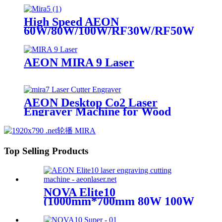
High Speed AEON
60W/80W/100W/RF30W/RF50W
Co2 Laser Cutter Engraver
Machine
AEON MIRA 9 Laser
AEON Desktop Co2 Laser
Engraver Machine for Wood
Acrylic leather
Top Selling Products
NOVA Elite10
(1000mm*700mm 80W 100W
Glass Tube)