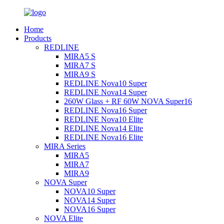
Home
Products
REDLINE
MIRA5 S
MIRA7 S
MIRA9 S
REDLINE Nova10 Super
REDLINE Nova14 Super
260W Glass + RF 60W NOVA Super16
REDLINE Nova16 Super
REDLINE Nova10 Elite
REDLINE Nova14 Elite
REDLINE Nova16 Elite
MIRA Series
MIRA5
MIRA7
MIRA9
NOVA Super
NOVA10 Super
NOVA14 Super
NOVA16 Super
NOVA Elite