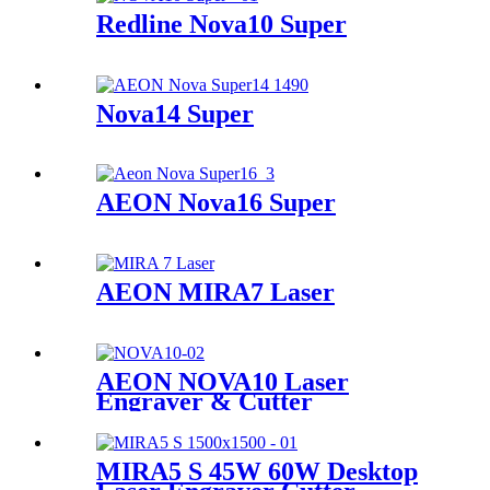
Redline Nova10 Super
Nova14 Super
AEON Nova16 Super
AEON MIRA7 Laser
AEON NOVA10 Laser
Engraver & Cutter
MIRA5 S 45W 60W Desktop