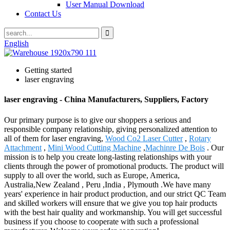
User Manual Download
Contact Us
English
Getting started
laser engraving
laser engraving - China Manufacturers, Suppliers, Factory
Our primary purpose is to give our shoppers a serious and
responsible company relationship, giving personalized attention to
all of them for laser engraving,
Wood Co2 Laser Cutter
,
Rotary
Attachment
,
Mini Wood Cutting Machine
,
Machinre De Bois
. Our
mission is to help you create long-lasting relationships with your
clients through the power of promotional products. The product will
supply to all over the world, such as Europe, America,
Australia,New Zealand , Peru ,India , Plymouth .We have many
years' experience in hair product production, and our strict QC Team
and skilled workers will ensure that we give you top hair products
with the best hair quality and workmanship. You will get successful
business if you choose to cooperate with such a professional