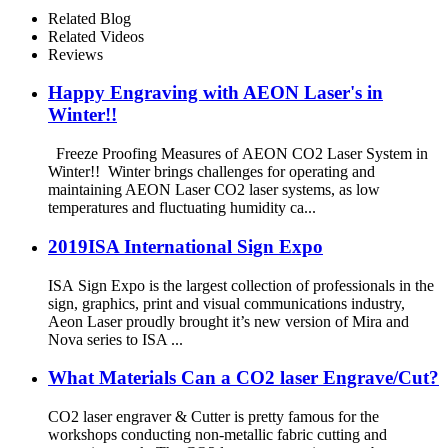
Related Blog
Related Videos
Reviews
Happy Engraving with AEON Laser's in
Winter!!
Freeze Proofing Measures of AEON CO2 Laser System in
Winter!! Winter brings challenges for operating and
maintaining AEON Laser CO2 laser systems, as low
temperatures and fluctuating humidity ca...
2019ISA International Sign Expo
ISA Sign Expo is the largest collection of professionals in the
sign, graphics, print and visual communications industry,
Aeon Laser proudly brought it’s new version of Mira and
Nova series to ISA ...
What Materials Can a CO2 laser Engrave/Cut?
CO2 laser engraver & Cutter is pretty famous for the
workshops conducting non-metallic fabric cutting and