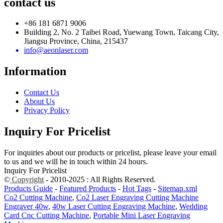
contact us
+86 181 6871 9006
Building 2, No. 2 Taibei Road, Yuewang Town, Taicang City,
Jiangsu Province, China, 215437
info@aeonlaser.com
Information
Contact Us
About Us
Privacy Policy
Inquiry For Pricelist
For inquiries about our products or pricelist, please leave your email
to us and we will be in touch within 24 hours.
Inquiry For Pricelist
©
Copyright
- 2010-2025 : All Rights Reserved.
Products Guide
-
Featured Products
-
Hot Tags
-
Sitemap.xml
Co2 Cutting Machine
,
Co2 Laser Engraving Cutting Machine
Engraver 40w
,
40w Laser Cutting Engraving Machine
,
Wedding
Card Cnc Cutting Machine
,
Portable Mini Laser Engraving