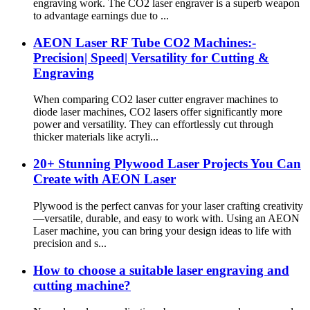
engraving work. The CO2 laser engraver is a superb weapon
to advantage earnings due to ...
AEON Laser RF Tube CO2 Machines:-
Precision| Speed| Versatility for Cutting &
Engraving
When comparing CO2 laser cutter engraver machines to
diode laser machines, CO2 lasers offer significantly more
power and versatility. They can effortlessly cut through
thicker materials like acryli...
20+ Stunning Plywood Laser Projects You Can
Create with AEON Laser
Plywood is the perfect canvas for your laser crafting creativity
—versatile, durable, and easy to work with. Using an AEON
Laser machine, you can bring your design ideas to life with
precision and s...
How to choose a suitable laser engraving and
cutting machine?