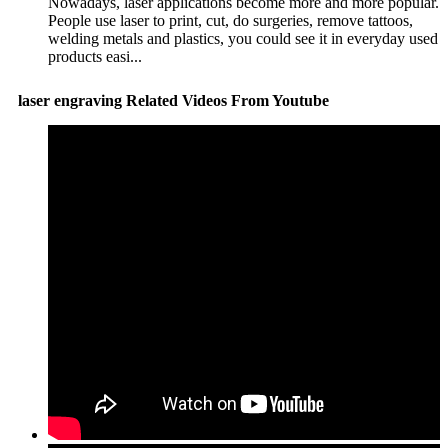
Nowadays, laser applications become more and more popular.
People use laser to print, cut, do surgeries, remove tattoos,
welding metals and plastics, you could see it in everyday used
products easi...
laser engraving Related Videos From Youtube