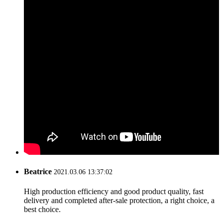
Beatrice
2021.03.06 13:37:02
High production efficiency and good product quality, fast
delivery and completed after-sale protection, a right choice, a
best choice.