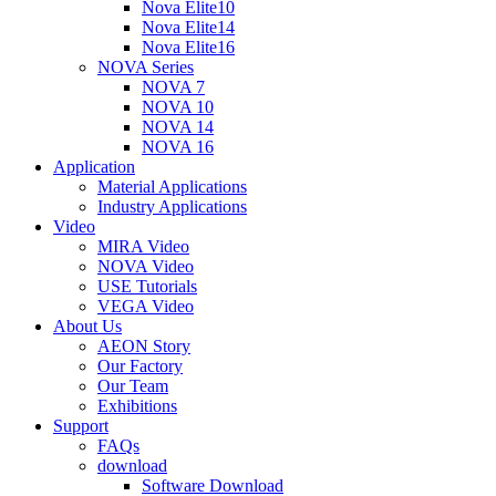
Nova Elite10
Nova Elite14
Nova Elite16
NOVA Series
NOVA 7
NOVA 10
NOVA 14
NOVA 16
Application
Material Applications
Industry Applications
Video
MIRA Video
NOVA Video
USE Tutorials
VEGA Video
About Us
AEON Story
Our Factory
Our Team
Exhibitions
Support
FAQs
download
Software Download