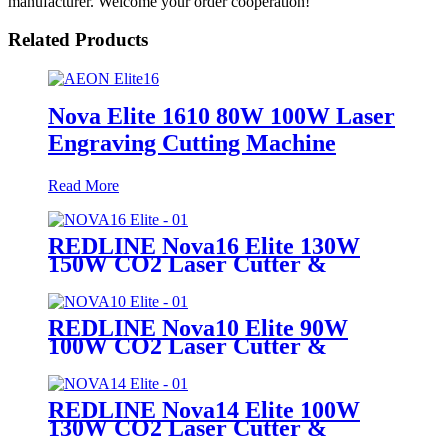
manufacturer. Welcome your order cooperation!
Related Products
Nova Elite 1610 80W 100W Laser
Engraving Cutting Machine
Read More
REDLINE Nova16 Elite 130W
150W CO2 Laser Cutter &
Engraving Machine
REDLINE Nova10 Elite 90W
100W CO2 Laser Cutter &
Engraving Machine
REDLINE Nova14 Elite 100W
130W CO2 Laser Cutter &
Engraving Machine