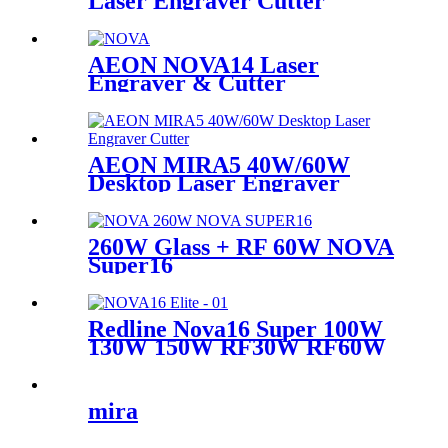
Laser Engraver Cutter
Machine
AEON NOVA14 Laser
Engraver & Cutter
AEON MIRA5 40W/60W
Desktop Laser Engraver
Cutter
260W Glass + RF 60W NOVA
Super16
Redline Nova16 Super 100W
130W 150W RF30W RF60W
mira