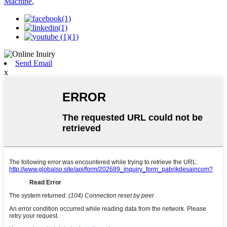
Machine
,
Send Email
x