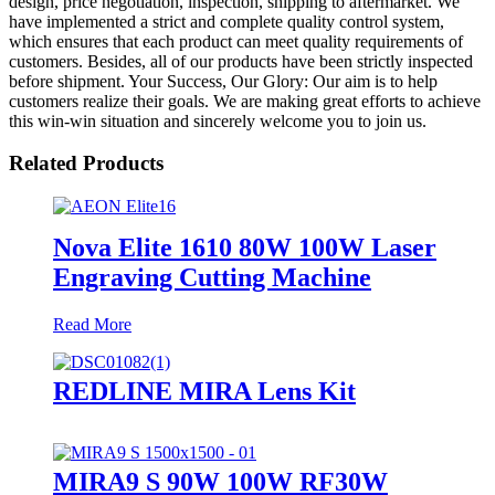
design, price negotiation, inspection, shipping to aftermarket. We
have implemented a strict and complete quality control system,
which ensures that each product can meet quality requirements of
customers. Besides, all of our products have been strictly inspected
before shipment. Your Success, Our Glory: Our aim is to help
customers realize their goals. We are making great efforts to achieve
this win-win situation and sincerely welcome you to join us.
Related Products
Nova Elite 1610 80W 100W Laser
Engraving Cutting Machine
Read More
REDLINE MIRA Lens Kit
MIRA9 S 90W 100W RF30W