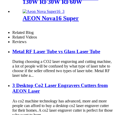
130W RF30W RF60W
AEON Nova16 Super
Related Blog
Related Videos
Reviews
Metal RF Laser Tube vs Glass Laser Tube
During choosing a CO2 laser engraving and cutting machine,
a lot of people will be confused by what type of laser tube to
choose if the seller offered two types of laser tube. Metal RF
laser tube a...
3 Desktop Co2 Laser Engravers Cutters from
AEON Laser
As co2 machine technology has advanced, more and more
people can afford to buy a desktop co2 laser engraver cutter
for their homes. A co2 laser engraver cutter is perfect for those
who want to burn...