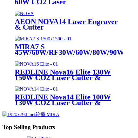
60W CO2 Laser
AEON NOVA14 Laser Engraver
& Cutter
MIRA7 S
45W/60W/RF30W/60W/80W/90W
CO2 Laser
REDLINE Nova16 Elite 130W
150W CO2 Laser Cutter &
Engraving Machine
REDLINE Nova14 Elite 100W
130W CO2 Laser Cutter &
Engraving Machine
Top Selling Products