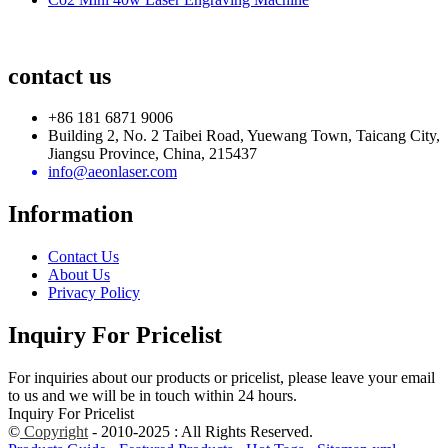
contact us
+86 181 6871 9006
Building 2, No. 2 Taibei Road, Yuewang Town, Taicang City,
Jiangsu Province, China, 215437
info@aeonlaser.com
Information
Contact Us
About Us
Privacy Policy
Inquiry For Pricelist
For inquiries about our products or pricelist, please leave your email
to us and we will be in touch within 24 hours.
Inquiry For Pricelist
©
Copyright
- 2010-2025 : All Rights Reserved.