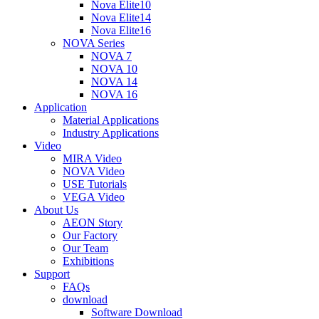
Nova Elite10
Nova Elite14
Nova Elite16
NOVA Series
NOVA 7
NOVA 10
NOVA 14
NOVA 16
Application
Material Applications
Industry Applications
Video
MIRA Video
NOVA Video
USE Tutorials
VEGA Video
About Us
AEON Story
Our Factory
Our Team
Exhibitions
Support
FAQs
download
Software Download