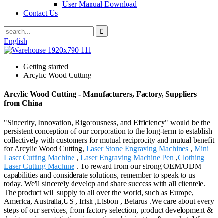
User Manual Download
Contact Us
English
Getting started
Arcylic Wood Cutting
Arcylic Wood Cutting - Manufacturers, Factory, Suppliers
from China
"Sincerity, Innovation, Rigorousness, and Efficiency" would be the
persistent conception of our corporation to the long-term to establish
collectively with customers for mutual reciprocity and mutual benefit
for Arcylic Wood Cutting,
Laser Stone Engraving Machines
,
Mini
Laser Cutting Machine
,
Laser Engraving Machine Pen
,
Clothing
Laser Cutting Machine
. To reward from our strong OEM/ODM
capabilities and considerate solutions, remember to speak to us
today. We'll sincerely develop and share success with all clientele.
The product will supply to all over the world, such as Europe,
America, Australia,US , Irish ,Lisbon , Belarus .We care about every
steps of our services, from factory selection, product development &