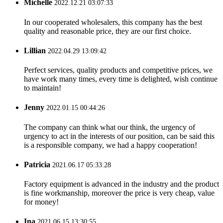
Michelle
2022.12.21 03:07:33
In our cooperated wholesalers, this company has the best
quality and reasonable price, they are our first choice.
Lillian
2022.04.29 13:09:42
Perfect services, quality products and competitive prices, we
have work many times, every time is delighted, wish continue
to maintain!
Jenny
2022.01.15 00:44:26
The company can think what our think, the urgency of
urgency to act in the interests of our position, can be said this
is a responsible company, we had a happy cooperation!
Patricia
2021.06.17 05:33:28
Factory equipment is advanced in the industry and the product
is fine workmanship, moreover the price is very cheap, value
for money!
Ina
2021.06.15 13:30:55