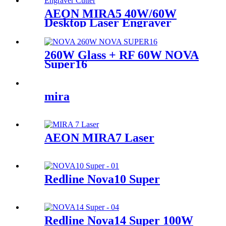
AEON MIRA5 40W/60W
Desktop Laser Engraver
Cutter
260W Glass + RF 60W NOVA
Super16
mira
AEON MIRA7 Laser
Redline Nova10 Super
Redline Nova14 Super 100W