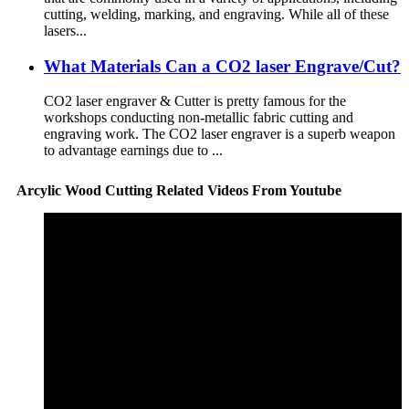
cutting, welding, marking, and engraving. While all of these
lasers...
What Materials Can a CO2 laser Engrave/Cut?
CO2 laser engraver & Cutter is pretty famous for the
workshops conducting non-metallic fabric cutting and
engraving work. The CO2 laser engraver is a superb weapon
to advantage earnings due to ...
Arcylic Wood Cutting Related Videos From Youtube