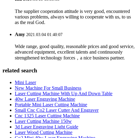
The supplier cooperation attitude is very good, encountered
various problems, always willing to cooperate with us, to us
as the real God.
Amy
2021.03.04 01:40:07
Wide range, good quality, reasonable prices and good service,
advanced equipment, excellent talents and continuously
strengthened technology forces，a nice business partner.
related search
Mini Laser
New Machine For Small Business
Laser Cutting Machine With Up And Down Table
40w Laser Engraving Machine
Portable Mini Laser Cutting Machine
Small Cnc Co2 Laser Cutter And Engraver
Cnc 1325 Laser Cutting Machine
Laser Cutting Machine 150w
3d Laser Engraving Light Guide
Laser Wood Cutting Machine
Co2 Mini 40w Laser Engraving Machine