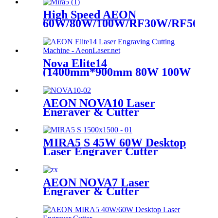
High Speed AEON
60W/80W/100W/RF30W/RF50W
Co2 Laser Cutter Engraver
Machine
Nova Elite14
(1400mm*900mm 80W 100W
Glass Tube)
AEON NOVA10 Laser
Engraver & Cutter
MIRA5 S 45W 60W Desktop
Laser Engraver Cutter
Machine
AEON NOVA7 Laser
Engraver & Cutter