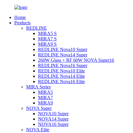
Home
Products
REDLINE
MIRA5 S
MIRA7 S
MIRA9 S
REDLINE Nova10 Super
REDLINE Nova14 Super
260W Glass + RF 60W NOVA Super16
REDLINE Nova16 Super
REDLINE Nova10 Elite
REDLINE Nova14 Elite
REDLINE Nova16 Elite
MIRA Series
MIRA5
MIRA7
MIRA9
NOVA Super
NOVA10 Super
NOVA14 Super
NOVA16 Super
NOVA Elite