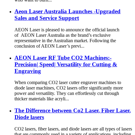
Aeon Laser Australia Launches -Upgraded
Sales and Service Support
AEON Laser is pleased to announce the official launch
of AEON Laser Australia as the brand’s exclusive
representative in the Australian market. Following the
conclusion of AEON Laser’s previ...
AEON Laser RF Tube CO2 Machines:-
Precision| Speed| Versatility for Cutting &
Engraving
When comparing CO2 laser cutter engraver machines to
diode laser machines, CO2 lasers offer significantly more
power and versatility. They can effortlessly cut through
thicker materials like acryli...
The Difference between Co2 Laser, Fiber Laser,
Diode lasers
CO2 lasers, fiber lasers, and diode lasers are all types of lasers
that are commonly used in a variety of applications, including