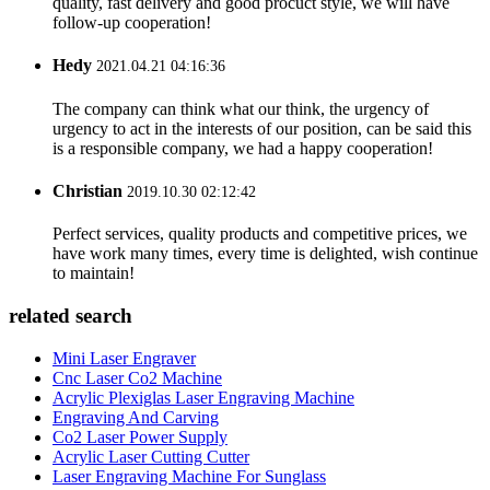
quality, fast delivery and good procuct style, we will have
follow-up cooperation!
Hedy
2021.04.21 04:16:36
The company can think what our think, the urgency of
urgency to act in the interests of our position, can be said this
is a responsible company, we had a happy cooperation!
Christian
2019.10.30 02:12:42
Perfect services, quality products and competitive prices, we
have work many times, every time is delighted, wish continue
to maintain!
related search
Mini Laser Engraver
Cnc Laser Co2 Machine
Acrylic Plexiglas Laser Engraving Machine
Engraving And Carving
Co2 Laser Power Supply
Acrylic Laser Cutting Cutter
Laser Engraving Machine For Sunglass