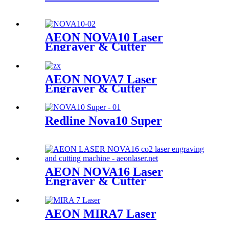
AEON NOVA10 Laser
Engraver & Cutter
AEON NOVA7 Laser
Engraver & Cutter
Redline Nova10 Super
AEON NOVA16 Laser
Engraver & Cutter
AEON MIRA7 Laser