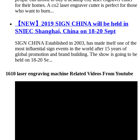
for their homes. A co2 laser engraver cutter is perfect for those
who want to burn...
【NEW】2019 SIGN CHINA will be held in
SNIEC Shanghai, China on 18-20 Sept
SIGN CHINA Established in 2003, has made itself one of the
most influential sign events in the world after 15 years of
global promotion and brand building. The show is going to be
held on 18-20 Se...
1610 laser engraving machine Related Videos From Youtube