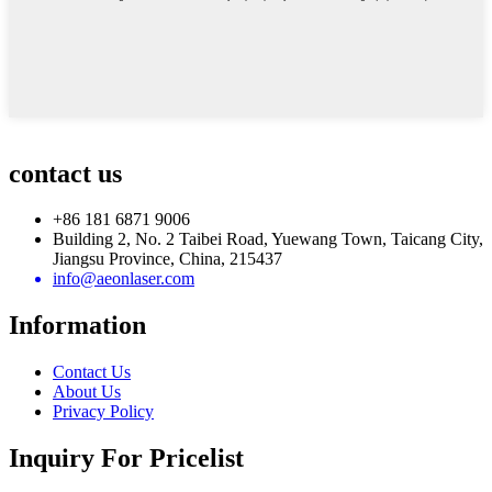
contact us
+86 181 6871 9006
Building 2, No. 2 Taibei Road, Yuewang Town, Taicang City,
Jiangsu Province, China, 215437
info@aeonlaser.com
Information
Contact Us
About Us
Privacy Policy
Inquiry For Pricelist