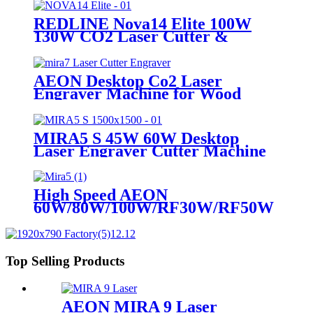
REDLINE Nova14 Elite 100W
130W CO2 Laser Cutter &
Engraving Machine
AEON Desktop Co2 Laser
Engraver Machine for Wood
Acrylic leather
MIRA5 S 45W 60W Desktop
Laser Engraver Cutter Machine
High Speed AEON
60W/80W/100W/RF30W/RF50W
Co2 Laser Cutter Engraver
Machine
Top Selling Products
AEON MIRA 9 Laser