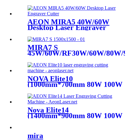
AEON MIRA5 40W/60W
Desktop Laser Engraver
Cutter
MIRA7 S
45W/60W/RF30W/60W/80W/90W
CO2 Laser
NOVA Elite10
(1000mm*700mm 80W 100W
Glass Tube)
Nova Elite14
(1400mm*900mm 80W 100W
Glass Tube)
mira