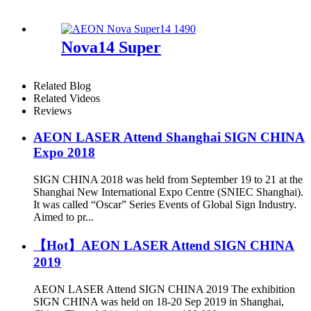
Nova14 Super
Related Blog
Related Videos
Reviews
AEON LASER Attend Shanghai SIGN CHINA
Expo 2018
SIGN CHINA 2018 was held from September 19 to 21 at the
Shanghai New International Expo Centre (SNIEC Shanghai).
It was called “Oscar” Series Events of Global Sign Industry.
Aimed to pr...
【Hot】AEON LASER Attend SIGN CHINA
2019
AEON LASER Attend SIGN CHINA 2019 The exhibition
SIGN CHINA was held on 18-20 Sep 2019 in Shanghai,