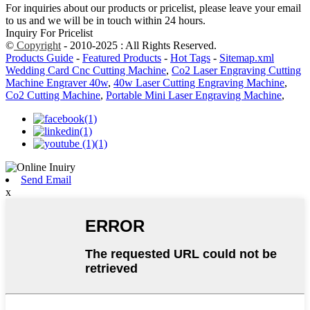
For inquiries about our products or pricelist, please leave your email
to us and we will be in touch within 24 hours.
Inquiry For Pricelist
©
Copyright
- 2010-2025 : All Rights Reserved.
Products Guide
-
Featured Products
-
Hot Tags
-
Sitemap.xml
Wedding Card Cnc Cutting Machine
,
Co2 Laser Engraving Cutting
Machine Engraver 40w
,
40w Laser Cutting Engraving Machine
,
Co2 Cutting Machine
,
Portable Mini Laser Engraving Machine
,
Send Email
x