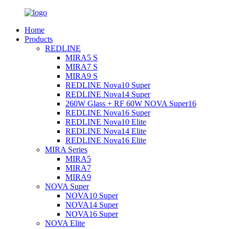
Home
Products
REDLINE
MIRA5 S
MIRA7 S
MIRA9 S
REDLINE Nova10 Super
REDLINE Nova14 Super
260W Glass + RF 60W NOVA Super16
REDLINE Nova16 Super
REDLINE Nova10 Elite
REDLINE Nova14 Elite
REDLINE Nova16 Elite
MIRA Series
MIRA5
MIRA7
MIRA9
NOVA Super
NOVA10 Super
NOVA14 Super
NOVA16 Super
NOVA Elite