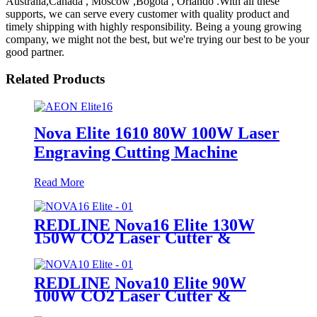
Australia,Canada , Moscow ,Bogota , Orlando .With all these
supports, we can serve every customer with quality product and
timely shipping with highly responsibility. Being a young growing
company, we might not the best, but we're trying our best to be your
good partner.
Related Products
Nova Elite 1610 80W 100W Laser
Engraving Cutting Machine
Read More
REDLINE Nova16 Elite 130W
150W CO2 Laser Cutter &
Engraving Machine
REDLINE Nova10 Elite 90W
100W CO2 Laser Cutter &
Engraving Machine