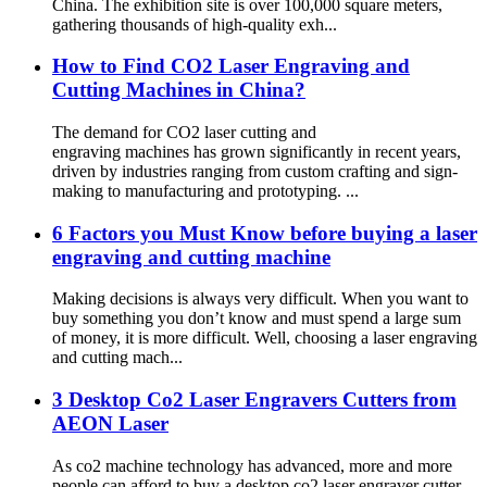
China. The exhibition site is over 100,000 square meters,
gathering thousands of high-quality exh...
How to Find CO2 Laser Engraving and
Cutting Machines in China?
The demand for CO2 laser cutting and
engraving machines has grown significantly in recent years,
driven by industries ranging from custom crafting and sign-
making to manufacturing and prototyping. ...
6 Factors you Must Know before buying a laser
engraving and cutting machine
Making decisions is always very difficult. When you want to
buy something you don’t know and must spend a large sum
of money, it is more difficult. Well, choosing a laser engraving
and cutting mach...
3 Desktop Co2 Laser Engravers Cutters from
AEON Laser
As co2 machine technology has advanced, more and more
people can afford to buy a desktop co2 laser engraver cutter