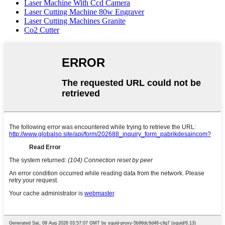
Laser Machine With Ccd Camera
Laser Cutting Machine 80w Engraver
Laser Cutting Machines Granite
Co2 Cutter