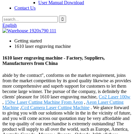
User Manual Download
Contact Us
English
Getting started
1610 laser engraving machine
1610 laser engraving machine - Factory, Suppliers,
Manufacturers from China
abide by the contract", conforms on the market requirement, joins
from the market competition by its good quality likewise as provides
more comprehensive and superb support for customers to let them
become large winner. The pursue of the company, is definitely the
clients' pleasure for 1610 laser engraving machine,
Co2 Laser 100w
,
150w Laser Cutting Machine From Aeon
,
Aeon Laser Cutting
Machine
,
Ccd Camera Laser Cutting Machine
. We glance forward
to giving you with our solutions while in the in the vicinity of future,
and you will come across our quotation may be very affordable and
the top quality of our merchandise is extremely outstanding! The
product will supply to all over the world, such as Europe, America,