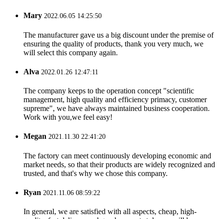
Mary
2022.06.05 14:25:50
The manufacturer gave us a big discount under the premise of
ensuring the quality of products, thank you very much, we
will select this company again.
Alva
2022.01.26 12:47:11
The company keeps to the operation concept "scientific
management, high quality and efficiency primacy, customer
supreme", we have always maintained business cooperation.
Work with you,we feel easy!
Megan
2021.11.30 22:41:20
The factory can meet continuously developing economic and
market needs, so that their products are widely recognized and
trusted, and that's why we chose this company.
Ryan
2021.11.06 08:59:22
In general, we are satisfied with all aspects, cheap, high-