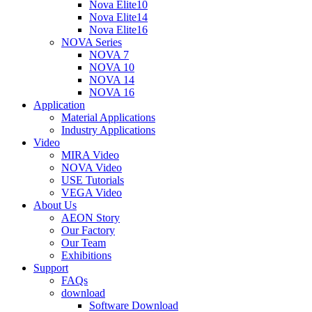
Nova Elite10
Nova Elite14
Nova Elite16
NOVA Series
NOVA 7
NOVA 10
NOVA 14
NOVA 16
Application
Material Applications
Industry Applications
Video
MIRA Video
NOVA Video
USE Tutorials
VEGA Video
About Us
AEON Story
Our Factory
Our Team
Exhibitions
Support
FAQs
download
Software Download