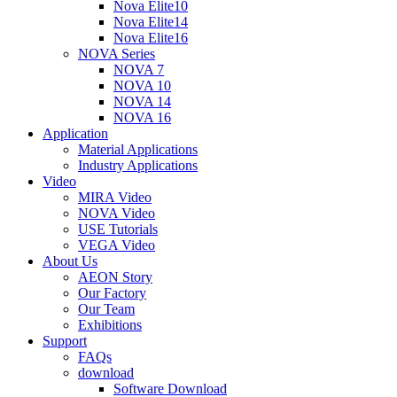
Nova Elite10
Nova Elite14
Nova Elite16
NOVA Series
NOVA 7
NOVA 10
NOVA 14
NOVA 16
Application
Material Applications
Industry Applications
Video
MIRA Video
NOVA Video
USE Tutorials
VEGA Video
About Us
AEON Story
Our Factory
Our Team
Exhibitions
Support
FAQs
download
Software Download