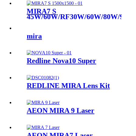
MIRA7 S
45W/60W/RF30W/60W/80W/90W
CO2 Laser
mira
Redline Nova10 Super
REDLINE MIRA Lens Kit
AEON MIRA 9 Laser
AEON MIRA7 Laser