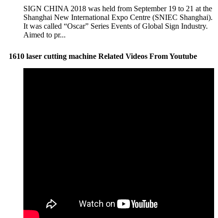
SIGN CHINA 2018 was held from September 19 to 21 at the
Shanghai New International Expo Centre (SNIEC Shanghai).
It was called “Oscar” Series Events of Global Sign Industry.
Aimed to pr...
1610 laser cutting machine Related Videos From Youtube