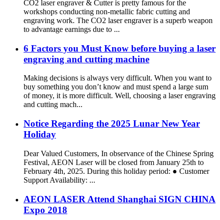
CO2 laser engraver & Cutter is pretty famous for the
workshops conducting non-metallic fabric cutting and
engraving work. The CO2 laser engraver is a superb weapon
to advantage earnings due to ...
6 Factors you Must Know before buying a laser
engraving and cutting machine
Making decisions is always very difficult. When you want to
buy something you don’t know and must spend a large sum
of money, it is more difficult. Well, choosing a laser engraving
and cutting mach...
Notice Regarding the 2025 Lunar New Year
Holiday
Dear Valued Customers, In observance of the Chinese Spring
Festival, AEON Laser will be closed from January 25th to
February 4th, 2025. During this holiday period: ● Customer
Support Availability: ...
AEON LASER Attend Shanghai SIGN CHINA
Expo 2018