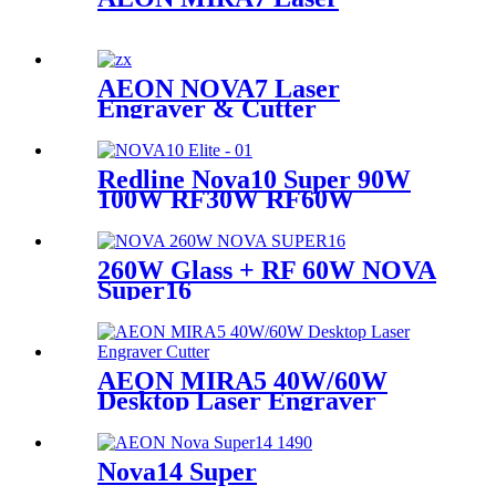
AEON NOVA7 Laser
Engraver & Cutter
Redline Nova10 Super 90W
100W RF30W RF60W
260W Glass + RF 60W NOVA
Super16
AEON MIRA5 40W/60W
Desktop Laser Engraver
Cutter
Nova14 Super