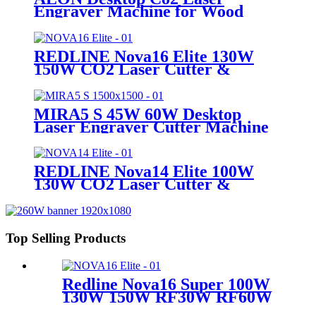
Engraver Machine for Wood
Acrylic leather
REDLINE Nova16 Elite 130W
150W CO2 Laser Cutter &
Engraving Machine
MIRA5 S 45W 60W Desktop
Laser Engraver Cutter Machine
REDLINE Nova14 Elite 100W
130W CO2 Laser Cutter &
Engraving Machine
Top Selling Products
Redline Nova16 Super 100W
130W 150W RF30W RF60W