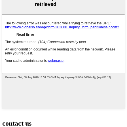
contact us