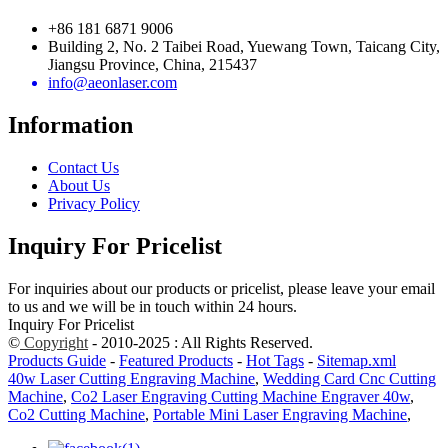
+86 181 6871 9006
Building 2, No. 2 Taibei Road, Yuewang Town, Taicang City,
Jiangsu Province, China, 215437
info@aeonlaser.com
Information
Contact Us
About Us
Privacy Policy
Inquiry For Pricelist
For inquiries about our products or pricelist, please leave your email
to us and we will be in touch within 24 hours.
Inquiry For Pricelist
©
Copyright
- 2010-2025 : All Rights Reserved.
Products Guide
-
Featured Products
-
Hot Tags
-
Sitemap.xml
40w Laser Cutting Engraving Machine
,
Wedding Card Cnc Cutting
Machine
,
Co2 Laser Engraving Cutting Machine Engraver 40w
,
Co2 Cutting Machine
,
Portable Mini Laser Engraving Machine
,