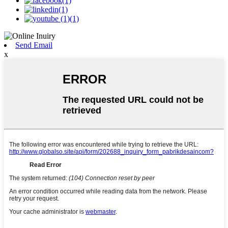
Send Email
x