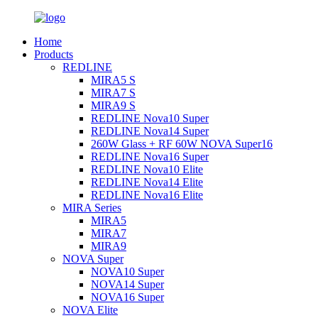
Home
Products
REDLINE
MIRA5 S
MIRA7 S
MIRA9 S
REDLINE Nova10 Super
REDLINE Nova14 Super
260W Glass + RF 60W NOVA Super16
REDLINE Nova16 Super
REDLINE Nova10 Elite
REDLINE Nova14 Elite
REDLINE Nova16 Elite
MIRA Series
MIRA5
MIRA7
MIRA9
NOVA Super
NOVA10 Super
NOVA14 Super
NOVA16 Super
NOVA Elite