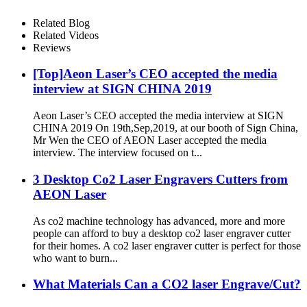
Related Blog
Related Videos
Reviews
[Top]Aeon Laser’s CEO accepted the media
interview at SIGN CHINA 2019
Aeon Laser’s CEO accepted the media interview at SIGN
CHINA 2019 On 19th,Sep,2019, at our booth of Sign China,
Mr Wen the CEO of AEON Laser accepted the media
interview. The interview focused on t...
3 Desktop Co2 Laser Engravers Cutters from
AEON Laser
As co2 machine technology has advanced, more and more
people can afford to buy a desktop co2 laser engraver cutter
for their homes. A co2 laser engraver cutter is perfect for those
who want to burn...
What Materials Can a CO2 laser Engrave/Cut?