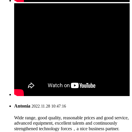
Antonia
2022.11.28 10:47:16
Wide range, good quality, reasonable prices and good service,
advanced equipment, excellent talents and continuously
strengthened technology forces，a nice business partner.