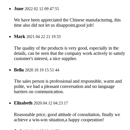
June
2022.02.12 09:47:55
We have been appreciated the Chinese manufacturing, this
time also did not let us disappoint,good job!
Mark
2021.04.22 21:19:33
The quality of the products is very good, especially in the
details, can be seen that the company work actively to satisfy
customer's interest, a nice supplier.
Bella
2020.10.19 15:51:44
The sales person is professional and responsible, warm and
polite, we had a pleasant conversation and no language
barriers on communication.
Elizabeth
2020.04.12 04:23:17
Reasonable price, good attitude of consultation, finally we
achieve a win-win situation,a happy cooperation!