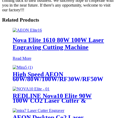
coming back to their business. We sincerely hope to cooperate with
you in the near future. If there's any opportunity, welcome to visit
our factory!!!
Related Products
Nova Elite 1610 80W 100W Laser
Engraving Cutting Machine
Read More
High Speed AEON
60W/80W/100W/RF30W/RF50W
Co2 Laser Cutter Engraver
Machine
REDLINE Nova10 Elite 90W
100W CO2 Laser Cutter &
Engraving Machine
AEON Desktop Co2 Laser