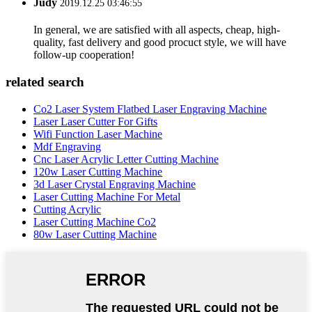
Judy
2019.12.25 03:46:55
In general, we are satisfied with all aspects, cheap, high-
quality, fast delivery and good procuct style, we will have
follow-up cooperation!
related search
Co2 Laser System Flatbed Laser Engraving Machine
Laser Laser Cutter For Gifts
Wifi Function Laser Machine
Mdf Engraving
Cnc Laser Acrylic Letter Cutting Machine
120w Laser Cutting Machine
3d Laser Crystal Engraving Machine
Laser Cutting Machine For Metal
Cutting Acrylic
Laser Cutting Machine Co2
80w Laser Cutting Machine