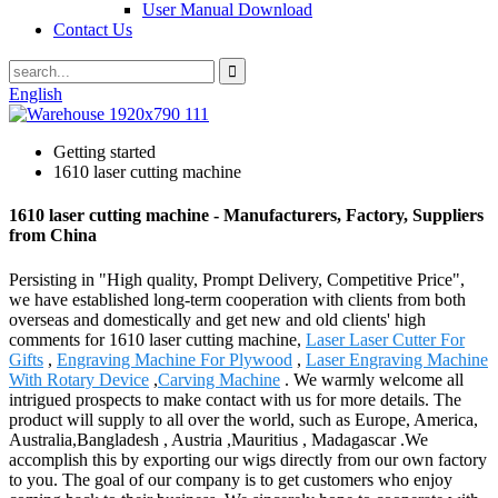
User Manual Download
Contact Us
English
Getting started
1610 laser cutting machine
1610 laser cutting machine - Manufacturers, Factory, Suppliers
from China
Persisting in "High quality, Prompt Delivery, Competitive Price",
we have established long-term cooperation with clients from both
overseas and domestically and get new and old clients' high
comments for 1610 laser cutting machine,
Laser Laser Cutter For
Gifts
,
Engraving Machine For Plywood
,
Laser Engraving Machine
With Rotary Device
,
Carving Machine
. We warmly welcome all
intrigued prospects to make contact with us for more details. The
product will supply to all over the world, such as Europe, America,
Australia,Bangladesh , Austria ,Mauritius , Madagascar .We
accomplish this by exporting our wigs directly from our own factory
to you. The goal of our company is to get customers who enjoy