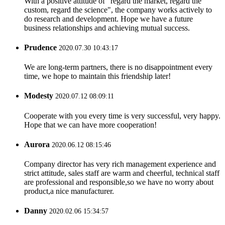
With a positive attitude of "regard the market, regard the
custom, regard the science", the company works actively to
do research and development. Hope we have a future
business relationships and achieving mutual success.
Prudence
2020.07.30 10:43:17
We are long-term partners, there is no disappointment every
time, we hope to maintain this friendship later!
Modesty
2020.07.12 08:09:11
Cooperate with you every time is very successful, very happy.
Hope that we can have more cooperation!
Aurora
2020.06.12 08:15:46
Company director has very rich management experience and
strict attitude, sales staff are warm and cheerful, technical staff
are professional and responsible,so we have no worry about
product,a nice manufacturer.
Danny
2020.02.06 15:34:57