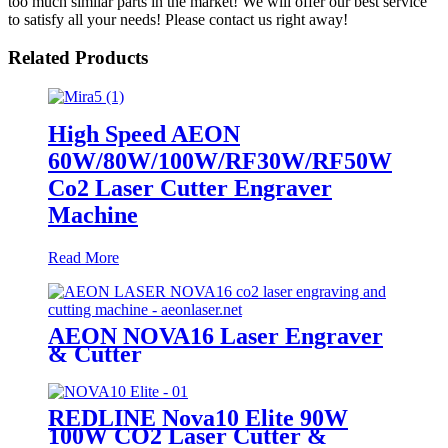
too much similar parts in the market! We will offer our best service
to satisfy all your needs! Please contact us right away!
Related Products
High Speed AEON
60W/80W/100W/RF30W/RF50W
Co2 Laser Cutter Engraver
Machine
Read More
AEON NOVA16 Laser Engraver
& Cutter
REDLINE Nova10 Elite 90W
100W CO2 Laser Cutter &