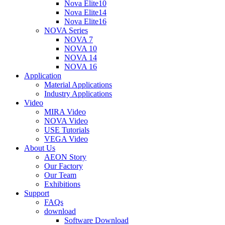
Nova Elite10
Nova Elite14
Nova Elite16
NOVA Series
NOVA 7
NOVA 10
NOVA 14
NOVA 16
Application
Material Applications
Industry Applications
Video
MIRA Video
NOVA Video
USE Tutorials
VEGA Video
About Us
AEON Story
Our Factory
Our Team
Exhibitions
Support
FAQs
download
Software Download