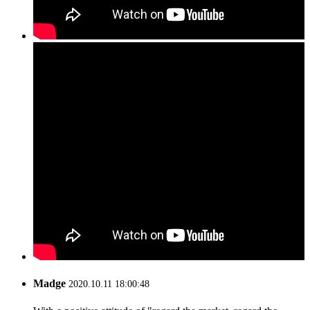
Madge
2020.10.11 18:00:48