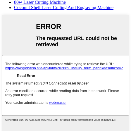
80w Laser Cutting Machine
Coconut Shell Laser Cutting And Engraving Machine