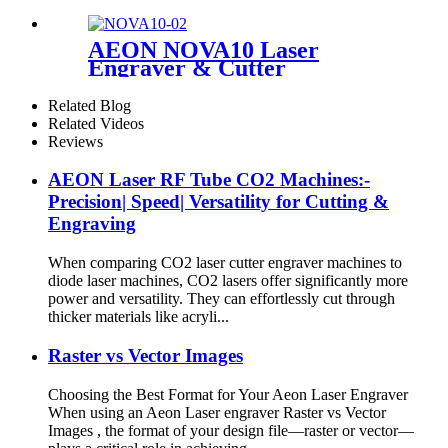
Engraving Machine
AEON NOVA10 Laser
Engraver & Cutter
Related Blog
Related Videos
Reviews
AEON Laser RF Tube CO2 Machines:-
Precision| Speed| Versatility for Cutting &
Engraving
When comparing CO2 laser cutter engraver machines to
diode laser machines, CO2 lasers offer significantly more
power and versatility. They can effortlessly cut through
thicker materials like acryli...
Raster vs Vector Images
Choosing the Best Format for Your Aeon Laser Engraver
When using an Aeon Laser engraver Raster vs Vector
Images , the format of your design file—raster or vector—