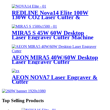
Engraving Machine
REDLINE Nova14 Elite 100W
130W CO2 Laser Cutter &
Engraving Machine
MIRA5 S 45W 60W Desktop
Laser Engraver Cutter Machine
AEON MIRA5 40W/60W Desktop
Laser Engraver Cutter
AEON NOVA7 Laser Engraver &
Cutter
Top Selling Products