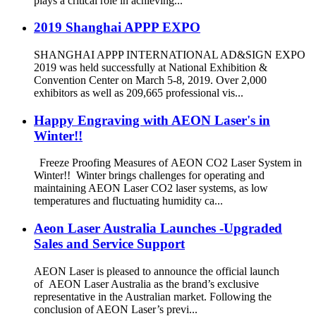
plays a critical role in achieving...
2019 Shanghai APPP EXPO
SHANGHAI APPP INTERNATIONAL AD&SIGN EXPO
2019 was held successfully at National Exhibition &
Convention Center on March 5-8, 2019. Over 2,000
exhibitors as well as 209,665 professional vis...
Happy Engraving with AEON Laser's in
Winter!!
Freeze Proofing Measures of AEON CO2 Laser System in
Winter!! Winter brings challenges for operating and
maintaining AEON Laser CO2 laser systems, as low
temperatures and fluctuating humidity ca...
Aeon Laser Australia Launches -Upgraded
Sales and Service Support
AEON Laser is pleased to announce the official launch
of AEON Laser Australia as the brand’s exclusive
representative in the Australian market. Following the
conclusion of AEON Laser’s previ...