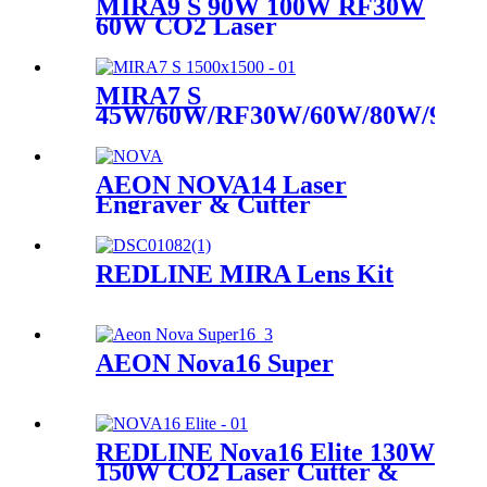
MIRA9 S 90W 100W RF30W
60W CO2 Laser
MIRA7 S
45W/60W/RF30W/60W/80W/90W
CO2 Laser
AEON NOVA14 Laser
Engraver & Cutter
REDLINE MIRA Lens Kit
AEON Nova16 Super
REDLINE Nova16 Elite 130W
150W CO2 Laser Cutter &