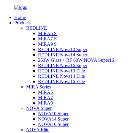
Home
Products
REDLINE
MIRA5 S
MIRA7 S
MIRA9 S
REDLINE Nova10 Super
REDLINE Nova14 Super
260W Glass + RF 60W NOVA Super16
REDLINE Nova16 Super
REDLINE Nova10 Elite
REDLINE Nova14 Elite
REDLINE Nova16 Elite
MIRA Series
MIRA5
MIRA7
MIRA9
NOVA Super
NOVA10 Super
NOVA14 Super
NOVA16 Super
NOVA Elite