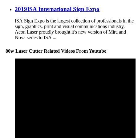
2019ISA International Sign Expo
ISA Sign Expo is the largest collection of professionals in the
sign, graphics, print and visual communications industry,
Aeon Laser proudly brought it’s new version of Mira and
Nova series to ISA ...
80w Laser Cutter Related Videos From Youtube