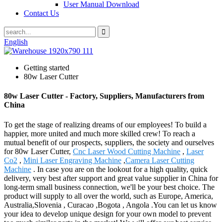
User Manual Download
Contact Us
English
Getting started
80w Laser Cutter
80w Laser Cutter - Factory, Suppliers, Manufacturers from
China
To get the stage of realizing dreams of our employees! To build a
happier, more united and much more skilled crew! To reach a
mutual benefit of our prospects, suppliers, the society and ourselves
for 80w Laser Cutter,
Cnc Laser Wood Cutting Machine
,
Laser
Co2
,
Mini Laser Engraving Machine
,
Camera Laser Cutting
Machine
. In case you are on the lookout for a high quality, quick
delivery, very best after support and great value supplier in China for
long-term small business connection, we'll be your best choice. The
product will supply to all over the world, such as Europe, America,
Australia,Slovenia , Curacao ,Bogota , Angola .You can let us know
your idea to develop unique design for your own model to prevent