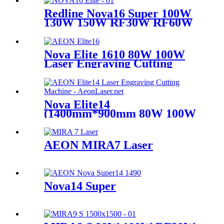
Redline Nova16 Super 100W
130W 150W RF30W RF60W
Nova Elite 1610 80W 100W
Laser Engraving Cutting
Machine
Nova Elite14
(1400mm*900mm 80W 100W
Glass Tube)
AEON MIRA7 Laser
Nova14 Super