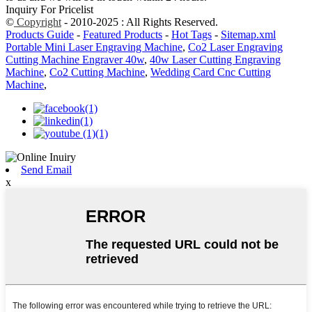
Inquiry For Pricelist
©
Copyright
- 2010-2025 : All Rights Reserved.
Products Guide
-
Featured Products
-
Hot Tags
-
Sitemap.xml
Portable Mini Laser Engraving Machine
,
Co2 Laser Engraving
Cutting Machine Engraver 40w
,
40w Laser Cutting Engraving
Machine
,
Co2 Cutting Machine
,
Wedding Card Cnc Cutting
Machine
,
Send Email
x