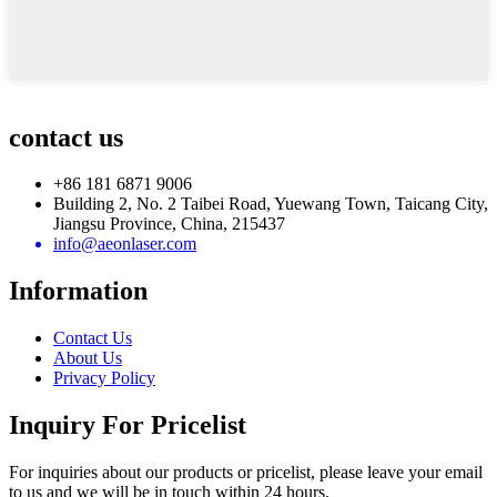
contact us
+86 181 6871 9006
Building 2, No. 2 Taibei Road, Yuewang Town, Taicang City,
Jiangsu Province, China, 215437
info@aeonlaser.com
Information
Contact Us
About Us
Privacy Policy
Inquiry For Pricelist
For inquiries about our products or pricelist, please leave your email
to us and we will be in touch within 24 hours.