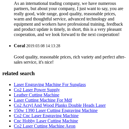
As an international trading company, we have numerous
partners, but about your company, I just want to say, you are
really good, wide range, good quality, reasonable prices,
warm and thoughtful service, advanced technology and
equipment and workers have professional training, feedback
and product update is timely, in short, this is a very pleasant
cooperation, and we look forward to the next cooperation!
Coral
2019.03.08 14:13:28
Good quality, reasonable prices, rich variety and perfect after-
sales service, it's nice!
related search
Laser Engraving Machine For Sunglass
Co2 Laser Power Supply
Leather Cutting Machine
Laser Cutting Machine For Mdf
Co2 Acryl And Wood Planks Double Heads Laser
150w 1390 Laser Cutting Engraving Machine
Co2 Cnc Laser Engraving Machine
Cnc Hobby Laser Cutting Machine
Co2 Laser Cutting Machine Aeon