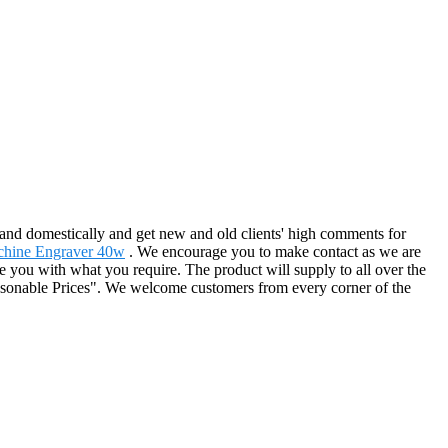
 and domestically and get new and old clients' high comments for
chine Engraver 40w
. We encourage you to make contact as we are
rve you with what you require. The product will supply to all over the
easonable Prices". We welcome customers from every corner of the