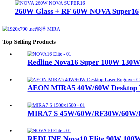
260W Glass + RF 60W NOVA Super16
Top Selling Products
Redline Nova16 Super 100W 13
AEON MIRA5 40W/60W Desktop La
MIRA7 S 45W/60W/RF30W/60W/
REDLINE Nova10 Elite 90W 100W