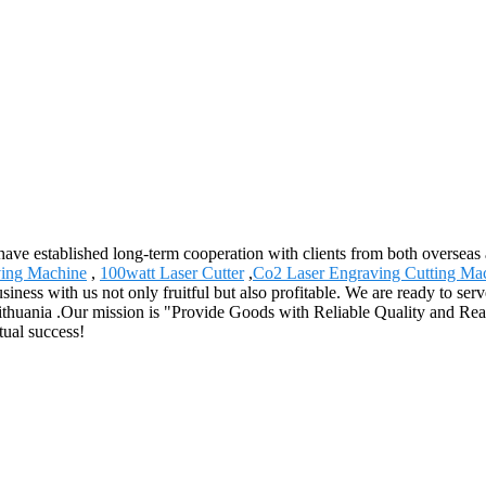
have established long-term cooperation with clients from both overseas
ving Machine
,
100watt Laser Cutter
,
Co2 Laser Engraving Cutting Ma
siness with us not only fruitful but also profitable. We are ready to se
 Lithuania .Our mission is "Provide Goods with Reliable Quality and R
tual success!