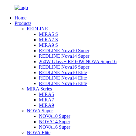
Home
Products
REDLINE
MIRA5 S
MIRA7 S
MIRA9 S
REDLINE Nova10 Super
REDLINE Nova14 Super
260W Glass + RF 60W NOVA Super16
REDLINE Nova16 Super
REDLINE Nova10 Elite
REDLINE Nova14 Elite
REDLINE Nova16 Elite
MIRA Series
MIRA5
MIRA7
MIRA9
NOVA Super
NOVA10 Super
NOVA14 Super
NOVA16 Super
NOVA Elite