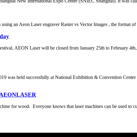
nghai New International Expo Centre (SNIEC Shanghai). It was called 
ng an Aeon Laser engraver Raster vs Vector Images , the format of you
iday
stival, AEON Laser will be closed from January 25th to February 4th, 
successfully at National Exhibition & Convention Center on Ma
rom AEONLASER
hine for wood. Everyone knows that laser machines can be used to cu