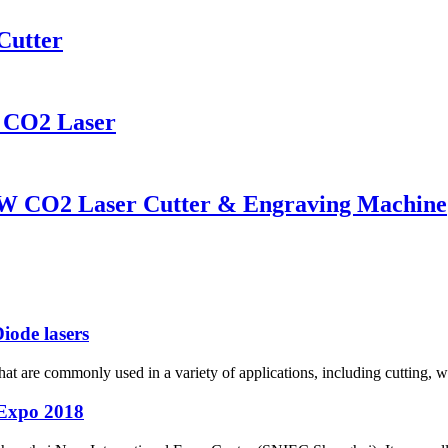
Cutter
CO2 Laser
W CO2 Laser Cutter & Engraving Machine
iode lasers
s that are commonly used in a variety of applications, including cutting, 
Expo 2018