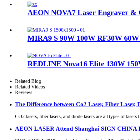
AEON NOVA7 Laser Engraver & 
MIRA9 S 90W 100W RF30W 60W 
REDLINE Nova16 Elite 130W 150
Related Blog
Related Videos
Reviews
The Difference between Co2 Laser, Fiber Laser, D
CO2 lasers, fiber lasers, and diode lasers are all types of laser
AEON LASER Attend Shanghai SIGN CHINA 