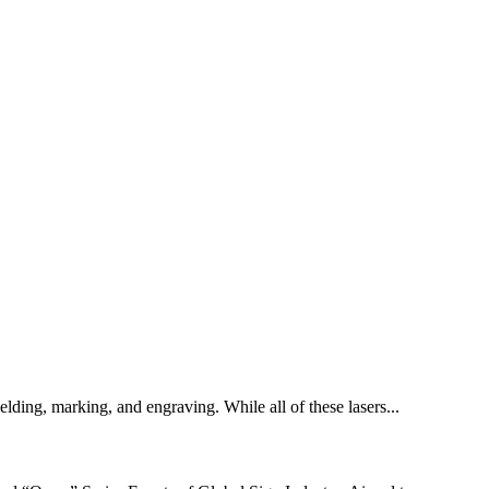
welding, marking, and engraving. While all of these lasers...