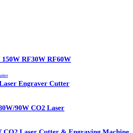
0W 150W RF30W RF60W
ser Engraver Cutter
80W/90W CO2 Laser
 CO2 Laser Cutter & Engraving Machine