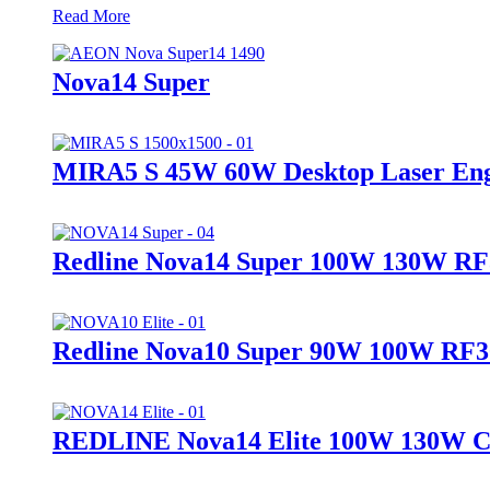
Read More
Nova14 Super
MIRA5 S 45W 60W Desktop Laser Eng
Redline Nova14 Super 100W 130W 
Redline Nova10 Super 90W 100W R
REDLINE Nova14 Elite 100W 130W CO