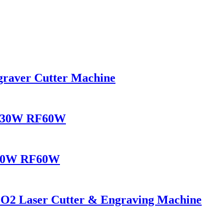
raver Cutter Machine
RF30W RF60W
F30W RF60W
2 Laser Cutter & Engraving Machine