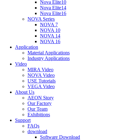
Nova Elite10
Nova Elite14
Nova Elite16
NOVA Series
NOVA 7
NOVA 10
NOVA 14
NOVA 16
Application
Material Applications
Industry Applications
Video
MIRA Video
NOVA Video
USE Tutorials
VEGA Video
About Us
AEON Story
Our Factory
Our Team
Exhibitions
Support
FAQs
download
Software Download