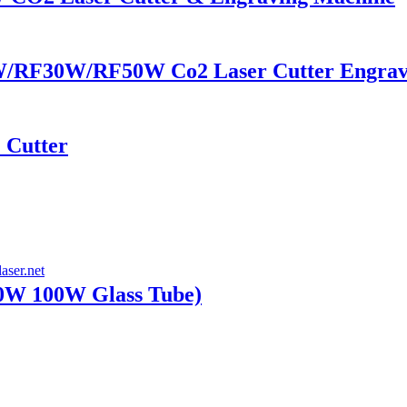
/RF30W/RF50W Co2 Laser Cutter Engrav
 Cutter
W 100W Glass Tube)