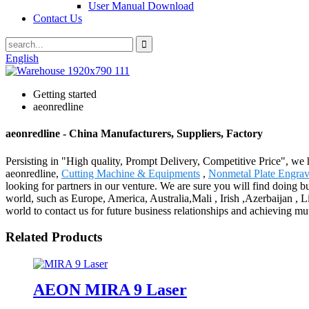
User Manual Download
Contact Us
English
Getting started
aeonredline
aeonredline - China Manufacturers, Suppliers, Factory
Persisting in "High quality, Prompt Delivery, Competitive Price", we 
aeonredline,
Cutting Machine & Equipments
,
Nonmetal Plate Engra
looking for partners in our venture. We are sure you will find doing bu
world, such as Europe, America, Australia,Mali , Irish ,Azerbaijan ,
world to contact us for future business relationships and achieving mu
Related Products
AEON MIRA 9 Laser