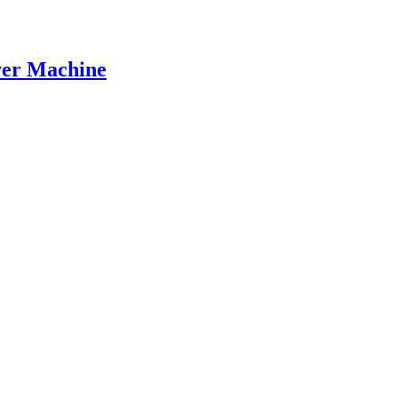
er Machine