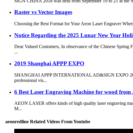
SIGN CHINA 2018 was held from September 19 to 21 at the Sha
Raster vs Vector Images
Choosing the Best Format for Your Aeon Laser Engraver When usi
Notice Regarding the 2025 Lunar New Year Hol
Dear Valued Customers, In observance of the Chinese Spring Fe
...
2019 Shanghai APPP EXPO
SHANGHAI APPP INTERNATIONAL AD&SIGN EXPO 2019 was held 
professional vis...
6 Best Laser Engraving Machine for wood f
AEON LASER offers kinds of high quality laser engraving mac
M...
aeonredline Related Videos From Youtube