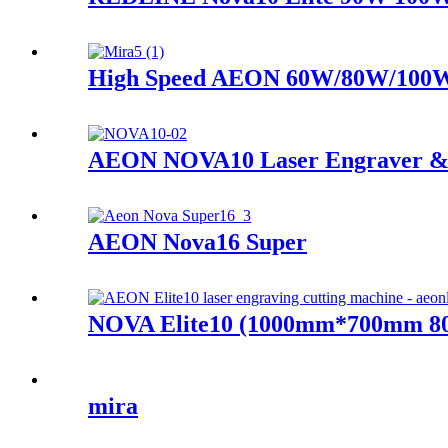
High Speed AEON 60W/80W/100W
AEON NOVA10 Laser Engraver &
AEON Nova16 Super
NOVA Elite10 (1000mm*700mm 80
mira