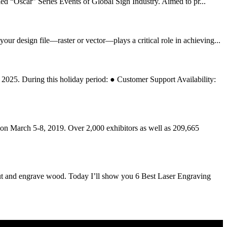
“Oscar” Series Events of Global Sign Industry. Aimed to pr...
r design file—raster or vector—plays a critical role in achieving...
2025. During this holiday period: ● Customer Support Availability:
rch 5-8, 2019. Over 2,000 exhibitors as well as 209,665
t and engrave wood. Today I’ll show you 6 Best Laser Engraving