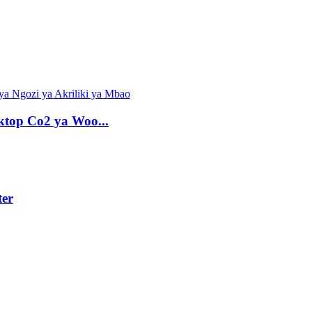
top Co2 ya Woo...
er