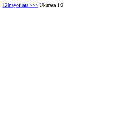
1
2
Inayofuata >
>>
Ukurasa 1/2