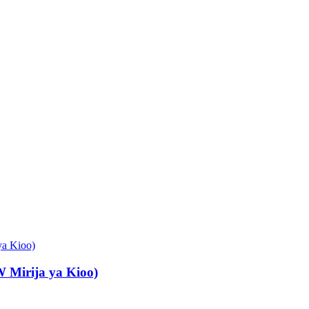
Mirija ya Kioo)