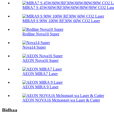
MIRA7 S 45W/60W/RF30W/60W/80W/90W CO2 Lase
MIRA9 S 90W 100W RF30W 60W CO2 Laser
Redline Nova10 Super
Nova14 Super
AEON Nova16 Super
AEON MIRA7 Laser
AEON MIRA 9 Laser
AEON NOVA16 Mchongaji wa Laser & Cutter
Bidhaa