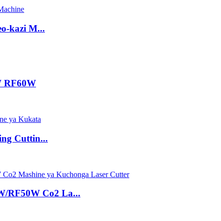
-kazi M...
0W RF60W
g Cuttin...
/RF50W Co2 La...