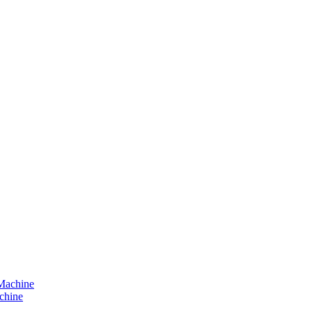
chine