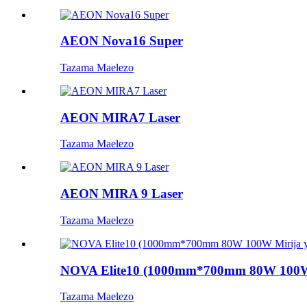
AEON Nova16 Super
Tazama Maelezo
AEON MIRA7 Laser
Tazama Maelezo
AEON MIRA 9 Laser
Tazama Maelezo
NOVA Elite10 (1000mm*700mm 80W 100W 
Tazama Maelezo