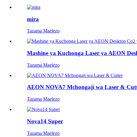
mira
Tazama Maelezo
Mashine ya Kuchonga Laser ya AEON Desk
Tazama Maelezo
AEON NOVA7 Mchongaji wa Laser & Cutt
Tazama Maelezo
Nova14 Super
Tazama Maelezo