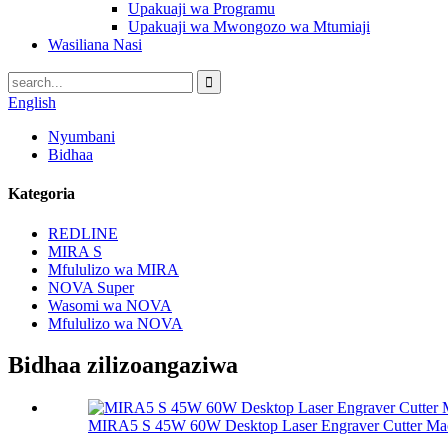
Upakuaji wa Programu
Upakuaji wa Mwongozo wa Mtumiaji
Wasiliana Nasi
English
Nyumbani
Bidhaa
Kategoria
REDLINE
MIRA S
Mfululizo wa MIRA
NOVA Super
Wasomi wa NOVA
Mfululizo wa NOVA
Bidhaa zilizoangaziwa
MIRA5 S 45W 60W Desktop Laser Engraver Cutter Ma