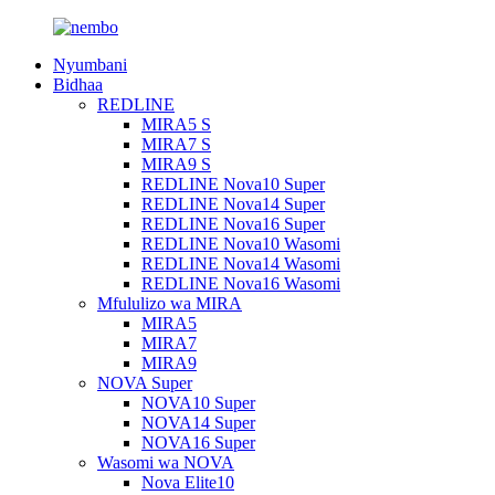
Nyumbani
Bidhaa
REDLINE
MIRA5 S
MIRA7 S
MIRA9 S
REDLINE Nova10 Super
REDLINE Nova14 Super
REDLINE Nova16 Super
REDLINE Nova10 Wasomi
REDLINE Nova14 Wasomi
REDLINE Nova16 Wasomi
Mfululizo wa MIRA
MIRA5
MIRA7
MIRA9
NOVA Super
NOVA10 Super
NOVA14 Super
NOVA16 Super
Wasomi wa NOVA
Nova Elite10