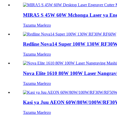
MIRA5 S 45W 60W Mchonga Laser ya Eneo
Tazama Maelezo
Redline Nova14 Super 100W 130W RF3
Tazama Maelezo
Nova Elite 1610 80W 100W Laser Nangravin
Tazama Maelezo
Kasi ya Juu AEON 60W/80W/100W/RF30W
Tazama Maelezo