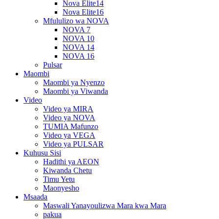
Nova Elite14
Nova Elite16
Mfululizo wa NOVA
NOVA 7
NOVA 10
NOVA 14
NOVA 16
Pulsar
Maombi
Maombi ya Nyenzo
Maombi ya Viwanda
Video
Video ya MIRA
Video ya NOVA
TUMIA Mafunzo
Video ya VEGA
Video ya PULSAR
Kuhusu Sisi
Hadithi ya AEON
Kiwanda Chetu
Timu Yetu
Maonyesho
Msaada
Maswali Yanayoulizwa Mara kwa Mara
pakua