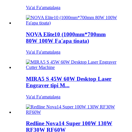
Va'ai Fa'amatalaga
NOVA Elite10 (1000mm*700mm
80W 100W Fa'apa tioata)
Va'ai Fa'amatalaga
MIRA5 S 45W 60W Desktop Laser
Engraver tipi M...
Va'ai Fa'amatalaga
Redline Nova14 Super 100W 130W
RF30W RF60W