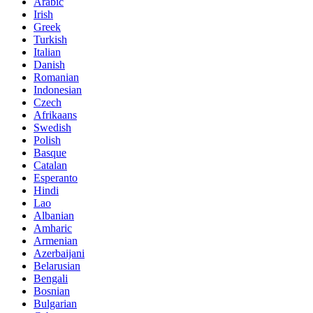
Arabic
Irish
Greek
Turkish
Italian
Danish
Romanian
Indonesian
Czech
Afrikaans
Swedish
Polish
Basque
Catalan
Esperanto
Hindi
Lao
Albanian
Amharic
Armenian
Azerbaijani
Belarusian
Bengali
Bosnian
Bulgarian