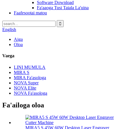
Software Download
Fa'aaoga Tusi Taiala La'uina
Faafesootai matou
English
Aiga
Oloa
Vaega
LINI MUMULA
MIRA S
MIRA Fa'asologa
NOVA Super
NOVA Elite
NOVA Fa'asologa
Fa'ailoga oloa
MIRA5 S 45W 60W Desktop Laser Engraver