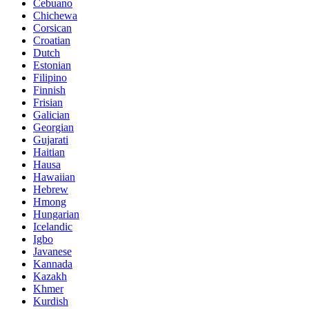
Cebuano
Chichewa
Corsican
Croatian
Dutch
Estonian
Filipino
Finnish
Frisian
Galician
Georgian
Gujarati
Haitian
Hausa
Hawaiian
Hebrew
Hmong
Hungarian
Icelandic
Igbo
Javanese
Kannada
Kazakh
Khmer
Kurdish