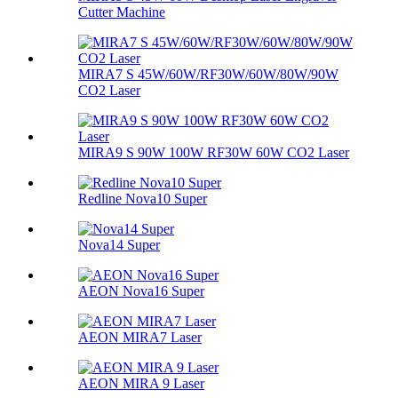
Cutter Machine
MIRA7 S 45W/60W/RF30W/60W/80W/90W
CO2 Laser
MIRA9 S 90W 100W RF30W 60W CO2 Laser
Redline Nova10 Super
Nova14 Super
AEON Nova16 Super
AEON MIRA7 Laser
AEON MIRA 9 Laser