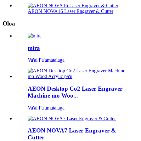
AEON NOVA16 Laser Engraver & Cutter
Oloa
mira
Va'ai Fa'amatalaga
AEON Desktop Co2 Laser Engraver
Machine mo Woo...
Va'ai Fa'amatalaga
AEON NOVA7 Laser Engraver &
Cutter