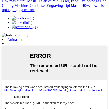
Co2 masini tipi
,
Masini Fa'alava Mini Laser
,
Pepa Fa'aipoipoga Cnc
Cutting Machine
,
Co2 Laser Engraving Tipi Masini 40w
,
40w leisa
tipi togitogiga masini
,
Auina imeli
x