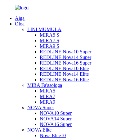
Aiga
Oloa
LINI MUMULA
MIRA5 S
MIRA7 S
MIRA9 S
REDLINE Nova10 Super
REDLINE Nova14 Super
REDLINE Nova16 Super
REDLINE Nova10 Elite
REDLINE Nova14 Elite
REDLINE Nova16 Elite
MIRA Fa'asologa
MIRA5
MIRA7
MIRA9
NOVA Super
NOVA10 Super
NOVA14 Super
NOVA16 Super
NOVA Elite
Nova Elite10