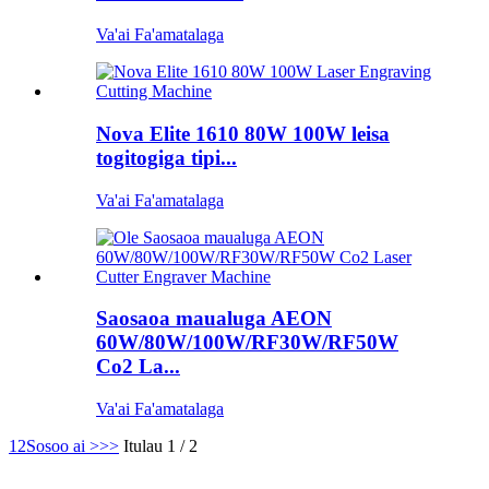
Va'ai Fa'amatalaga
Nova Elite 1610 80W 100W leisa
togitogiga tipi...
Va'ai Fa'amatalaga
Saosaoa maualuga AEON
60W/80W/100W/RF30W/RF50W
Co2 La...
Va'ai Fa'amatalaga
1
2
Sosoo ai >
>>
Itulau 1 / 2