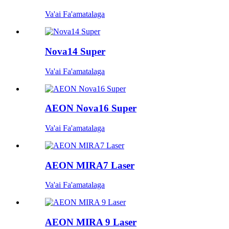
Va'ai Fa'amatalaga
Nova14 Super
Va'ai Fa'amatalaga
AEON Nova16 Super
Va'ai Fa'amatalaga
AEON MIRA7 Laser
Va'ai Fa'amatalaga
AEON MIRA 9 Laser