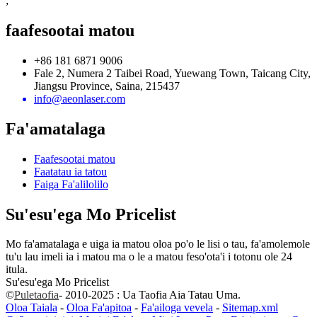
;
faafesootai matou
+86 181 6871 9006
Fale 2, Numera 2 Taibei Road, Yuewang Town, Taicang City,
Jiangsu Province, Saina, 215437
info@aeonlaser.com
Fa'amatalaga
Faafesootai matou
Faatatau ia tatou
Faiga Fa'alilolilo
Su'esu'ega Mo Pricelist
Mo fa'amatalaga e uiga ia matou oloa po'o le lisi o tau, fa'amolemole
tu'u lau imeli ia i matou ma o le a matou feso'ota'i i totonu ole 24
itula.
Su'esu'ega Mo Pricelist
©
Puletaofia
- 2010-2025 : Ua Taofia Aia Tatau Uma.
Oloa Taiala
-
Oloa Fa'apitoa
-
Fa'ailoga vevela
-
Sitemap.xml