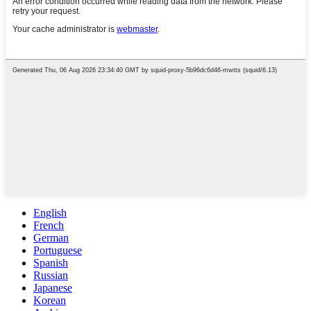
English
French
German
Portuguese
Spanish
Russian
Japanese
Korean