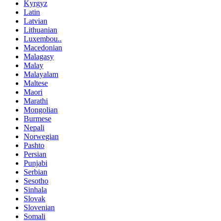
Kyrgyz
Latin
Latvian
Lithuanian
Luxembou..
Macedonian
Malagasy
Malay
Malayalam
Maltese
Maori
Marathi
Mongolian
Burmese
Nepali
Norwegian
Pashto
Persian
Punjabi
Serbian
Sesotho
Sinhala
Slovak
Slovenian
Somali