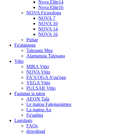
Nova Elite14
Nova Elite16
NOVA Fa'asologa
NOVA 7
NOVA 10
NOVA 14
NOVA 16
Pulsar
Fa'atatauga
Talosaga Mea
Alamanuia Talosaga
Vitio
MIRA Vitio
NOVA Vitio
FA'A'OGA A'oa'oga
VEGA Vitio
PULSAR Vitio
Faatatau ia tatou
AEON Tala
Le matou Falegaosimea
La matou Au
Fa'aaliga
Lagolago
FAQs
download