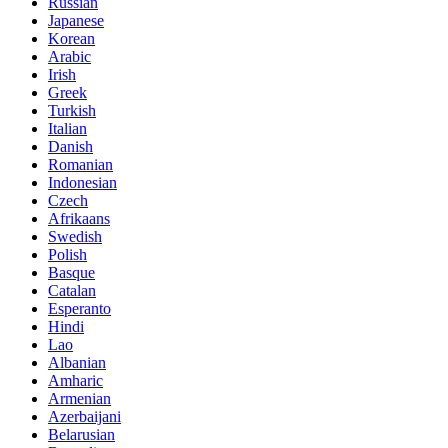
Russian
Japanese
Korean
Arabic
Irish
Greek
Turkish
Italian
Danish
Romanian
Indonesian
Czech
Afrikaans
Swedish
Polish
Basque
Catalan
Esperanto
Hindi
Lao
Albanian
Amharic
Armenian
Azerbaijani
Belarusian