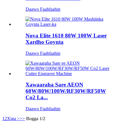
Daawo Faahfaahin
Nova Elite 1610 80W 100W Laser
Xardho Goynta
Daawo Faahfaahin
Xawaaraha Sare AEON
60W/80W/100W/RF30W/RF50W
Co2 La...
Daawo Faahfaahin
1
2
Xiga >
>>
Bogga 1/2