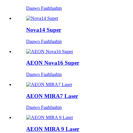
Daawo Faahfaahin
Nova14 Super
Daawo Faahfaahin
AEON Nova16 Super
Daawo Faahfaahin
AEON MIRA7 Laser
Daawo Faahfaahin
AEON MIRA 9 Laser