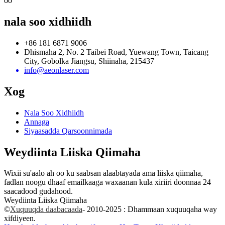
oo
nala soo xidhiidh
+86 181 6871 9006
Dhismaha 2, No. 2 Taibei Road, Yuewang Town, Taicang
City, Gobolka Jiangsu, Shiinaha, 215437
info@aeonlaser.com
Xog
Nala Soo Xidhiidh
Annaga
Siyaasadda Qarsoonnimada
Weydiinta Liiska Qiimaha
Wixii su'aalo ah oo ku saabsan alaabtayada ama liiska qiimaha,
fadlan noogu dhaaf emailkaaga waxaanan kula xiriiri doonnaa 24
saacadood gudahood.
Weydiinta Liiska Qiimaha
©
Xuquuqda daabacaada
- 2010-2025 : Dhammaan xuquuqaha way
xifdiyeen.