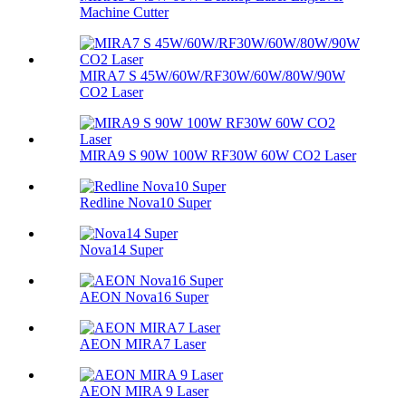
Machine Cutter
MIRA7 S 45W/60W/RF30W/60W/80W/90W
CO2 Laser
MIRA9 S 90W 100W RF30W 60W CO2 Laser
Redline Nova10 Super
Nova14 Super
AEON Nova16 Super
AEON MIRA7 Laser
AEON MIRA 9 Laser