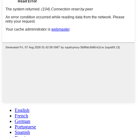
English
French
German
Portuguese
Spanish