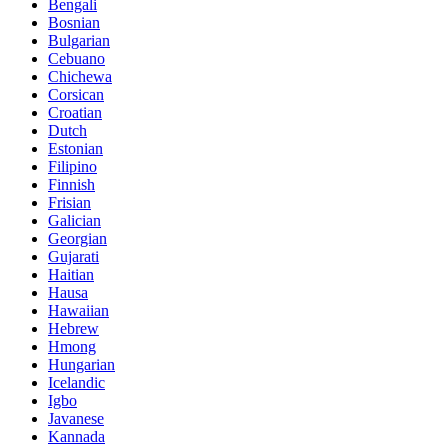
Bengali
Bosnian
Bulgarian
Cebuano
Chichewa
Corsican
Croatian
Dutch
Estonian
Filipino
Finnish
Frisian
Galician
Georgian
Gujarati
Haitian
Hausa
Hawaiian
Hebrew
Hmong
Hungarian
Icelandic
Igbo
Javanese
Kannada