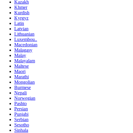
Kazakh
Khmer
Kurdish
Kyrgyz
Latin
Latvian
Lithuanian
Luxembou..
Macedonian
Malagasy
Malay
Malayalam
Maltese
Maori
Marathi
Mongolian
Burmese
Nepali
Norwegian
Pashto
Persian
Punjabi
Serbian
Sesotho
Sinhala