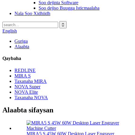
Soo dejinta Software
Soo dejiso Buugga Isticmaalaha
Nala Soo Xidhiidh
English
Guriga
Alaabta
Qaybaha
REDLINE
MIRA S
Taxanaha MIRA
NOVA Super
NOVA Elite
Taxanaha NOVA
Alaabta sifaysan
MIRA5 S 45W 60W Desktop Laser Engraver