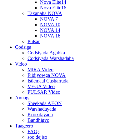
Nova Elite14
Nova Elite16
Taxanaha NOVA
NOVA 7
NOVA 10
NOVA 14
NOVA 16
Pulsar
Codsiga
Codsiyada Agabka
Codsiyada Warshadaha
Video
MIRA Video
Fiidiyowga NOVA
Isticmaal Casharrada
VEGA Video
PULSAR Video
Annaga
Sheekada AEON
Warshadayada
Kooxdayada
Bandhigyo
Taageero
FAQs
soo dejiso