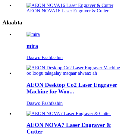
AEON NOVA16 Laser Engraver & Cutter
Alaabta
mira
Daawo Faahfaahin
AEON Desktop Co2 Laser Engraver
Machine for Woo...
Daawo Faahfaahin
AEON NOVA7 Laser Engraver &
Cutter