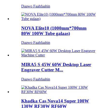
Daawo Faahfaahin
NOVA Elite10 (1000mm*700mm
80W 100W Tube galaas)
Daawo Faahfaahin
MIRA5 S 45W 60W Desktop Laser
Engraver Cutter M...
Daawo Faahfaahin
Khadka Cas Nova14 Super 100W
130W RF30W RF60W