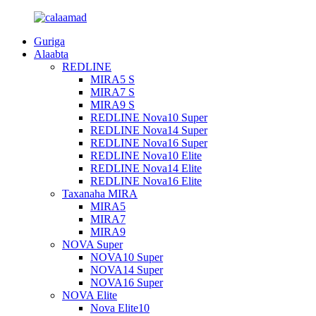
Guriga
Alaabta
REDLINE
MIRA5 S
MIRA7 S
MIRA9 S
REDLINE Nova10 Super
REDLINE Nova14 Super
REDLINE Nova16 Super
REDLINE Nova10 Elite
REDLINE Nova14 Elite
REDLINE Nova16 Elite
Taxanaha MIRA
MIRA5
MIRA7
MIRA9
NOVA Super
NOVA10 Super
NOVA14 Super
NOVA16 Super
NOVA Elite
Nova Elite10