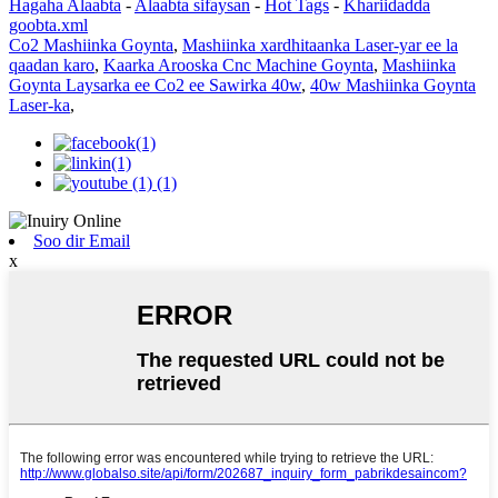
Hagaha Alaabta
-
Alaabta sifaysan
-
Hot Tags
-
Khariidadda
goobta.xml
Co2 Mashiinka Goynta
,
Mashiinka xardhitaanka Laser-yar ee la
qaadan karo
,
Kaarka Arooska Cnc Machine Goynta
,
Mashiinka
Goynta Laysarka ee Co2 ee Sawirka 40w
,
40w Mashiinka Goynta
Laser-ka
,
Soo dir Email
x