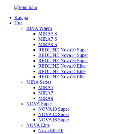
Kainga
Hua
RINA Whero
MIRA5 S
MIRA7 S
MIRA9 S
REDLINE Nova10 Super
REDLINE Nova14 Super
REDLINE Nova16 Super
REDLINE Nova10 Elite
REDLINE Nova14 Elite
REDLINE Nova16 Elite
MIRA Series
MIRA5
MIRA7
MIRA9
NOVA Super
NOVA10 Super
NOVA14 Super
NOVA16 Super
NOVA Elite
Nova Elite10