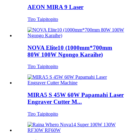
AEON MIRA 9 Laser
Tiro Taipitopito
NOVA Elite10 (1000mm*700mm
80W 100W Ngongo Karaihe)
Tiro Taipitopito
MIRA5 S 45W 60W Papamahi Laser
Engraver Cutter M...
Tiro Taipitopito