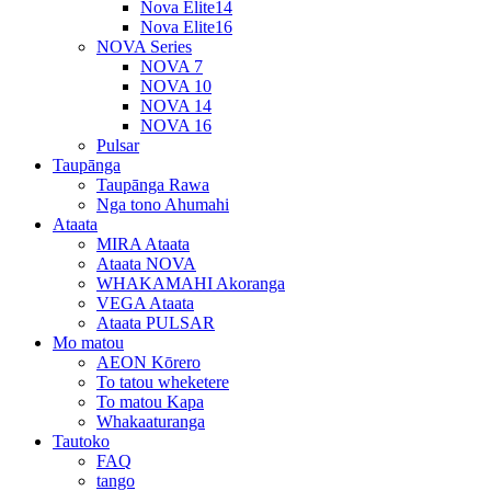
Nova Elite14
Nova Elite16
NOVA Series
NOVA 7
NOVA 10
NOVA 14
NOVA 16
Pulsar
Taupānga
Taupānga Rawa
Nga tono Ahumahi
Ataata
MIRA Ataata
Ataata NOVA
WHAKAMAHI Akoranga
VEGA Ataata
Ataata PULSAR
Mo matou
AEON Kōrero
To tatou wheketere
To matou Kapa
Whakaaturanga
Tautoko
FAQ
tango