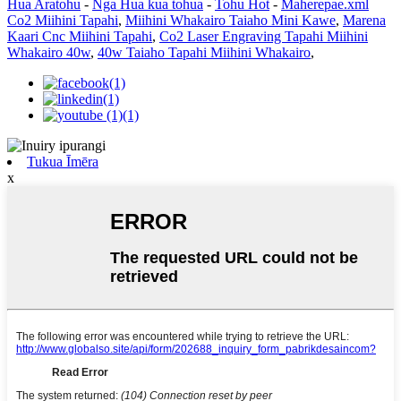
Hua Aratohu
-
Nga Hua kua tohua
-
Tohu Hot
-
Maherepae.xml
Co2 Miihini Tapahi
,
Miihini Whakairo Taiaho Mini Kawe
,
Marena
Kaari Cnc Miihini Tapahi
,
Co2 Laser Engraving Tapahi Miihini
Whakairo 40w
,
40w Taiaho Tapahi Miihini Whakairo
,
Tukua Īmēra
x