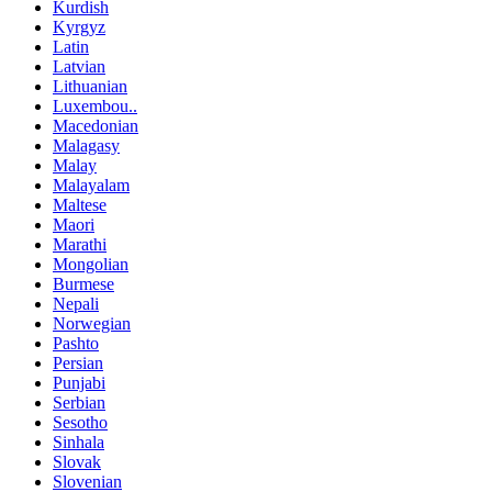
Kurdish
Kyrgyz
Latin
Latvian
Lithuanian
Luxembou..
Macedonian
Malagasy
Malay
Malayalam
Maltese
Maori
Marathi
Mongolian
Burmese
Nepali
Norwegian
Pashto
Persian
Punjabi
Serbian
Sesotho
Sinhala
Slovak
Slovenian