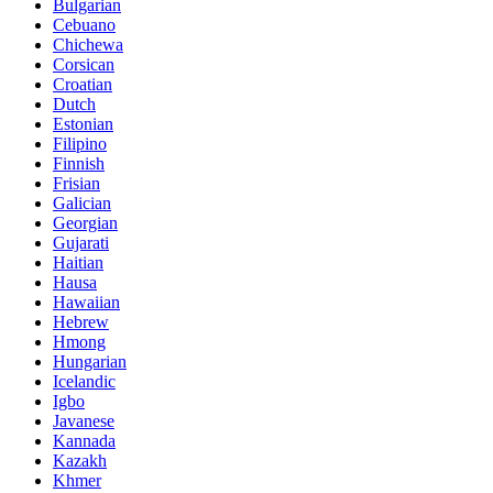
Bulgarian
Cebuano
Chichewa
Corsican
Croatian
Dutch
Estonian
Filipino
Finnish
Frisian
Galician
Georgian
Gujarati
Haitian
Hausa
Hawaiian
Hebrew
Hmong
Hungarian
Icelandic
Igbo
Javanese
Kannada
Kazakh
Khmer