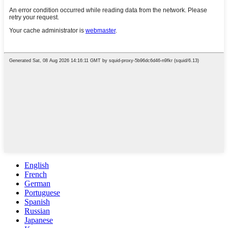
English
French
German
Portuguese
Spanish
Russian
Japanese