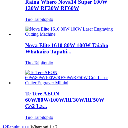
Raina Whero Nova14 Super 100W
130W RF30W RF60W
Tiro Taipitopito
Nova Elite 1610 80W 100W Taiaho
Whakairo Tapahi...
Tiro Taipitopito
Te Tere AEON
60W/80W/100W/RF30W/RF50W
Co2 La...
Tiro Taipitopito
1
2
Panuku >
>>
Whārangi 1 / 2