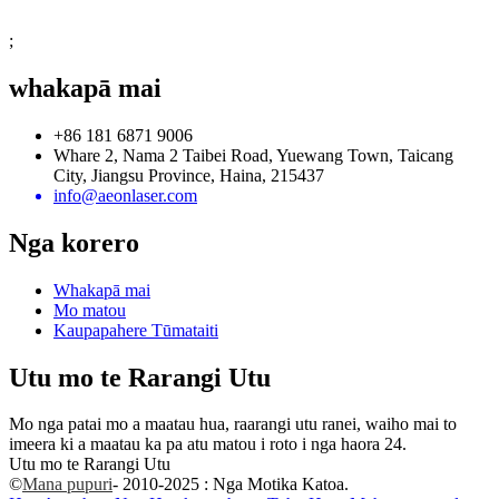
;
whakapā mai
+86 181 6871 9006
Whare 2, Nama 2 Taibei Road, Yuewang Town, Taicang
City, Jiangsu Province, Haina, 215437
info@aeonlaser.com
Nga korero
Whakapā mai
Mo matou
Kaupapahere Tūmataiti
Utu mo te Rarangi Utu
Mo nga patai mo a maatau hua, raarangi utu ranei, waiho mai to
imeera ki a maatau ka pa atu matou i roto i nga haora 24.
Utu mo te Rarangi Utu
©
Mana pupuri
- 2010-2025 : Nga Motika Katoa.