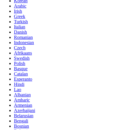
Korean
Arabic
Irish
Greek
Turkish
Italian
Danish
Romanian
Indonesian
Czech
Afrikaans
Swedish
Polish
Basque
Catalan
Esperanto
Hindi
Lao
Albanian
Amharic
Armenian
Azerbaijani
Belarusian
Bengali
Bosnian