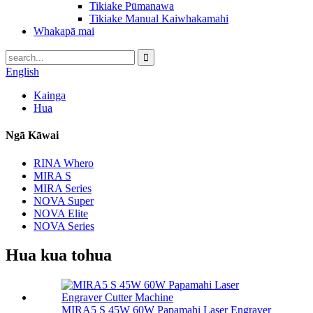
Tikiake Pūmanawa
Tikiake Manual Kaiwhakamahi
Whakapā mai
English
Kainga
Hua
Ngā Kāwai
RINA Whero
MIRA S
MIRA Series
NOVA Super
NOVA Elite
NOVA Series
Hua kua tohua
MIRA5 S 45W 60W Papamahi Laser Engraver