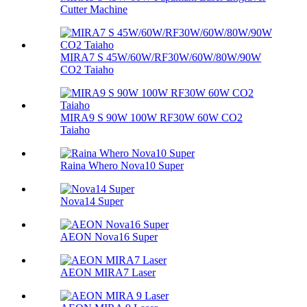
Cutter Machine
MIRA7 S 45W/60W/RF30W/60W/80W/90W
CO2 Taiaho
MIRA9 S 90W 100W RF30W 60W CO2
Taiaho
Raina Whero Nova10 Super
Nova14 Super
AEON Nova16 Super
AEON MIRA7 Laser