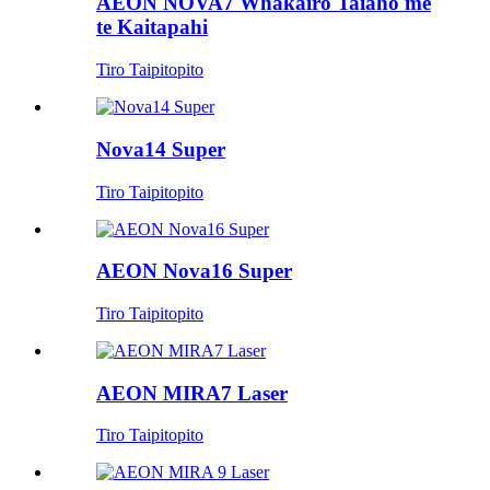
AEON NOVA7 Whakairo Taiaho me
te Kaitapahi
Tiro Taipitopito
Nova14 Super
Tiro Taipitopito
AEON Nova16 Super
Tiro Taipitopito
AEON MIRA7 Laser
Tiro Taipitopito