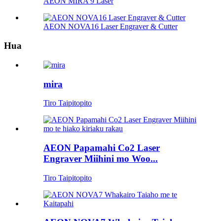
AEON MIRA 9 Laser
AEON NOVA16 Laser Engraver & Cutter
Hua
mira
Tiro Taipitopito
AEON Papamahi Co2 Laser
Engraver Miihini mo Woo...
Tiro Taipitopito