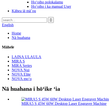
Hoʻoiho polokalamu
Hoʻoiho i ka manual User
Kāhea iā mā˚ou
English
Home
Nā huahana
Māhele
LAINA ULAULA
MIRA S
MIRA Series
NOVA Nui
NOVA Elite
NOVA moʻo
Nā huahana i hōʻike ʻia
MIRA5 S 45W 60W Desktop Laser Engraver Machine