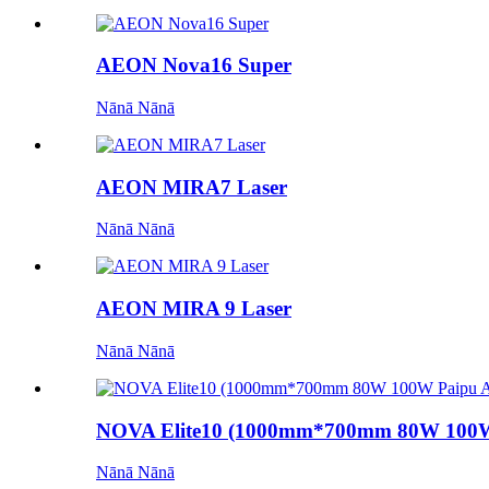
AEON Nova16 Super
Nānā Nānā
AEON MIRA7 Laser
Nānā Nānā
AEON MIRA 9 Laser
Nānā Nānā
NOVA Elite10 (1000mm*700mm 80W 100W 
Nānā Nānā