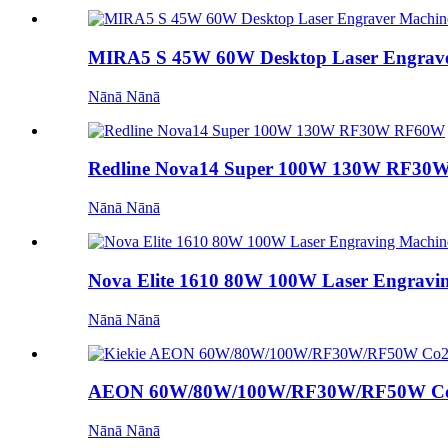
MIRA5 S 45W 60W Desktop Laser Engrave
Nānā Nānā
Redline Nova14 Super 100W 130W RF3
Nānā Nānā
Nova Elite 1610 80W 100W Laser Engraving
Nānā Nānā
AEON 60W/80W/100W/RF30W/RF50W Co2
Nānā Nānā