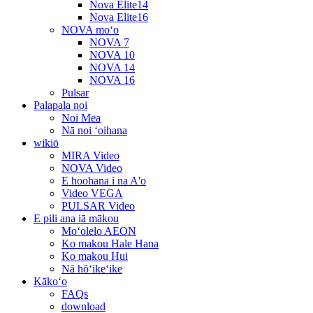
Nova Elite14
Nova Elite16
NOVA moʻo
NOVA 7
NOVA 10
NOVA 14
NOVA 16
Pulsar
Palapala noi
Noi Mea
Nā noi ʻoihana
wikiō
MIRA Video
NOVA Video
E hoohana i na A'o
Video VEGA
PULSAR Video
E pili ana iā mākou
Moʻolelo AEON
Ko makou Hale Hana
Ko makou Hui
Nā hōʻikeʻike
Kākoʻo
FAQs
download