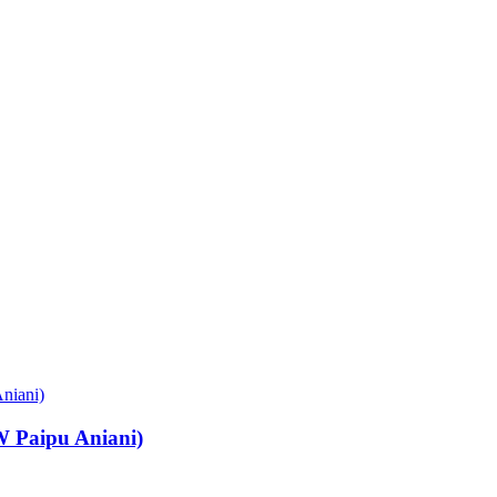
Paipu Aniani)