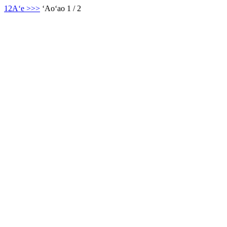
1
2
Aʻe >
>>
ʻAoʻao 1 / 2