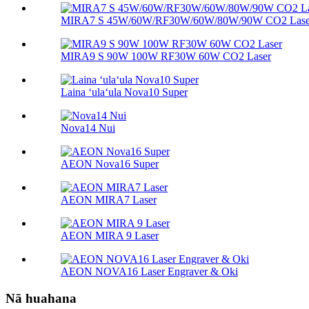
MIRA7 S 45W/60W/RF30W/60W/80W/90W CO2 Lase
MIRA9 S 90W 100W RF30W 60W CO2 Laser
Laina ʻulaʻula Nova10 Super
Nova14 Nui
AEON Nova16 Super
AEON MIRA7 Laser
AEON MIRA 9 Laser
AEON NOVA16 Laser Engraver & Oki
Nā huahana