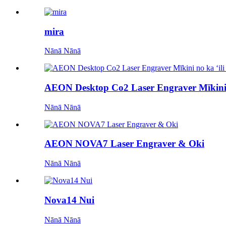
mira
Nānā Nānā
AEON Desktop Co2 Laser Engraver Mīkini
Nānā Nānā
AEON NOVA7 Laser Engraver & Oki
Nānā Nānā
Nova14 Nui
Nānā Nānā