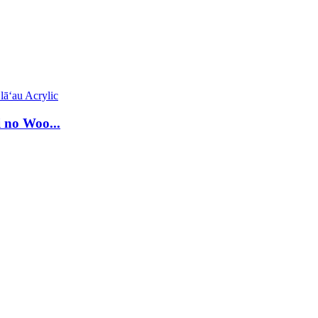
 no Woo...