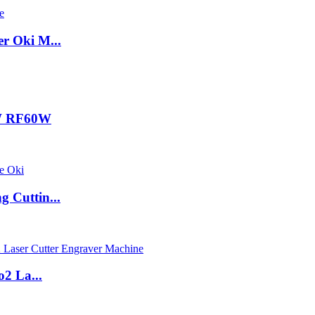
r Oki M...
0W RF60W
 Cuttin...
 La...