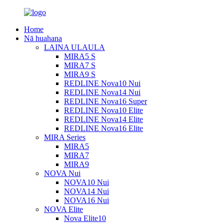
Home
Nā huahana
LAINA ULAULA
MIRA5 S
MIRA7 S
MIRA9 S
REDLINE Nova10 Nui
REDLINE Nova14 Nui
REDLINE Nova16 Super
REDLINE Nova10 Elite
REDLINE Nova14 Elite
REDLINE Nova16 Elite
MIRA Series
MIRA5
MIRA7
MIRA9
NOVA Nui
NOVA10 Nui
NOVA14 Nui
NOVA16 Nui
NOVA Elite
Nova Elite10