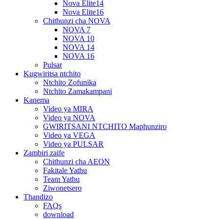
Nova Elite14
Nova Elite16
Chithunzi cha NOVA
NOVA 7
NOVA 10
NOVA 14
NOVA 16
Pulsar
Kugwiritsa ntchito
Ntchito Zofunika
Ntchito Zamakampani
Kanema
Video ya MIRA
Video ya NOVA
GWIRITSANI NTCHITO Maphunziro
Video ya VEGA
Video ya PULSAR
Zambiri zaife
Chithunzi cha AEON
Fakitale Yathu
Team Yathu
Ziwonetsero
Thandizo
FAQs
download