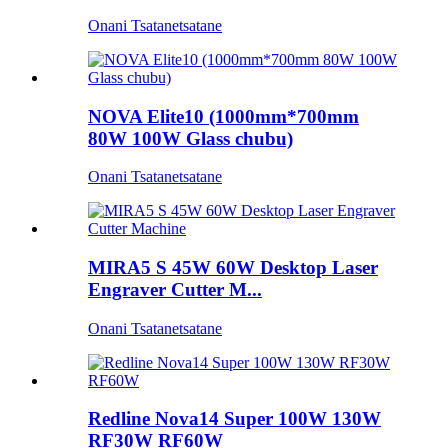
Onani Tsatanetsatane
NOVA Elite10 (1000mm*700mm
80W 100W Glass chubu)
Onani Tsatanetsatane
MIRA5 S 45W 60W Desktop Laser
Engraver Cutter M...
Onani Tsatanetsatane
Redline Nova14 Super 100W 130W
RF30W RF60W