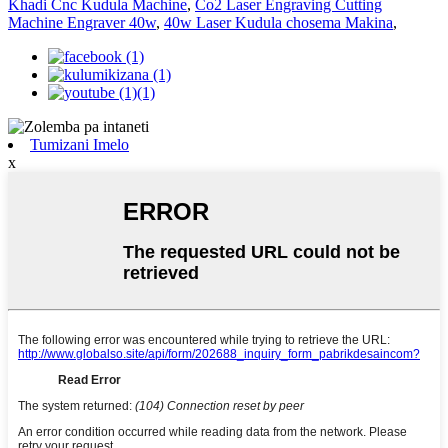
Khadi Cnc Kudula Machine
,
Co2 Laser Engraving Cutting
Machine Engraver 40w
,
40w Laser Kudula chosema Makina
,
Tumizani Imelo
x