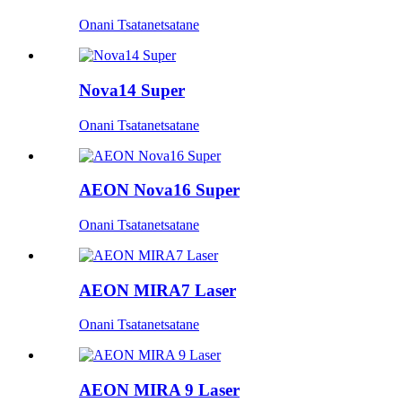
Onani Tsatanetsatane
Nova14 Super
Onani Tsatanetsatane
AEON Nova16 Super
Onani Tsatanetsatane
AEON MIRA7 Laser
Onani Tsatanetsatane
AEON MIRA 9 Laser