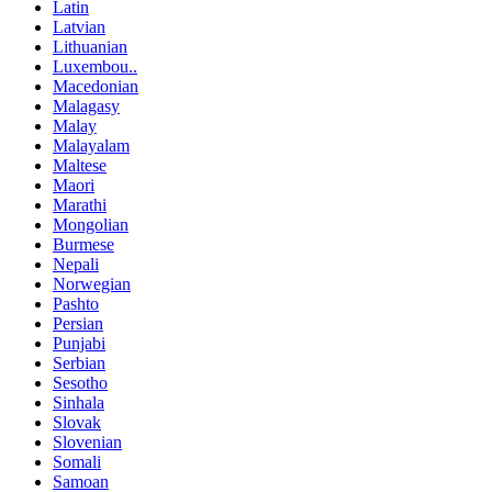
Latin
Latvian
Lithuanian
Luxembou..
Macedonian
Malagasy
Malay
Malayalam
Maltese
Maori
Marathi
Mongolian
Burmese
Nepali
Norwegian
Pashto
Persian
Punjabi
Serbian
Sesotho
Sinhala
Slovak
Slovenian
Somali
Samoan