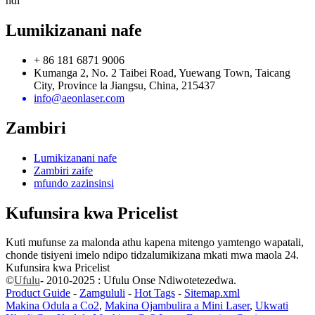
ndi
Lumikizanani nafe
+ 86 181 6871 9006
Kumanga 2, No. 2 Taibei Road, Yuewang Town, Taicang
City, Province la Jiangsu, China, 215437
info@aeonlaser.com
Zambiri
Lumikizanani nafe
Zambiri zaife
mfundo zazinsinsi
Kufunsira kwa Pricelist
Kuti mufunse za malonda athu kapena mitengo yamtengo wapatali,
chonde tisiyeni imelo ndipo tidzalumikizana mkati mwa maola 24.
Kufunsira kwa Pricelist
©
Ufulu
- 2010-2025 : Ufulu Onse Ndiwotetezedwa.
Product Guide
-
Zamgululi
-
Hot Tags
-
Sitemap.xml
Makina Odula a Co2
,
Makina Ojambulira a Mini Laser
,
Ukwati