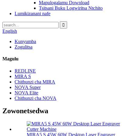
Mapulogalamu Download
Tsitsani Buku Logwiritsa Ntchito
Lumikizanani nafe
English
Kunyumba
Zogulitsa
Magulu
REDLINE
MIRA S
Chithunzi cha MIRA
NOVA Super
NOVA Elite
Chithunzi cha NOVA
Zowonetsedwa
MIRA5 S 45W 60W Desktop Laser Engraver