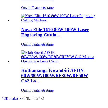
Onani Tsatanetsatane
Nova Elite 1610 80W 100W Laser
Engraving Cuttin...
Onani Tsatanetsatane
Kuthamanga Kwambiri AEON
60W/80W/100W/RF30W/RF50W
Co2 La...
Onani Tsatanetsatane
1
2
Kenako >
>>
Tsamba 1/2