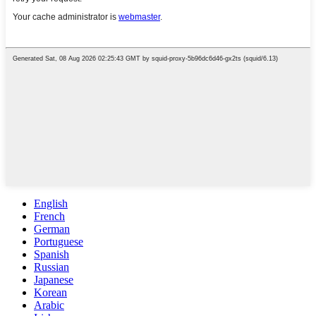
English
French
German
Portuguese
Spanish
Russian
Japanese
Korean
Arabic