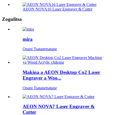
AEON NOVA16 Laser Engraver & Cutter
Zogulitsa
mira
Onani Tsatanetsatane
Makina a AEON Desktop Co2 Laser
Engraver a Woo...
Onani Tsatanetsatane
AEON NOVA7 Laser Engraver &
Cutter