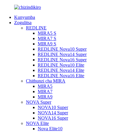
Kunyumba
Zogulitsa
REDLINE
MIRA5 S
MIRA7 S
MIRA9 S
REDLINE Nova10 Super
REDLINE Nova14 Super
REDLINE Nova16 Super
REDLINE Nova10 Elite
REDLINE Nova14 Elite
REDLINE Nova16 Elite
Chithunzi cha MIRA
MIRA5
MIRA7
MIRA9
NOVA Super
NOVA10 Super
NOVA14 Super
NOVA16 Super
NOVA Elite
Nova Elite10