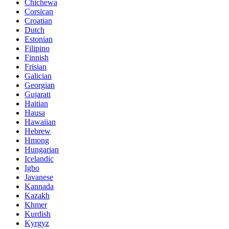
Chichewa
Corsican
Croatian
Dutch
Estonian
Filipino
Finnish
Frisian
Galician
Georgian
Gujarati
Haitian
Hausa
Hawaiian
Hebrew
Hmong
Hungarian
Icelandic
Igbo
Javanese
Kannada
Kazakh
Khmer
Kurdish
Kyrgyz