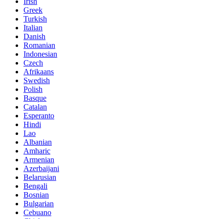
Irish
Greek
Turkish
Italian
Danish
Romanian
Indonesian
Czech
Afrikaans
Swedish
Polish
Basque
Catalan
Esperanto
Hindi
Lao
Albanian
Amharic
Armenian
Azerbaijani
Belarusian
Bengali
Bosnian
Bulgarian
Cebuano