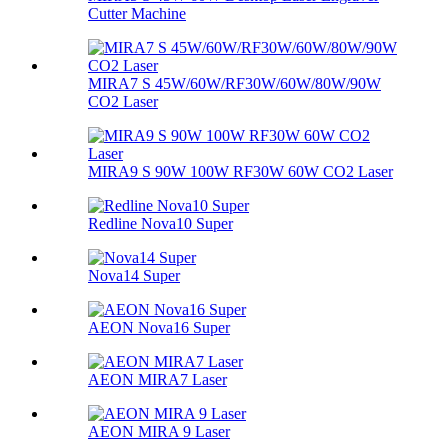
Cutter Machine
MIRA7 S 45W/60W/RF30W/60W/80W/90W
CO2 Laser
MIRA9 S 90W 100W RF30W 60W CO2 Laser
Redline Nova10 Super
Nova14 Super
AEON Nova16 Super
AEON MIRA7 Laser
AEON MIRA 9 Laser