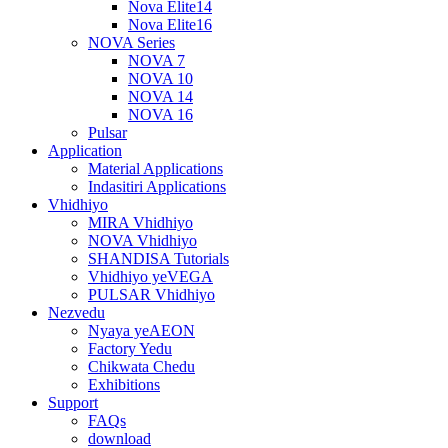
Nova Elite14
Nova Elite16
NOVA Series
NOVA 7
NOVA 10
NOVA 14
NOVA 16
Pulsar
Application
Material Applications
Indasitiri Applications
Vhidhiyo
MIRA Vhidhiyo
NOVA Vhidhiyo
SHANDISA Tutorials
Vhidhiyo yeVEGA
PULSAR Vhidhiyo
Nezvedu
Nyaya yeAEON
Factory Yedu
Chikwata Chedu
Exhibitions
Support
FAQs
download