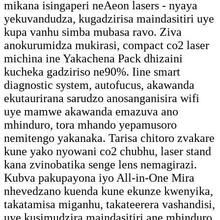
mikana isingaperi neAeon lasers - nyaya
yekuvandudza, kugadzirisa maindasitiri uye
kupa vanhu simba mubasa ravo. Ziva
anokurumidza mukirasi, compact co2 laser
michina ine Yakachena Pack dhizaini
kucheka gadziriso ne90%. Iine smart
diagnostic system, autofucus, akawanda
ekutaurirana sarudzo anosanganisira wifi
uye mamwe akawanda emazuva ano
mhinduro, tora mhando yepamusoro
nemitengo yakanaka. Tarisa chitoro zvakare
kune yako nyowani co2 chubhu, laser stand
kana zvinobatika senge lens nemagirazi.
Kubva pakupayona iyo All-in-One Mira
nhevedzano kuenda kune ekunze kwenyika,
takatamisa miganhu, takateerera vashandisi,
uye kusimudzira maindasitiri ane mhinduro