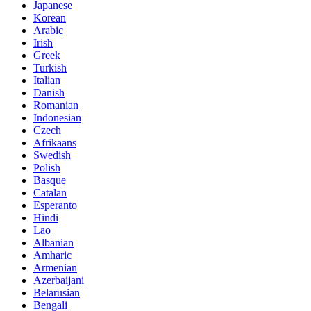
Japanese
Korean
Arabic
Irish
Greek
Turkish
Italian
Danish
Romanian
Indonesian
Czech
Afrikaans
Swedish
Polish
Basque
Catalan
Esperanto
Hindi
Lao
Albanian
Amharic
Armenian
Azerbaijani
Belarusian
Bengali