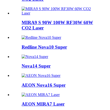
MIRA9 S 90W 100W RF30W 60W
CO2 Laser
Redline Nova10 Super
Nova14 Super
AEON Nova16 Super
AEON MIRA7 Laser