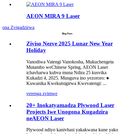
AEON MIRA 9 Laser
ona Zvigadzirwa
Blog Posts
Ziviso Nezve 2025 Lunar New Year
Holiday
Vanodiwa Vatengi Vanokosha, Mukuchengeta
Mutambo weChinese Spring, AEON Laser
ichavharwa kubva muna Ndira 25 kusvika
Kukadzi 4, 2025. Munguva ino yezororo: ●
Kuwanika Kwekutsigirwa Kwevatengi: ...
verenga zvimwe
20+ Inokatyamadza Plywood Laser
Projects Iwe Unogona Kugadzira
neAEON Laser
Plywood ndiyo kanivhasi yakakwana kune yako