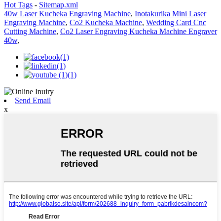
Hot Tags
-
Sitemap.xml
40w Laser Kucheka Engraving Machine
,
Inotakurika Mini Laser
Engraving Machine
,
Co2 Kucheka Machine
,
Wedding Card Cnc
Cutting Machine
,
Co2 Laser Engraving Kucheka Machine Engraver
40w
,
Send Email
x