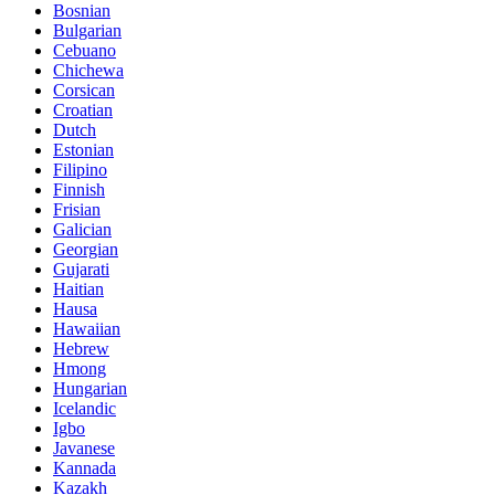
Bosnian
Bulgarian
Cebuano
Chichewa
Corsican
Croatian
Dutch
Estonian
Filipino
Finnish
Frisian
Galician
Georgian
Gujarati
Haitian
Hausa
Hawaiian
Hebrew
Hmong
Hungarian
Icelandic
Igbo
Javanese
Kannada
Kazakh