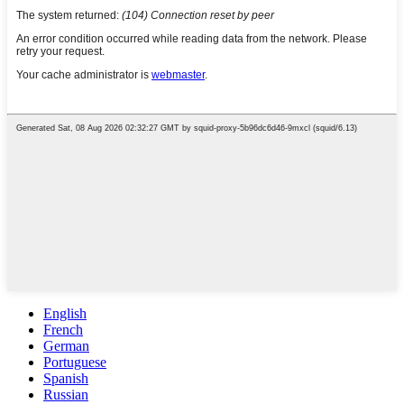
English
French
German
Portuguese
Spanish
Russian