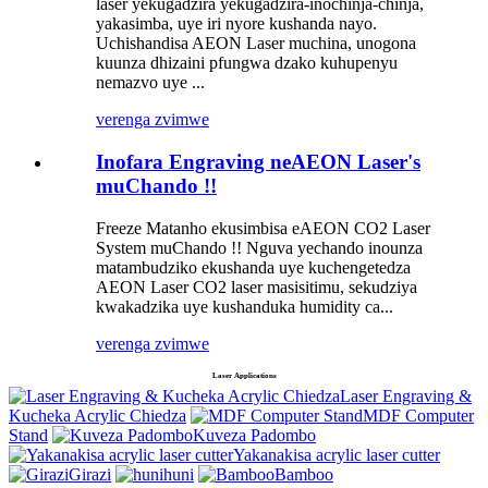
laser yekugadzira yekugadzira-inochinja-chinja,
yakasimba, uye iri nyore kushanda nayo.
Uchishandisa AEON Laser muchina, unogona
kuunza dhizaini pfungwa dzako kuhupenyu
nemazvo uye ...
verenga zvimwe
Inofara Engraving neAEON Laser's
muChando !!
Freeze Matanho ekusimbisa eAEON CO2 Laser
System muChando !! Nguva yechando inounza
matambudziko ekushanda uye kuchengetedza
AEON Laser CO2 laser masisitimu, sekudziya
kwakadzika uye kushanduka humidity ca...
verenga zvimwe
Laser Applications
Laser Engraving &
Kucheka Acrylic Chiedza
MDF Computer
Stand
Kuveza Padombo
Yakanakisa acrylic laser cutter
Girazi
huni
Bamboo