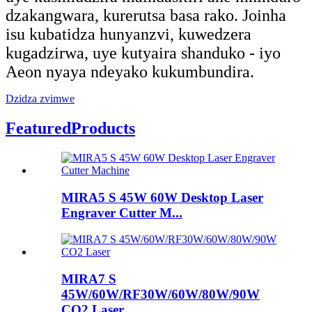
dzakangwara, kurerutsa basa rako. Joinha
isu kubatidza hunyanzvi, kuwedzera
kugadzirwa, uye kutyaira shanduko - iyo
Aeon nyaya ndeyako kukumbundira.
Dzidza zvimwe
Featured
Products
MIRA5 S 45W 60W Desktop Laser
Engraver Cutter M...
MIRA7 S
45W/60W/RF30W/60W/80W/90W
CO2 Laser