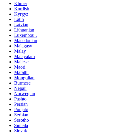
Khmer
Kurdish
Kyrgyz
Latin
Latvian
Lithuanian
Luxembou..
Macedonian
Malagasy
Malay
Malayalam
Maltese
Maori
Marathi
Mongolian
Burmese
Nepali
Norwegian
Pashto
Persian
Punjabi
Serbian
Sesotho
Sinhala
Slovak