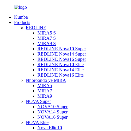
Kumba
Products
REDLINE
MIRA5 S
MIRA7 S
MIRA9 S
REDLINE Nova10 Super
REDLINE Nova14 Super
REDLINE Nova16 Super
REDLINE Nova10 Elite
REDLINE Nova14 Elite
REDLINE Nova16 Elite
Nhoroondo ye MIRA
MIRA5
MIRA7
MIRA9
NOVA Super
NOVA10 Super
NOVA14 Super
NOVA16 Super
NOVA Elite
Nova Elite10