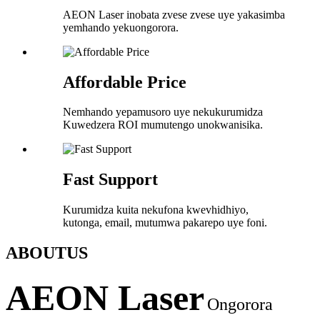
AEON Laser inobata zvese zvese uye yakasimba
yemhando yekuongorora.
Affordable Price
Nemhando yepamusoro uye nekukurumidza
Kuwedzera ROI mumutengo unokwanisika.
Fast Support
Kurumidza kuita nekufona kwevhidhiyo,
kutonga, email, mutumwa pakarepo uye foni.
ABOUT
US
AEON Laser
Ongorora