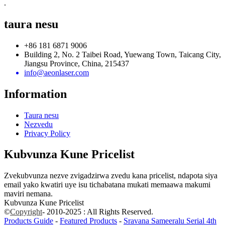
.
taura nesu
+86 181 6871 9006
Building 2, No. 2 Taibei Road, Yuewang Town, Taicang City,
Jiangsu Province, China, 215437
info@aeonlaser.com
Information
Taura nesu
Nezvedu
Privacy Policy
Kubvunza Kune Pricelist
Zvekubvunza nezve zvigadzirwa zvedu kana pricelist, ndapota siya
email yako kwatiri uye isu tichabatana mukati memaawa makumi
maviri nemana.
Kubvunza Kune Pricelist
©
Copyright
- 2010-2025 : All Rights Reserved.
Products Guide
-
Featured Products
-
Sravana Sameeralu Serial 4th