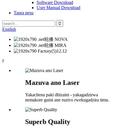
Software Download
User Manual Download
Taura nesu
English
f
Mazuva ano Laser
Yakachena paki dhizaini - yakagadzirwa
nemakore gumi ane ruzivo rwekugadzira timu.
Superb Quality