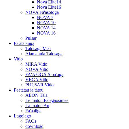
Nova Elite14
Nova Elite16
NOVA Fa'asologa
NOVA 7
NOVA 10
NOVA 14
NOVA 16
Pulsar
Fa'atatauga
Talosaga Mea
Alamanuia Talosaga
Vitio
MIRA Vitio
NOVA Vitio
FA'A'OGA A'oa'oga
VEGA Vitio
PULSAR Vitio
Faatatau ia tatou
AEON Tala
Le matou Falegaosimea
La matou Au
Fa'aaliga
Lagolago
FAQs
download