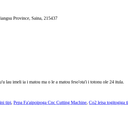
iangsu Province, Saina, 215437
'u lau imeli ia i matou ma o le a matou feso'ota'i i totonu ole 24 itula.
ni tipi
,
Pepa Fa'aipoipoga Cnc Cutting Machine
,
Co2 leisa togitogiga 