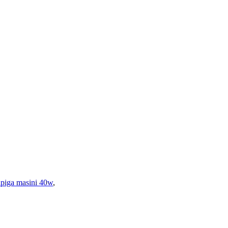
tipiga masini 40w
,