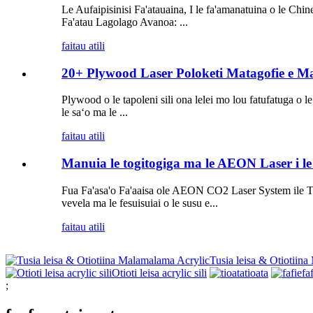
Le Aufaipisinisi Fa'atauaina, I le fa'amanatuina o le Chin
Fa'atau Lagolago Avanoa: ...
faitau atili
20+ Plywood Laser Poloketi Matagofie e Ma
Plywood o le tapoleni sili ona lelei mo lou fatufatuga o l
le saʻo ma le ...
faitau atili
Manuia le togitogiga ma le AEON Laser i l
Fua Fa'asa'o Fa'aaisa ole AEON CO2 Laser System ile Tau
vevela ma le fesuisuiai o le susu e...
faitau atili
Tusia leisa & Otiotiin
Otioti leisa acrylic sili
tioata
fa
;