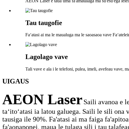
AEON Laser e taua uma fa'amatalaga ma su'esu'ega lelei
Tau taugofie
Faʻatasi ai ma le maualuga ma le saoasaoa vave Faʻatelei
Lagolago vave
Tali vave e ala i le telefoni, pulea, imeli, avefeau vave, ma
UIGA
US
AEON Laser
Saili avanoa e l
taʻitoʻatasi ia latou galuega. Saili le sili o
tausiga ile 90%. Fa'atasi ai ma faiga fa'apitoa e
fa'aonaponei, maua le tulaga sili i tau talafea