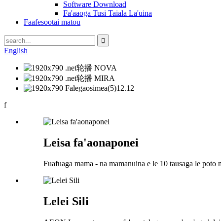
Software Download
Fa'aaoga Tusi Taiala La'uina
Faafesootai matou
English
f
Leisa fa'aonaponei
Fuafuaga mama - na mamanuina e le 10 tausaga le poto 
Lelei Sili