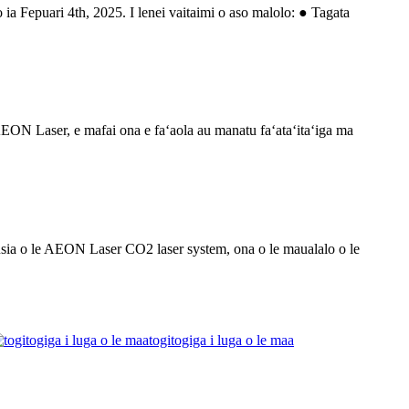
 ia Fepuari 4th, 2025. I lenei vaitaimi o aso malolo: ● Tagata
i AEON Laser, e mafai ona e faʻaola au manatu faʻataʻitaʻiga ma
usia o le AEON Laser CO2 laser system, ona o le maualalo o le
togitogiga i luga o le maa