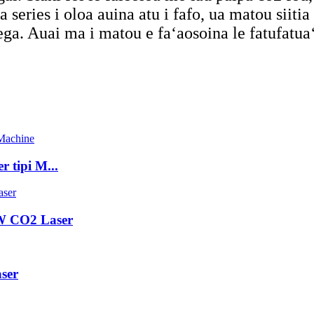
 series i oloa auina atu i fafo, ua matou siiti
ga. Auai ma i matou e faʻaosoina le fatufatuaʻi
tipi M...
 CO2 Laser
ser