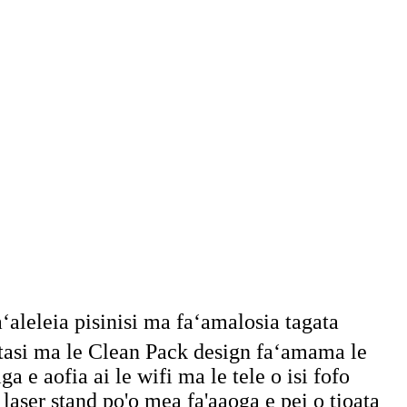
faʻaleleia pisinisi ma faʻamalosia tagata
aʻatasi ma le Clean Pack design faʻamama le
iga e aofia ai le wifi ma le tele o isi fofo
 laser stand po'o mea fa'aaoga e pei o tioata