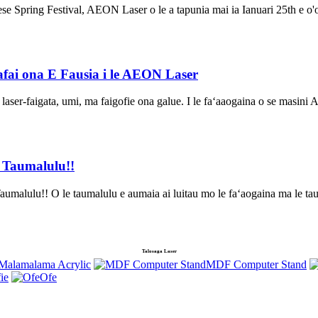
ese Spring Festival, AEON Laser o le a tapunia mai ia Ianuari 25th e o'o
fai ona E Fausia i le AEON Laser
e laser-faigata, umi, ma faigofie ona galue. I le faʻaaogaina o se masin
e Taumalulu!!
malulu!! O le taumalulu e aumaia ai luitau mo le faʻaogaina ma le ta
Talosaga Laser
a Malamalama Acrylic
MDF Computer Stand
fie
Ofe