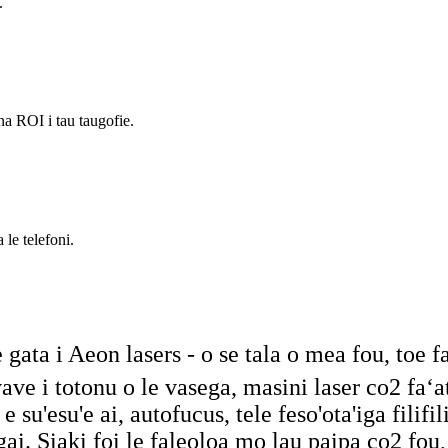
.
na ROI i tau taugofie.
 le telefoni.
e gata i Aeon lasers - o se tala o mea fou, toe 
na vave i totonu o le vasega, masini laser co2 f
 su'esu'e ai, autofucus, tele feso'ota'iga filifil
gai. Siaki foi le faleoloa mo lau paipa co2 fou,