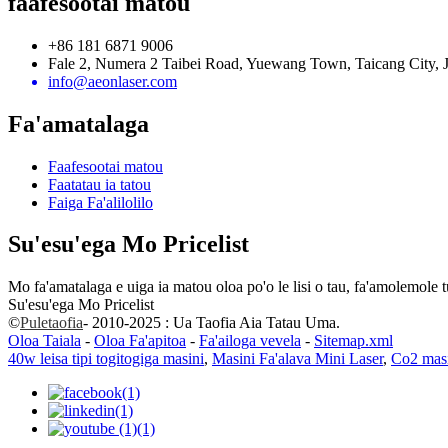
faafesootai matou
+86 181 6871 9006
Fale 2, Numera 2 Taibei Road, Yuewang Town, Taicang City, J
info@aeonlaser.com
Fa'amatalaga
Faafesootai matou
Faatatau ia tatou
Faiga Fa'alilolilo
Su'esu'ega Mo Pricelist
Mo fa'amatalaga e uiga ia matou oloa po'o le lisi o tau, fa'amolemole tu
Su'esu'ega Mo Pricelist
©
Puletaofia
- 2010-2025 : Ua Taofia Aia Tatau Uma.
Oloa Taiala
-
Oloa Fa'apitoa
-
Fa'ailoga vevela
-
Sitemap.xml
40w leisa tipi togitogiga masini
,
Masini Fa'alava Mini Laser
,
Co2 masi