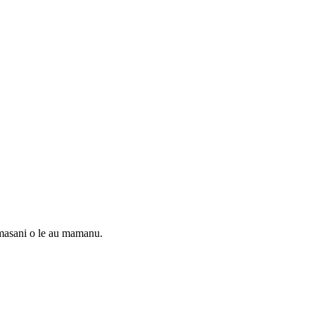
masani o le au mamanu.