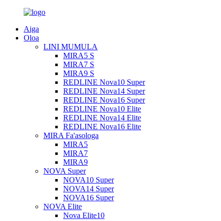
Aiga
Oloa
LINI MUMULA
MIRA5 S
MIRA7 S
MIRA9 S
REDLINE Nova10 Super
REDLINE Nova14 Super
REDLINE Nova16 Super
REDLINE Nova10 Elite
REDLINE Nova14 Elite
REDLINE Nova16 Elite
MIRA Fa'asologa
MIRA5
MIRA7
MIRA9
NOVA Super
NOVA10 Super
NOVA14 Super
NOVA16 Super
NOVA Elite
Nova Elite10