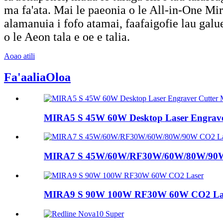
ma fa'ata. Mai le paeonia o le All-in-One Mira
alamanuia i fofo atamai, faafaigofie lau galue
o le Aeon tala e oe e talia.
Aoao atili
Fa'aalia
Oloa
MIRA5 S 45W 60W Desktop Laser Engraver 
MIRA7 S 45W/60W/RF30W/60W/80W/90W
MIRA9 S 90W 100W RF30W 60W CO2 La