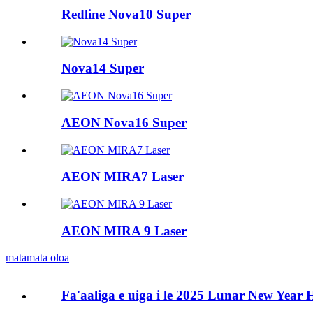
Redline Nova10 Super
Nova14 Super
AEON Nova16 Super
AEON MIRA7 Laser
AEON MIRA 9 Laser
matamata oloa
Fa'aaliga e uiga i le 2025 Lunar New Year 