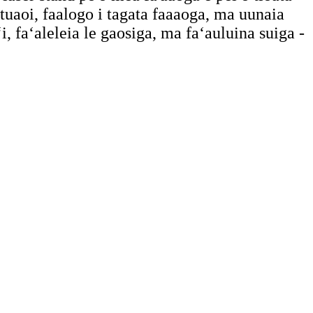
a tuaoi, faalogo i tagata faaaoga, ma uunaia
, faʻaleleia le gaosiga, ma faʻauluina suiga -