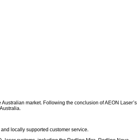
he Australian market. Following the conclusion of AEON Laser’s
Australia.
, and locally supported customer service.