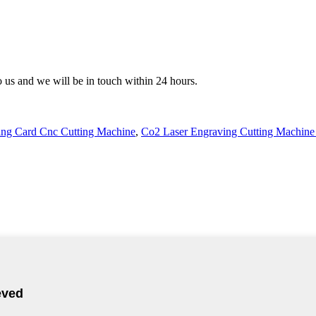
to us and we will be in touch within 24 hours.
ng Card Cnc Cutting Machine
,
Co2 Laser Engraving Cutting Machine