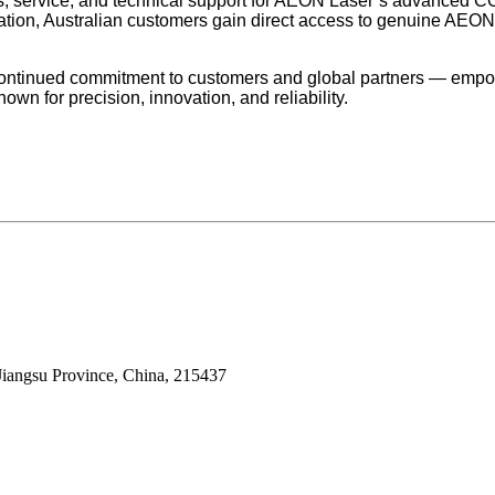
s, service, and technical support for AEON Laser’s advanced CO
ation, Australian customers gain direct access to genuine AEON 
continued commitment to customers and global partners — empo
nown for precision, innovation, and reliability.
Jiangsu Province, China, 215437