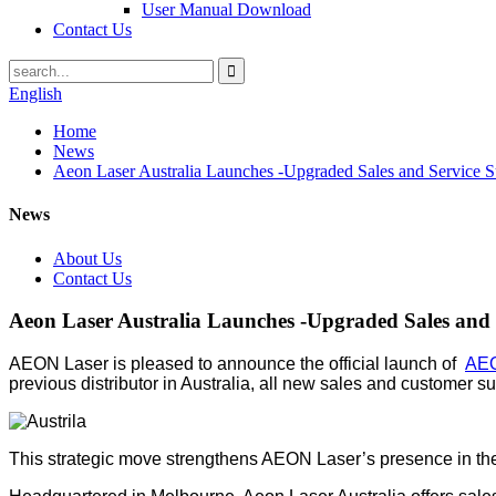
User Manual Download
Contact Us
English
Home
News
Aeon Laser Australia Launches -Upgraded Sales and Service S
News
About Us
Contact Us
Aeon Laser Australia Launches -Upgraded Sales and 
AEON Laser is pleased to announce the official launch of
AEO
previous distributor in Australia, all new sales and customer 
This strategic move strengthens AEON Laser’s presence in the r