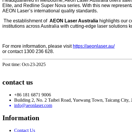
Headquartered in Melbourne, Aeon Laser Australia offers sale
Elite, and Redline Super Nova series. With this new represent
AEON Laser’s international quality standards.
The establishment of
AEON Laser Australia
highlights our 
institutions across Australia with cutting-edge laser solutions k
For more information, please visit
https://aeonlaser.au/
or contact 1300 236 628.
Post time: Oct-23-2025
contact us
+86 181 6871 9006
Building 2, No. 2 Taibei Road, Yuewang Town, Taicang City, 
info@aeonlaser.com
Information
Contact Us