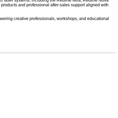
₂ laser systems, including the Redline Mira, Redline Nova
products and professional after-sales support aligned with
wering creative professionals, workshops, and educational