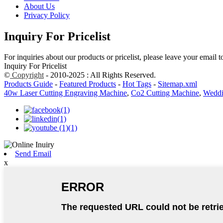
About Us
Privacy Policy
Inquiry For Pricelist
For inquiries about our products or pricelist, please leave your email 
Inquiry For Pricelist
©
Copyright
- 2010-2025 : All Rights Reserved.
Products Guide
-
Featured Products
-
Hot Tags
-
Sitemap.xml
40w Laser Cutting Engraving Machine
,
Co2 Cutting Machine
,
Weddi
Send Email
x