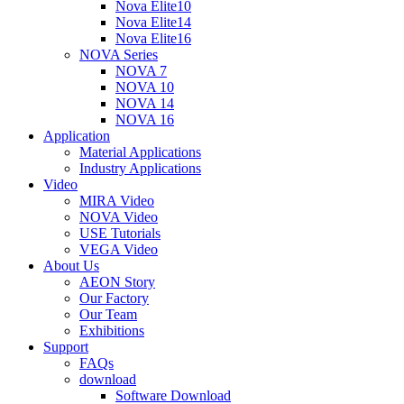
Nova Elite10
Nova Elite14
Nova Elite16
NOVA Series
NOVA 7
NOVA 10
NOVA 14
NOVA 16
Application
Material Applications
Industry Applications
Video
MIRA Video
NOVA Video
USE Tutorials
VEGA Video
About Us
AEON Story
Our Factory
Our Team
Exhibitions
Support
FAQs
download
Software Download