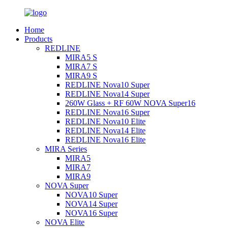
Home
Products
REDLINE
MIRA5 S
MIRA7 S
MIRA9 S
REDLINE Nova10 Super
REDLINE Nova14 Super
260W Glass + RF 60W NOVA Super16
REDLINE Nova16 Super
REDLINE Nova10 Elite
REDLINE Nova14 Elite
REDLINE Nova16 Elite
MIRA Series
MIRA5
MIRA7
MIRA9
NOVA Super
NOVA10 Super
NOVA14 Super
NOVA16 Super
NOVA Elite