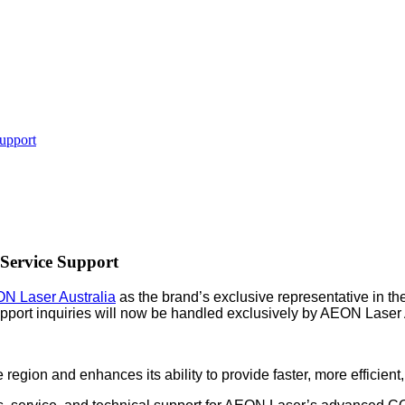
upport
Service Support
N Laser Australia
as the brand’s exclusive representative in t
support inquiries will now be handled exclusively by AEON Laser 
egion and enhances its ability to provide faster, more efficient