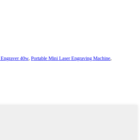
 Engraver 40w
,
Portable Mini Laser Engraving Machine
,